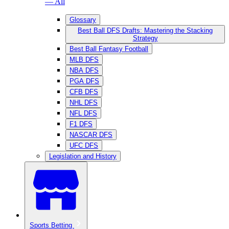
— All
Glossary
Best Ball DFS Drafts: Mastering the Stacking
Strategy
Best Ball Fantasy Football
MLB DFS
NBA DFS
PGA DFS
CFB DFS
NHL DFS
NFL DFS
F1 DFS
NASCAR DFS
UFC DFS
Legislation and History
Sports Betting