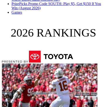
PrizePicks Promo Code SOUTH: Play $5, Get $150 If You
Win (August 2026)
Games
2026 RANKINGS