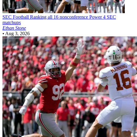
SEC Football
Ranking all 16 nonconference Power 4 SEC
matchups
Ethan Stone
•
Aug 3, 2026