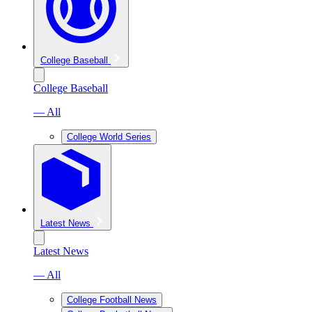
College Baseball
College Baseball
— All
College World Series
Latest News
Latest News
— All
College Football News