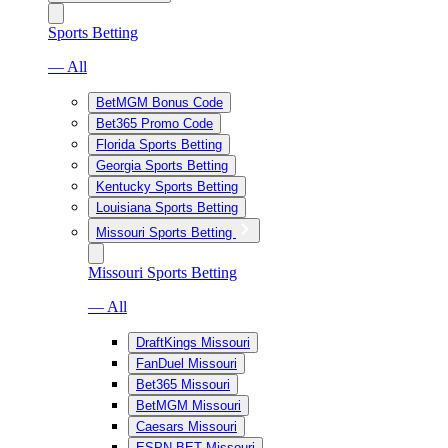
Sports Betting
— All
BetMGM Bonus Code
Bet365 Promo Code
Florida Sports Betting
Georgia Sports Betting
Kentucky Sports Betting
Louisiana Sports Betting
Missouri Sports Betting
Missouri Sports Betting
— All
DraftKings Missouri
FanDuel Missouri
Bet365 Missouri
BetMGM Missouri
Caesars Missouri
ESPN BET Missouri