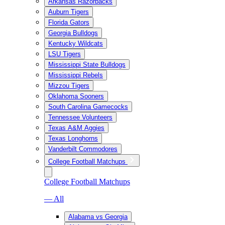
Arkansas Razorbacks
Auburn Tigers
Florida Gators
Georgia Bulldogs
Kentucky Wildcats
LSU Tigers
Mississippi State Bulldogs
Mississippi Rebels
Mizzou Tigers
Oklahoma Sooners
South Carolina Gamecocks
Tennessee Volunteers
Texas A&M Aggies
Texas Longhorns
Vanderbilt Commodores
College Football Matchups
College Football Matchups
— All
Alabama vs Georgia