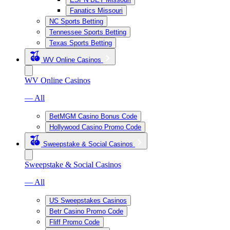
Fanatics Missouri
NC Sports Betting
Tennessee Sports Betting
Texas Sports Betting
WV Online Casinos
WV Online Casinos
— All
BetMGM Casino Bonus Code
Hollywood Casino Promo Code
Sweepstake & Social Casinos
Sweepstake & Social Casinos
— All
US Sweepstakes Casinos
Betr Casino Promo Code
Fliff Promo Code