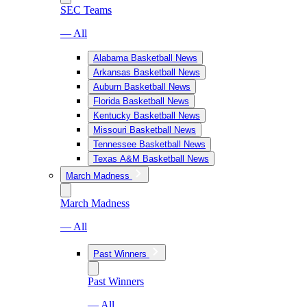
SEC Teams
— All
Alabama Basketball News
Arkansas Basketball News
Auburn Basketball News
Florida Basketball News
Kentucky Basketball News
Missouri Basketball News
Tennessee Basketball News
Texas A&M Basketball News
March Madness
March Madness
— All
Past Winners
Past Winners
— All