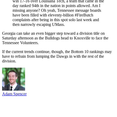
win 17-16 over Louisiana Tech, a team that came in the
day ranked 94th in the nation in points allowed. Am I
missing anyone? Oh yeah, Tennessee message boards
have been filled with eleventy-billion #FireButch
complaints after being in this spot solo last week and
then narrowly escaping UMass.
Georgia can take an even bigger step toward a division title on
Saturday afternoon as the Bulldogs head to Knoxville to face the
Tennessee Volunteers.
If the current trends continue, though, the Bottom 10 rankings may
have to refrain from lumping the Dawgs in with the rest of the
division.
Adam Spencer