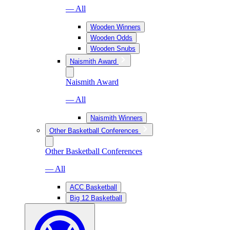
— All
Wooden Winners
Wooden Odds
Wooden Snubs
Naismith Award
Naismith Award
— All
Naismith Winners
Other Basketball Conferences
Other Basketball Conferences
— All
ACC Basketball
Big 12 Basketball