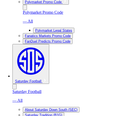
Polymarket Promo Code
Polymarket Promo Code
— All
Polymarket Legal States
Fanatics Markets Promo Code
FanDuel Predicts Promo Code
Saturday Football
Saturday Football
— All
About Saturday Down South (SEC)
Saturday Tradition (B1G)