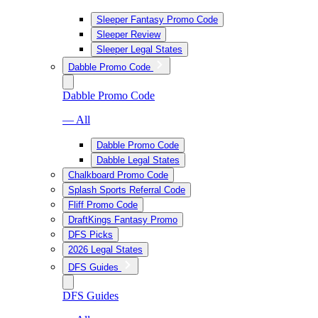
Sleeper Fantasy Promo Code
Sleeper Review
Sleeper Legal States
Dabble Promo Code
Dabble Promo Code
— All
Dabble Promo Code
Dabble Legal States
Chalkboard Promo Code
Splash Sports Referral Code
Fliff Promo Code
DraftKings Fantasy Promo
DFS Picks
2026 Legal States
DFS Guides
DFS Guides