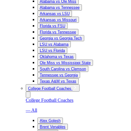
Alabama vs Ole Miss
Alabama vs Tennessee
Arkansas vs LSU
Arkansas vs Missouri
Florida vs FSU
Florida vs Tennessee
Georgia vs Georgia Tech
LSU vs Alabama
LSU vs Florida
Oklahoma vs Texas
Ole Miss vs Mississippi State
South Carolina vs Clemson
Tennessee vs Georgia
Texas A&M vs Texas
College Football Coaches
College Football Coaches
— All
Alex Golesh
Brent Venables