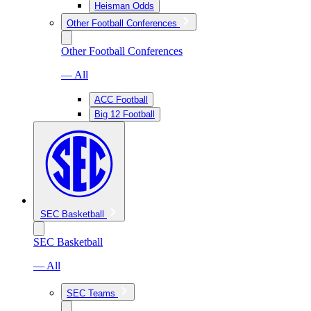
Heisman Odds
Other Football Conferences
Other Football Conferences
— All
ACC Football
Big 12 Football
SEC Basketball
SEC Basketball
— All
SEC Teams