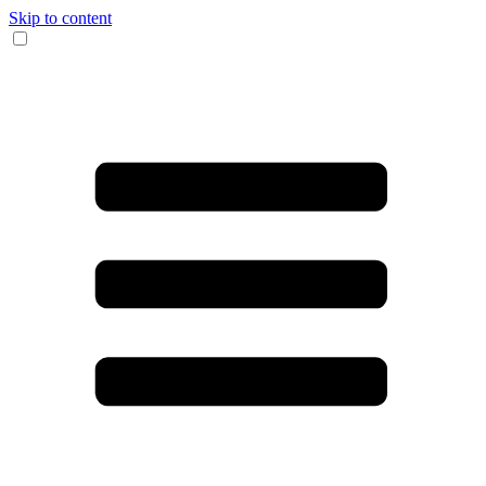
Skip to content