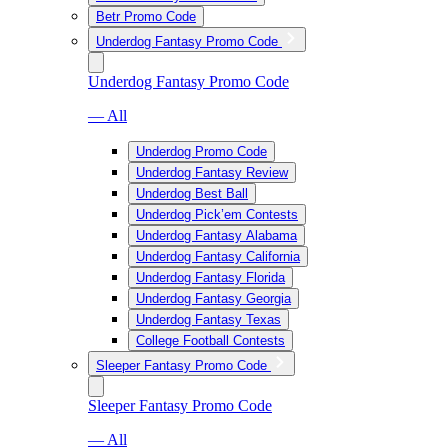
Betr Promo Code
Underdog Fantasy Promo Code
Underdog Fantasy Promo Code
— All
Underdog Promo Code
Underdog Fantasy Review
Underdog Best Ball
Underdog Pick’em Contests
Underdog Fantasy Alabama
Underdog Fantasy California
Underdog Fantasy Florida
Underdog Fantasy Georgia
Underdog Fantasy Texas
College Football Contests
Sleeper Fantasy Promo Code
Sleeper Fantasy Promo Code
— All