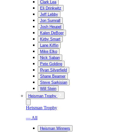
Clark Lea
Eli Drinkwitz
Jeff Lebby
Jon Sumrall
Josh Heupel
Kalen DeBoer
Kirby Smart
Lane Kiffin
Mike Elko
Nick Saban
Pete Golding
Ryan Silverfield
Shane Beamer
Steve Sarkisian
Will Stein
Heisman Trophy
Heisman Trophy
— All
Heisman Winners