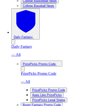
College Basketball News
College Baseball News
Daily Fantasy
Daily Fantasy
— All
PrizePicks Promo Code
PrizePicks Promo Code
— All
PrizePicks Promo Code
Apps Like PrizePicks
PrizePicks Legal States
Boom Fantasy Promo Code