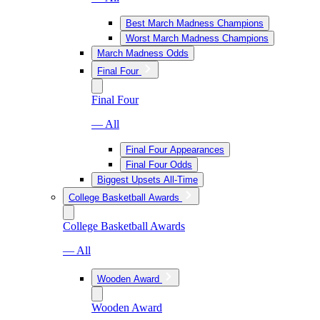
Best March Madness Champions
Worst March Madness Champions
March Madness Odds
Final Four
Final Four
— All
Final Four Appearances
Final Four Odds
Biggest Upsets All-Time
College Basketball Awards
College Basketball Awards
— All
Wooden Award
Wooden Award