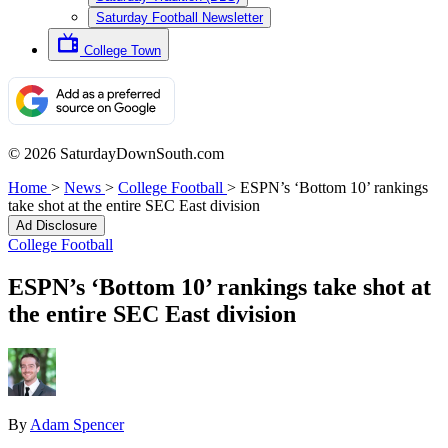
Saturday Football Newsletter
College Town
© 2026 SaturdayDownSouth.com
Home
>
News
>
College Football
>
ESPN’s ‘Bottom 10’ rankings
take shot at the entire SEC East division
Ad Disclosure
College Football
ESPN’s ‘Bottom 10’ rankings take shot at
the entire SEC East division
By
Adam Spencer