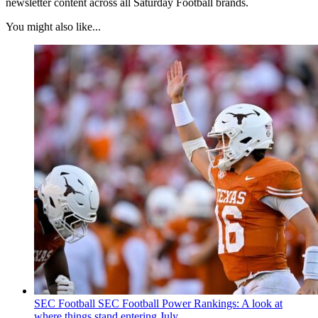
newsletter content across all Saturday Football brands.
You might also like...
SEC Football
SEC Football Power Rankings: A look at
where things stand entering July