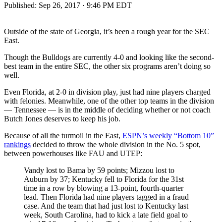
Published:
Sep 26, 2017 · 9:46 PM EDT
Outside of the state of Georgia, it’s been a rough year for the SEC
East.
Though the Bulldogs are currently 4-0 and looking like the second-
best team in the entire SEC, the other six programs aren’t doing so
well.
Even Florida, at 2-0 in division play, just had nine players charged
with felonies. Meanwhile, one of the other top teams in the division
— Tennessee — is in the middle of deciding whether or not coach
Butch Jones deserves to keep his job.
Because of all the turmoil in the East,
ESPN’s weekly “Bottom 10”
rankings
decided to throw the whole division in the No. 5 spot,
between powerhouses like FAU and UTEP:
Vandy lost to Bama by 59 points; Mizzou lost to
Auburn by 37; Kentucky fell to Florida for the 31st
time in a row by blowing a 13-point, fourth-quarter
lead. Then Florida had nine players tagged in a fraud
case. And the team that had just lost to Kentucky last
week, South Carolina, had to kick a late field goal to