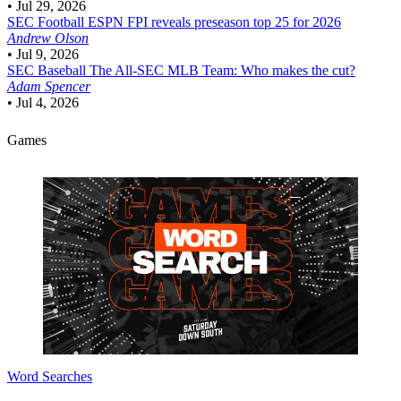
•
Jul 29, 2026
SEC Football
ESPN FPI reveals preseason top 25 for 2026
Andrew Olson
•
Jul 9, 2026
SEC Baseball
The All-SEC MLB Team: Who makes the cut?
Adam Spencer
•
Jul 4, 2026
Games
Word Searches