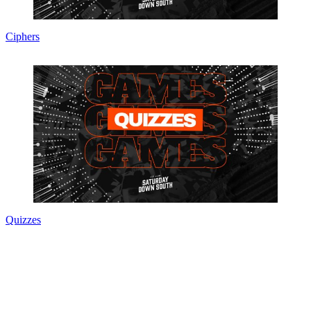
Ciphers
Quizzes