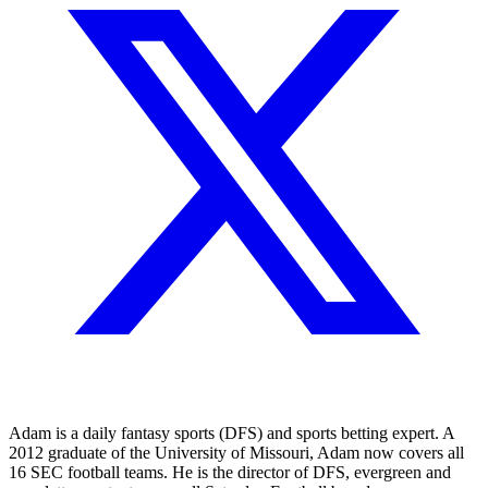
Adam is a daily fantasy sports (DFS) and sports betting expert. A
2012 graduate of the University of Missouri, Adam now covers all
16 SEC football teams. He is the director of DFS, evergreen and