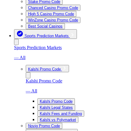
Stake Promo Code
Chanced Casino Promo Code
High 5 Casino Promo Code
WinZone Casino Promo Code
Best Social Casinos
Sports Prediction Markets
Sports Prediction Markets
— All
Kalshi Promo Code
Kalshi Promo Code
— All
Kalshi Promo Code
Kalshi Legal States
Kalshi Fees and Funding
Kalshi vs Polymarket
Novig Promo Code