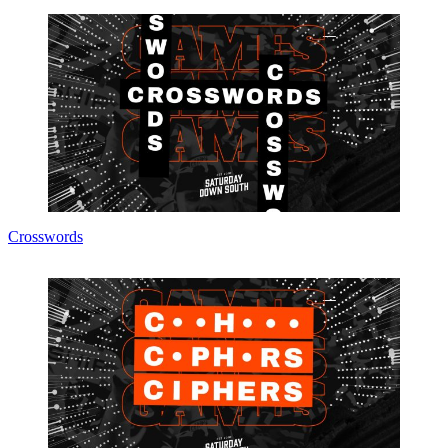
Crosswords