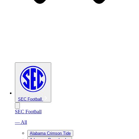
SEC Football
SEC Football
— All
Alabama Crimson Tide