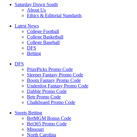
Saturday Down South
About Us
Ethics & Editorial Standards
Latest News
College Football
College Basketball
College Baseball
DFS
Betting
DFS
PrizePicks Promo Code
Sleeper Fantasy Promo Code
Boom Fantasy Promo Code
Underdog Fantasy Promo Code
Dabble Promo Code
Betr Promo Code
Chalkboard Promo Code
Sports Betting
BetMGM Bonus Code
Bet365 Promo Code
Missouri
North Carolina