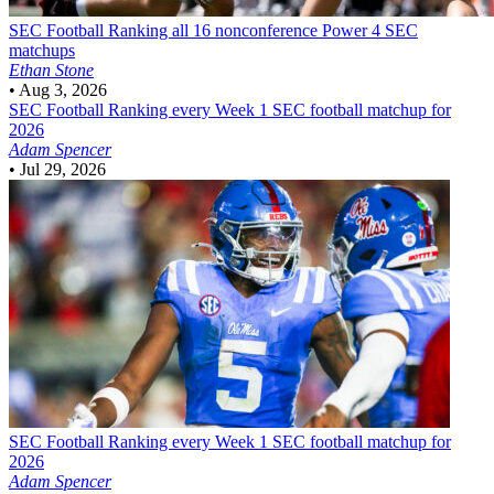
SEC Football
Ranking all 16 nonconference Power 4 SEC
matchups
Ethan Stone
•
Aug 3, 2026
SEC Football
Ranking every Week 1 SEC football matchup for
2026
Adam Spencer
•
Jul 29, 2026
SEC Football
Ranking every Week 1 SEC football matchup for
2026
Adam Spencer