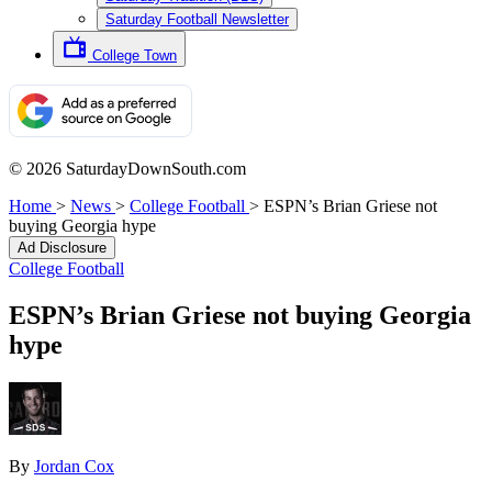
Saturday Football Newsletter
College Town
© 2026 SaturdayDownSouth.com
Home
>
News
>
College Football
>
ESPN’s Brian Griese not
buying Georgia hype
Ad Disclosure
College Football
ESPN’s Brian Griese not buying Georgia
hype
By
Jordan Cox