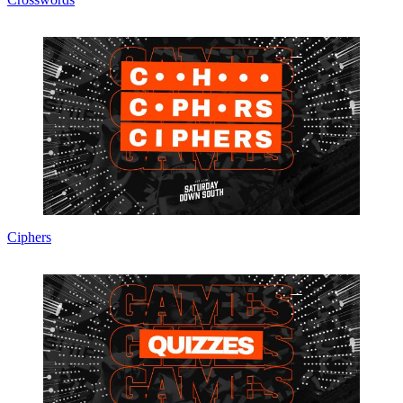
Ciphers