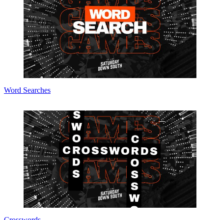
Word Searches
Crosswords