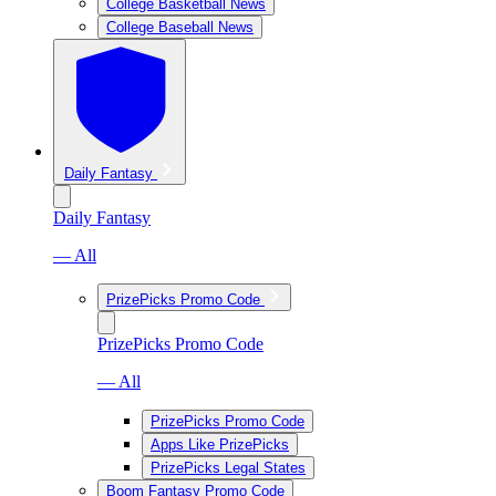
College Basketball News
College Baseball News
Daily Fantasy
Daily Fantasy
— All
PrizePicks Promo Code
PrizePicks Promo Code
— All
PrizePicks Promo Code
Apps Like PrizePicks
PrizePicks Legal States
Boom Fantasy Promo Code