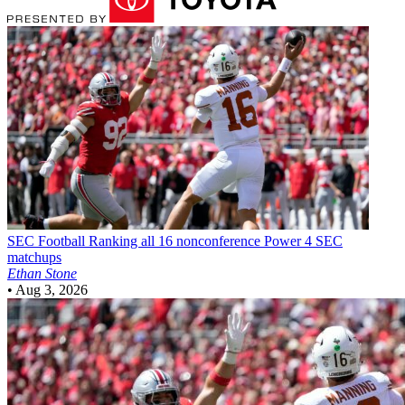
SEC Football
Ranking all 16 nonconference Power 4 SEC
matchups
Ethan Stone
•
Aug 3, 2026