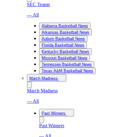
SEC Teams
— All
Alabama Basketball News
Arkansas Basketball News
Auburn Basketball News
Florida Basketball News
Kentucky Basketball News
Missouri Basketball News
Tennessee Basketball News
Texas A&M Basketball News
March Madness
March Madness
— All
Past Winners
Past Winners
— All