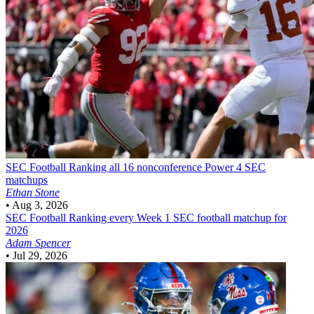
SEC Football
Ranking all 16 nonconference Power 4 SEC
matchups
Ethan Stone
•
Aug 3, 2026
SEC Football
Ranking every Week 1 SEC football matchup for
2026
Adam Spencer
•
Jul 29, 2026