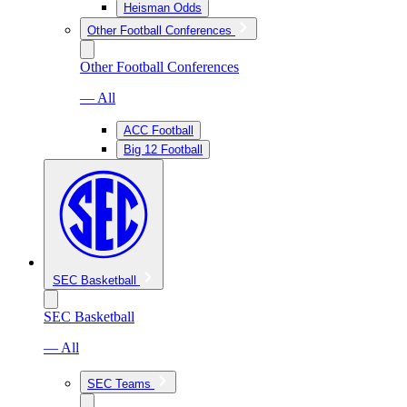
Heisman Odds
Other Football Conferences
Other Football Conferences
— All
ACC Football
Big 12 Football
SEC Basketball
SEC Basketball
— All
SEC Teams