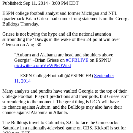
Published:
Sep 11, 2014 · 3:00 PM EDT
ESPN college football analyst and former Michigan and NFL
quarterback Brian Griese had some strong statements on the Georgia
Bulldogs Thursday.
Griese is not buying the hype and all the national attention
surrounding the ‘Dawgs in the wake of their 24-point win over
Clemson on Aug. 30.
“Auburn and Alabama are head and shoulders above
Georgia” –Brian Griese on
#CFBLIVE
on ESPNU
pic.twitter.com/VvWPkOWikt
— ESPN CollegeFootball (@ESPNCFB)
September
11, 2014
Many analysts and pundits have vaulted Georgia to the top of their
College Football Playoff predictions and their polls, but Griese isn’t
surrendering to the moment. The great thing is UGA will have
its chance against Auburn, and the Bulldogs may also have their
chance against Alabama in Atlanta.
The Bulldogs travel to Columbia, S.C. to face the Gamecocks
Saturday in a nationally-televised game on CBS. Kickoff is set for