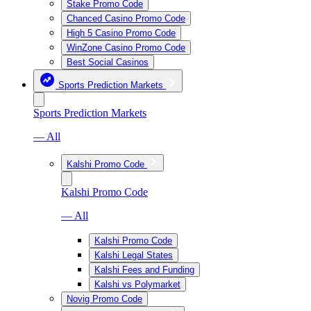
Stake Promo Code
Chanced Casino Promo Code
High 5 Casino Promo Code
WinZone Casino Promo Code
Best Social Casinos
Sports Prediction Markets
Sports Prediction Markets
— All
Kalshi Promo Code
Kalshi Promo Code
— All
Kalshi Promo Code
Kalshi Legal States
Kalshi Fees and Funding
Kalshi vs Polymarket
Novig Promo Code