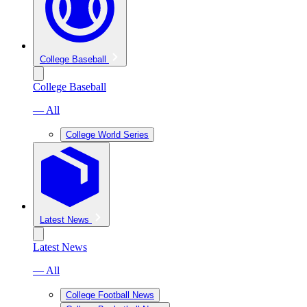
College Baseball
College Baseball
— All
College World Series
Latest News
Latest News
— All
College Football News