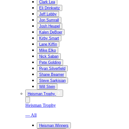
Clark Lea
Eli Drinkwitz
Jeff Lebby
Jon Sumrall
Josh Heupel
Kalen DeBoer
Kirby Smart
Lane Kiffin
Mike Elko
Nick Saban
Pete Golding
Ryan Silverfield
Shane Beamer
Steve Sarkisian
Will Stein
Heisman Trophy
Heisman Trophy
— All
Heisman Winners