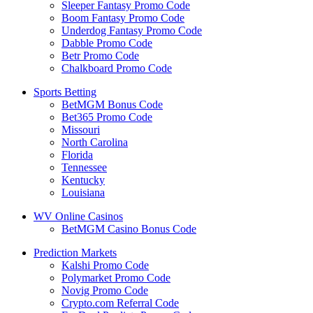
Sleeper Fantasy Promo Code
Boom Fantasy Promo Code
Underdog Fantasy Promo Code
Dabble Promo Code
Betr Promo Code
Chalkboard Promo Code
Sports Betting
BetMGM Bonus Code
Bet365 Promo Code
Missouri
North Carolina
Florida
Tennessee
Kentucky
Louisiana
WV Online Casinos
BetMGM Casino Bonus Code
Prediction Markets
Kalshi Promo Code
Polymarket Promo Code
Novig Promo Code
Crypto.com Referral Code