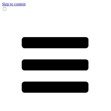
Skip to content