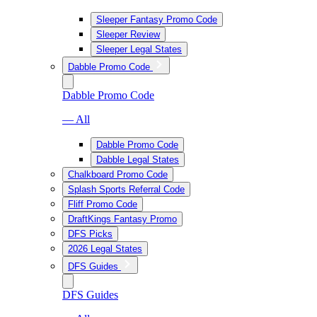
Sleeper Fantasy Promo Code
Sleeper Review
Sleeper Legal States
Dabble Promo Code
Dabble Promo Code
— All
Dabble Promo Code
Dabble Legal States
Chalkboard Promo Code
Splash Sports Referral Code
Fliff Promo Code
DraftKings Fantasy Promo
DFS Picks
2026 Legal States
DFS Guides
DFS Guides