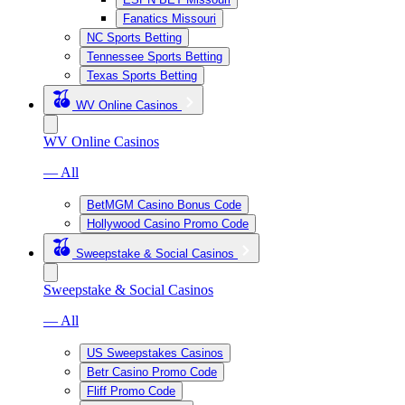
Fanatics Missouri
NC Sports Betting
Tennessee Sports Betting
Texas Sports Betting
WV Online Casinos
WV Online Casinos
— All
BetMGM Casino Bonus Code
Hollywood Casino Promo Code
Sweepstake & Social Casinos
Sweepstake & Social Casinos
— All
US Sweepstakes Casinos
Betr Casino Promo Code
Fliff Promo Code