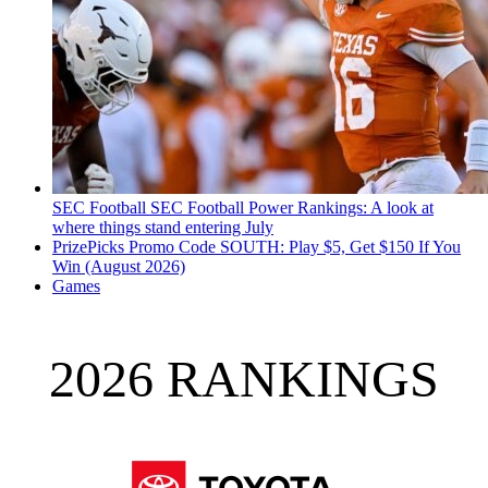
SEC Football
SEC Football Power Rankings: A look at
where things stand entering July
PrizePicks Promo Code SOUTH: Play $5, Get $150 If You
Win (August 2026)
Games
2026 RANKINGS