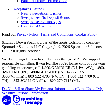
FanDuel Predicts Promo Code
Sweepstakes Casinos
New Sweepstakes Casinos
Sweepstakes No Deposit Bonus
Sweepstakes Casino Apps
Best Social Casinos
Read our
Privacy Policy
,
Terms and Conditions
,
Cookie Policy
Saturday Down South is a part of the sports technology company
Sportradar Solutions LLC Copyright © 2026 Sportradar Solutions
LLC All Rights Reserved.
We do not target any individuals under the age of 21. We support
responsible gambling. If you feel like you're losing control over your
gambling experience, call 1-800-GAMBLER (NJ, PA, WV), 1-800-
9-WITH-IT (IN), 1-800-BETS-OFF (IA), 1-888- 532-
3500(Virginia) 1-800-522-4700 (NV, TN), 1-800-522-4700 (CO,
TN), 1-855-2CALLGA (IL), 1-800-270-7117 (MI).
Do Not Sell or Share My Personal Information or Limit Use of My
Sensitive Personal Information