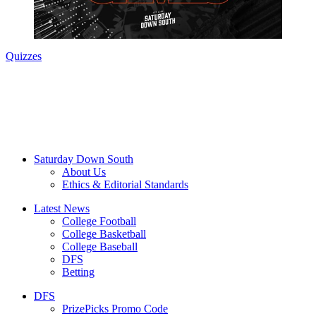
Quizzes
Saturday Down South
About Us
Ethics & Editorial Standards
Latest News
College Football
College Basketball
College Baseball
DFS
Betting
DFS
PrizePicks Promo Code