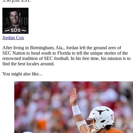
3:30 p.m. EST.
Jordan Cox
After living in Birmingham, Ala., Jordan left the ground zero of
SEC Nation to head south to Florida to tell the unique stories of the
renowned tradition of SEC football. In his free time, his mission is to
find the best locales around.
You might also like...