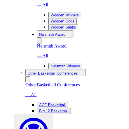
— All
Wooden Winners
Wooden Odds
Wooden Snubs
Naismith Award
Naismith Award
— All
Naismith Winners
Other Basketball Conferences
Other Basketball Conferences
— All
ACC Basketball
Big 12 Basketball