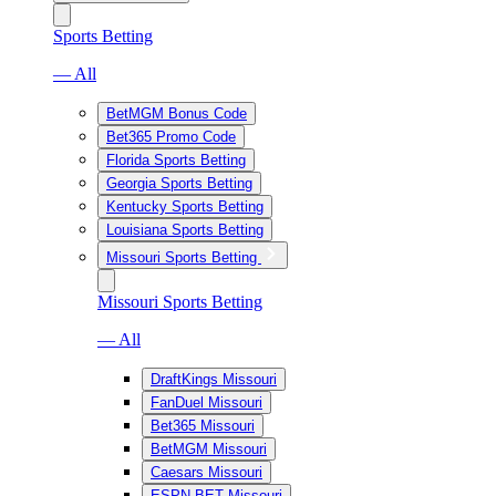
Sports Betting
— All
BetMGM Bonus Code
Bet365 Promo Code
Florida Sports Betting
Georgia Sports Betting
Kentucky Sports Betting
Louisiana Sports Betting
Missouri Sports Betting
Missouri Sports Betting
— All
DraftKings Missouri
FanDuel Missouri
Bet365 Missouri
BetMGM Missouri
Caesars Missouri
ESPN BET Missouri