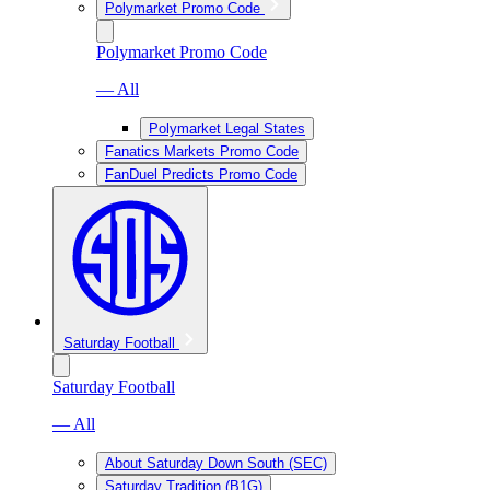
Polymarket Promo Code
Polymarket Promo Code
— All
Polymarket Legal States
Fanatics Markets Promo Code
FanDuel Predicts Promo Code
Saturday Football
Saturday Football
— All
About Saturday Down South (SEC)
Saturday Tradition (B1G)