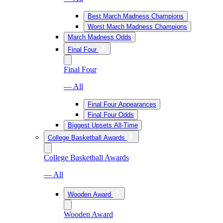
Best March Madness Champions
Worst March Madness Champions
March Madness Odds
Final Four
Final Four
— All
Final Four Appearances
Final Four Odds
Biggest Upsets All-Time
College Basketball Awards
College Basketball Awards
— All
Wooden Award
Wooden Award