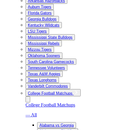
Arkansas Razorbacks
Auburn Tigers
Florida Gators
Georgia Bulldogs
Kentucky Wildcats
LSU Tigers
Mississippi State Bulldogs
Mississippi Rebels
Mizzou Tigers
Oklahoma Sooners
South Carolina Gamecocks
Tennessee Volunteers
Texas A&M Aggies
Texas Longhorns
Vanderbilt Commodores
College Football Matchups
College Football Matchups
— All
Alabama vs Georgia