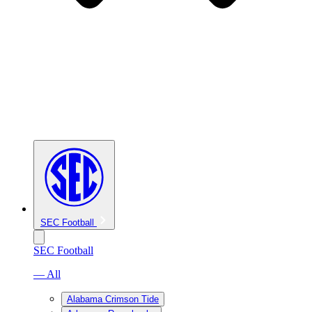
SEC Football
SEC Football
— All
Alabama Crimson Tide