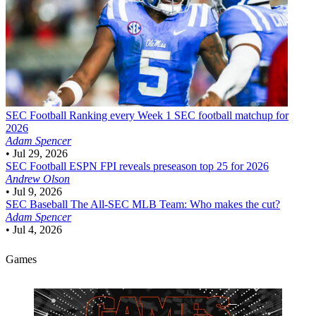
SEC Football
Ranking every Week 1 SEC football matchup for
2026
Adam Spencer
•
Jul 29, 2026
SEC Football
ESPN FPI reveals preseason top 25 for 2026
Andrew Olson
•
Jul 9, 2026
SEC Baseball
The All-SEC MLB Team: Who makes the cut?
Adam Spencer
•
Jul 4, 2026
Games