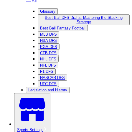
— All
Glossary
Best Ball DFS Drafts: Mastering the Stacking
Strategy
Best Ball Fantasy Football
MLB DFS
NBA DFS
PGA DFS
CFB DFS
NHL DFS
NFL DFS
F1 DFS
NASCAR DFS
UFC DFS
Legislation and History
Sports Betting