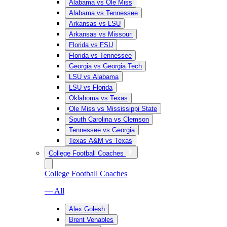
Alabama vs Ole Miss
Alabama vs Tennessee
Arkansas vs LSU
Arkansas vs Missouri
Florida vs FSU
Florida vs Tennessee
Georgia vs Georgia Tech
LSU vs Alabama
LSU vs Florida
Oklahoma vs Texas
Ole Miss vs Mississippi State
South Carolina vs Clemson
Tennessee vs Georgia
Texas A&M vs Texas
College Football Coaches
College Football Coaches
— All
Alex Golesh
Brent Venables