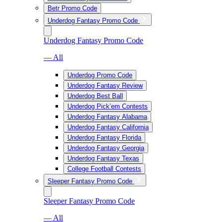
Betr Promo Code
Underdog Fantasy Promo Code
Underdog Fantasy Promo Code
— All
Underdog Promo Code
Underdog Fantasy Review
Underdog Best Ball
Underdog Pick’em Contests
Underdog Fantasy Alabama
Underdog Fantasy California
Underdog Fantasy Florida
Underdog Fantasy Georgia
Underdog Fantasy Texas
College Football Contests
Sleeper Fantasy Promo Code
Sleeper Fantasy Promo Code
— All