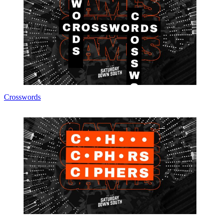
Crosswords