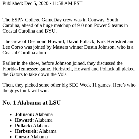
Published:
Dec 5, 2020 · 11:58 AM EST
The ESPN College GameDay crew was in Conway, South
Carolina, ahead of a huge matchup of 9-0 non-Power 5 teams in
Coastal Carolina and BYU.
The crew of Desmond Howard, David Pollack, Kirk Herbstreit and
Lee Corso was joined by Masters winner Dustin Johnson, who is a
Coastal Carolina alum.
Earlier in the show, before Johnson joined, they discussed the
Florida-Tennessee game. Herbstreit, Howard and Pollack all picked
the Gators to take down the Vols.
Then, they picked some other big SEC Week 11 games. Here’s who
the guys think will win:
No. 1 Alabama at LSU
Johnson:
Alabama
Howard:
Alabama
Pollack:
Alabama
Herbstreit:
Alabama
Corso:
Alabama