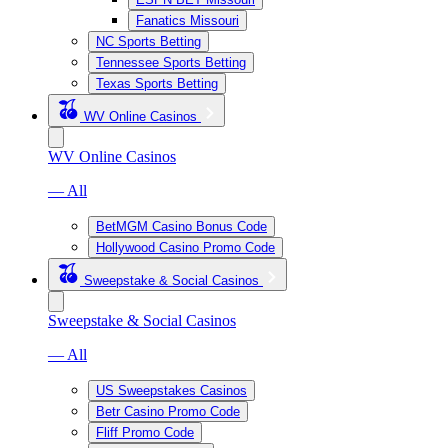
Fanatics Missouri
NC Sports Betting
Tennessee Sports Betting
Texas Sports Betting
WV Online Casinos
WV Online Casinos
— All
BetMGM Casino Bonus Code
Hollywood Casino Promo Code
Sweepstake & Social Casinos
Sweepstake & Social Casinos
— All
US Sweepstakes Casinos
Betr Casino Promo Code
Fliff Promo Code