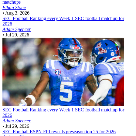
matchups
Ethan Stone
•
Aug 3, 2026
SEC Football
Ranking every Week 1 SEC football matchup for
2026
Adam Spencer
•
Jul 29, 2026
SEC Football
Ranking every Week 1 SEC football matchup for
2026
Adam Spencer
•
Jul 29, 2026
SEC Football
ESPN FPI reveals preseason top 25 for 2026