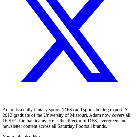
Adam is a daily fantasy sports (DFS) and sports betting expert. A
2012 graduate of the University of Missouri, Adam now covers all
16 SEC football teams. He is the director of DFS, evergreen and
newsletter content across all Saturday Football brands.
You might also like...