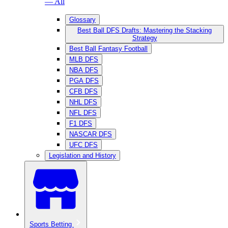
— All
Glossary
Best Ball DFS Drafts: Mastering the Stacking
Strategy
Best Ball Fantasy Football
MLB DFS
NBA DFS
PGA DFS
CFB DFS
NHL DFS
NFL DFS
F1 DFS
NASCAR DFS
UFC DFS
Legislation and History
Sports Betting