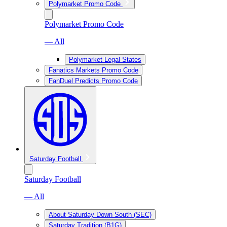
Polymarket Promo Code
Polymarket Promo Code
— All
Polymarket Legal States
Fanatics Markets Promo Code
FanDuel Predicts Promo Code
Saturday Football
Saturday Football
— All
About Saturday Down South (SEC)
Saturday Tradition (B1G)