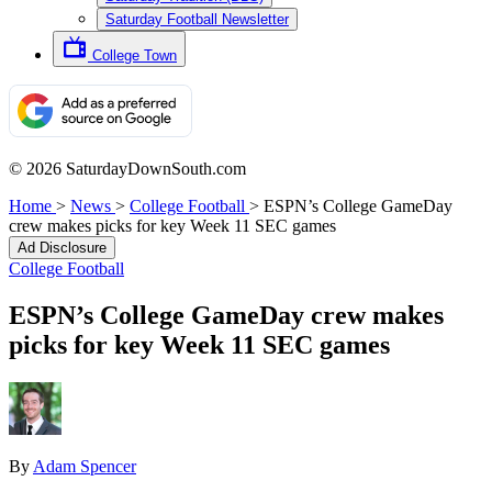
Saturday Football Newsletter
College Town
© 2026 SaturdayDownSouth.com
Home
>
News
>
College Football
>
ESPN’s College GameDay
crew makes picks for key Week 11 SEC games
Ad Disclosure
College Football
ESPN’s College GameDay crew makes
picks for key Week 11 SEC games
By
Adam Spencer