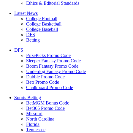
Ethics & Editorial Standards
Latest News
College Football
College Basketball
College Baseball
DFS
Betting
DFS
PrizePicks Promo Code
Sleeper Fantasy Promo Code
Boom Fantasy Promo Code
Underdog Fantasy Promo Code
Dabble Promo Code
Betr Promo Code
Chalkboard Promo Code
Sports Betting
BetMGM Bonus Code
Bet365 Promo Code
Missouri
North Carolina
Florida
Tennessee