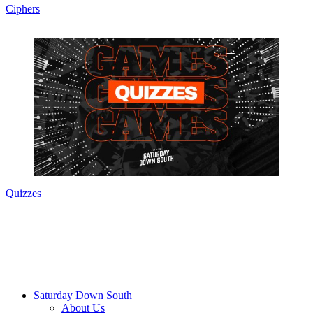
Ciphers
Quizzes
Saturday Down South
About Us