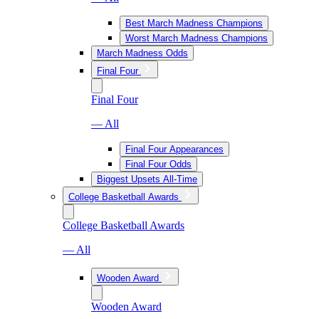
Best March Madness Champions
Worst March Madness Champions
March Madness Odds
Final Four
Final Four
— All
Final Four Appearances
Final Four Odds
Biggest Upsets All-Time
College Basketball Awards
College Basketball Awards
— All
Wooden Award
Wooden Award