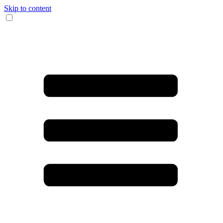
Skip to content