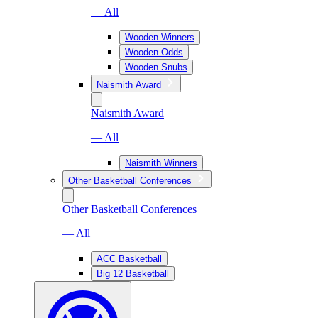
— All
Wooden Winners
Wooden Odds
Wooden Snubs
Naismith Award
Naismith Award
— All
Naismith Winners
Other Basketball Conferences
Other Basketball Conferences
— All
ACC Basketball
Big 12 Basketball