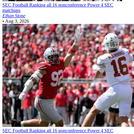
SEC Football
Ranking all 16 nonconference Power 4 SEC
matchups
Ethan Stone
•
Aug 3, 2026
SEC Football
Ranking all 16 nonconference Power 4 SEC