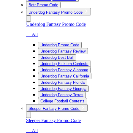
Betr Promo Code
Underdog Fantasy Promo Code
Underdog Fantasy Promo Code
— All
Underdog Promo Code
Underdog Fantasy Review
Underdog Best Ball
Underdog Pick’em Contests
Underdog Fantasy Alabama
Underdog Fantasy California
Underdog Fantasy Florida
Underdog Fantasy Georgia
Underdog Fantasy Texas
College Football Contests
Sleeper Fantasy Promo Code
Sleeper Fantasy Promo Code
— All