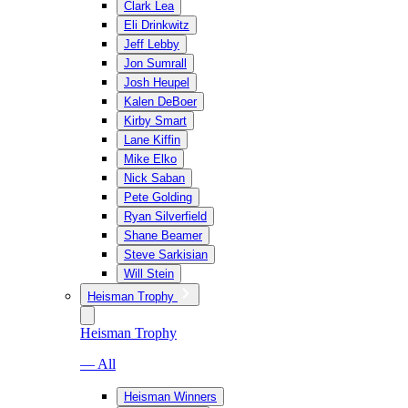
Clark Lea
Eli Drinkwitz
Jeff Lebby
Jon Sumrall
Josh Heupel
Kalen DeBoer
Kirby Smart
Lane Kiffin
Mike Elko
Nick Saban
Pete Golding
Ryan Silverfield
Shane Beamer
Steve Sarkisian
Will Stein
Heisman Trophy
Heisman Trophy
— All
Heisman Winners