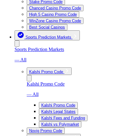
Stake Promo Code
Chanced Casino Promo Code
High 5 Casino Promo Code
WinZone Casino Promo Code
Best Social Casinos
Sports Prediction Markets
Sports Prediction Markets
— All
Kalshi Promo Code
Kalshi Promo Code
— All
Kalshi Promo Code
Kalshi Legal States
Kalshi Fees and Funding
Kalshi vs Polymarket
Novig Promo Code