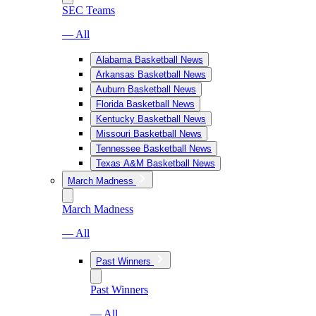
SEC Teams
— All
Alabama Basketball News
Arkansas Basketball News
Auburn Basketball News
Florida Basketball News
Kentucky Basketball News
Missouri Basketball News
Tennessee Basketball News
Texas A&M Basketball News
March Madness
March Madness
— All
Past Winners
Past Winners
— All