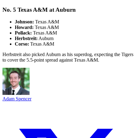
No. 5 Texas A&M at Auburn
Johnson:
Texas A&M
Howard:
Texas A&M
Pollack:
Texas A&M
Herbstreit:
Auburn
Corso:
Texas A&M
Herbstreit also picked Auburn as his superdog, expecting the Tigers
to cover the 5.5-point spread against Texas A&M.
Adam Spencer