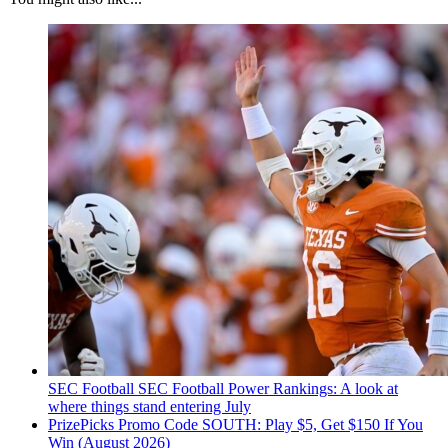
SEC Football
SEC Football Power Rankings: A look at
where things stand entering July
PrizePicks Promo Code SOUTH: Play $5, Get $150 If You
Win (August 2026)