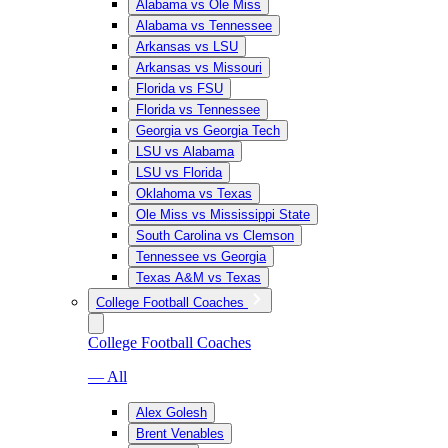
Alabama vs Ole Miss
Alabama vs Tennessee
Arkansas vs LSU
Arkansas vs Missouri
Florida vs FSU
Florida vs Tennessee
Georgia vs Georgia Tech
LSU vs Alabama
LSU vs Florida
Oklahoma vs Texas
Ole Miss vs Mississippi State
South Carolina vs Clemson
Tennessee vs Georgia
Texas A&M vs Texas
College Football Coaches
College Football Coaches
— All
Alex Golesh
Brent Venables