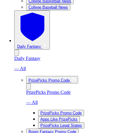
College Basketball News
College Baseball News
Daily Fantasy
Daily Fantasy
— All
PrizePicks Promo Code
PrizePicks Promo Code
— All
PrizePicks Promo Code
Apps Like PrizePicks
PrizePicks Legal States
Boom Fantasy Promo Code