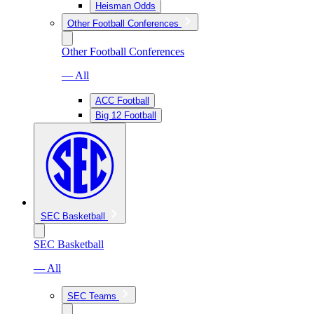
Heisman Odds
Other Football Conferences
Other Football Conferences
— All
ACC Football
Big 12 Football
SEC Basketball
SEC Basketball
— All
SEC Teams