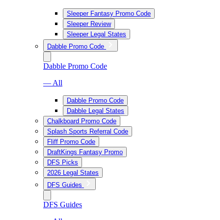
Sleeper Fantasy Promo Code
Sleeper Review
Sleeper Legal States
Dabble Promo Code
Dabble Promo Code
— All
Dabble Promo Code
Dabble Legal States
Chalkboard Promo Code
Splash Sports Referral Code
Fliff Promo Code
DraftKings Fantasy Promo
DFS Picks
2026 Legal States
DFS Guides
DFS Guides