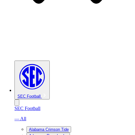
SEC Football
SEC Football
— All
Alabama Crimson Tide