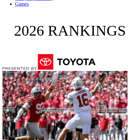
Games
2026 RANKINGS