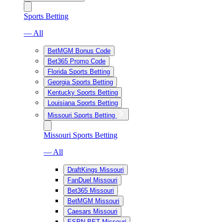
Sports Betting
— All
BetMGM Bonus Code
Bet365 Promo Code
Florida Sports Betting
Georgia Sports Betting
Kentucky Sports Betting
Louisiana Sports Betting
Missouri Sports Betting
Missouri Sports Betting
— All
DraftKings Missouri
FanDuel Missouri
Bet365 Missouri
BetMGM Missouri
Caesars Missouri
ESPN BET Missouri