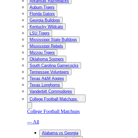
Arkansas Razorbacks
Auburn Tigers
Florida Gators
Georgia Bulldogs
Kentucky Wildcats
LSU Tigers
Mississippi State Bulldogs
Mississippi Rebels
Mizzou Tigers
Oklahoma Sooners
South Carolina Gamecocks
Tennessee Volunteers
Texas A&M Aggies
Texas Longhorns
Vanderbilt Commodores
College Football Matchups
College Football Matchups
— All
Alabama vs Georgia