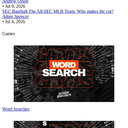
Andrew Olson
•
Jul 9, 2026
SEC Baseball
The All-SEC MLB Team: Who makes the cut?
Adam Spencer
•
Jul 4, 2026
Games
Word Searches