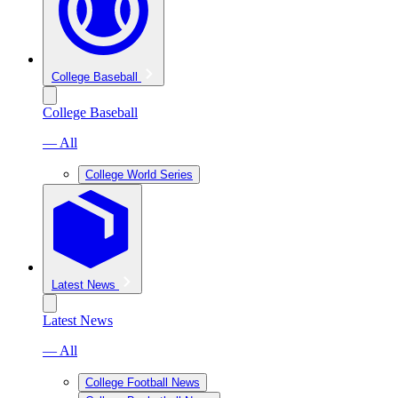
College Baseball
College Baseball
— All
College World Series
Latest News
Latest News
— All
College Football News