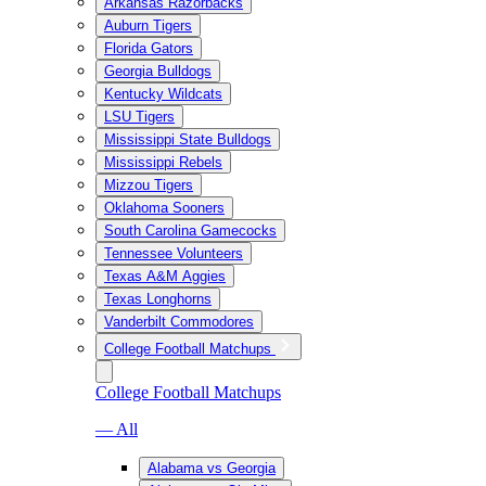
Arkansas Razorbacks
Auburn Tigers
Florida Gators
Georgia Bulldogs
Kentucky Wildcats
LSU Tigers
Mississippi State Bulldogs
Mississippi Rebels
Mizzou Tigers
Oklahoma Sooners
South Carolina Gamecocks
Tennessee Volunteers
Texas A&M Aggies
Texas Longhorns
Vanderbilt Commodores
College Football Matchups
College Football Matchups
— All
Alabama vs Georgia