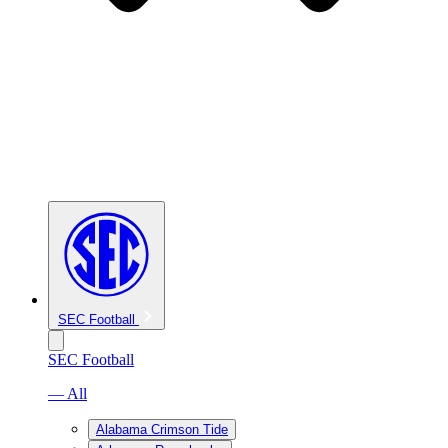
SEC Football
SEC Football
— All
Alabama Crimson Tide