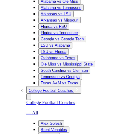
Alabama vs Ole Miss
Alabama vs Tennessee
Arkansas vs LSU
Arkansas vs Missouri
Florida vs FSU
Florida vs Tennessee
Georgia vs Georgia Tech
LSU vs Alabama
LSU vs Florida
Oklahoma vs Texas
Ole Miss vs Mississippi State
South Carolina vs Clemson
Tennessee vs Georgia
Texas A&M vs Texas
College Football Coaches
College Football Coaches
— All
Alex Golesh
Brent Venables