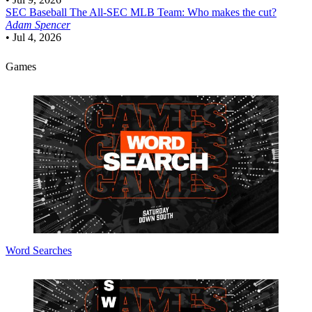
SEC Baseball
The All-SEC MLB Team: Who makes the cut?
Adam Spencer
•
Jul 4, 2026
Games
Word Searches