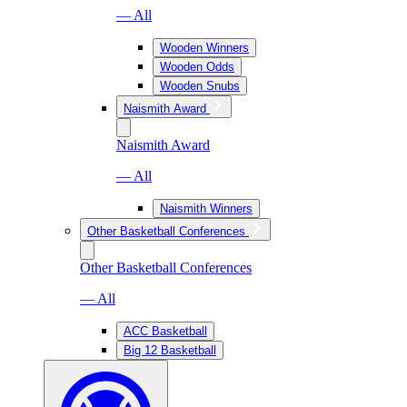
— All
Wooden Winners
Wooden Odds
Wooden Snubs
Naismith Award
Naismith Award
— All
Naismith Winners
Other Basketball Conferences
Other Basketball Conferences
— All
ACC Basketball
Big 12 Basketball