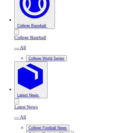
College Baseball
College Baseball
— All
College World Series
Latest News
Latest News
— All
College Football News