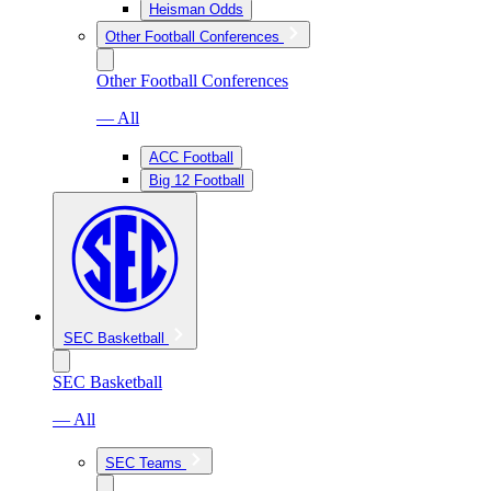
Heisman Odds
Other Football Conferences
Other Football Conferences
— All
ACC Football
Big 12 Football
SEC Basketball
SEC Basketball
— All
SEC Teams