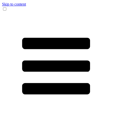
Skip to content