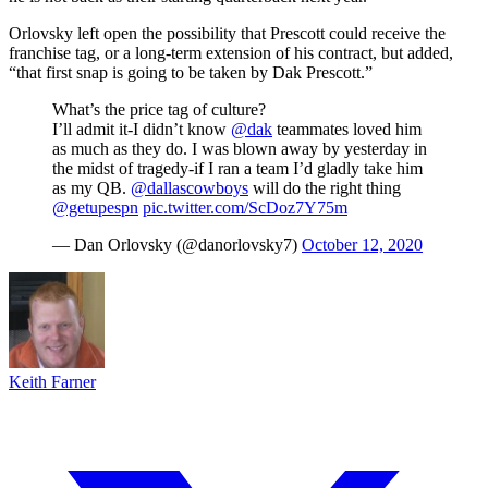
Orlovsky left open the possibility that Prescott could receive the
franchise tag, or a long-term extension of his contract, but added,
“that first snap is going to be taken by Dak Prescott.”
What’s the price tag of culture?
I’ll admit it-I didn’t know
@dak
teammates loved him
as much as they do. I was blown away by yesterday in
the midst of tragedy-if I ran a team I’d gladly take him
as my QB.
@dallascowboys
will do the right thing
@getupespn
pic.twitter.com/ScDoz7Y75m
— Dan Orlovsky (@danorlovsky7)
October 12, 2020
Keith Farner