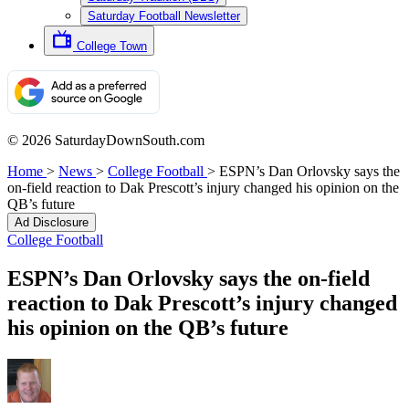
Saturday Football Newsletter
College Town
© 2026 SaturdayDownSouth.com
Home
>
News
>
College Football
>
ESPN’s Dan Orlovsky says the
on-field reaction to Dak Prescott’s injury changed his opinion on the
QB’s future
Ad Disclosure
College Football
ESPN’s Dan Orlovsky says the on-field
reaction to Dak Prescott’s injury changed
his opinion on the QB’s future