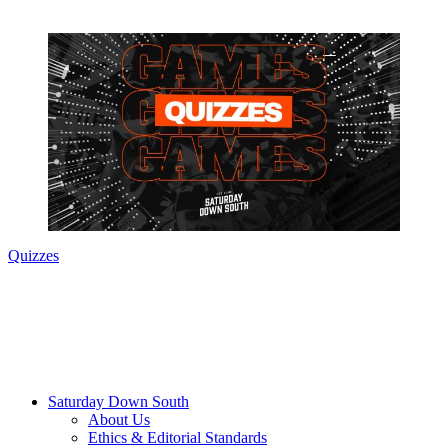
Quizzes
Saturday Down South
About Us
Ethics & Editorial Standards