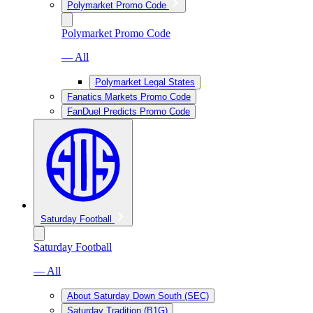
Polymarket Promo Code
Polymarket Promo Code
— All
Polymarket Legal States
Fanatics Markets Promo Code
FanDuel Predicts Promo Code
Saturday Football
Saturday Football
— All
About Saturday Down South (SEC)
Saturday Tradition (B1G)