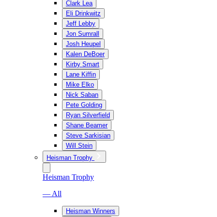
Clark Lea
Eli Drinkwitz
Jeff Lebby
Jon Sumrall
Josh Heupel
Kalen DeBoer
Kirby Smart
Lane Kiffin
Mike Elko
Nick Saban
Pete Golding
Ryan Silverfield
Shane Beamer
Steve Sarkisian
Will Stein
Heisman Trophy
Heisman Trophy
— All
Heisman Winners