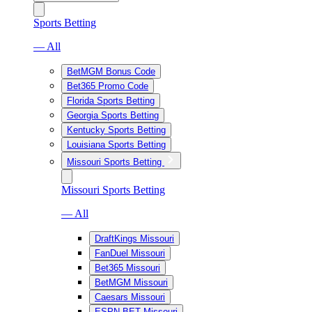
Sports Betting
— All
BetMGM Bonus Code
Bet365 Promo Code
Florida Sports Betting
Georgia Sports Betting
Kentucky Sports Betting
Louisiana Sports Betting
Missouri Sports Betting
Missouri Sports Betting
— All
DraftKings Missouri
FanDuel Missouri
Bet365 Missouri
BetMGM Missouri
Caesars Missouri
ESPN BET Missouri