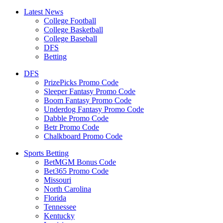
Latest News
College Football
College Basketball
College Baseball
DFS
Betting
DFS
PrizePicks Promo Code
Sleeper Fantasy Promo Code
Boom Fantasy Promo Code
Underdog Fantasy Promo Code
Dabble Promo Code
Betr Promo Code
Chalkboard Promo Code
Sports Betting
BetMGM Bonus Code
Bet365 Promo Code
Missouri
North Carolina
Florida
Tennessee
Kentucky