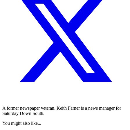
A former newspaper veteran, Keith Farner is a news manager for
Saturday Down South.
You might also like...