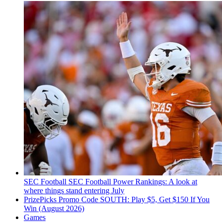
SEC Football
SEC Football Power Rankings: A look at
where things stand entering July
PrizePicks Promo Code SOUTH: Play $5, Get $150 If You
Win (August 2026)
Games