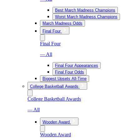
Best March Madness Champions
Worst March Madness Champions
March Madness Odds
Final Four
Final Four
— All
Final Four Appearances
Final Four Odds
Biggest Upsets All-Time
College Basketball Awards
College Basketball Awards
— All
Wooden Award
Wooden Award