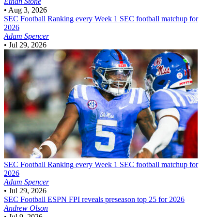
Ethan Stone
•
Aug 3, 2026
SEC Football
Ranking every Week 1 SEC football matchup for
2026
Adam Spencer
•
Jul 29, 2026
SEC Football
Ranking every Week 1 SEC football matchup for
2026
Adam Spencer
•
Jul 29, 2026
SEC Football
ESPN FPI reveals preseason top 25 for 2026
Andrew Olson
•
Jul 9, 2026