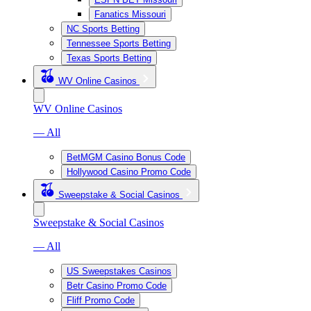
Fanatics Missouri
NC Sports Betting
Tennessee Sports Betting
Texas Sports Betting
WV Online Casinos
WV Online Casinos
— All
BetMGM Casino Bonus Code
Hollywood Casino Promo Code
Sweepstake & Social Casinos
Sweepstake & Social Casinos
— All
US Sweepstakes Casinos
Betr Casino Promo Code
Fliff Promo Code