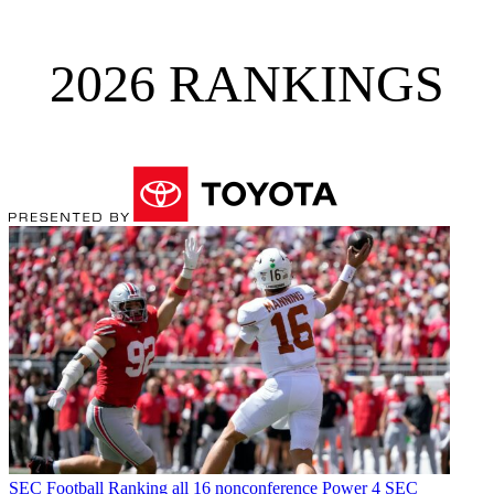
2026 RANKINGS
SEC Football
Ranking all 16 nonconference Power 4 SEC