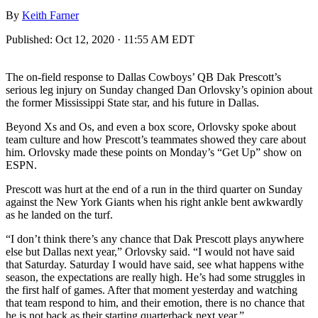
By
Keith Farner
Published:
Oct 12, 2020 · 11:55 AM EDT
The on-field response to Dallas Cowboys’ QB Dak Prescott’s
serious leg injury on Sunday changed Dan Orlovsky’s opinion about
the former Mississippi State star, and his future in Dallas.
Beyond Xs and Os, and even a box score, Orlovsky spoke about
team culture and how Prescott’s teammates showed they care about
him. Orlovsky made these points on Monday’s “Get Up” show on
ESPN.
Prescott was hurt at the end of a run in the third quarter on Sunday
against the New York Giants when his right ankle bent awkwardly
as he landed on the turf.
“I don’t think there’s any chance that Dak Prescott plays anywhere
else but Dallas next year,” Orlovsky said. “I would not have said
that Saturday. Saturday I would have said, see what happens withe
season, the expectations are really high. He’s had some struggles in
the first half of games. After that moment yesterday and watching
that team respond to him, and their emotion, there is no chance that
he is not back as their starting quarterback next year.”