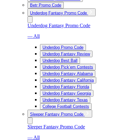
Betr Promo Code
Underdog Fantasy Promo Code
Underdog Fantasy Promo Code
— All
Underdog Promo Code
Underdog Fantasy Review
Underdog Best Ball
Underdog Pick’em Contests
Underdog Fantasy Alabama
Underdog Fantasy California
Underdog Fantasy Florida
Underdog Fantasy Georgia
Underdog Fantasy Texas
College Football Contests
Sleeper Fantasy Promo Code
Sleeper Fantasy Promo Code
— All