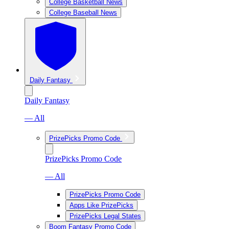
College Basketball News
College Baseball News
Daily Fantasy
Daily Fantasy
— All
PrizePicks Promo Code
PrizePicks Promo Code
— All
PrizePicks Promo Code
Apps Like PrizePicks
PrizePicks Legal States
Boom Fantasy Promo Code