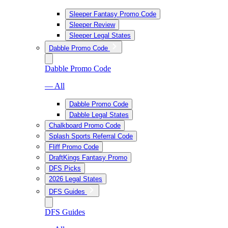
Sleeper Fantasy Promo Code
Sleeper Review
Sleeper Legal States
Dabble Promo Code
Dabble Promo Code
— All
Dabble Promo Code
Dabble Legal States
Chalkboard Promo Code
Splash Sports Referral Code
Fliff Promo Code
DraftKings Fantasy Promo
DFS Picks
2026 Legal States
DFS Guides
DFS Guides