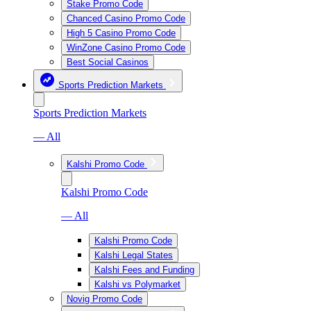
Stake Promo Code
Chanced Casino Promo Code
High 5 Casino Promo Code
WinZone Casino Promo Code
Best Social Casinos
Sports Prediction Markets
Sports Prediction Markets
— All
Kalshi Promo Code
Kalshi Promo Code
— All
Kalshi Promo Code
Kalshi Legal States
Kalshi Fees and Funding
Kalshi vs Polymarket
Novig Promo Code