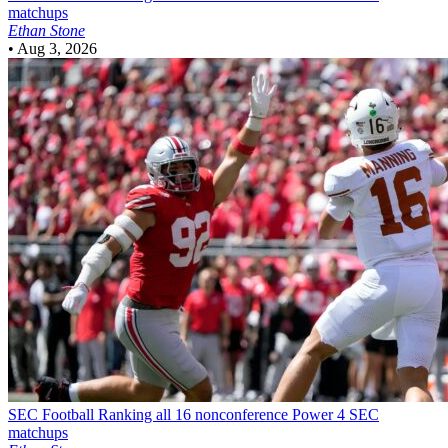
matchups
Ethan Stone
•
Aug 3, 2026
SEC Football
Ranking all 16 nonconference Power 4 SEC
matchups