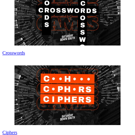
Crosswords
Ciphers