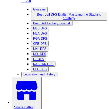
— All
Glossary
Best Ball DFS Drafts: Mastering the Stacking
Strategy
Best Ball Fantasy Football
MLB DFS
NBA DFS
PGA DFS
CFB DFS
NHL DFS
NFL DFS
F1 DFS
NASCAR DFS
UFC DFS
Legislation and History
Sports Betting