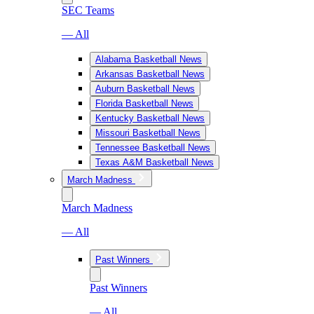
SEC Teams
— All
Alabama Basketball News
Arkansas Basketball News
Auburn Basketball News
Florida Basketball News
Kentucky Basketball News
Missouri Basketball News
Tennessee Basketball News
Texas A&M Basketball News
March Madness
March Madness
— All
Past Winners
Past Winners
— All