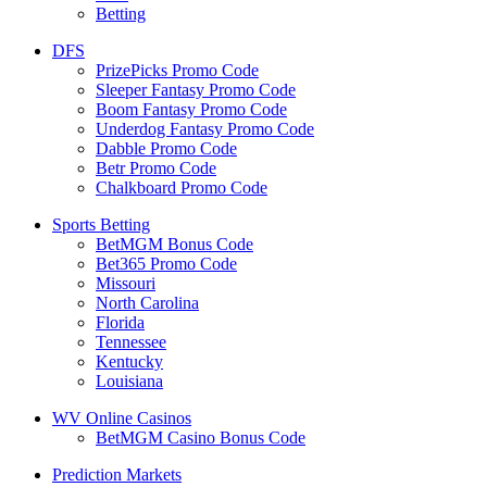
Betting
DFS
PrizePicks Promo Code
Sleeper Fantasy Promo Code
Boom Fantasy Promo Code
Underdog Fantasy Promo Code
Dabble Promo Code
Betr Promo Code
Chalkboard Promo Code
Sports Betting
BetMGM Bonus Code
Bet365 Promo Code
Missouri
North Carolina
Florida
Tennessee
Kentucky
Louisiana
WV Online Casinos
BetMGM Casino Bonus Code
Prediction Markets