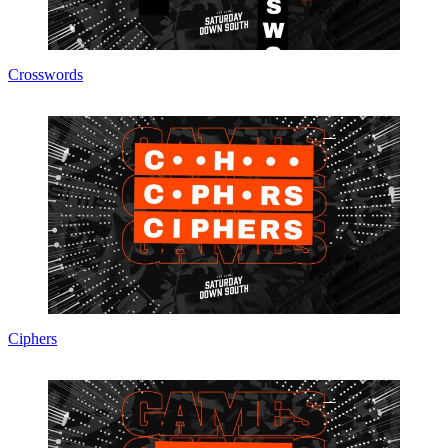
Crosswords
Ciphers