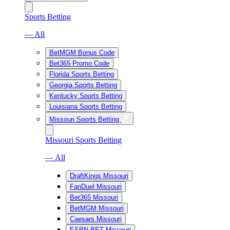
Sports Betting
— All
BetMGM Bonus Code
Bet365 Promo Code
Florida Sports Betting
Georgia Sports Betting
Kentucky Sports Betting
Louisiana Sports Betting
Missouri Sports Betting
Missouri Sports Betting
— All
DraftKings Missouri
FanDuel Missouri
Bet365 Missouri
BetMGM Missouri
Caesars Missouri
ESPN BET Missouri