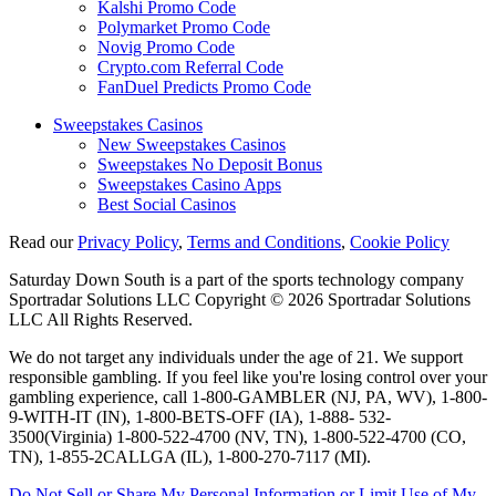
Kalshi Promo Code
Polymarket Promo Code
Novig Promo Code
Crypto.com Referral Code
FanDuel Predicts Promo Code
Sweepstakes Casinos
New Sweepstakes Casinos
Sweepstakes No Deposit Bonus
Sweepstakes Casino Apps
Best Social Casinos
Read our
Privacy Policy
,
Terms and Conditions
,
Cookie Policy
Saturday Down South is a part of the sports technology company
Sportradar Solutions LLC Copyright © 2026 Sportradar Solutions
LLC All Rights Reserved.
We do not target any individuals under the age of 21. We support
responsible gambling. If you feel like you're losing control over your
gambling experience, call 1-800-GAMBLER (NJ, PA, WV), 1-800-
9-WITH-IT (IN), 1-800-BETS-OFF (IA), 1-888- 532-
3500(Virginia) 1-800-522-4700 (NV, TN), 1-800-522-4700 (CO,
TN), 1-855-2CALLGA (IL), 1-800-270-7117 (MI).
Do Not Sell or Share My Personal Information or Limit Use of My