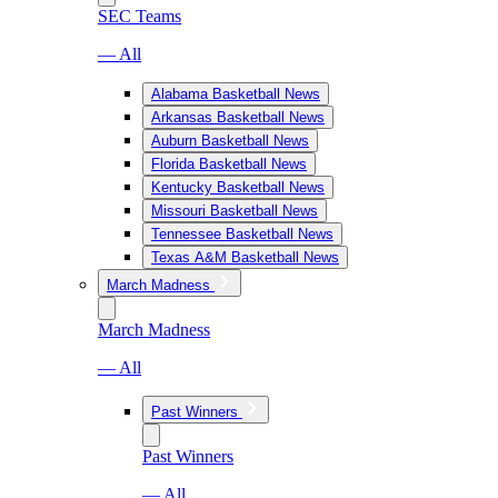
SEC Teams
— All
Alabama Basketball News
Arkansas Basketball News
Auburn Basketball News
Florida Basketball News
Kentucky Basketball News
Missouri Basketball News
Tennessee Basketball News
Texas A&M Basketball News
March Madness
March Madness
— All
Past Winners
Past Winners
— All