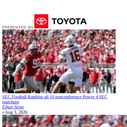
SEC Football
Ranking all 16 nonconference Power 4 SEC
matchups
Ethan Stone
•
Aug 3, 2026