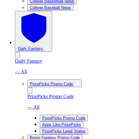
College Basketball News
College Baseball News
Daily Fantasy
Daily Fantasy
— All
PrizePicks Promo Code
PrizePicks Promo Code
— All
PrizePicks Promo Code
Apps Like PrizePicks
PrizePicks Legal States
Boom Fantasy Promo Code