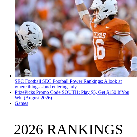
SEC Football
SEC Football Power Rankings: A look at
where things stand entering July
PrizePicks Promo Code SOUTH: Play $5, Get $150 If You
Win (August 2026)
Games
2026 RANKINGS