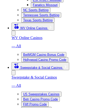
Fanatics Missouri
NC Sports Betting
Tennessee Sports Betting
Texas Sports Betting
WV Online Casinos
WV Online Casinos
— All
BetMGM Casino Bonus Code
Hollywood Casino Promo Code
Sweepstake & Social Casinos
Sweepstake & Social Casinos
— All
US Sweepstakes Casinos
Betr Casino Promo Code
Fliff Promo Code