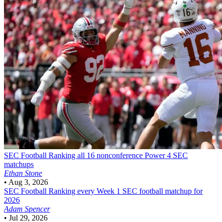
SEC Football
Ranking all 16 nonconference Power 4 SEC
matchups
Ethan Stone
•
Aug 3, 2026
SEC Football
Ranking every Week 1 SEC football matchup for
2026
Adam Spencer
•
Jul 29, 2026