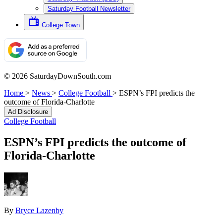
Saturday Football Newsletter
College Town
© 2026 SaturdayDownSouth.com
Home
>
News
>
College Football
>
ESPN’s FPI predicts the
outcome of Florida-Charlotte
Ad Disclosure
College Football
ESPN’s FPI predicts the outcome of
Florida-Charlotte
By
Bryce Lazenby