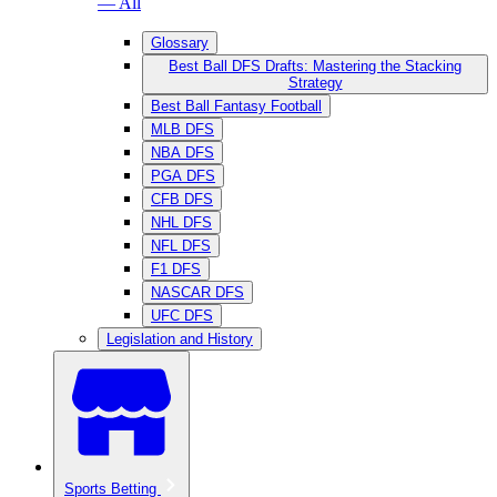
— All
Glossary
Best Ball DFS Drafts: Mastering the Stacking
Strategy
Best Ball Fantasy Football
MLB DFS
NBA DFS
PGA DFS
CFB DFS
NHL DFS
NFL DFS
F1 DFS
NASCAR DFS
UFC DFS
Legislation and History
Sports Betting