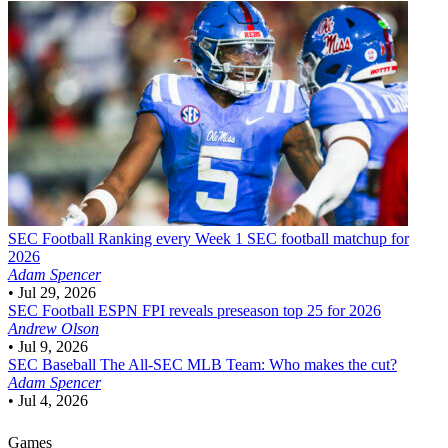
SEC Football
Ranking every Week 1 SEC football matchup for
2026
Adam Spencer
•
Jul 29, 2026
SEC Football
ESPN FPI reveals preseason top 25 for 2026
Andrew Olson
•
Jul 9, 2026
SEC Baseball
The All-SEC MLB Team: Who makes the cut?
Adam Spencer
•
Jul 4, 2026
Games