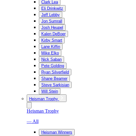
Clark Lea
Eli Drinkwitz
Jeff Lebby
Jon Sumrall
Josh Heupel
Kalen DeBoer
Kirby Smart
Lane Kiffin
Mike Elko
Nick Saban
Pete Golding
Ryan Silverfield
Shane Beamer
Steve Sarkisian
Will Stein
Heisman Trophy
Heisman Trophy
— All
Heisman Winners