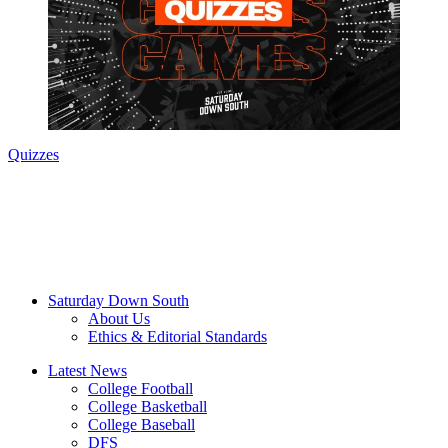
Quizzes
Saturday Down South
About Us
Ethics & Editorial Standards
Latest News
College Football
College Basketball
College Baseball
DFS