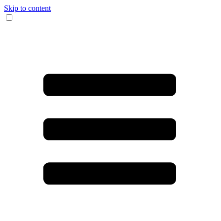
Skip to content