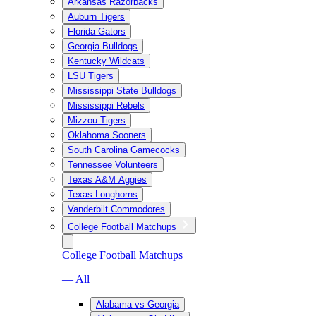
Arkansas Razorbacks
Auburn Tigers
Florida Gators
Georgia Bulldogs
Kentucky Wildcats
LSU Tigers
Mississippi State Bulldogs
Mississippi Rebels
Mizzou Tigers
Oklahoma Sooners
South Carolina Gamecocks
Tennessee Volunteers
Texas A&M Aggies
Texas Longhorns
Vanderbilt Commodores
College Football Matchups
College Football Matchups
— All
Alabama vs Georgia