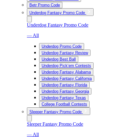
Betr Promo Code
Underdog Fantasy Promo Code
Underdog Fantasy Promo Code
— All
Underdog Promo Code
Underdog Fantasy Review
Underdog Best Ball
Underdog Pick’em Contests
Underdog Fantasy Alabama
Underdog Fantasy California
Underdog Fantasy Florida
Underdog Fantasy Georgia
Underdog Fantasy Texas
College Football Contests
Sleeper Fantasy Promo Code
Sleeper Fantasy Promo Code
— All