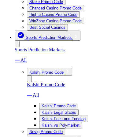
Stake Promo Code
Chanced Casino Promo Code
High 5 Casino Promo Code
WinZone Casino Promo Code
Best Social Casinos
Sports Prediction Markets
Sports Prediction Markets
— All
Kalshi Promo Code
Kalshi Promo Code
— All
Kalshi Promo Code
Kalshi Legal States
Kalshi Fees and Funding
Kalshi vs Polymarket
Novig Promo Code