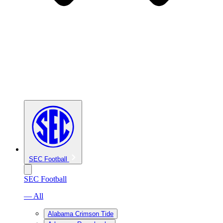
SEC Football
SEC Football
— All
Alabama Crimson Tide