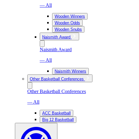
— All
Wooden Winners
Wooden Odds
Wooden Snubs
Naismith Award
Naismith Award
— All
Naismith Winners
Other Basketball Conferences
Other Basketball Conferences
— All
ACC Basketball
Big 12 Basketball