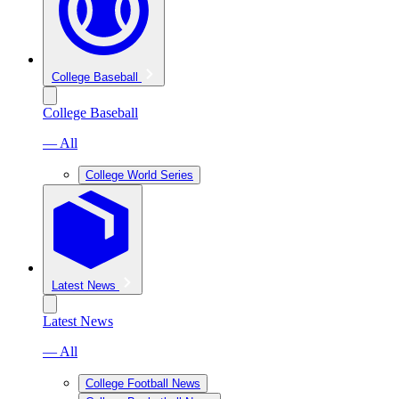
College Baseball
College Baseball
— All
College World Series
Latest News
Latest News
— All
College Football News