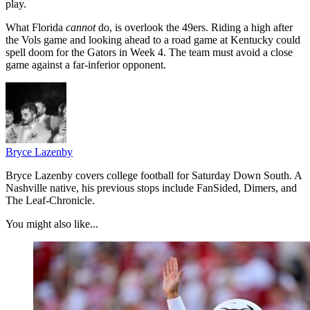
play.
What Florida
cannot
do, is overlook the 49ers. Riding a high after
the Vols game and looking ahead to a road game at Kentucky could
spell doom for the Gators in Week 4. The team must avoid a close
game against a far-inferior opponent.
Bryce Lazenby
Bryce Lazenby covers college football for Saturday Down South. A
Nashville native, his previous stops include FanSided, Dimers, and
The Leaf-Chronicle.
You might also like...