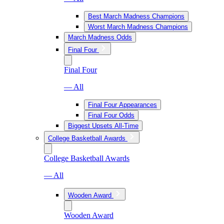
Best March Madness Champions
Worst March Madness Champions
March Madness Odds
Final Four
Final Four
— All
Final Four Appearances
Final Four Odds
Biggest Upsets All-Time
College Basketball Awards
College Basketball Awards
— All
Wooden Award
Wooden Award