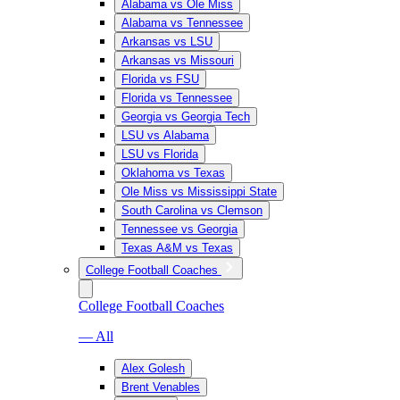
Alabama vs Ole Miss
Alabama vs Tennessee
Arkansas vs LSU
Arkansas vs Missouri
Florida vs FSU
Florida vs Tennessee
Georgia vs Georgia Tech
LSU vs Alabama
LSU vs Florida
Oklahoma vs Texas
Ole Miss vs Mississippi State
South Carolina vs Clemson
Tennessee vs Georgia
Texas A&M vs Texas
College Football Coaches
College Football Coaches
— All
Alex Golesh
Brent Venables