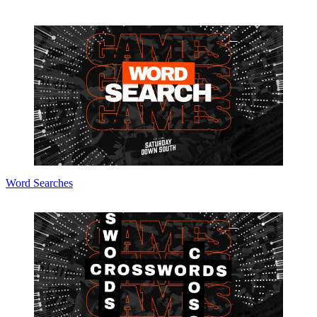
Word Searches