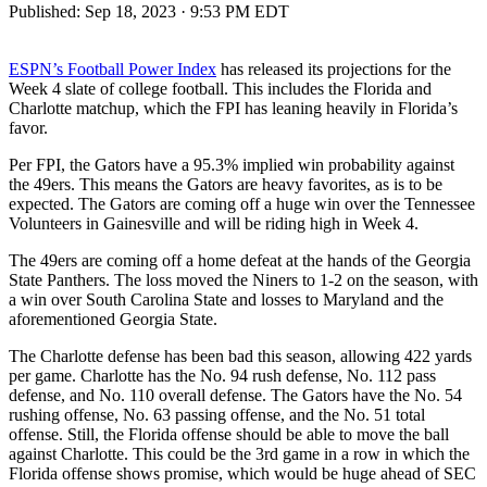
Published:
Sep 18, 2023 · 9:53 PM EDT
ESPN’s Football Power Index
has released its projections for the
Week 4 slate of college football. This includes the Florida and
Charlotte matchup, which the FPI has leaning heavily in Florida’s
favor.
Per FPI, the Gators have a 95.3% implied win probability against
the 49ers. This means the Gators are heavy favorites, as is to be
expected. The Gators are coming off a huge win over the Tennessee
Volunteers in Gainesville and will be riding high in Week 4.
The 49ers are coming off a home defeat at the hands of the Georgia
State Panthers. The loss moved the Niners to 1-2 on the season, with
a win over South Carolina State and losses to Maryland and the
aforementioned Georgia State.
The Charlotte defense has been bad this season, allowing 422 yards
per game. Charlotte has the No. 94 rush defense, No. 112 pass
defense, and No. 110 overall defense. The Gators have the No. 54
rushing offense, No. 63 passing offense, and the No. 51 total
offense. Still, the Florida offense should be able to move the ball
against Charlotte. This could be the 3rd game in a row in which the
Florida offense shows promise, which would be huge ahead of SEC