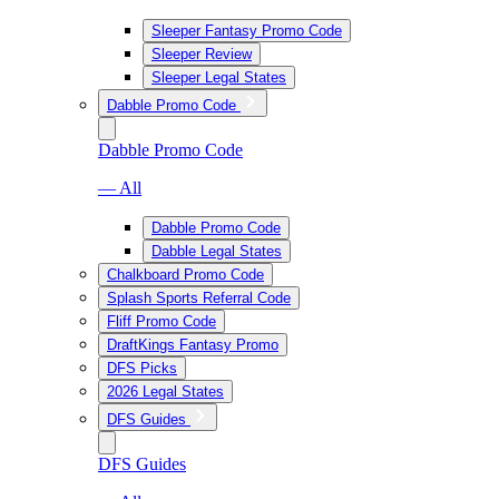
Sleeper Fantasy Promo Code
Sleeper Review
Sleeper Legal States
Dabble Promo Code
Dabble Promo Code
— All
Dabble Promo Code
Dabble Legal States
Chalkboard Promo Code
Splash Sports Referral Code
Fliff Promo Code
DraftKings Fantasy Promo
DFS Picks
2026 Legal States
DFS Guides
DFS Guides