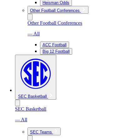
Heisman Odds
Other Football Conferences
Other Football Conferences
— All
ACC Football
Big 12 Football
SEC Basketball
SEC Basketball
— All
SEC Teams