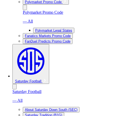
Polymarket Promo Code
Polymarket Promo Code
— All
Polymarket Legal States
Fanatics Markets Promo Code
FanDuel Predicts Promo Code
Saturday Football
Saturday Football
— All
About Saturday Down South (SEC)
Saturday Tradition (B1G)