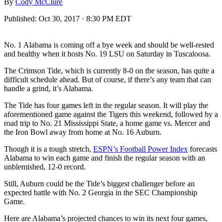
By
Cody McClure
Published:
Oct 30, 2017 · 8:30 PM EDT
No. 1 Alabama is coming off a bye week and should be well-rested
and healthy when it hosts No. 19 LSU on Saturday in Tuscaloosa.
The Crimson Tide, which is currently 8-0 on the season, has quite a
difficult schedule ahead. But of course, if there’s any team that can
handle a grind, it’s Alabama.
The Tide has four games left in the regular season. It will play the
aforementioned game against the Tigers this weekend, followed by a
road trip to No. 21 Mississippi State, a home game vs. Mercer and
the Iron Bowl away from home at No. 16 Auburn.
Though it is a tough stretch,
ESPN’s Football Power Index
forecasts
Alabama to win each game and finish the regular season with an
unblemished, 12-0 record.
Still, Auburn could be the Tide’s biggest challenger before an
expected battle with No. 2 Georgia in the SEC Championship
Game.
Here are Alabama’s projected chances to win its next four games,