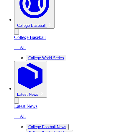
College Baseball
College Baseball
— All
College World Series
Latest News
Latest News
— All
College Football News