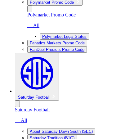
Polymarket Promo Code
Polymarket Promo Code
— All
Polymarket Legal States
Fanatics Markets Promo Code
FanDuel Predicts Promo Code
Saturday Football
Saturday Football
— All
About Saturday Down South (SEC)
Saturday Tradition (B1G)