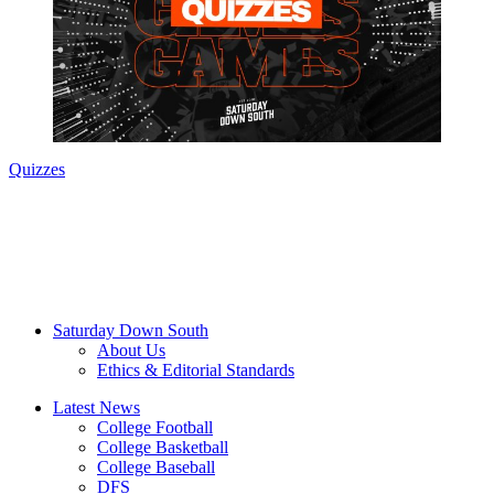
Quizzes
Saturday Down South
About Us
Ethics & Editorial Standards
Latest News
College Football
College Basketball
College Baseball
DFS