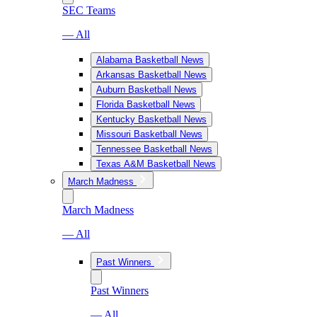
SEC Teams
— All
Alabama Basketball News
Arkansas Basketball News
Auburn Basketball News
Florida Basketball News
Kentucky Basketball News
Missouri Basketball News
Tennessee Basketball News
Texas A&M Basketball News
March Madness
March Madness
— All
Past Winners
Past Winners
— All