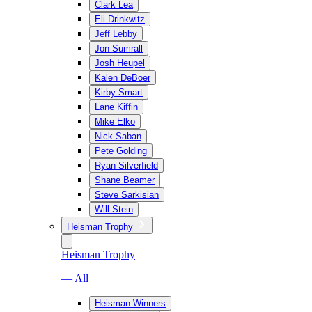
Clark Lea
Eli Drinkwitz
Jeff Lebby
Jon Sumrall
Josh Heupel
Kalen DeBoer
Kirby Smart
Lane Kiffin
Mike Elko
Nick Saban
Pete Golding
Ryan Silverfield
Shane Beamer
Steve Sarkisian
Will Stein
Heisman Trophy
Heisman Trophy
— All
Heisman Winners