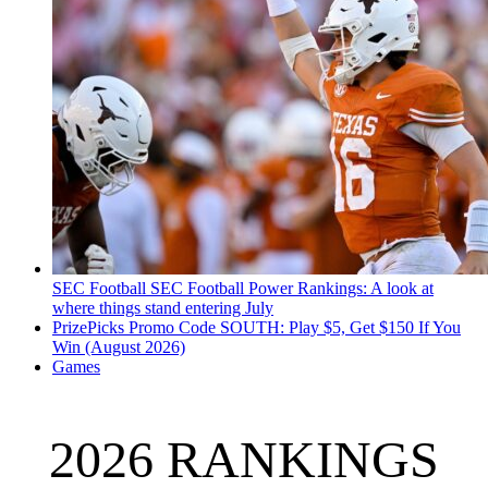
SEC Football
SEC Football Power Rankings: A look at
where things stand entering July
PrizePicks Promo Code SOUTH: Play $5, Get $150 If You
Win (August 2026)
Games
2026 RANKINGS