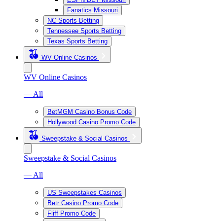
Fanatics Missouri
NC Sports Betting
Tennessee Sports Betting
Texas Sports Betting
WV Online Casinos
WV Online Casinos
— All
BetMGM Casino Bonus Code
Hollywood Casino Promo Code
Sweepstake & Social Casinos
Sweepstake & Social Casinos
— All
US Sweepstakes Casinos
Betr Casino Promo Code
Fliff Promo Code