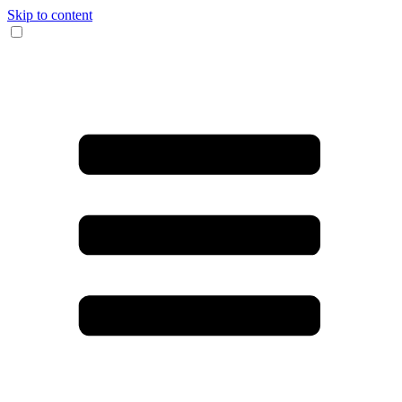
Skip to content