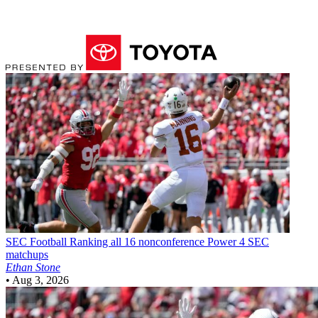
SEC Football
Ranking all 16 nonconference Power 4 SEC
matchups
Ethan Stone
•
Aug 3, 2026