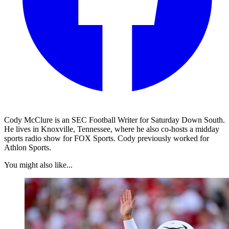
Cody McClure is an SEC Football Writer for Saturday Down South.
He lives in Knoxville, Tennessee, where he also co-hosts a midday
sports radio show for FOX Sports. Cody previously worked for
Athlon Sports.
You might also like...