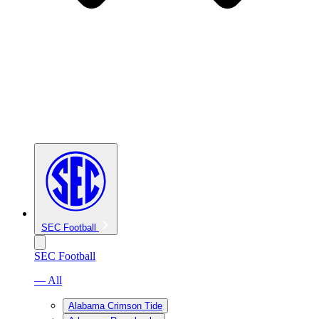
SEC Football
SEC Football
— All
Alabama Crimson Tide