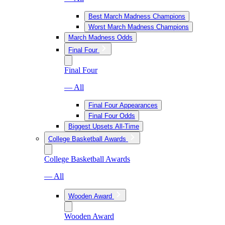
Best March Madness Champions
Worst March Madness Champions
March Madness Odds
Final Four
Final Four
— All
Final Four Appearances
Final Four Odds
Biggest Upsets All-Time
College Basketball Awards
College Basketball Awards
— All
Wooden Award
Wooden Award