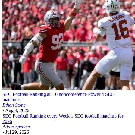
SEC Football
Ranking all 16 nonconference Power 4 SEC
matchups
Ethan Stone
•
Aug 3, 2026
SEC Football
Ranking every Week 1 SEC football matchup for
2026
Adam Spencer
•
Jul 29, 2026