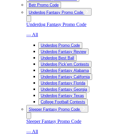
Betr Promo Code
Underdog Fantasy Promo Code
Underdog Fantasy Promo Code
— All
Underdog Promo Code
Underdog Fantasy Review
Underdog Best Ball
Underdog Pick’em Contests
Underdog Fantasy Alabama
Underdog Fantasy California
Underdog Fantasy Florida
Underdog Fantasy Georgia
Underdog Fantasy Texas
College Football Contests
Sleeper Fantasy Promo Code
Sleeper Fantasy Promo Code
— All