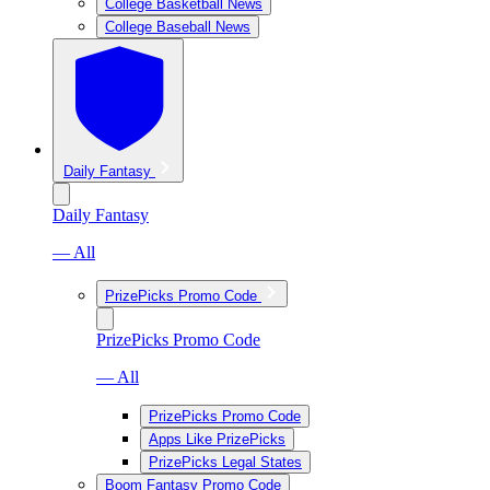
College Basketball News
College Baseball News
Daily Fantasy
Daily Fantasy
— All
PrizePicks Promo Code
PrizePicks Promo Code
— All
PrizePicks Promo Code
Apps Like PrizePicks
PrizePicks Legal States
Boom Fantasy Promo Code