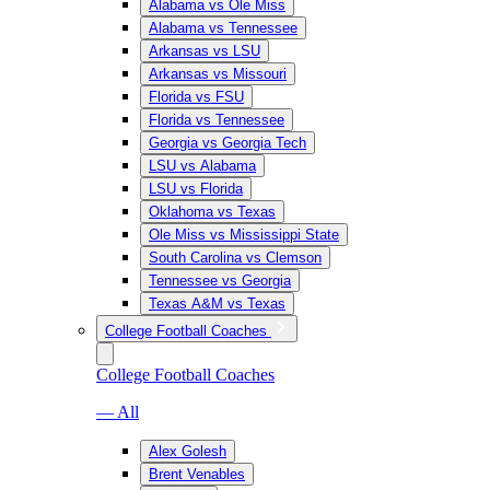
Alabama vs Ole Miss
Alabama vs Tennessee
Arkansas vs LSU
Arkansas vs Missouri
Florida vs FSU
Florida vs Tennessee
Georgia vs Georgia Tech
LSU vs Alabama
LSU vs Florida
Oklahoma vs Texas
Ole Miss vs Mississippi State
South Carolina vs Clemson
Tennessee vs Georgia
Texas A&M vs Texas
College Football Coaches
College Football Coaches
— All
Alex Golesh
Brent Venables