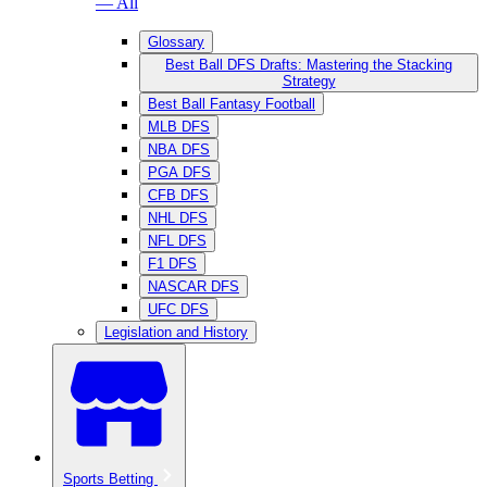
— All
Glossary
Best Ball DFS Drafts: Mastering the Stacking
Strategy
Best Ball Fantasy Football
MLB DFS
NBA DFS
PGA DFS
CFB DFS
NHL DFS
NFL DFS
F1 DFS
NASCAR DFS
UFC DFS
Legislation and History
Sports Betting