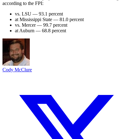
according to the FPI:
vs. LSU — 93.1 percent
at Mississippi State — 81.0 percent
vs. Mercer — 99.7 percent
at Auburn — 68.8 percent
Cody McClure