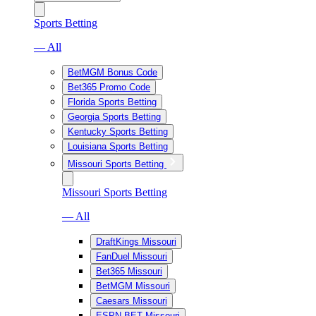
Sports Betting
— All
BetMGM Bonus Code
Bet365 Promo Code
Florida Sports Betting
Georgia Sports Betting
Kentucky Sports Betting
Louisiana Sports Betting
Missouri Sports Betting
Missouri Sports Betting
— All
DraftKings Missouri
FanDuel Missouri
Bet365 Missouri
BetMGM Missouri
Caesars Missouri
ESPN BET Missouri