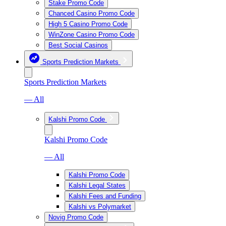
Stake Promo Code
Chanced Casino Promo Code
High 5 Casino Promo Code
WinZone Casino Promo Code
Best Social Casinos
Sports Prediction Markets
Sports Prediction Markets
— All
Kalshi Promo Code
Kalshi Promo Code
— All
Kalshi Promo Code
Kalshi Legal States
Kalshi Fees and Funding
Kalshi vs Polymarket
Novig Promo Code