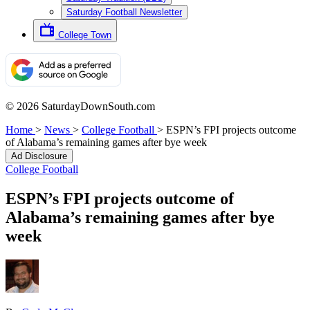
Saturday Football Newsletter
College Town
© 2026 SaturdayDownSouth.com
Home
>
News
>
College Football
>
ESPN’s FPI projects outcome
of Alabama’s remaining games after bye week
Ad Disclosure
College Football
ESPN’s FPI projects outcome of
Alabama’s remaining games after bye
week