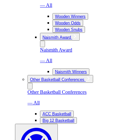
— All
Wooden Winners
Wooden Odds
Wooden Snubs
Naismith Award
Naismith Award
— All
Naismith Winners
Other Basketball Conferences
Other Basketball Conferences
— All
ACC Basketball
Big 12 Basketball