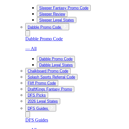
Sleeper Fantasy Promo Code
Sleeper Review
Sleeper Legal States
Dabble Promo Code
Dabble Promo Code
— All
Dabble Promo Code
Dabble Legal States
Chalkboard Promo Code
Splash Sports Referral Code
Fliff Promo Code
DraftKings Fantasy Promo
DFS Picks
2026 Legal States
DFS Guides
DFS Guides