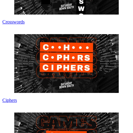
Crosswords
Ciphers