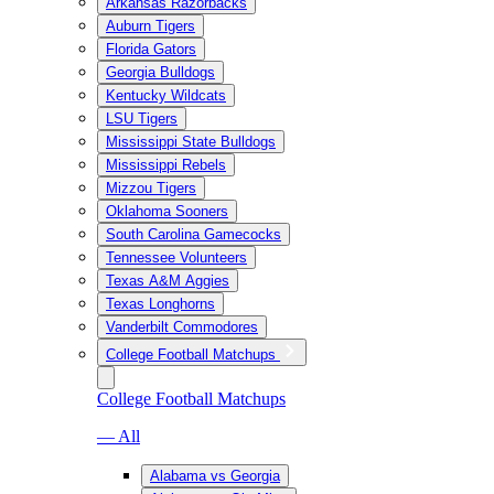
Arkansas Razorbacks
Auburn Tigers
Florida Gators
Georgia Bulldogs
Kentucky Wildcats
LSU Tigers
Mississippi State Bulldogs
Mississippi Rebels
Mizzou Tigers
Oklahoma Sooners
South Carolina Gamecocks
Tennessee Volunteers
Texas A&M Aggies
Texas Longhorns
Vanderbilt Commodores
College Football Matchups
College Football Matchups
— All
Alabama vs Georgia