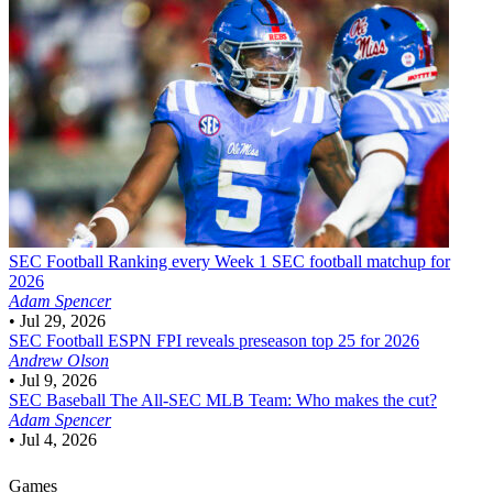
SEC Football
Ranking every Week 1 SEC football matchup for
2026
Adam Spencer
•
Jul 29, 2026
SEC Football
ESPN FPI reveals preseason top 25 for 2026
Andrew Olson
•
Jul 9, 2026
SEC Baseball
The All-SEC MLB Team: Who makes the cut?
Adam Spencer
•
Jul 4, 2026
Games