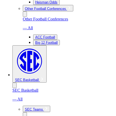
Heisman Odds
Other Football Conferences
Other Football Conferences
— All
ACC Football
Big 12 Football
SEC Basketball
SEC Basketball
— All
SEC Teams