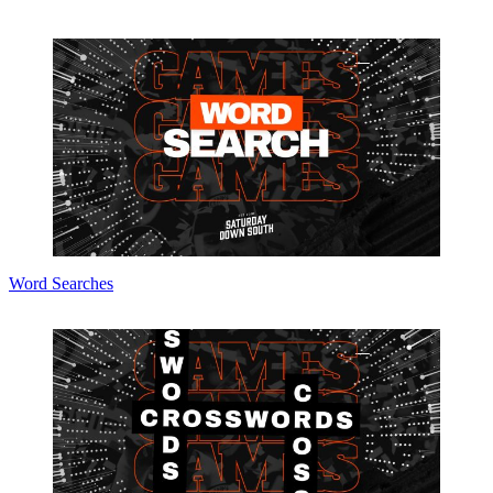
Word Searches