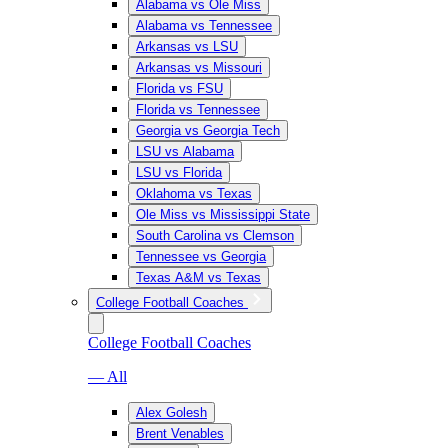
Alabama vs Ole Miss
Alabama vs Tennessee
Arkansas vs LSU
Arkansas vs Missouri
Florida vs FSU
Florida vs Tennessee
Georgia vs Georgia Tech
LSU vs Alabama
LSU vs Florida
Oklahoma vs Texas
Ole Miss vs Mississippi State
South Carolina vs Clemson
Tennessee vs Georgia
Texas A&M vs Texas
College Football Coaches
College Football Coaches
— All
Alex Golesh
Brent Venables