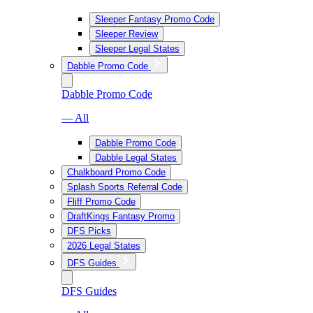
Sleeper Fantasy Promo Code
Sleeper Review
Sleeper Legal States
Dabble Promo Code
Dabble Promo Code
— All
Dabble Promo Code
Dabble Legal States
Chalkboard Promo Code
Splash Sports Referral Code
Fliff Promo Code
DraftKings Fantasy Promo
DFS Picks
2026 Legal States
DFS Guides
DFS Guides