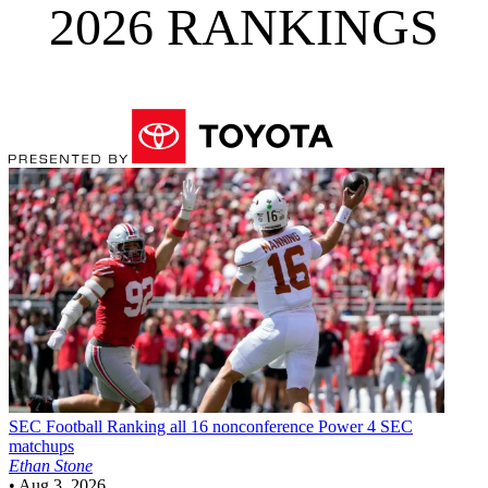
2026 RANKINGS
SEC Football
Ranking all 16 nonconference Power 4 SEC
matchups
Ethan Stone
•
Aug 3, 2026