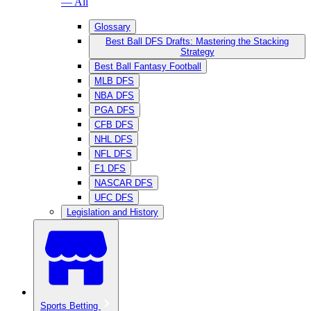
— All
Glossary
Best Ball DFS Drafts: Mastering the Stacking
Strategy
Best Ball Fantasy Football
MLB DFS
NBA DFS
PGA DFS
CFB DFS
NHL DFS
NFL DFS
F1 DFS
NASCAR DFS
UFC DFS
Legislation and History
Sports Betting