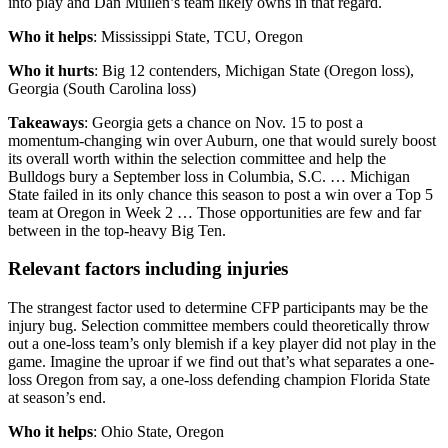
into play and Dan Mullen’s team likely owns in that regard.
Who it helps
: Mississippi State, TCU, Oregon
Who it hurts
: Big 12 contenders, Michigan State (Oregon loss),
Georgia (South Carolina loss)
Takeaways
: Georgia gets a chance on Nov. 15 to post a
momentum-changing win over Auburn, one that would surely boost
its overall worth within the selection committee and help the
Bulldogs bury a September loss in Columbia, S.C. … Michigan
State failed in its only chance this season to post a win over a Top 5
team at Oregon in Week 2 … Those opportunities are few and far
between in the top-heavy Big Ten.
Relevant factors including injuries
The strangest factor used to determine CFP participants may be the
injury bug. Selection committee members could theoretically throw
out a one-loss team’s only blemish if a key player did not play in the
game. Imagine the uproar if we find out that’s what separates a one-
loss Oregon from say, a one-loss defending champion Florida State
at season’s end.
Who it helps
: Ohio State, Oregon