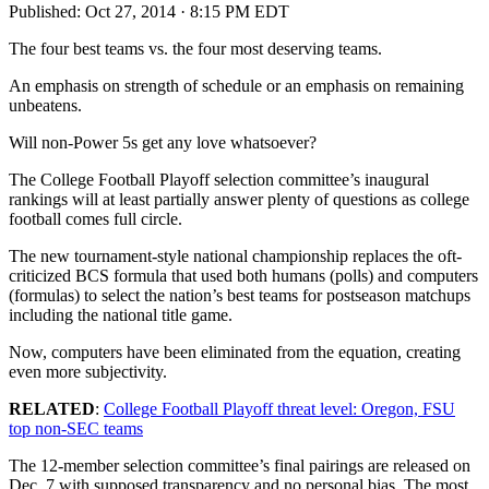
Published:
Oct 27, 2014 · 8:15 PM EDT
The four best teams vs. the four most deserving teams.
An emphasis on strength of schedule or an emphasis on remaining
unbeatens.
Will non-Power 5s get any love whatsoever?
The College Football Playoff selection committee’s inaugural
rankings will at least partially answer plenty of questions as college
football comes full circle.
The new tournament-style national championship replaces the oft-
criticized BCS formula that used both humans (polls) and computers
(formulas) to select the nation’s best teams for postseason matchups
including the national title game.
Now, computers have been eliminated from the equation, creating
even more subjectivity.
RELATED
:
College Football Playoff threat level: Oregon, FSU
top non-SEC teams
The 12-member selection committee’s final pairings are released on
Dec. 7 with supposed transparency and no personal bias. The most