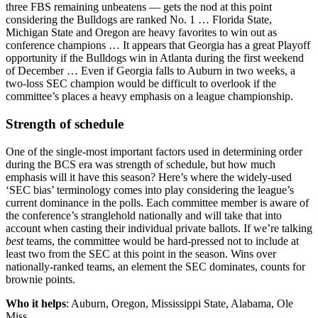
three FBS remaining unbeatens — gets the nod at this point
considering the Bulldogs are ranked No. 1 … Florida State,
Michigan State and Oregon are heavy favorites to win out as
conference champions … It appears that Georgia has a great Playoff
opportunity if the Bulldogs win in Atlanta during the first weekend
of December … Even if Georgia falls to Auburn in two weeks, a
two-loss SEC champion would be difficult to overlook if the
committee’s places a heavy emphasis on a league championship.
Strength of schedule
One of the single-most important factors used in determining order
during the BCS era was strength of schedule, but how much
emphasis will it have this season? Here’s where the widely-used
‘SEC bias’ terminology comes into play considering the league’s
current dominance in the polls. Each committee member is aware of
the conference’s stranglehold nationally and will take that into
account when casting their individual private ballots. If we’re talking
best
teams, the committee would be hard-pressed not to include at
least two from the SEC at this point in the season. Wins over
nationally-ranked teams, an element the SEC dominates, counts for
brownie points.
Who it helps
: Auburn, Oregon, Mississippi State, Alabama, Ole
Miss