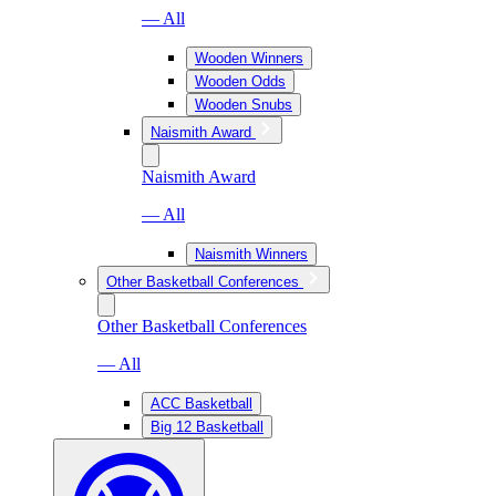
— All
Wooden Winners
Wooden Odds
Wooden Snubs
Naismith Award
Naismith Award
— All
Naismith Winners
Other Basketball Conferences
Other Basketball Conferences
— All
ACC Basketball
Big 12 Basketball