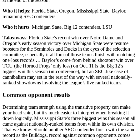
at the end of the season.
Who it helps
: Florida State, Oregon, Mississippi State, Baylor,
remaining SEC contenders
Who it hurts
: Michigan State, Big 12 contenders, LSU
Takeaways
: Florida State’s recent win over Notre Dame and
Oregon’s early-season victory over Michigan State were resume
boosters for the Seminoles and Ducks in the eyes of the selection
committee, especially if all four of those teams finish with matching
one-loss records … Baylor’s come-from-behind shootout win over
TCU (the Horned Frogs’ only loss) on Oct. 11 is the Big 12’s
biggest win this season (in-conference), but an SEC-like case of
cannibalism may set in the rest of the way with several nationally-
ranked showdowns involving the league’s five ranked teams.
Common opponent results
Determining team strength using the transitive property can make
your head spin, but it’s much easier to interpret when breaking it
down logically. Mississippi State’s three biggest wins this season all
came against nationally-ranked teams from within its own division.
That we know. Should another SEC contender finish with the same
record as the Bulldogs, record against common opponents comes