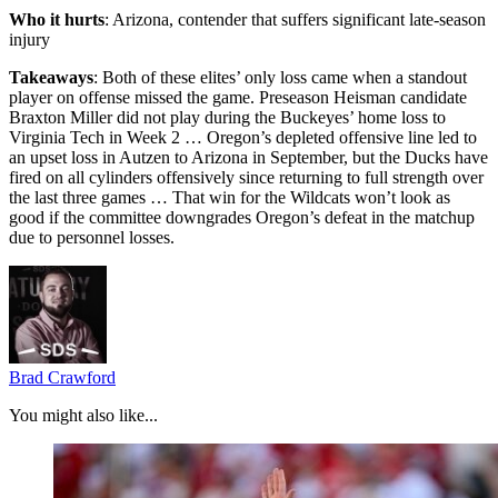
Who it hurts
: Arizona, contender that suffers significant late-season
injury
Takeaways
: Both of these elites’ only loss came when a standout
player on offense missed the game. Preseason Heisman candidate
Braxton Miller did not play during the Buckeyes’ home loss to
Virginia Tech in Week 2 … Oregon’s depleted offensive line led to
an upset loss in Autzen to Arizona in September, but the Ducks have
fired on all cylinders offensively since returning to full strength over
the last three games … That win for the Wildcats won’t look as
good if the committee downgrades Oregon’s defeat in the matchup
due to personnel losses.
Brad Crawford
You might also like...