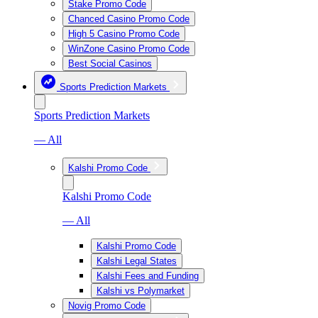
Stake Promo Code
Chanced Casino Promo Code
High 5 Casino Promo Code
WinZone Casino Promo Code
Best Social Casinos
Sports Prediction Markets
Sports Prediction Markets
— All
Kalshi Promo Code
Kalshi Promo Code
— All
Kalshi Promo Code
Kalshi Legal States
Kalshi Fees and Funding
Kalshi vs Polymarket
Novig Promo Code