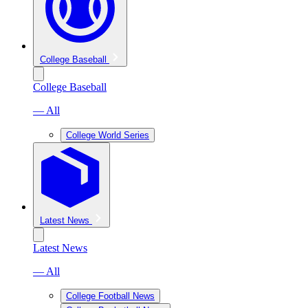
College Baseball
College Baseball
— All
College World Series
Latest News
Latest News
— All
College Football News