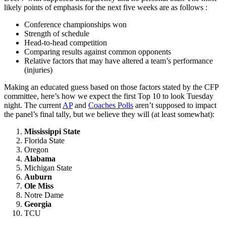
likely points of emphasis for the next five weeks are as follows :
Conference championships won
Strength of schedule
Head-to-head competition
Comparing results against common opponents
Relative factors that may have altered a team’s performance
(injuries)
Making an educated guess based on those factors stated by the CFP
committee, here’s how we expect the first Top 10 to look Tuesday
night. The current
AP
and
Coaches Polls
aren’t supposed to impact
the panel’s final tally, but we believe they will (at least somewhat):
Mississippi State
Florida State
Oregon
Alabama
Michigan State
Auburn
Ole Miss
Notre Dame
Georgia
TCU