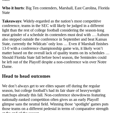
Who it hurts
: Big Ten contenders, Marshall, East Carolina, Florida
State
Takeaways
: Widely-regarded as the nation’s most competitive
conference, teams in the SEC will likely be judged in a different
light than the rest of college football considering the season-long
meat grinder of a schedule its contenders must deal with … Auburn
also stepped outside the conference in September and beat Kansas
State, currently the Wildcats’ only loss … Even if Marshall finishes
13-0 with a conference championship game win, it likely won’t
matter based on the overall lack of quality teams on its schedules …
Should Florida State fall before bowl season, the Seminoles could
be left out of the Playoff despite a non-conference win over Notre
Dame.
Head to head outcomes
We don’t always get to see elites square off during the regular
season, but college football’s had its fair share of heavyweight
matchups already this fall. Non-conference showdowns featuring
nationally-ranked competition often gives us an early Playoff
glimpse sans the neutral field. Winning those ‘spotlight’ games puts
those teams on a different pedestal in terms of comparative strength