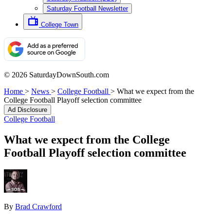
Saturday Football Newsletter
College Town
© 2026 SaturdayDownSouth.com
Home
>
News
>
College Football
>
What we expect from the
College Football Playoff selection committee
Ad Disclosure
College Football
What we expect from the College
Football Playoff selection committee
By
Brad Crawford