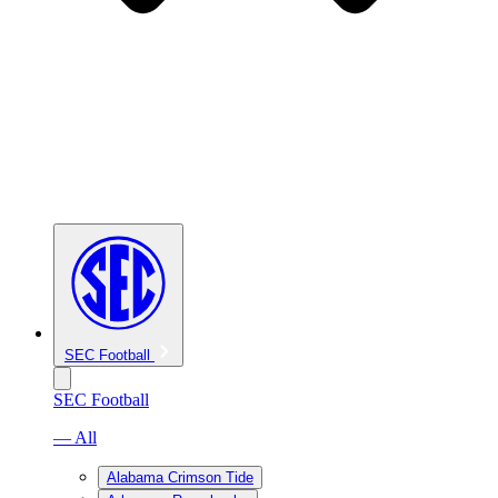
SEC Football
SEC Football
— All
Alabama Crimson Tide