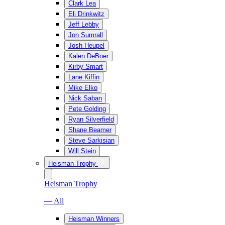
Clark Lea
Eli Drinkwitz
Jeff Lebby
Jon Sumrall
Josh Heupel
Kalen DeBoer
Kirby Smart
Lane Kiffin
Mike Elko
Nick Saban
Pete Golding
Ryan Silverfield
Shane Beamer
Steve Sarkisian
Will Stein
Heisman Trophy
Heisman Trophy
— All
Heisman Winners