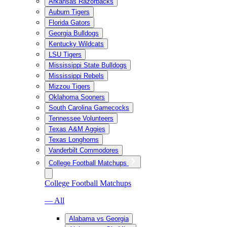
Arkansas Razorbacks
Auburn Tigers
Florida Gators
Georgia Bulldogs
Kentucky Wildcats
LSU Tigers
Mississippi State Bulldogs
Mississippi Rebels
Mizzou Tigers
Oklahoma Sooners
South Carolina Gamecocks
Tennessee Volunteers
Texas A&M Aggies
Texas Longhorns
Vanderbilt Commodores
College Football Matchups
College Football Matchups
— All
Alabama vs Georgia