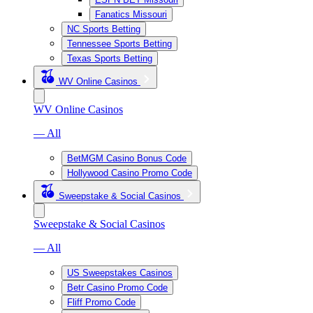
Fanatics Missouri
NC Sports Betting
Tennessee Sports Betting
Texas Sports Betting
WV Online Casinos
WV Online Casinos
— All
BetMGM Casino Bonus Code
Hollywood Casino Promo Code
Sweepstake & Social Casinos
Sweepstake & Social Casinos
— All
US Sweepstakes Casinos
Betr Casino Promo Code
Fliff Promo Code