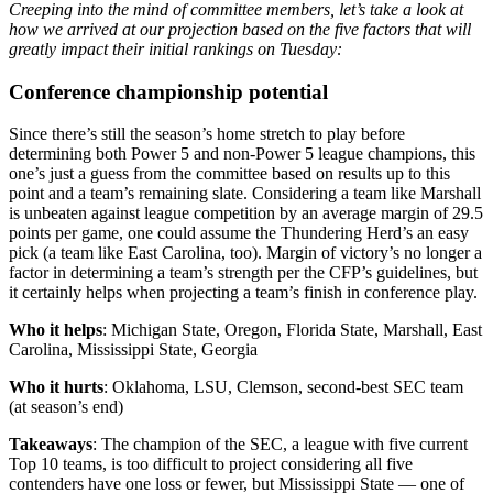
Creeping into the mind of committee members, let’s take a look at
how we arrived at our projection based on the five factors that will
greatly impact their initial rankings on Tuesday:
Conference championship potential
Since there’s still the season’s home stretch to play before
determining both Power 5 and non-Power 5 league champions, this
one’s just a guess from the committee based on results up to this
point and a team’s remaining slate. Considering a team like Marshall
is unbeaten against league competition by an average margin of 29.5
points per game, one could assume the Thundering Herd’s an easy
pick (a team like East Carolina, too). Margin of victory’s no longer a
factor in determining a team’s strength per the CFP’s guidelines, but
it certainly helps when projecting a team’s finish in conference play.
Who it helps
: Michigan State, Oregon, Florida State, Marshall, East
Carolina, Mississippi State, Georgia
Who it hurts
: Oklahoma, LSU, Clemson, second-best SEC team
(at season’s end)
Takeaways
: The champion of the SEC, a league with five current
Top 10 teams, is too difficult to project considering all five
contenders have one loss or fewer, but Mississippi State — one of