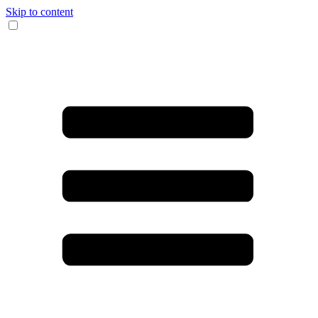
Skip to content