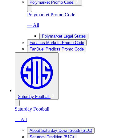
Polymarket Promo Code
Polymarket Promo Code
— All
Polymarket Legal States
Fanatics Markets Promo Code
FanDuel Predicts Promo Code
Saturday Football
Saturday Football
— All
About Saturday Down South (SEC)
Saturday Tradition (B1G)