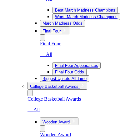
Best March Madness Champions
Worst March Madness Champions
March Madness Odds
Final Four
Final Four
— All
Final Four Appearances
Final Four Odds
Biggest Upsets All-Time
College Basketball Awards
College Basketball Awards
— All
Wooden Award
Wooden Award