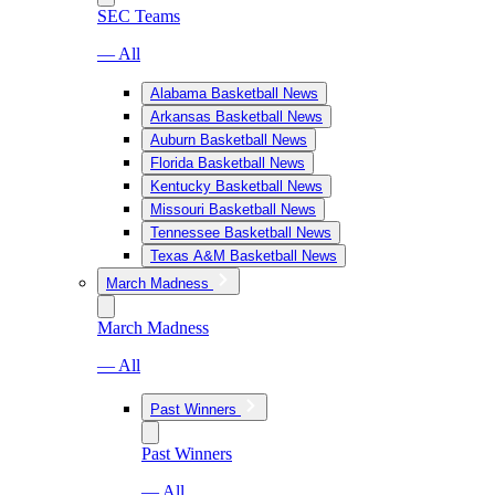
SEC Teams
— All
Alabama Basketball News
Arkansas Basketball News
Auburn Basketball News
Florida Basketball News
Kentucky Basketball News
Missouri Basketball News
Tennessee Basketball News
Texas A&M Basketball News
March Madness
March Madness
— All
Past Winners
Past Winners
— All