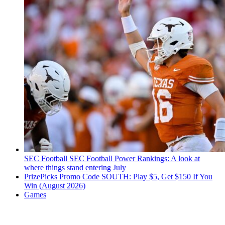
SEC Football
SEC Football Power Rankings: A look at
where things stand entering July
PrizePicks Promo Code SOUTH: Play $5, Get $150 If You
Win (August 2026)
Games