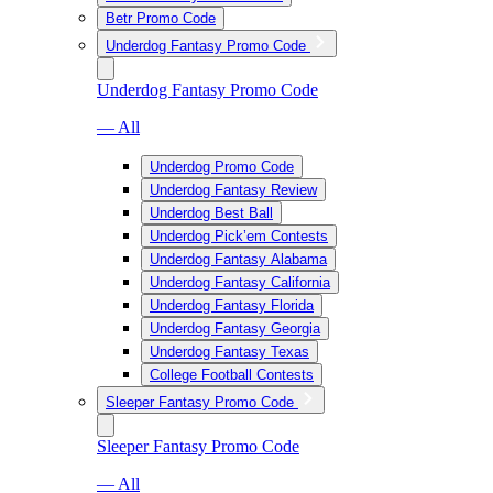
Betr Promo Code
Underdog Fantasy Promo Code
Underdog Fantasy Promo Code
— All
Underdog Promo Code
Underdog Fantasy Review
Underdog Best Ball
Underdog Pick’em Contests
Underdog Fantasy Alabama
Underdog Fantasy California
Underdog Fantasy Florida
Underdog Fantasy Georgia
Underdog Fantasy Texas
College Football Contests
Sleeper Fantasy Promo Code
Sleeper Fantasy Promo Code
— All