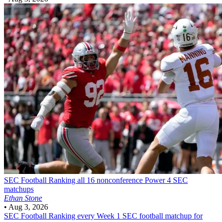
SEC Football
Ranking all 16 nonconference Power 4 SEC
matchups
Ethan Stone
•
Aug 3, 2026
SEC Football
Ranking every Week 1 SEC football matchup for