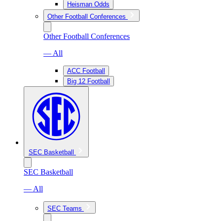
Heisman Odds
Other Football Conferences
Other Football Conferences
— All
ACC Football
Big 12 Football
SEC Basketball
SEC Basketball
— All
SEC Teams