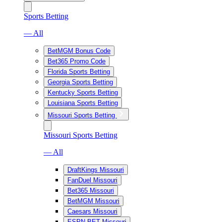
Sports Betting
— All
BetMGM Bonus Code
Bet365 Promo Code
Florida Sports Betting
Georgia Sports Betting
Kentucky Sports Betting
Louisiana Sports Betting
Missouri Sports Betting
Missouri Sports Betting
— All
DraftKings Missouri
FanDuel Missouri
Bet365 Missouri
BetMGM Missouri
Caesars Missouri
ESPN BET Missouri