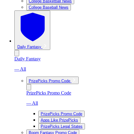
College Basketball News
College Baseball News
Daily Fantasy
Daily Fantasy
— All
PrizePicks Promo Code
PrizePicks Promo Code
— All
PrizePicks Promo Code
Apps Like PrizePicks
PrizePicks Legal States
Boom Fantasy Promo Code