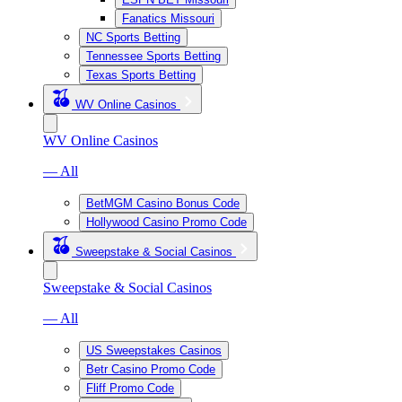
Fanatics Missouri
NC Sports Betting
Tennessee Sports Betting
Texas Sports Betting
WV Online Casinos
WV Online Casinos
— All
BetMGM Casino Bonus Code
Hollywood Casino Promo Code
Sweepstake & Social Casinos
Sweepstake & Social Casinos
— All
US Sweepstakes Casinos
Betr Casino Promo Code
Fliff Promo Code