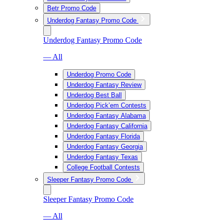
Betr Promo Code
Underdog Fantasy Promo Code
Underdog Fantasy Promo Code
— All
Underdog Promo Code
Underdog Fantasy Review
Underdog Best Ball
Underdog Pick’em Contests
Underdog Fantasy Alabama
Underdog Fantasy California
Underdog Fantasy Florida
Underdog Fantasy Georgia
Underdog Fantasy Texas
College Football Contests
Sleeper Fantasy Promo Code
Sleeper Fantasy Promo Code
— All