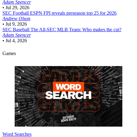
Adam Spencer
•
Jul 29, 2026
SEC Football
ESPN FPI reveals preseason top 25 for 2026
Andrew Olson
•
Jul 9, 2026
SEC Baseball
The All-SEC MLB Team: Who makes the cut?
Adam Spencer
•
Jul 4, 2026
Games
Word Searches