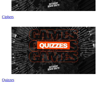
Ciphers
Quizzes