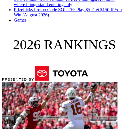
where things stand entering July
PrizePicks Promo Code SOUTH: Play $5, Get $150 If You
Win (August 2026)
Games
2026 RANKINGS