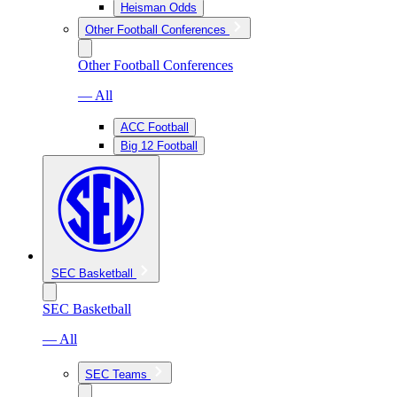
Heisman Odds
Other Football Conferences
Other Football Conferences
— All
ACC Football
Big 12 Football
SEC Basketball
SEC Basketball
— All
SEC Teams