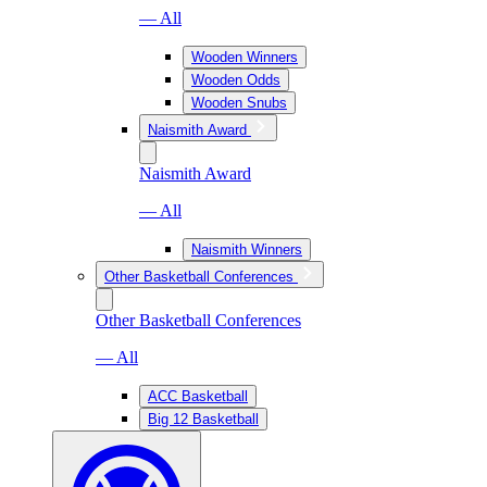
— All
Wooden Winners
Wooden Odds
Wooden Snubs
Naismith Award
Naismith Award
— All
Naismith Winners
Other Basketball Conferences
Other Basketball Conferences
— All
ACC Basketball
Big 12 Basketball