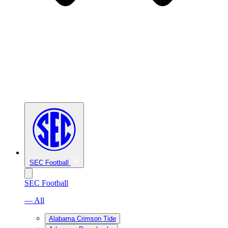
SEC Football
SEC Football
— All
Alabama Crimson Tide