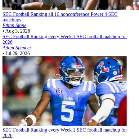
SEC Football
Ranking all 16 nonconference Power 4 SEC
matchups
Ethan Stone
•
Aug 3, 2026
SEC Football
Ranking every Week 1 SEC football matchup for
2026
Adam Spencer
•
Jul 29, 2026
SEC Football
Ranking every Week 1 SEC football matchup for
2026