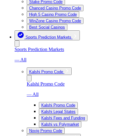
Stake Promo Code
Chanced Casino Promo Code
High 5 Casino Promo Code
WinZone Casino Promo Code
Best Social Casinos
Sports Prediction Markets
Sports Prediction Markets
— All
Kalshi Promo Code
Kalshi Promo Code
— All
Kalshi Promo Code
Kalshi Legal States
Kalshi Fees and Funding
Kalshi vs Polymarket
Novig Promo Code