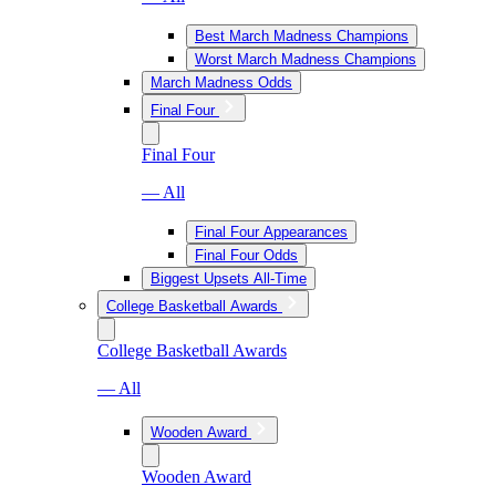
Best March Madness Champions
Worst March Madness Champions
March Madness Odds
Final Four
Final Four
— All
Final Four Appearances
Final Four Odds
Biggest Upsets All-Time
College Basketball Awards
College Basketball Awards
— All
Wooden Award
Wooden Award