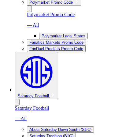
Polymarket Promo Code
Polymarket Promo Code
— All
Polymarket Legal States
Fanatics Markets Promo Code
FanDuel Predicts Promo Code
Saturday Football
Saturday Football
— All
About Saturday Down South (SEC)
Saturday Tradition (B1G)