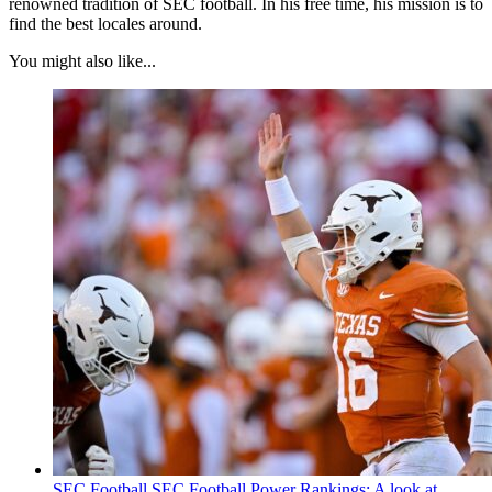
renowned tradition of SEC football. In his free time, his mission is to
find the best locales around.
You might also like...
SEC Football
SEC Football Power Rankings: A look at