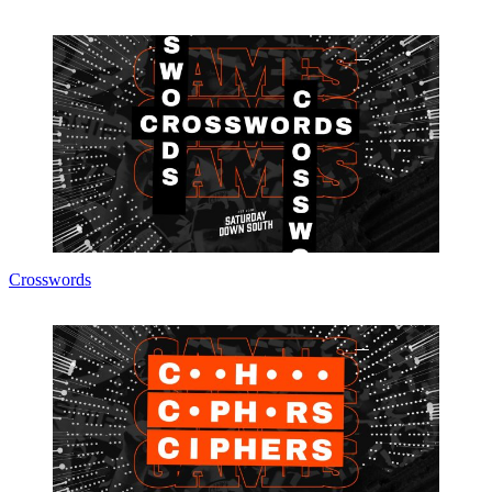
Crosswords