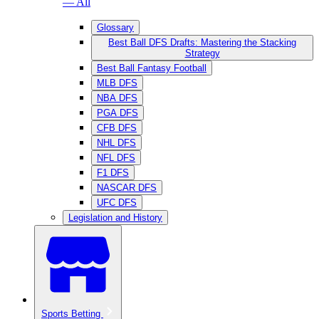
— All
Glossary
Best Ball DFS Drafts: Mastering the Stacking
Strategy
Best Ball Fantasy Football
MLB DFS
NBA DFS
PGA DFS
CFB DFS
NHL DFS
NFL DFS
F1 DFS
NASCAR DFS
UFC DFS
Legislation and History
Sports Betting