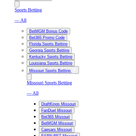
Sports Betting
— All
BetMGM Bonus Code
Bet365 Promo Code
Florida Sports Betting
Georgia Sports Betting
Kentucky Sports Betting
Louisiana Sports Betting
Missouri Sports Betting
Missouri Sports Betting
— All
DraftKings Missouri
FanDuel Missouri
Bet365 Missouri
BetMGM Missouri
Caesars Missouri
ESPN BET Missouri