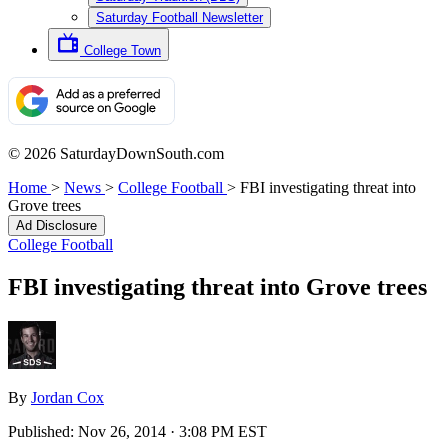
Saturday Football Newsletter
College Town
© 2026 SaturdayDownSouth.com
Home
>
News
>
College Football
>
FBI investigating threat into
Grove trees
Ad Disclosure
College Football
FBI investigating threat into Grove trees
By
Jordan Cox
Published:
Nov 26, 2014 · 3:08 PM EST