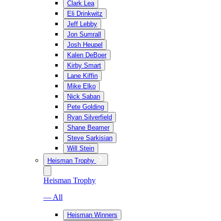
Clark Lea
Eli Drinkwitz
Jeff Lebby
Jon Sumrall
Josh Heupel
Kalen DeBoer
Kirby Smart
Lane Kiffin
Mike Elko
Nick Saban
Pete Golding
Ryan Silverfield
Shane Beamer
Steve Sarkisian
Will Stein
Heisman Trophy
Heisman Trophy
— All
Heisman Winners