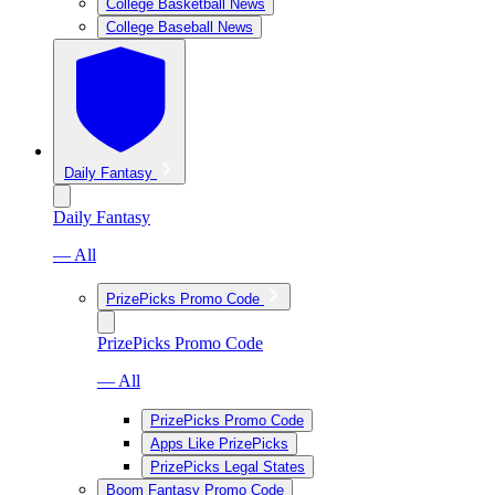
College Basketball News
College Baseball News
Daily Fantasy
Daily Fantasy
— All
PrizePicks Promo Code
PrizePicks Promo Code
— All
PrizePicks Promo Code
Apps Like PrizePicks
PrizePicks Legal States
Boom Fantasy Promo Code