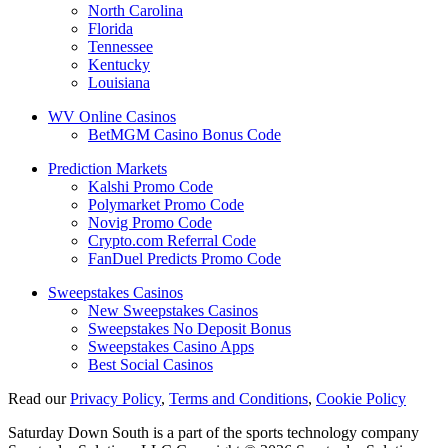
North Carolina
Florida
Tennessee
Kentucky
Louisiana
WV Online Casinos
BetMGM Casino Bonus Code
Prediction Markets
Kalshi Promo Code
Polymarket Promo Code
Novig Promo Code
Crypto.com Referral Code
FanDuel Predicts Promo Code
Sweepstakes Casinos
New Sweepstakes Casinos
Sweepstakes No Deposit Bonus
Sweepstakes Casino Apps
Best Social Casinos
Read our
Privacy Policy
,
Terms and Conditions
,
Cookie Policy
Saturday Down South is a part of the sports technology company