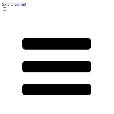
Skip to content