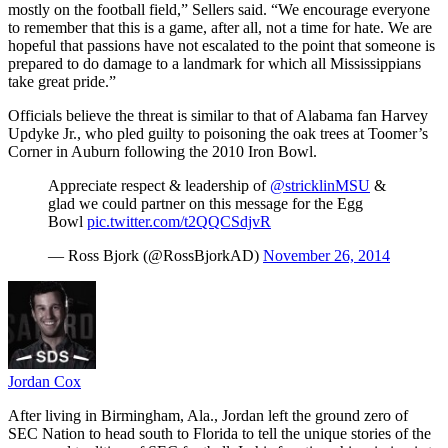
mostly on the football field,” Sellers said. “We encourage everyone
to remember that this is a game, after all, not a time for hate. We are
hopeful that passions have not escalated to the point that someone is
prepared to do damage to a landmark for which all Mississippians
take great pride.”
Officials believe the threat is similar to that of Alabama fan Harvey
Updyke Jr., who pled guilty to poisoning the oak trees at Toomer’s
Corner in Auburn following the 2010 Iron Bowl.
Appreciate respect & leadership of
@stricklinMSU
&
glad we could partner on this message for the Egg
Bowl
pic.twitter.com/t2QQCSdjvR
— Ross Bjork (@RossBjorkAD)
November 26, 2014
Jordan Cox
After living in Birmingham, Ala., Jordan left the ground zero of
SEC Nation to head south to Florida to tell the unique stories of the