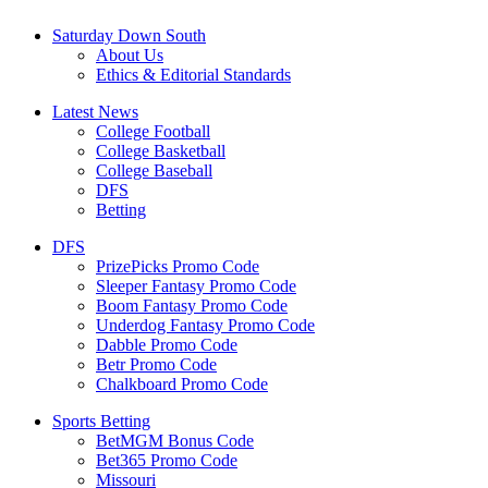
Saturday Down South
About Us
Ethics & Editorial Standards
Latest News
College Football
College Basketball
College Baseball
DFS
Betting
DFS
PrizePicks Promo Code
Sleeper Fantasy Promo Code
Boom Fantasy Promo Code
Underdog Fantasy Promo Code
Dabble Promo Code
Betr Promo Code
Chalkboard Promo Code
Sports Betting
BetMGM Bonus Code
Bet365 Promo Code
Missouri