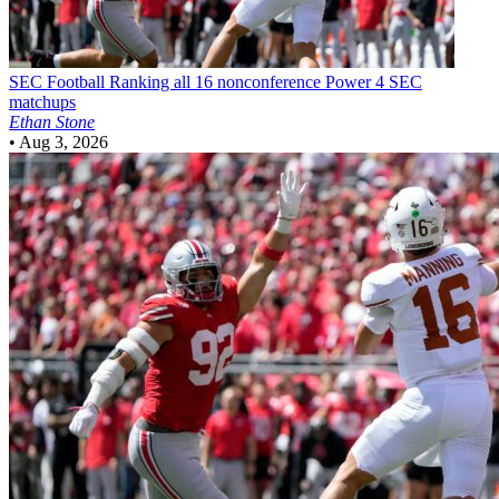
SEC Football
Ranking all 16 nonconference Power 4 SEC
matchups
Ethan Stone
•
Aug 3, 2026