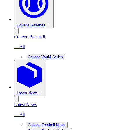
College Baseball
College Baseball
— All
College World Series
Latest News
Latest News
— All
College Football News