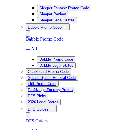
Sleeper Fantasy Promo Code
Sleeper Review
Sleeper Legal States
Dabble Promo Code
Dabble Promo Code
— All
Dabble Promo Code
Dabble Legal States
Chalkboard Promo Code
Splash Sports Referral Code
Fliff Promo Code
DraftKings Fantasy Promo
DFS Picks
2026 Legal States
DFS Guides
DFS Guides