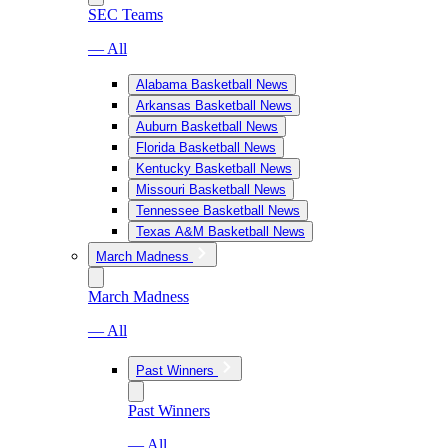
SEC Teams
— All
Alabama Basketball News
Arkansas Basketball News
Auburn Basketball News
Florida Basketball News
Kentucky Basketball News
Missouri Basketball News
Tennessee Basketball News
Texas A&M Basketball News
March Madness
March Madness
— All
Past Winners
Past Winners
— All