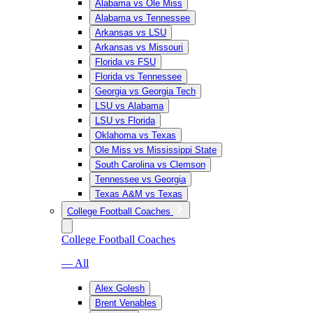
Alabama vs Ole Miss
Alabama vs Tennessee
Arkansas vs LSU
Arkansas vs Missouri
Florida vs FSU
Florida vs Tennessee
Georgia vs Georgia Tech
LSU vs Alabama
LSU vs Florida
Oklahoma vs Texas
Ole Miss vs Mississippi State
South Carolina vs Clemson
Tennessee vs Georgia
Texas A&M vs Texas
College Football Coaches
College Football Coaches
— All
Alex Golesh
Brent Venables