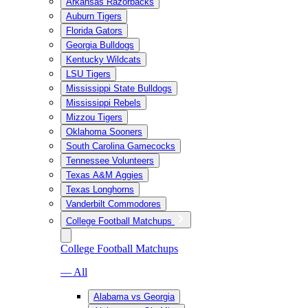
Arkansas Razorbacks
Auburn Tigers
Florida Gators
Georgia Bulldogs
Kentucky Wildcats
LSU Tigers
Mississippi State Bulldogs
Mississippi Rebels
Mizzou Tigers
Oklahoma Sooners
South Carolina Gamecocks
Tennessee Volunteers
Texas A&M Aggies
Texas Longhorns
Vanderbilt Commodores
College Football Matchups
College Football Matchups
— All
Alabama vs Georgia