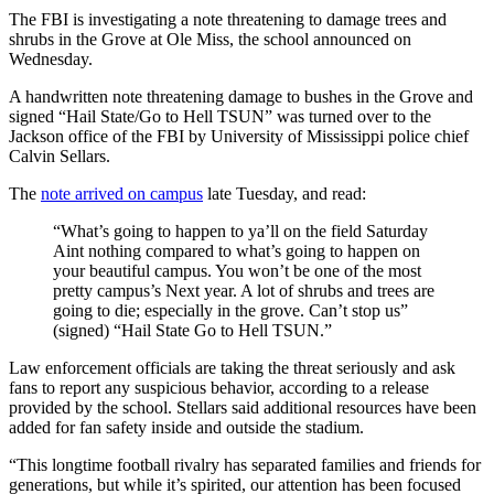
The FBI is investigating a note threatening to damage trees and
shrubs in the Grove at Ole Miss, the school announced on
Wednesday.
A handwritten note threatening damage to bushes in the Grove and
signed “Hail State/Go to Hell TSUN” was turned over to the
Jackson office of the FBI by University of Mississippi police chief
Calvin Sellars.
The
note arrived on campus
late Tuesday, and read:
“What’s going to happen to ya’ll on the field Saturday
Aint nothing compared to what’s going to happen on
your beautiful campus. You won’t be one of the most
pretty campus’s Next year. A lot of shrubs and trees are
going to die; especially in the grove. Can’t stop us”
(signed) “Hail State Go to Hell TSUN.”
Law enforcement officials are taking the threat seriously and ask
fans to report any suspicious behavior, according to a release
provided by the school. Stellars said additional resources have been
added for fan safety inside and outside the stadium.
“This longtime football rivalry has separated families and friends for
generations, but while it’s spirited, our attention has been focused