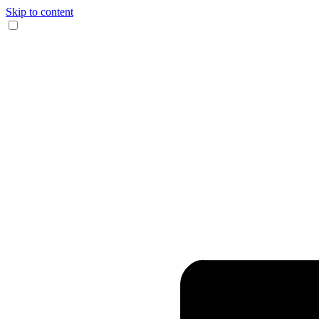
Skip to content