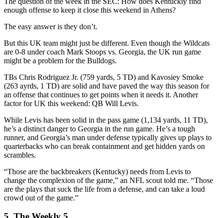
The question of the week in the SEC: How does Kentuckly find
enough offense to keep it close this weekend in Athens?
The easy answer is they don’t.
But this UK team might just be different. Even though the Wildcats
are 0-8 under coach Mark Stoops vs. Georgia, the UK run game
might be a problem for the Bulldogs.
TBs Chris Rodriguez Jr. (759 yards, 5 TD) and Kavosiey Smoke
(263 ayrds, 1 TD) are solid and have paved the way this season for
an offense that continues to get points when it needs it. Another
factor for UK this weekend: QB Will Levis.
While Levis has been solid in the pass game (1,134 yards, 11 TD),
he’s a distinct danger to Georgia in the run game. He’s a tough
runner, and Georgia’s man under defense typically gives up plays to
quarterbacks who can break containment and get hidden yards on
scrambles.
“Those are the backbreakers (Kentucky) needs from Levis to
change the complexion of the game,” an NFL scout told me. “Those
are the plays that suck the life from a defense, and can take a loud
crowd out of the game.”
5. The Weekly 5