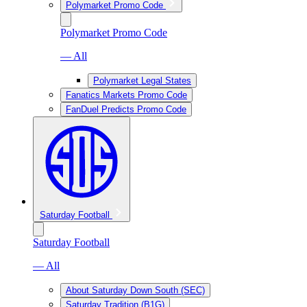
Polymarket Promo Code
Polymarket Promo Code
— All
Polymarket Legal States
Fanatics Markets Promo Code
FanDuel Predicts Promo Code
Saturday Football
Saturday Football
— All
About Saturday Down South (SEC)
Saturday Tradition (B1G)