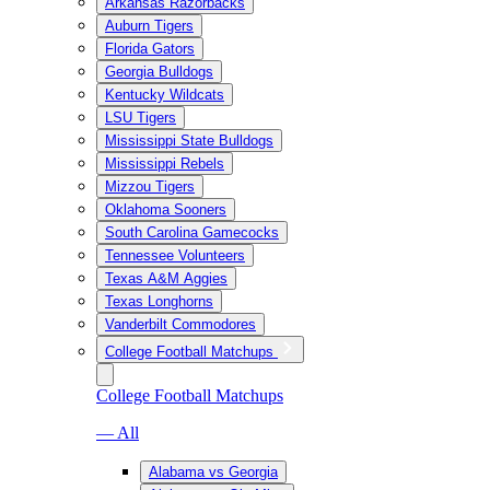
Arkansas Razorbacks
Auburn Tigers
Florida Gators
Georgia Bulldogs
Kentucky Wildcats
LSU Tigers
Mississippi State Bulldogs
Mississippi Rebels
Mizzou Tigers
Oklahoma Sooners
South Carolina Gamecocks
Tennessee Volunteers
Texas A&M Aggies
Texas Longhorns
Vanderbilt Commodores
College Football Matchups
College Football Matchups
— All
Alabama vs Georgia