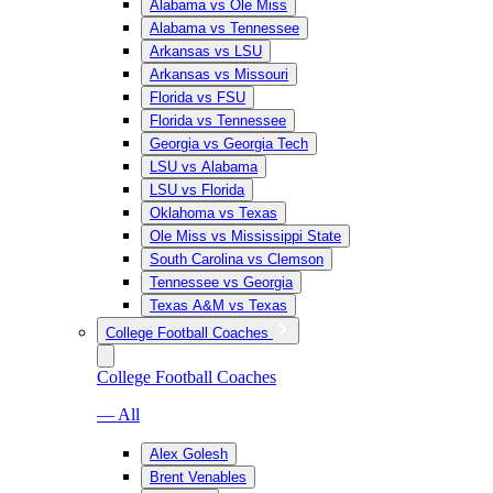
Alabama vs Ole Miss
Alabama vs Tennessee
Arkansas vs LSU
Arkansas vs Missouri
Florida vs FSU
Florida vs Tennessee
Georgia vs Georgia Tech
LSU vs Alabama
LSU vs Florida
Oklahoma vs Texas
Ole Miss vs Mississippi State
South Carolina vs Clemson
Tennessee vs Georgia
Texas A&M vs Texas
College Football Coaches
College Football Coaches
— All
Alex Golesh
Brent Venables