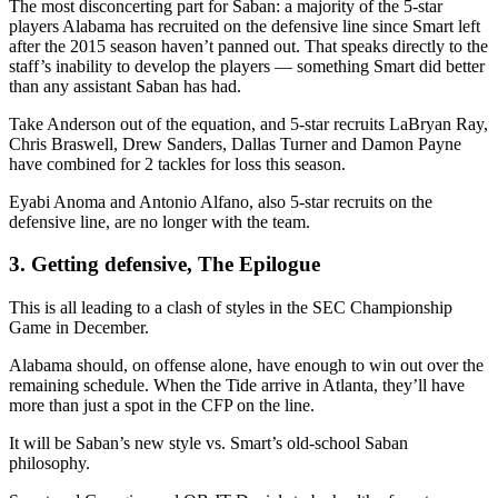
The most disconcerting part for Saban: a majority of the 5-star
players Alabama has recruited on the defensive line since Smart left
after the 2015 season haven’t panned out. That speaks directly to the
staff’s inability to develop the players — something Smart did better
than any assistant Saban has had.
Take Anderson out of the equation, and 5-star recruits LaBryan Ray,
Chris Braswell, Drew Sanders, Dallas Turner and Damon Payne
have combined for 2 tackles for loss this season.
Eyabi Anoma and Antonio Alfano, also 5-star recruits on the
defensive line, are no longer with the team.
3. Getting defensive, The Epilogue
This is all leading to a clash of styles in the SEC Championship
Game in December.
Alabama should, on offense alone, have enough to win out over the
remaining schedule. When the Tide arrive in Atlanta, they’ll have
more than just a spot in the CFP on the line.
It will be Saban’s new style vs. Smart’s old-school Saban
philosophy.