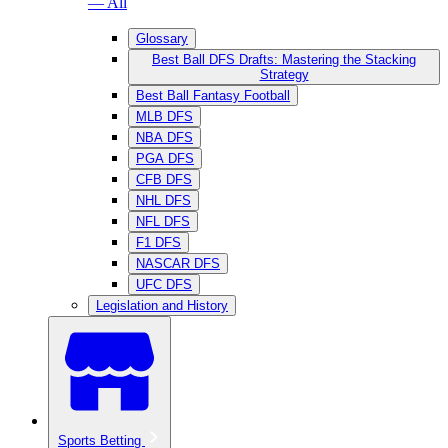
— All
Glossary
Best Ball DFS Drafts: Mastering the Stacking
Strategy
Best Ball Fantasy Football
MLB DFS
NBA DFS
PGA DFS
CFB DFS
NHL DFS
NFL DFS
F1 DFS
NASCAR DFS
UFC DFS
Legislation and History
Sports Betting