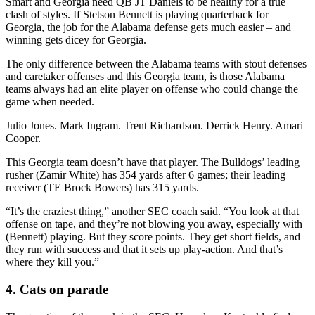
Smart and Georgia need QB JT Daniels to be healthy for a true
clash of styles. If Stetson Bennett is playing quarterback for
Georgia, the job for the Alabama defense gets much easier – and
winning gets dicey for Georgia.
The only difference between the Alabama teams with stout defenses
and caretaker offenses and this Georgia team, is those Alabama
teams always had an elite player on offense who could change the
game when needed.
Julio Jones. Mark Ingram. Trent Richardson. Derrick Henry. Amari
Cooper.
This Georgia team doesn’t have that player. The Bulldogs’ leading
rusher (Zamir White) has 354 yards after 6 games; their leading
receiver (TE Brock Bowers) has 315 yards.
“It’s the craziest thing,” another SEC coach said. “You look at that
offense on tape, and they’re not blowing you away, especially with
(Bennett) playing. But they score points. They get short fields, and
they run with success and that it sets up play-action. And that’s
where they kill you.”
4. Cats on parade