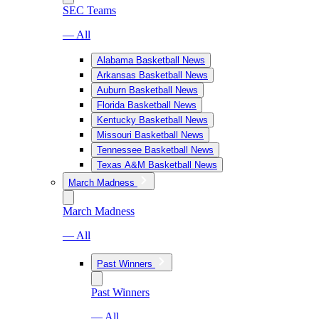
SEC Teams
— All
Alabama Basketball News
Arkansas Basketball News
Auburn Basketball News
Florida Basketball News
Kentucky Basketball News
Missouri Basketball News
Tennessee Basketball News
Texas A&M Basketball News
March Madness
March Madness
— All
Past Winners
Past Winners
— All