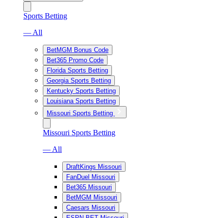
Sports Betting
— All
BetMGM Bonus Code
Bet365 Promo Code
Florida Sports Betting
Georgia Sports Betting
Kentucky Sports Betting
Louisiana Sports Betting
Missouri Sports Betting
Missouri Sports Betting
— All
DraftKings Missouri
FanDuel Missouri
Bet365 Missouri
BetMGM Missouri
Caesars Missouri
ESPN BET Missouri