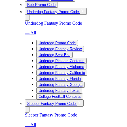
Betr Promo Code
Underdog Fantasy Promo Code
Underdog Fantasy Promo Code
— All
Underdog Promo Code
Underdog Fantasy Review
Underdog Best Ball
Underdog Pick’em Contests
Underdog Fantasy Alabama
Underdog Fantasy California
Underdog Fantasy Florida
Underdog Fantasy Georgia
Underdog Fantasy Texas
College Football Contests
Sleeper Fantasy Promo Code
Sleeper Fantasy Promo Code
— All