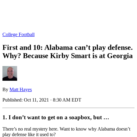
College Football
First and 10: Alabama can’t play defense.
Why? Because Kirby Smart is at Georgia
By
Matt Hayes
Published:
Oct 11, 2021 · 8:30 AM EDT
1. I don’t want to get on a soapbox, but …
There’s no real mystery here. Want to know why Alabama doesn’t
play defense like it used to?