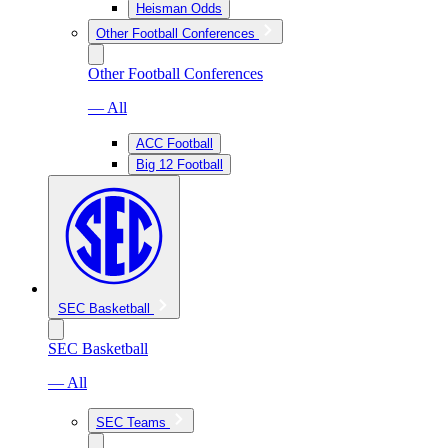
Heisman Odds
Other Football Conferences
Other Football Conferences
— All
ACC Football
Big 12 Football
SEC Basketball
SEC Basketball
— All
SEC Teams