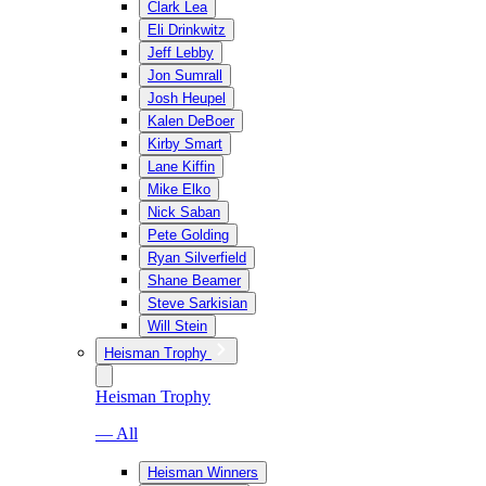
Clark Lea
Eli Drinkwitz
Jeff Lebby
Jon Sumrall
Josh Heupel
Kalen DeBoer
Kirby Smart
Lane Kiffin
Mike Elko
Nick Saban
Pete Golding
Ryan Silverfield
Shane Beamer
Steve Sarkisian
Will Stein
Heisman Trophy
Heisman Trophy
— All
Heisman Winners