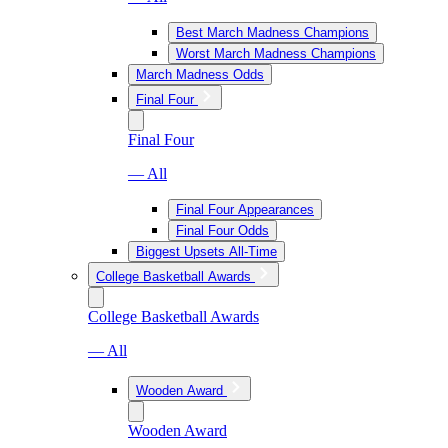
Best March Madness Champions
Worst March Madness Champions
March Madness Odds
Final Four
Final Four
— All
Final Four Appearances
Final Four Odds
Biggest Upsets All-Time
College Basketball Awards
College Basketball Awards
— All
Wooden Award
Wooden Award