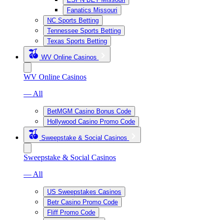
Fanatics Missouri
NC Sports Betting
Tennessee Sports Betting
Texas Sports Betting
WV Online Casinos
WV Online Casinos
— All
BetMGM Casino Bonus Code
Hollywood Casino Promo Code
Sweepstake & Social Casinos
Sweepstake & Social Casinos
— All
US Sweepstakes Casinos
Betr Casino Promo Code
Fliff Promo Code