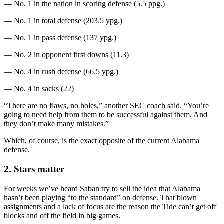
— No. 1 in the nation in scoring defense (5.5 ppg.)
— No. 1 in total defense (203.5 ypg.)
— No. 1 in pass defense (137 ypg.)
— No. 2 in opponent first downs (11.3)
— No. 4 in rush defense (66.5 ypg.)
— No. 4 in sacks (22)
“There are no flaws, no holes,” another SEC coach said. “You’re
going to need help from them to be successful against them. And
they don’t make many mistakes.”
Which, of course, is the exact opposite of the current Alabama
defense.
2. Stars matter
For weeks we’ve heard Saban try to sell the idea that Alabama
hasn’t been playing “to the standard” on defense. That blown
assignments and a lack of focus are the reason the Tide can’t get off
blocks and off the field in big games.