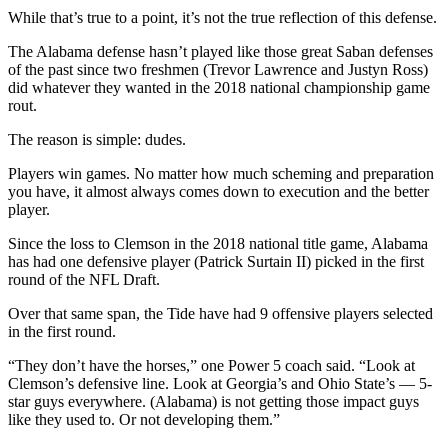
While that’s true to a point, it’s not the true reflection of this defense.
The Alabama defense hasn’t played like those great Saban defenses
of the past since two freshmen (Trevor Lawrence and Justyn Ross)
did whatever they wanted in the 2018 national championship game
rout.
The reason is simple: dudes.
Players win games. No matter how much scheming and preparation
you have, it almost always comes down to execution and the better
player.
Since the loss to Clemson in the 2018 national title game, Alabama
has had one defensive player (Patrick Surtain II) picked in the first
round of the NFL Draft.
Over that same span, the Tide have had 9 offensive players selected
in the first round.
“They don’t have the horses,” one Power 5 coach said. “Look at
Clemson’s defensive line. Look at Georgia’s and Ohio State’s — 5-
star guys everywhere. (Alabama) is not getting those impact guys
like they used to. Or not developing them.”