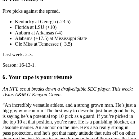
Five picks against the spread.
Kentucky at Georgia (-23.5)
Florida at LSU (+10)
Auburn at Arkansas (-4)
Alabama (+17.5) at Mississippi State
Ole Miss at Tennessee (+3.5)
Last week: 2-3.
Season: 16-13-1.
6. Your tape is your résumé
An NFL scout breaks down a draft-eligible SEC player. This week:
Texas A&M G Kenyon Green.
“An incredibly versatile athlete, and a strong grown man. He’s just a
big guy who can run. The best way to describe just how good he is,
is saying he’s a potential top 10 pick as a guard. If you’re picked in
the top 10 at that position, you’re rare. He is a punishing blocker, an
absolute mauler. An anchor on the line. He’s also really strong in
pass protection, and he’s got that nasty attitude that rubs off on other
guys on the line. Every team needs one or two of those guys that are