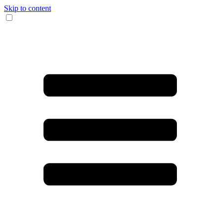
Skip to content