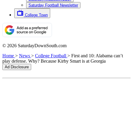
Saturday Football Newsletter
College Town
© 2026 SaturdayDownSouth.com
Home
>
News
>
College Football
>
First and 10: Alabama can’t
play defense. Why? Because Kirby Smart is at Georgia
Ad Disclosure