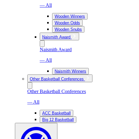
— All
Wooden Winners
Wooden Odds
Wooden Snubs
Naismith Award
Naismith Award
— All
Naismith Winners
Other Basketball Conferences
Other Basketball Conferences
— All
ACC Basketball
Big 12 Basketball