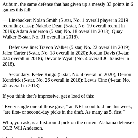
Auburn, the same defense that has given up a measly 33 points in 6
games this fall:
— Linebacker: Nolan Smith (5-star, No. 1 overall player in 2019
recruiting class); Nakobe Dean (5-star, No. 19 overall recruit in
2019); Adam Anderson (5-star, No. 18 overall in 2018); Quay
Walker (5-star, No. 31 overall in 2018).
— Defensive line: Travon Walker (5-star, No. 22 overall in 2019);
Jalen Carter (5-star, No. 18 overall in 2020); Jordan Davis (3-star,
424 overall in 2018); Devonte Wyatt (No. 4 overall JC transfer in
2018).
— Secondary: Kelee Ringo (5-star, No. 4 overall in 2020); Derion
Kendrick (5-star, No. 26 overall in 2018); Lewis Cine (4-star, No.
45 overall in 2018).
If you think that’s impressive, get a load of this:
“Every single one of those guys,” an NFL scout told me this week,
“are first- or second-day picks in the draft. As many as 5, first.”
Who, you ask, is a first-round pick on the current Alabama defense?
OLB Will Anderson.