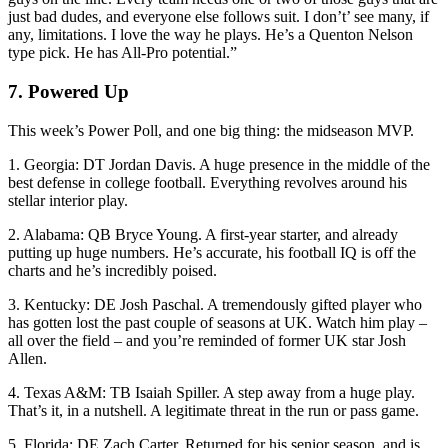
just bad dudes, and everyone else follows suit. I don’t’ see many, if
any, limitations. I love the way he plays. He’s a Quenton Nelson
type pick. He has All-Pro potential.”
7. Powered Up
This week’s Power Poll, and one big thing: the midseason MVP.
1. Georgia: DT Jordan Davis. A huge presence in the middle of the
best defense in college football. Everything revolves around his
stellar interior play.
2. Alabama: QB Bryce Young. A first-year starter, and already
putting up huge numbers. He’s accurate, his football IQ is off the
charts and he’s incredibly poised.
3. Kentucky: DE Josh Paschal. A tremendously gifted player who
has gotten lost the past couple of seasons at UK. Watch him play –
all over the field – and you’re reminded of former UK star Josh
Allen.
4. Texas A&M: TB Isaiah Spiller. A step away from a huge play.
That’s it, in a nutshell. A legitimate threat in the run or pass game.
5. Florida: DE Zach Carter. Returned for his senior season, and is