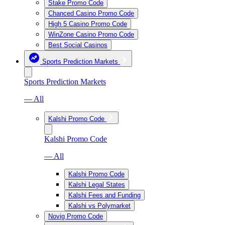
Stake Promo Code
Chanced Casino Promo Code
High 5 Casino Promo Code
WinZone Casino Promo Code
Best Social Casinos
Sports Prediction Markets
Sports Prediction Markets
— All
Kalshi Promo Code
Kalshi Promo Code
— All
Kalshi Promo Code
Kalshi Legal States
Kalshi Fees and Funding
Kalshi vs Polymarket
Novig Promo Code