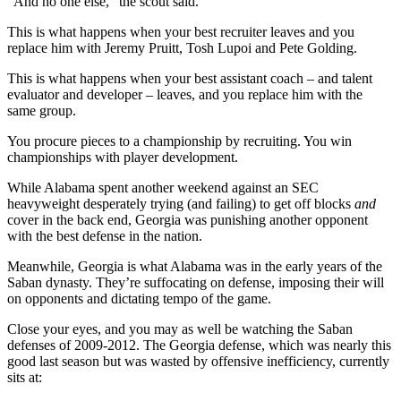
“And no one else,” the scout said.
This is what happens when your best recruiter leaves and you
replace him with Jeremy Pruitt, Tosh Lupoi and Pete Golding.
This is what happens when your best assistant coach – and talent
evaluator and developer – leaves, and you replace him with the
same group.
You procure pieces to a championship by recruiting. You win
championships with player development.
While Alabama spent another weekend against an SEC
heavyweight desperately trying (and failing) to get off blocks
and
cover in the back end, Georgia was punishing another opponent
with the best defense in the nation.
Meanwhile, Georgia is what Alabama was in the early years of the
Saban dynasty. They’re suffocating on defense, imposing their will
on opponents and dictating tempo of the game.
Close your eyes, and you may as well be watching the Saban
defenses of 2009-2012. The Georgia defense, which was nearly this
good last season but was wasted by offensive inefficiency, currently
sits at: