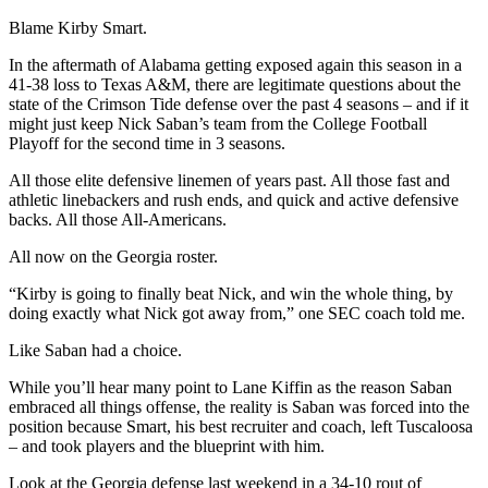
Blame Kirby Smart.
In the aftermath of Alabama getting exposed again this season in a
41-38 loss to Texas A&M, there are legitimate questions about the
state of the Crimson Tide defense over the past 4 seasons – and if it
might just keep Nick Saban’s team from the College Football
Playoff for the second time in 3 seasons.
All those elite defensive linemen of years past. All those fast and
athletic linebackers and rush ends, and quick and active defensive
backs. All those All-Americans.
All now on the Georgia roster.
“Kirby is going to finally beat Nick, and win the whole thing, by
doing exactly what Nick got away from,” one SEC coach told me.
Like Saban had a choice.
While you’ll hear many point to Lane Kiffin as the reason Saban
embraced all things offense, the reality is Saban was forced into the
position because Smart, his best recruiter and coach, left Tuscaloosa
– and took players and the blueprint with him.
Look at the Georgia defense last weekend in a 34-10 rout of