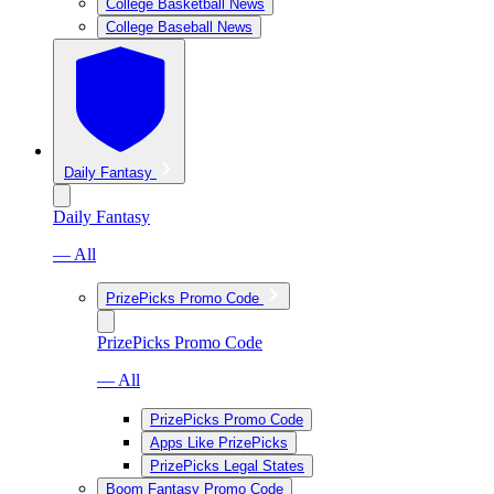
College Basketball News
College Baseball News
Daily Fantasy
Daily Fantasy
— All
PrizePicks Promo Code
PrizePicks Promo Code
— All
PrizePicks Promo Code
Apps Like PrizePicks
PrizePicks Legal States
Boom Fantasy Promo Code