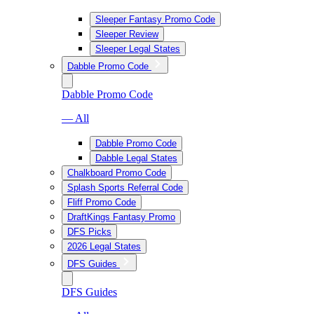
Sleeper Fantasy Promo Code
Sleeper Review
Sleeper Legal States
Dabble Promo Code
Dabble Promo Code
— All
Dabble Promo Code
Dabble Legal States
Chalkboard Promo Code
Splash Sports Referral Code
Fliff Promo Code
DraftKings Fantasy Promo
DFS Picks
2026 Legal States
DFS Guides
DFS Guides