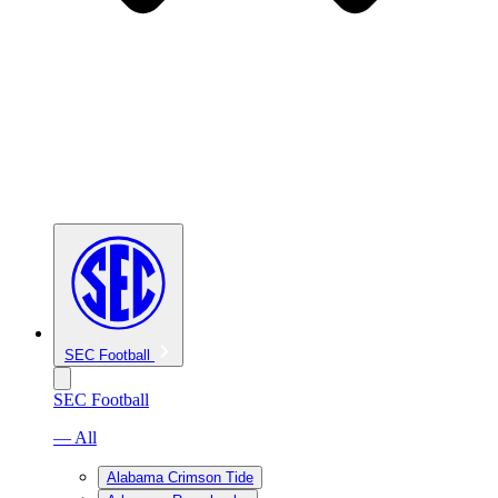
SEC Football
SEC Football
— All
Alabama Crimson Tide