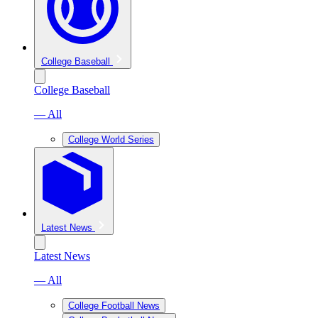
College Baseball
College Baseball
— All
College World Series
Latest News
Latest News
— All
College Football News