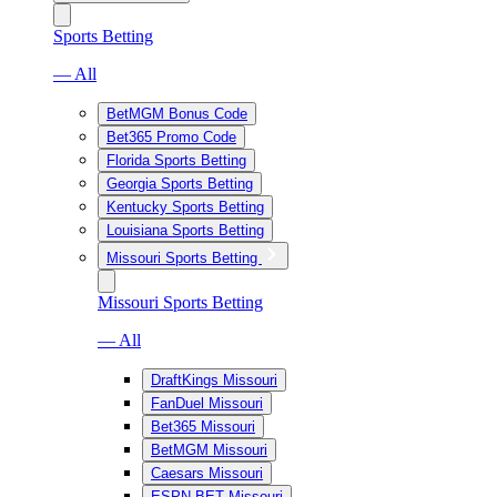
Sports Betting
— All
BetMGM Bonus Code
Bet365 Promo Code
Florida Sports Betting
Georgia Sports Betting
Kentucky Sports Betting
Louisiana Sports Betting
Missouri Sports Betting
Missouri Sports Betting
— All
DraftKings Missouri
FanDuel Missouri
Bet365 Missouri
BetMGM Missouri
Caesars Missouri
ESPN BET Missouri