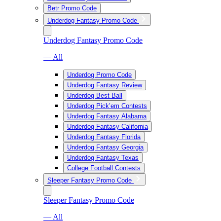
Betr Promo Code
Underdog Fantasy Promo Code
Underdog Fantasy Promo Code
— All
Underdog Promo Code
Underdog Fantasy Review
Underdog Best Ball
Underdog Pick’em Contests
Underdog Fantasy Alabama
Underdog Fantasy California
Underdog Fantasy Florida
Underdog Fantasy Georgia
Underdog Fantasy Texas
College Football Contests
Sleeper Fantasy Promo Code
Sleeper Fantasy Promo Code
— All