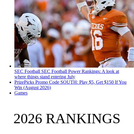
SEC Football
SEC Football Power Rankings: A look at
where things stand entering July
PrizePicks Promo Code SOUTH: Play $5, Get $150 If You
Win (August 2026)
Games
2026 RANKINGS