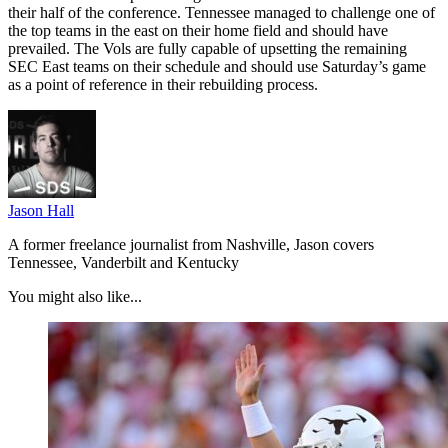
their half of the conference. Tennessee managed to challenge one of
the top teams in the east on their home field and should have
prevailed. The Vols are fully capable of upsetting the remaining
SEC East teams on their schedule and should use Saturday’s game
as a point of reference in their rebuilding process.
Jason Hall
A former freelance journalist from Nashville, Jason covers
Tennessee, Vanderbilt and Kentucky
You might also like...