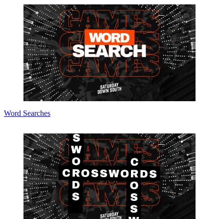
Word Searches