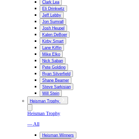
Clark Lea
Eli Drinkwitz
Jeff Lebby
Jon Sumrall
Josh Heupel
Kalen DeBoer
Kirby Smart
Lane Kiffin
Mike Elko
Nick Saban
Pete Golding
Ryan Silverfield
Shane Beamer
Steve Sarkisian
Will Stein
Heisman Trophy
Heisman Trophy
— All
Heisman Winners