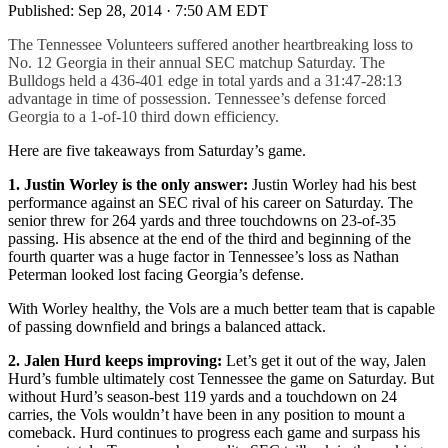
Published:
Sep 28, 2014 · 7:50 AM EDT
The Tennessee Volunteers suffered another heartbreaking loss to
No. 12 Georgia in their annual SEC matchup Saturday. The
Bulldogs held a 436-401 edge in total yards and a 31:47-28:13
advantage in time of possession. Tennessee’s defense forced
Georgia to a 1-of-10 third down efficiency.
Here are five takeaways from Saturday’s game.
1. Justin Worley is the only answer:
Justin Worley had his best
performance against an SEC rival of his career on Saturday. The
senior threw for 264 yards and three touchdowns on 23-of-35
passing. His absence at the end of the third and beginning of the
fourth quarter was a huge factor in Tennessee’s loss as Nathan
Peterman looked lost facing Georgia’s defense.
With Worley healthy, the Vols are a much better team that is capable
of passing downfield and brings a balanced attack.
2. Jalen Hurd keeps improving:
Let’s get it out of the way, Jalen
Hurd’s fumble ultimately cost Tennessee the game on Saturday. But
without Hurd’s season-best 119 yards and a touchdown on 24
carries, the Vols wouldn’t have been in any position to mount a
comeback. Hurd continues to progress each game and surpass his