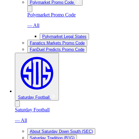
Polymarket Promo Code
Polymarket Promo Code
— All
Polymarket Legal States
Fanatics Markets Promo Code
FanDuel Predicts Promo Code
Saturday Football
Saturday Football
— All
About Saturday Down South (SEC)
Saturday Tradition (B1G)