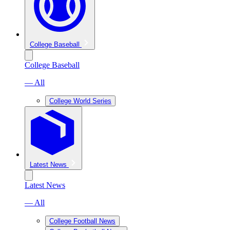
College Baseball
College Baseball
— All
College World Series
Latest News
Latest News
— All
College Football News