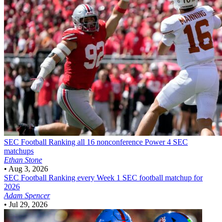
SEC Football
Ranking all 16 nonconference Power 4 SEC
matchups
Ethan Stone
•
Aug 3, 2026
SEC Football
Ranking every Week 1 SEC football matchup for
2026
Adam Spencer
•
Jul 29, 2026