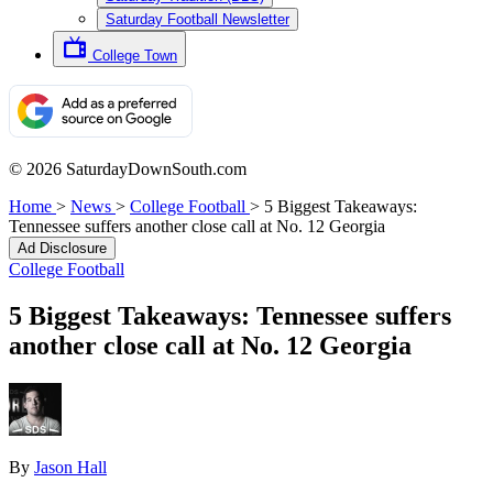
Saturday Football Newsletter
College Town
© 2026 SaturdayDownSouth.com
Home
>
News
>
College Football
>
5 Biggest Takeaways:
Tennessee suffers another close call at No. 12 Georgia
Ad Disclosure
College Football
5 Biggest Takeaways: Tennessee suffers
another close call at No. 12 Georgia
By
Jason Hall