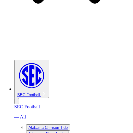
SEC Football
SEC Football
— All
Alabama Crimson Tide