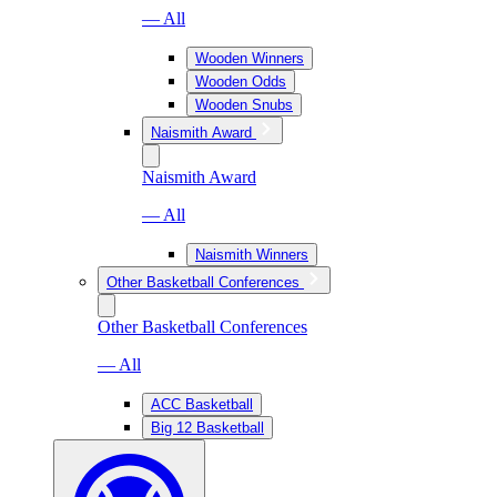
— All
Wooden Winners
Wooden Odds
Wooden Snubs
Naismith Award
Naismith Award
— All
Naismith Winners
Other Basketball Conferences
Other Basketball Conferences
— All
ACC Basketball
Big 12 Basketball