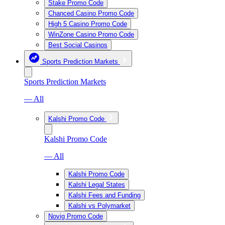
Stake Promo Code
Chanced Casino Promo Code
High 5 Casino Promo Code
WinZone Casino Promo Code
Best Social Casinos
Sports Prediction Markets
Sports Prediction Markets
— All
Kalshi Promo Code
Kalshi Promo Code
— All
Kalshi Promo Code
Kalshi Legal States
Kalshi Fees and Funding
Kalshi vs Polymarket
Novig Promo Code