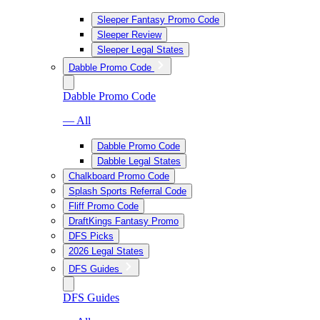
Sleeper Fantasy Promo Code
Sleeper Review
Sleeper Legal States
Dabble Promo Code
Dabble Promo Code
— All
Dabble Promo Code
Dabble Legal States
Chalkboard Promo Code
Splash Sports Referral Code
Fliff Promo Code
DraftKings Fantasy Promo
DFS Picks
2026 Legal States
DFS Guides
DFS Guides