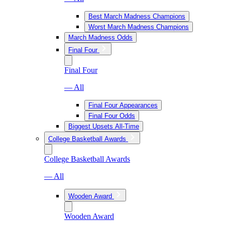
Best March Madness Champions
Worst March Madness Champions
March Madness Odds
Final Four
Final Four
— All
Final Four Appearances
Final Four Odds
Biggest Upsets All-Time
College Basketball Awards
College Basketball Awards
— All
Wooden Award
Wooden Award