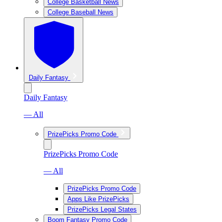
College Basketball News
College Baseball News
Daily Fantasy
Daily Fantasy
— All
PrizePicks Promo Code
PrizePicks Promo Code
— All
PrizePicks Promo Code
Apps Like PrizePicks
PrizePicks Legal States
Boom Fantasy Promo Code