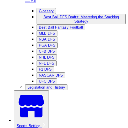
— All
Glossary
Best Ball DFS Drafts: Mastering the Stacking
Strategy
Best Ball Fantasy Football
MLB DFS
NBA DFS
PGA DFS
CFB DFS
NHL DFS
NFL DFS
F1 DFS
NASCAR DFS
UFC DFS
Legislation and History
Sports Betting