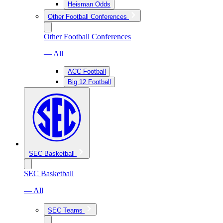
Heisman Odds
Other Football Conferences
Other Football Conferences
— All
ACC Football
Big 12 Football
SEC Basketball
SEC Basketball
— All
SEC Teams