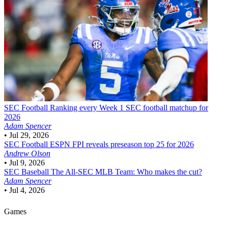
SEC Football
Ranking every Week 1 SEC football matchup for
2026
Adam Spencer
•
Jul 29, 2026
SEC Football
ESPN FPI reveals preseason top 25 for 2026
Andrew Olson
•
Jul 9, 2026
SEC Baseball
The All-SEC MLB Team: Who makes the cut?
Adam Spencer
•
Jul 4, 2026
Games