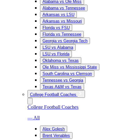
Alabama vs Ole Miss
Alabama vs Tennessee
Arkansas vs LSU
Arkansas vs Missouri
Florida vs FSU
Florida vs Tennessee
Georgia vs Georgia Tech
LSU vs Alabama
LSU vs Florida
Oklahoma vs Texas
Ole Miss vs Mississippi State
South Carolina vs Clemson
Tennessee vs Georgia
Texas A&M vs Texas
College Football Coaches
College Football Coaches
— All
Alex Golesh
Brent Venables