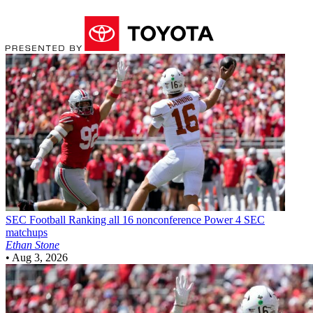
SEC Football
Ranking all 16 nonconference Power 4 SEC
matchups
Ethan Stone
•
Aug 3, 2026