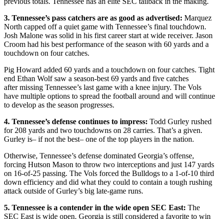
previous totals. Tennessee has an elite SEC tailback in the making.
3. Tennessee’s pass catchers are as good as advertised:
Marquez
North capped off a quiet game with Tennessee’s final touchdown.
Josh Malone was solid in his first career start at wide receiver. Jason
Croom had his best performance of the season with 60 yards and a
touchdown on four catches.
Pig Howard added 60 yards and a touchdown on four catches. Tight
end Ethan Wolf saw a season-best 69 yards and five catches
after missing Tennessee’s last game with a knee injury. The Vols
have multiple options to spread the football around and will continue
to develop as the season progresses.
4. Tennessee’s defense continues to impress:
Todd Gurley rushed
for 208 yards and two touchdowns on 28 carries. That’s a given.
Gurley is– if not the best– one of the top players in the nation.
Otherwise, Tennessee’s defense dominated Georgia’s offense,
forcing Hutson Mason to throw two interceptions and just 147 yards
on 16-of-25 passing. The Vols forced the Bulldogs to a 1-of-10 third
down efficiency and did what they could to contain a tough rushing
attack outside of Gurley’s big late-game runs.
5. Tennessee is a contender in the wide open SEC East:
The
SEC East is wide open. Georgia is still considered a favorite to win