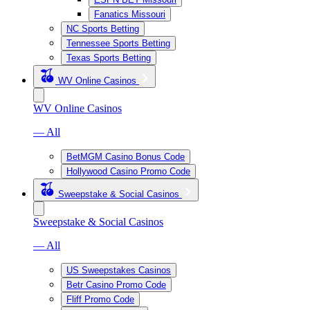
Fanatics Missouri
NC Sports Betting
Tennessee Sports Betting
Texas Sports Betting
WV Online Casinos
WV Online Casinos
— All
BetMGM Casino Bonus Code
Hollywood Casino Promo Code
Sweepstake & Social Casinos
Sweepstake & Social Casinos
— All
US Sweepstakes Casinos
Betr Casino Promo Code
Fliff Promo Code