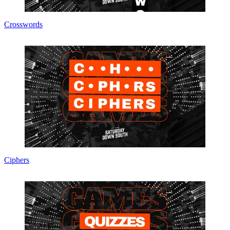
Crosswords
Ciphers