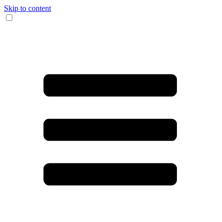
Skip to content