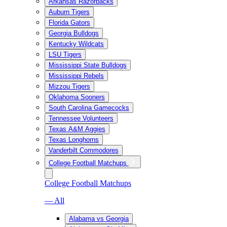
Arkansas Razorbacks
Auburn Tigers
Florida Gators
Georgia Bulldogs
Kentucky Wildcats
LSU Tigers
Mississippi State Bulldogs
Mississippi Rebels
Mizzou Tigers
Oklahoma Sooners
South Carolina Gamecocks
Tennessee Volunteers
Texas A&M Aggies
Texas Longhorns
Vanderbilt Commodores
College Football Matchups
College Football Matchups
— All
Alabama vs Georgia