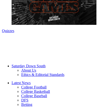
Quizzes
Saturday Down South
About Us
Ethics & Editorial Standards
Latest News
College Football
College Basketball
College Baseball
DFS
Betting