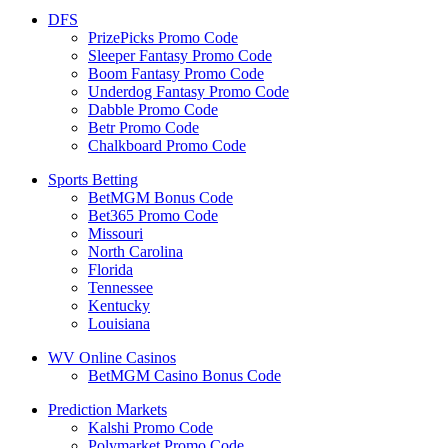
DFS
PrizePicks Promo Code
Sleeper Fantasy Promo Code
Boom Fantasy Promo Code
Underdog Fantasy Promo Code
Dabble Promo Code
Betr Promo Code
Chalkboard Promo Code
Sports Betting
BetMGM Bonus Code
Bet365 Promo Code
Missouri
North Carolina
Florida
Tennessee
Kentucky
Louisiana
WV Online Casinos
BetMGM Casino Bonus Code
Prediction Markets
Kalshi Promo Code
Polymarket Promo Code