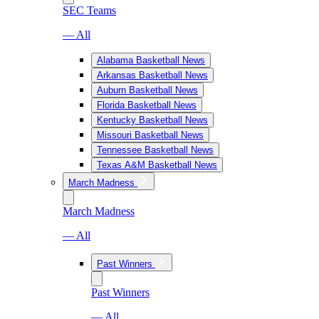
SEC Teams
— All
Alabama Basketball News
Arkansas Basketball News
Auburn Basketball News
Florida Basketball News
Kentucky Basketball News
Missouri Basketball News
Tennessee Basketball News
Texas A&M Basketball News
March Madness
March Madness
— All
Past Winners
Past Winners
— All