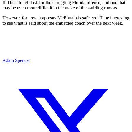
It’ll be a tough task for the struggling Florida offense, and one that
may be even more difficult in the wake of the swirling rumors.
However, for now, it appears McElwain is safe, so it’ll be interesting
to see what is said about the embattled coach over the next week.
Adam Spencer