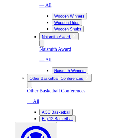
— All
Wooden Winners
Wooden Odds
Wooden Snubs
Naismith Award
Naismith Award
— All
Naismith Winners
Other Basketball Conferences
Other Basketball Conferences
— All
ACC Basketball
Big 12 Basketball