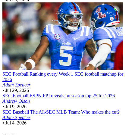
SEC Football
Ranking every Week 1 SEC football matchup for
2026
Adam Spencer
•
Jul 29, 2026
SEC Football
ESPN FPI reveals preseason top 25 for 2026
Andrew Olson
•
Jul 9, 2026
SEC Baseball
The All-SEC MLB Team: Who makes the cut?
Adam Spencer
•
Jul 4, 2026