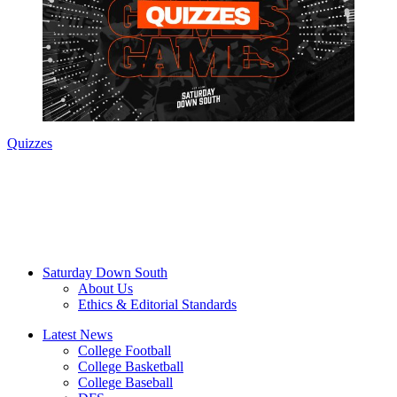
Quizzes
Saturday Down South
About Us
Ethics & Editorial Standards
Latest News
College Football
College Basketball
College Baseball