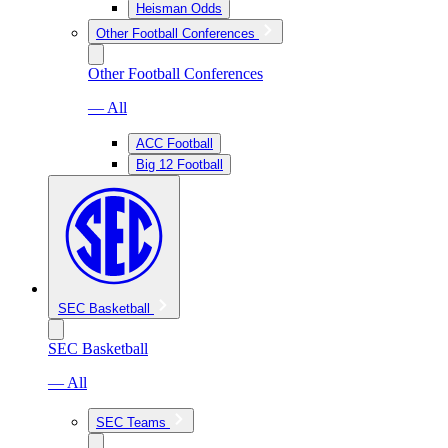
Heisman Odds
Other Football Conferences
Other Football Conferences
— All
ACC Football
Big 12 Football
SEC Basketball
SEC Basketball
— All
SEC Teams