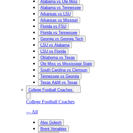
Alabama vs Ole Miss
Alabama vs Tennessee
Arkansas vs LSU
Arkansas vs Missouri
Florida vs FSU
Florida vs Tennessee
Georgia vs Georgia Tech
LSU vs Alabama
LSU vs Florida
Oklahoma vs Texas
Ole Miss vs Mississippi State
South Carolina vs Clemson
Tennessee vs Georgia
Texas A&M vs Texas
College Football Coaches
College Football Coaches
— All
Alex Golesh
Brent Venables