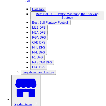
— All
Glossary
Best Ball DFS Drafts: Mastering the Stacking
Strategy
Best Ball Fantasy Football
MLB DFS
NBA DFS
PGA DFS
CFB DFS
NHL DFS
NFL DFS
F1 DFS
NASCAR DFS
UFC DFS
Legislation and History
Sports Betting