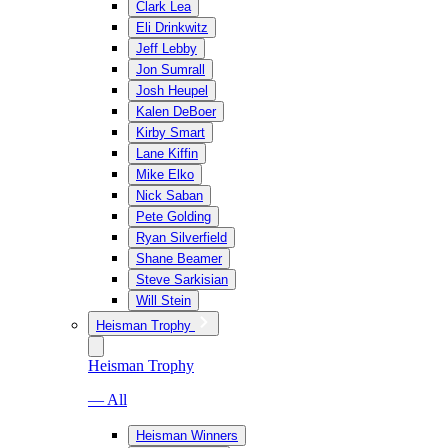
Clark Lea
Eli Drinkwitz
Jeff Lebby
Jon Sumrall
Josh Heupel
Kalen DeBoer
Kirby Smart
Lane Kiffin
Mike Elko
Nick Saban
Pete Golding
Ryan Silverfield
Shane Beamer
Steve Sarkisian
Will Stein
Heisman Trophy
Heisman Trophy
— All
Heisman Winners