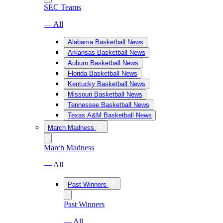
SEC Teams
— All
Alabama Basketball News
Arkansas Basketball News
Auburn Basketball News
Florida Basketball News
Kentucky Basketball News
Missouri Basketball News
Tennessee Basketball News
Texas A&M Basketball News
March Madness
March Madness
— All
Past Winners
Past Winners
— All