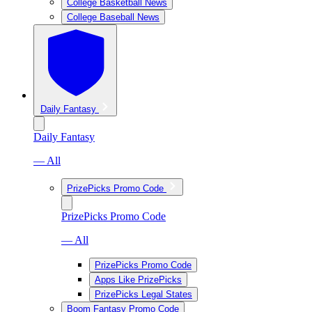
College Basketball News
College Baseball News
Daily Fantasy
Daily Fantasy
— All
PrizePicks Promo Code
PrizePicks Promo Code
— All
PrizePicks Promo Code
Apps Like PrizePicks
PrizePicks Legal States
Boom Fantasy Promo Code