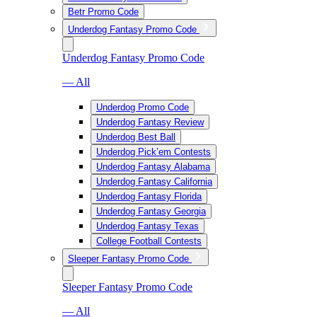
Betr Promo Code
Underdog Fantasy Promo Code
Underdog Fantasy Promo Code
— All
Underdog Promo Code
Underdog Fantasy Review
Underdog Best Ball
Underdog Pick’em Contests
Underdog Fantasy Alabama
Underdog Fantasy California
Underdog Fantasy Florida
Underdog Fantasy Georgia
Underdog Fantasy Texas
College Football Contests
Sleeper Fantasy Promo Code
Sleeper Fantasy Promo Code
— All