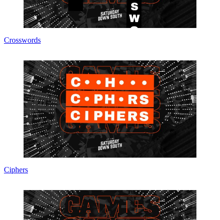
Crosswords
Ciphers