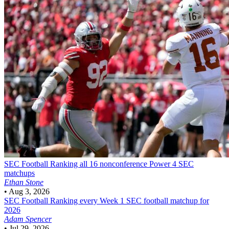
SEC Football
Ranking all 16 nonconference Power 4 SEC
matchups
Ethan Stone
•
Aug 3, 2026
SEC Football
Ranking every Week 1 SEC football matchup for
2026
Adam Spencer
•
Jul 29, 2026