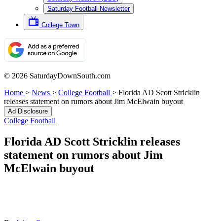
Saturday Football Newsletter
College Town
© 2026 SaturdayDownSouth.com
Home
>
News
>
College Football
>
Florida AD Scott Stricklin
releases statement on rumors about Jim McElwain buyout
Ad Disclosure
College Football
Florida AD Scott Stricklin releases
statement on rumors about Jim
McElwain buyout