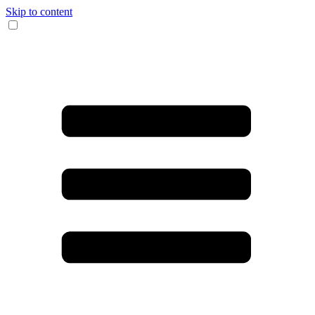
Skip to content