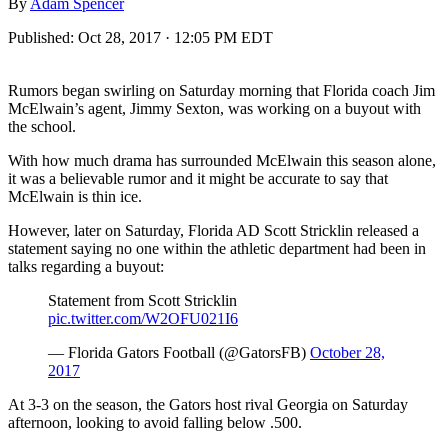
By
Adam Spencer
Published:
Oct 28, 2017 · 12:05 PM EDT
Rumors began swirling on Saturday morning that Florida coach Jim
McElwain’s agent, Jimmy Sexton, was working on a buyout with
the school.
With how much drama has surrounded McElwain this season alone,
it was a believable rumor and it might be accurate to say that
McElwain is thin ice.
However, later on Saturday, Florida AD Scott Stricklin released a
statement saying no one within the athletic department had been in
talks regarding a buyout:
Statement from Scott Stricklin
pic.twitter.com/W2OFU021I6
— Florida Gators Football (@GatorsFB)
October 28,
2017
At 3-3 on the season, the Gators host rival Georgia on Saturday
afternoon, looking to avoid falling below .500.