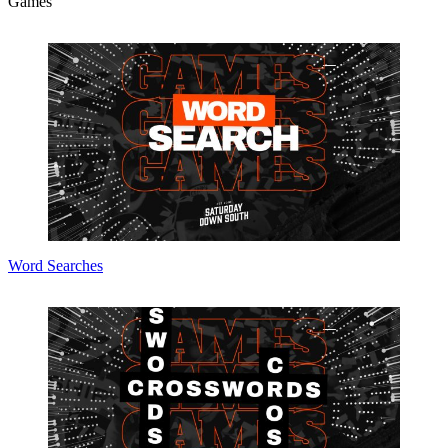
Games
Word Searches