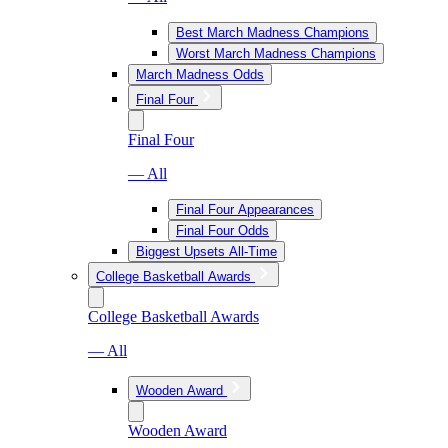
Best March Madness Champions
Worst March Madness Champions
March Madness Odds
Final Four
Final Four
— All
Final Four Appearances
Final Four Odds
Biggest Upsets All-Time
College Basketball Awards
College Basketball Awards
— All
Wooden Award
Wooden Award