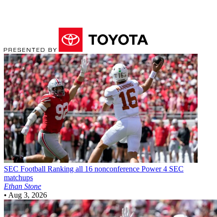
SEC Football
Ranking all 16 nonconference Power 4 SEC
matchups
Ethan Stone
•
Aug 3, 2026