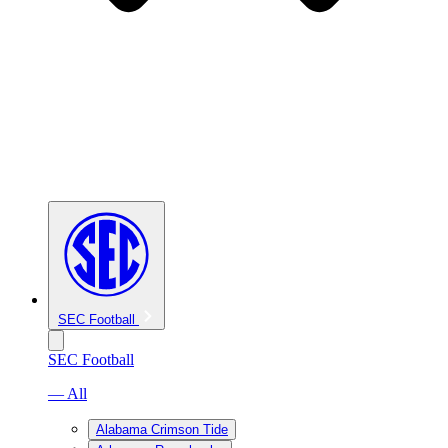
SEC Football
SEC Football
— All
Alabama Crimson Tide