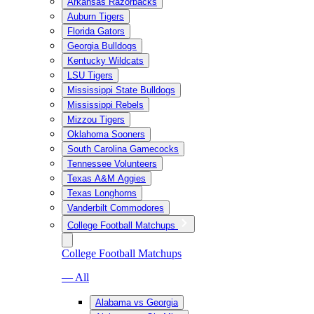
Arkansas Razorbacks
Auburn Tigers
Florida Gators
Georgia Bulldogs
Kentucky Wildcats
LSU Tigers
Mississippi State Bulldogs
Mississippi Rebels
Mizzou Tigers
Oklahoma Sooners
South Carolina Gamecocks
Tennessee Volunteers
Texas A&M Aggies
Texas Longhorns
Vanderbilt Commodores
College Football Matchups
College Football Matchups
— All
Alabama vs Georgia