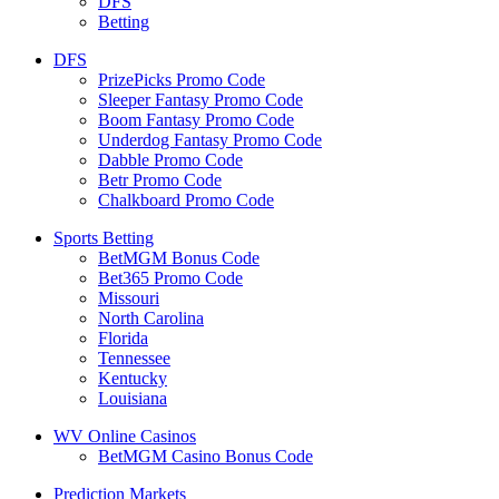
DFS
Betting
DFS
PrizePicks Promo Code
Sleeper Fantasy Promo Code
Boom Fantasy Promo Code
Underdog Fantasy Promo Code
Dabble Promo Code
Betr Promo Code
Chalkboard Promo Code
Sports Betting
BetMGM Bonus Code
Bet365 Promo Code
Missouri
North Carolina
Florida
Tennessee
Kentucky
Louisiana
WV Online Casinos
BetMGM Casino Bonus Code
Prediction Markets