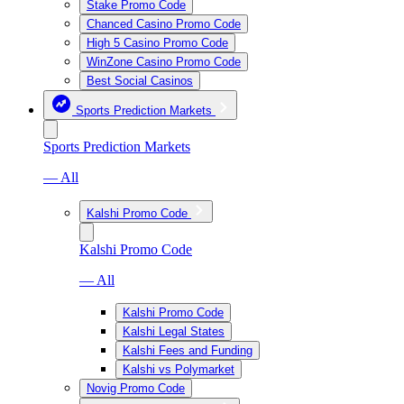
Stake Promo Code
Chanced Casino Promo Code
High 5 Casino Promo Code
WinZone Casino Promo Code
Best Social Casinos
Sports Prediction Markets
Sports Prediction Markets
— All
Kalshi Promo Code
Kalshi Promo Code
— All
Kalshi Promo Code
Kalshi Legal States
Kalshi Fees and Funding
Kalshi vs Polymarket
Novig Promo Code