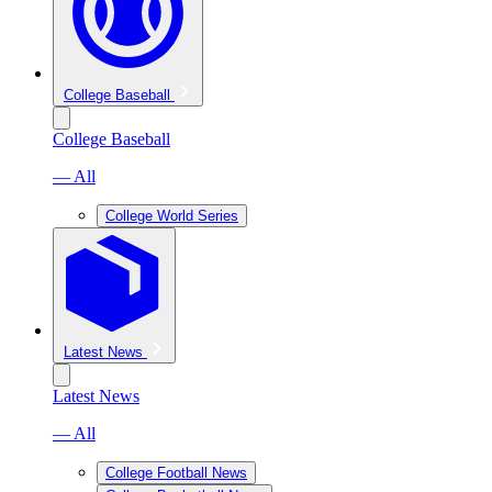
College Baseball
College Baseball
— All
College World Series
Latest News
Latest News
— All
College Football News