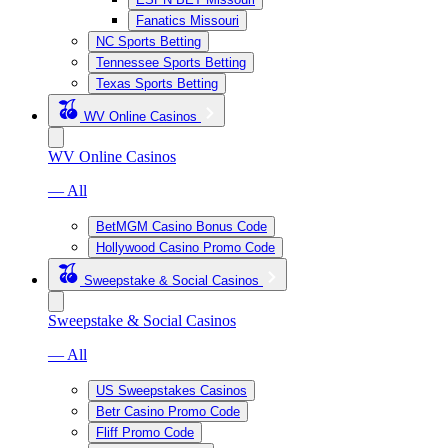
Fanatics Missouri
NC Sports Betting
Tennessee Sports Betting
Texas Sports Betting
WV Online Casinos
WV Online Casinos
— All
BetMGM Casino Bonus Code
Hollywood Casino Promo Code
Sweepstake & Social Casinos
Sweepstake & Social Casinos
— All
US Sweepstakes Casinos
Betr Casino Promo Code
Fliff Promo Code