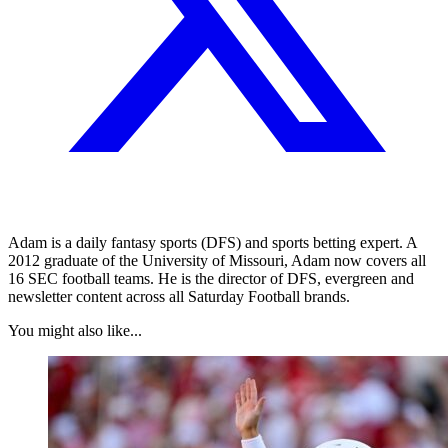
Adam is a daily fantasy sports (DFS) and sports betting expert. A
2012 graduate of the University of Missouri, Adam now covers all
16 SEC football teams. He is the director of DFS, evergreen and
newsletter content across all Saturday Football brands.
You might also like...