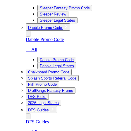
Sleeper Fantasy Promo Code
Sleeper Review
Sleeper Legal States
Dabble Promo Code
Dabble Promo Code
— All
Dabble Promo Code
Dabble Legal States
Chalkboard Promo Code
Splash Sports Referral Code
Fliff Promo Code
DraftKings Fantasy Promo
DFS Picks
2026 Legal States
DFS Guides
DFS Guides