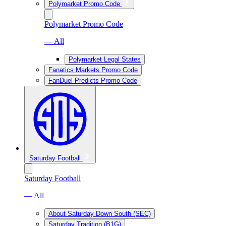
Polymarket Promo Code
Polymarket Promo Code
— All
Polymarket Legal States
Fanatics Markets Promo Code
FanDuel Predicts Promo Code
Saturday Football
Saturday Football
— All
About Saturday Down South (SEC)
Saturday Tradition (B1G)