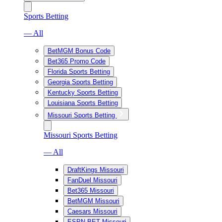
Sports Betting
— All
BetMGM Bonus Code
Bet365 Promo Code
Florida Sports Betting
Georgia Sports Betting
Kentucky Sports Betting
Louisiana Sports Betting
Missouri Sports Betting
Missouri Sports Betting
— All
DraftKings Missouri
FanDuel Missouri
Bet365 Missouri
BetMGM Missouri
Caesars Missouri
ESPN BET Missouri