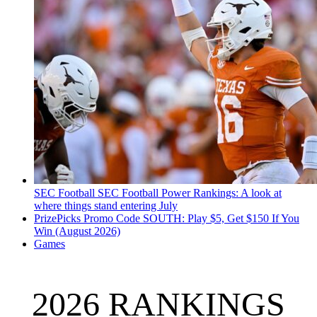
SEC Football
SEC Football Power Rankings: A look at
where things stand entering July
PrizePicks Promo Code SOUTH: Play $5, Get $150 If You
Win (August 2026)
Games
2026 RANKINGS