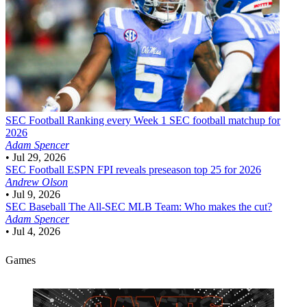
SEC Football
Ranking every Week 1 SEC football matchup for
2026
Adam Spencer
•
Jul 29, 2026
SEC Football
ESPN FPI reveals preseason top 25 for 2026
Andrew Olson
•
Jul 9, 2026
SEC Baseball
The All-SEC MLB Team: Who makes the cut?
Adam Spencer
•
Jul 4, 2026
Games