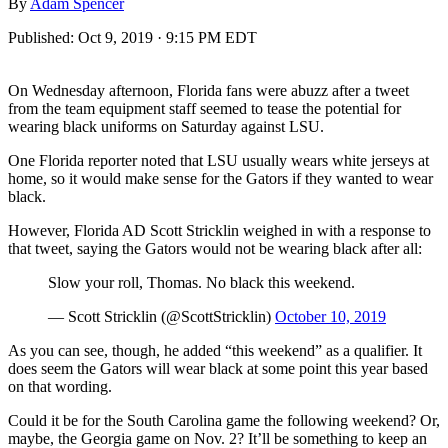
By
Adam Spencer
Published:
Oct 9, 2019 · 9:15 PM EDT
On Wednesday afternoon, Florida fans were abuzz after a tweet
from the team equipment staff seemed to tease the potential for
wearing black uniforms on Saturday against LSU.
One Florida reporter noted that LSU usually wears white jerseys at
home, so it would make sense for the Gators if they wanted to wear
black.
However, Florida AD Scott Stricklin weighed in with a response to
that tweet, saying the Gators would not be wearing black after all:
Slow your roll, Thomas. No black this weekend.
— Scott Stricklin (@ScottStricklin)
October 10, 2019
As you can see, though, he added “this weekend” as a qualifier. It
does seem the Gators will wear black at some point this year based
on that wording.
Could it be for the South Carolina game the following weekend? Or,
maybe, the Georgia game on Nov. 2? It’ll be something to keep an