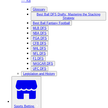
— All
Glossary
Best Ball DFS Drafts: Mastering the Stacking
Strategy
Best Ball Fantasy Football
MLB DFS
NBA DFS
PGA DFS
CFB DFS
NHL DFS
NFL DFS
F1 DFS
NASCAR DFS
UFC DFS
Legislation and History
Sports Betting