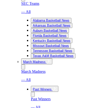
SEC Teams
— All
Alabama Basketball News
Arkansas Basketball News
Auburn Basketball News
Florida Basketball News
Kentucky Basketball News
Missouri Basketball News
Tennessee Basketball News
Texas A&M Basketball News
March Madness
March Madness
— All
Past Winners
Past Winners
— All