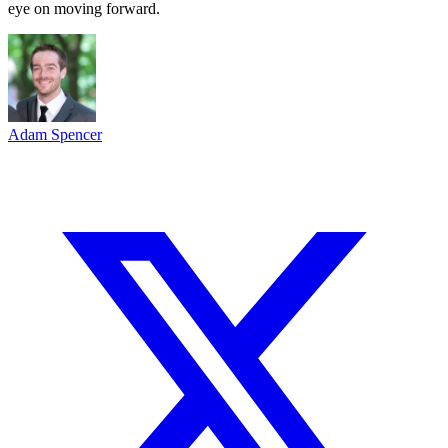
eye on moving forward.
Adam Spencer