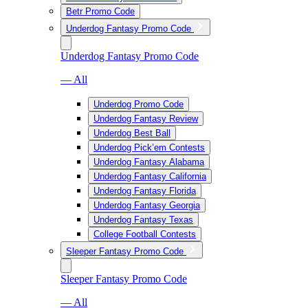
Betr Promo Code
Underdog Fantasy Promo Code
Underdog Fantasy Promo Code
— All
Underdog Promo Code
Underdog Fantasy Review
Underdog Best Ball
Underdog Pick’em Contests
Underdog Fantasy Alabama
Underdog Fantasy California
Underdog Fantasy Florida
Underdog Fantasy Georgia
Underdog Fantasy Texas
College Football Contests
Sleeper Fantasy Promo Code
Sleeper Fantasy Promo Code
— All