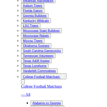
Arkansas Razorbacks
Auburn Tigers
Florida Gators
Georgia Bulldogs
Kentucky Wildcats
LSU Tigers
Mississippi State Bulldogs
Mississippi Rebels
Mizzou Tigers
Oklahoma Sooners
South Carolina Gamecocks
Tennessee Volunteers
Texas A&M Aggies
Texas Longhorns
Vanderbilt Commodores
College Football Matchups
College Football Matchups
— All
Alabama vs Georgia