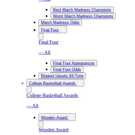
Best March Madness Champions
Worst March Madness Champions
March Madness Odds
Final Four
Final Four
— All
Final Four Appearances
Final Four Odds
Biggest Upsets All-Time
College Basketball Awards
College Basketball Awards
— All
Wooden Award
Wooden Award