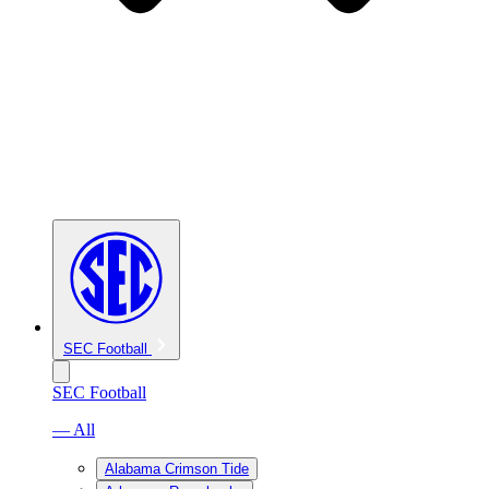
SEC Football
SEC Football
— All
Alabama Crimson Tide