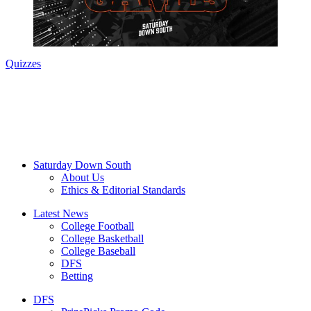
Quizzes
Saturday Down South
About Us
Ethics & Editorial Standards
Latest News
College Football
College Basketball
College Baseball
DFS
Betting
DFS