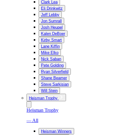
Clark Lea
Eli Drinkwitz
Jeff Lebby
Jon Sumrall
Josh Heupel
Kalen DeBoer
Kirby Smart
Lane Kiffin
Mike Elko
Nick Saban
Pete Golding
Ryan Silverfield
Shane Beamer
Steve Sarkisian
Will Stein
Heisman Trophy
Heisman Trophy
— All
Heisman Winners