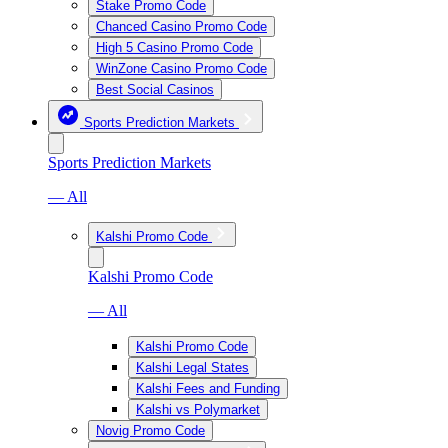
Stake Promo Code
Chanced Casino Promo Code
High 5 Casino Promo Code
WinZone Casino Promo Code
Best Social Casinos
Sports Prediction Markets
Sports Prediction Markets
— All
Kalshi Promo Code
Kalshi Promo Code
— All
Kalshi Promo Code
Kalshi Legal States
Kalshi Fees and Funding
Kalshi vs Polymarket
Novig Promo Code