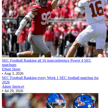
SEC Football
Ranking all 16 nonconference Power 4 SEC
matchups
Ethan Stone
•
Aug 3, 2026
SEC Football
Ranking every Week 1 SEC football matchup for
2026
Adam Spencer
•
Jul 29, 2026