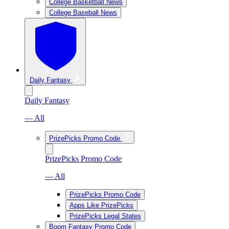
College Basketball News
College Baseball News
Daily Fantasy
Daily Fantasy
— All
PrizePicks Promo Code
PrizePicks Promo Code
— All
PrizePicks Promo Code
Apps Like PrizePicks
PrizePicks Legal States
Boom Fantasy Promo Code