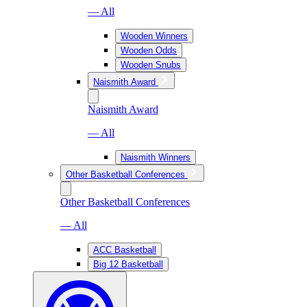
— All
Wooden Winners
Wooden Odds
Wooden Snubs
Naismith Award
Naismith Award
— All
Naismith Winners
Other Basketball Conferences
Other Basketball Conferences
— All
ACC Basketball
Big 12 Basketball