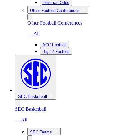
Heisman Odds
Other Football Conferences
Other Football Conferences
— All
ACC Football
Big 12 Football
SEC Basketball
SEC Basketball
— All
SEC Teams