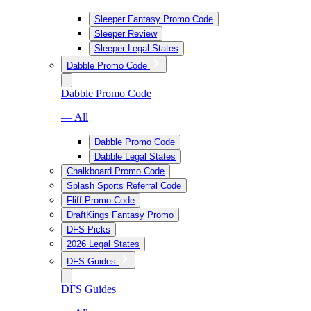
Sleeper Fantasy Promo Code
Sleeper Review
Sleeper Legal States
Dabble Promo Code
Dabble Promo Code
— All
Dabble Promo Code
Dabble Legal States
Chalkboard Promo Code
Splash Sports Referral Code
Fliff Promo Code
DraftKings Fantasy Promo
DFS Picks
2026 Legal States
DFS Guides
DFS Guides