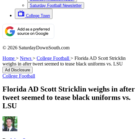
Saturday Football Newsletter
College Town
© 2026 SaturdayDownSouth.com
Home
>
News
>
College Football
>
Florida AD Scott Stricklin
weighs in after tweet seemed to tease black uniforms vs. LSU
Ad Disclosure
College Football
Florida AD Scott Stricklin weighs in after
tweet seemed to tease black uniforms vs.
LSU