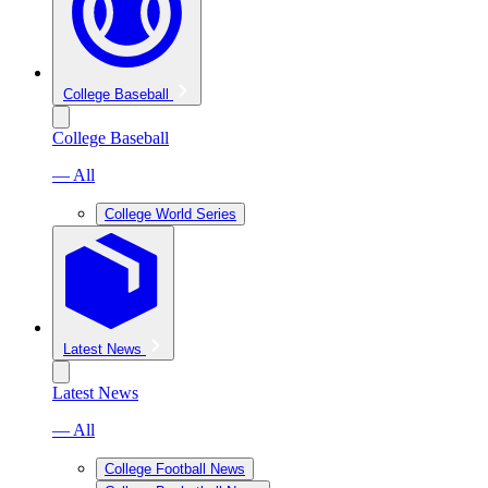
College Baseball
College Baseball
— All
College World Series
Latest News
Latest News
— All
College Football News