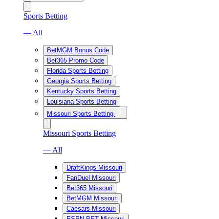
Sports Betting
— All
BetMGM Bonus Code
Bet365 Promo Code
Florida Sports Betting
Georgia Sports Betting
Kentucky Sports Betting
Louisiana Sports Betting
Missouri Sports Betting
Missouri Sports Betting
— All
DraftKings Missouri
FanDuel Missouri
Bet365 Missouri
BetMGM Missouri
Caesars Missouri
ESPN BET Missouri