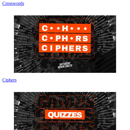
Crosswords
Ciphers