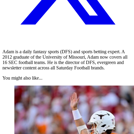
Adam is a daily fantasy sports (DFS) and sports betting expert. A
2012 graduate of the University of Missouri, Adam now covers all
16 SEC football teams. He is the director of DFS, evergreen and
newsletter content across all Saturday Football brands.
You might also like...