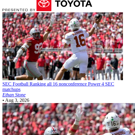
SEC Football
Ranking all 16 nonconference Power 4 SEC
matchups
Ethan Stone
•
Aug 3, 2026