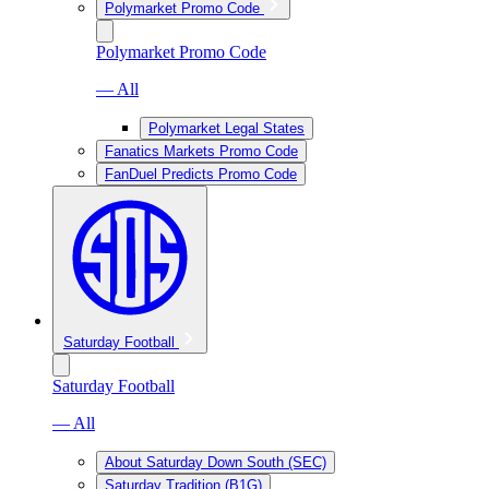
Polymarket Promo Code
Polymarket Promo Code
— All
Polymarket Legal States
Fanatics Markets Promo Code
FanDuel Predicts Promo Code
Saturday Football
Saturday Football
— All
About Saturday Down South (SEC)
Saturday Tradition (B1G)