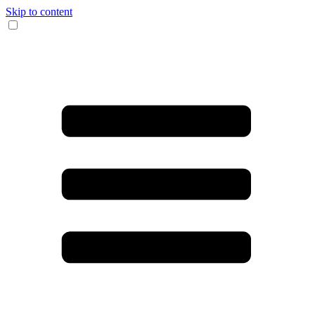
Skip to content