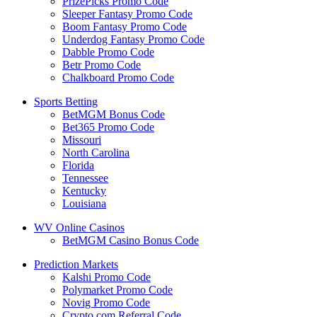
PrizePicks Promo Code
Sleeper Fantasy Promo Code
Boom Fantasy Promo Code
Underdog Fantasy Promo Code
Dabble Promo Code
Betr Promo Code
Chalkboard Promo Code
Sports Betting
BetMGM Bonus Code
Bet365 Promo Code
Missouri
North Carolina
Florida
Tennessee
Kentucky
Louisiana
WV Online Casinos
BetMGM Casino Bonus Code
Prediction Markets
Kalshi Promo Code
Polymarket Promo Code
Novig Promo Code
Crypto.com Referral Code