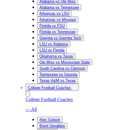
Alabama vs Ole Miss
Alabama vs Tennessee
Arkansas vs LSU
Arkansas vs Missouri
Florida vs FSU
Florida vs Tennessee
Georgia vs Georgia Tech
LSU vs Alabama
LSU vs Florida
Oklahoma vs Texas
Ole Miss vs Mississippi State
South Carolina vs Clemson
Tennessee vs Georgia
Texas A&M vs Texas
College Football Coaches
College Football Coaches
— All
Alex Golesh
Brent Venables