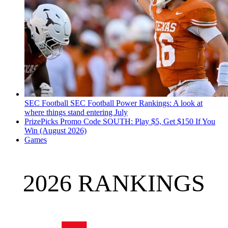
SEC Football
SEC Football Power Rankings: A look at
where things stand entering July
PrizePicks Promo Code SOUTH: Play $5, Get $150 If You
Win (August 2026)
Games
2026 RANKINGS