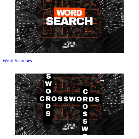
Word Searches