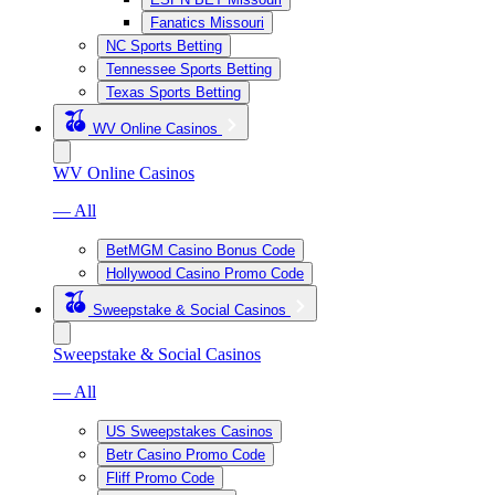
Fanatics Missouri
NC Sports Betting
Tennessee Sports Betting
Texas Sports Betting
WV Online Casinos
WV Online Casinos
— All
BetMGM Casino Bonus Code
Hollywood Casino Promo Code
Sweepstake & Social Casinos
Sweepstake & Social Casinos
— All
US Sweepstakes Casinos
Betr Casino Promo Code
Fliff Promo Code