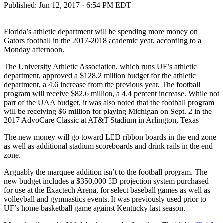
Published:
Jun 12, 2017 · 6:54 PM EDT
Florida’s athletic department will be spending more money on
Gators football in the 2017-2018 academic year, according to a
Monday afternoon.
The University Athletic Association, which runs UF’s athletic
department, approved a $128.2 million budget for the athletic
department, a 4.6 increase from the previous year. The football
program will receive $82.6 million, a 4.4 percent increase. While not
part of the UAA budget, it was also noted that the football program
will be receiving $6 million for playing Michigan on Sept. 2 in the
2017 AdvoCare Classic at AT&T Stadium in Arlington, Texas
The new money will go toward LED ribbon boards in the end zone
as well as additional stadium scoreboards and drink rails in the end
zone.
Arguably the marquee addition isn’t to the football program. The
new budget includes a $350,000 3D projection system purchased
for use at the Exactech Arena, for select baseball games as well as
volleyball and gymnastics events. It was previously used prior to
UF’s home basketball game against Kentucky last season.