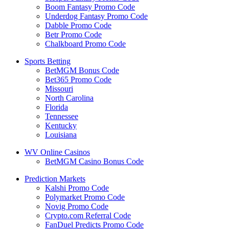
Boom Fantasy Promo Code
Underdog Fantasy Promo Code
Dabble Promo Code
Betr Promo Code
Chalkboard Promo Code
Sports Betting
BetMGM Bonus Code
Bet365 Promo Code
Missouri
North Carolina
Florida
Tennessee
Kentucky
Louisiana
WV Online Casinos
BetMGM Casino Bonus Code
Prediction Markets
Kalshi Promo Code
Polymarket Promo Code
Novig Promo Code
Crypto.com Referral Code
FanDuel Predicts Promo Code