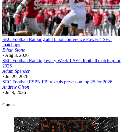
SEC Football
Ranking all 16 nonconference Power 4 SEC
matchups
Ethan Stone
•
Aug 3, 2026
SEC Football
Ranking every Week 1 SEC football matchup for
2026
Adam Spencer
•
Jul 29, 2026
SEC Football
ESPN FPI reveals preseason top 25 for 2026
Andrew Olson
•
Jul 9, 2026
Games