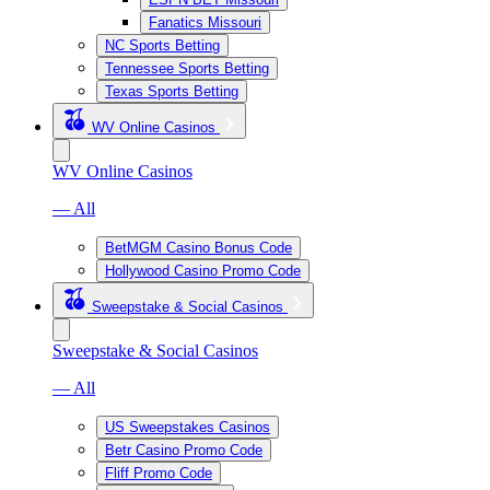
Fanatics Missouri
NC Sports Betting
Tennessee Sports Betting
Texas Sports Betting
WV Online Casinos
WV Online Casinos
— All
BetMGM Casino Bonus Code
Hollywood Casino Promo Code
Sweepstake & Social Casinos
Sweepstake & Social Casinos
— All
US Sweepstakes Casinos
Betr Casino Promo Code
Fliff Promo Code