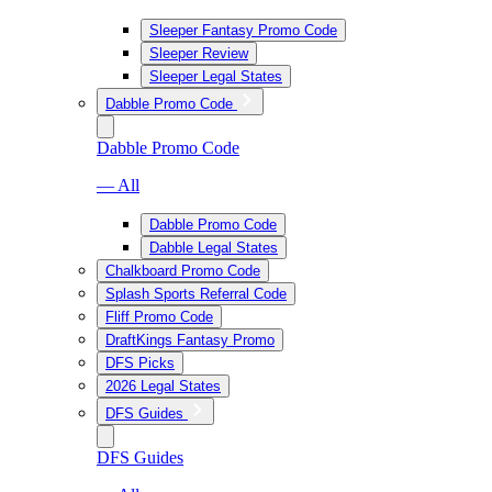
Sleeper Fantasy Promo Code
Sleeper Review
Sleeper Legal States
Dabble Promo Code
Dabble Promo Code
— All
Dabble Promo Code
Dabble Legal States
Chalkboard Promo Code
Splash Sports Referral Code
Fliff Promo Code
DraftKings Fantasy Promo
DFS Picks
2026 Legal States
DFS Guides
DFS Guides