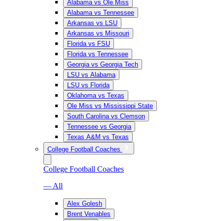
Alabama vs Ole Miss
Alabama vs Tennessee
Arkansas vs LSU
Arkansas vs Missouri
Florida vs FSU
Florida vs Tennessee
Georgia vs Georgia Tech
LSU vs Alabama
LSU vs Florida
Oklahoma vs Texas
Ole Miss vs Mississippi State
South Carolina vs Clemson
Tennessee vs Georgia
Texas A&M vs Texas
College Football Coaches
College Football Coaches
— All
Alex Golesh
Brent Venables