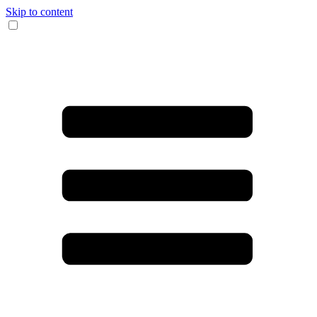
Skip to content