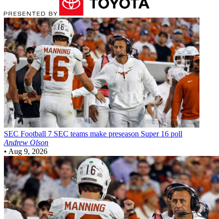
SEC Football
7 SEC teams make preseason Super 16 poll
Andrew Olson
•
Aug 9, 2026