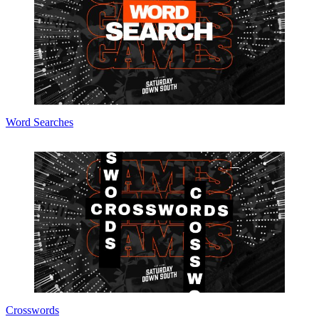
Word Searches
Crosswords