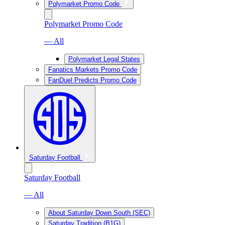
Polymarket Promo Code
Polymarket Promo Code
— All
Polymarket Legal States
Fanatics Markets Promo Code
FanDuel Predicts Promo Code
Saturday Football
Saturday Football
— All
About Saturday Down South (SEC)
Saturday Tradition (B1G)