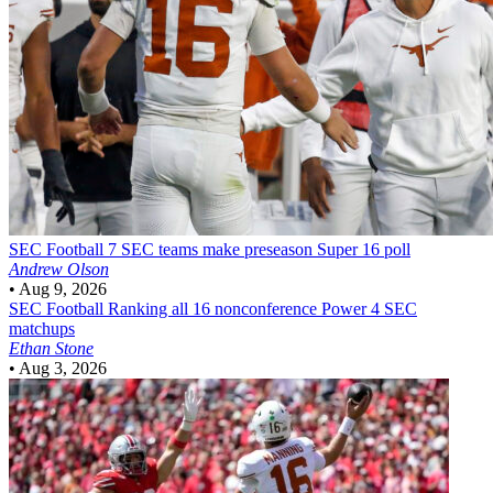
SEC Football
7 SEC teams make preseason Super 16 poll
Andrew Olson
•
Aug 9, 2026
SEC Football
Ranking all 16 nonconference Power 4 SEC
matchups
Ethan Stone
•
Aug 3, 2026