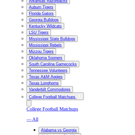
Arkansas Razorbacks
Auburn Tigers
Florida Gators
Georgia Bulldogs
Kentucky Wildcats
LSU Tigers
Mississippi State Bulldogs
Mississippi Rebels
Mizzou Tigers
Oklahoma Sooners
South Carolina Gamecocks
Tennessee Volunteers
Texas A&M Aggies
Texas Longhorns
Vanderbilt Commodores
College Football Matchups
College Football Matchups
— All
Alabama vs Georgia