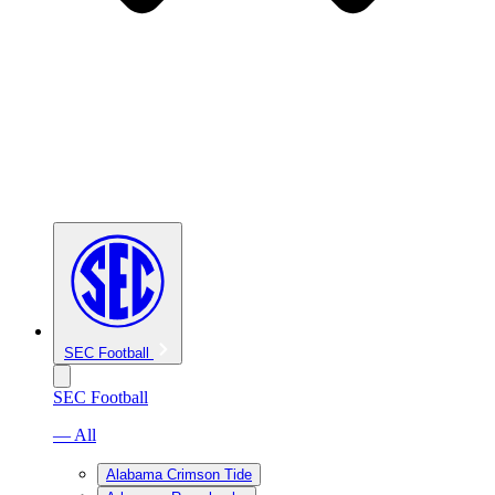
SEC Football
SEC Football
— All
Alabama Crimson Tide