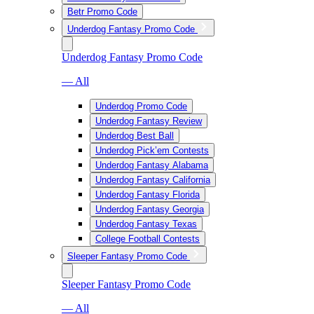
Betr Promo Code
Underdog Fantasy Promo Code
Underdog Fantasy Promo Code
— All
Underdog Promo Code
Underdog Fantasy Review
Underdog Best Ball
Underdog Pick’em Contests
Underdog Fantasy Alabama
Underdog Fantasy California
Underdog Fantasy Florida
Underdog Fantasy Georgia
Underdog Fantasy Texas
College Football Contests
Sleeper Fantasy Promo Code
Sleeper Fantasy Promo Code
— All