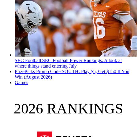
SEC Football
SEC Football Power Rankings: A look at
where things stand entering July
PrizePicks Promo Code SOUTH: Play $5, Get $150 If You
Win (August 2026)
Games
2026 RANKINGS