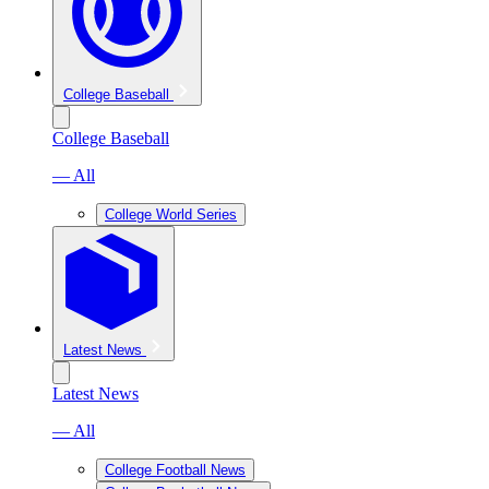
College Baseball
College Baseball
— All
College World Series
Latest News
Latest News
— All
College Football News