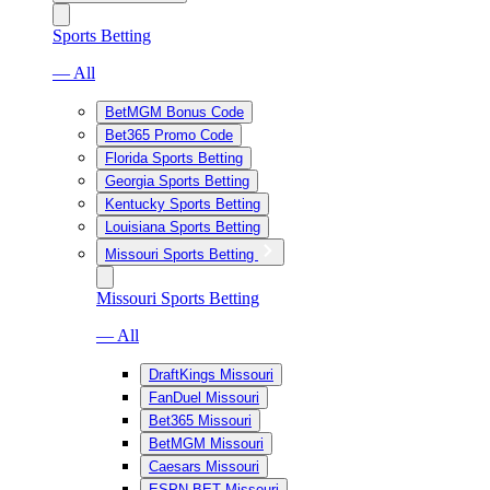
Sports Betting
— All
BetMGM Bonus Code
Bet365 Promo Code
Florida Sports Betting
Georgia Sports Betting
Kentucky Sports Betting
Louisiana Sports Betting
Missouri Sports Betting
Missouri Sports Betting
— All
DraftKings Missouri
FanDuel Missouri
Bet365 Missouri
BetMGM Missouri
Caesars Missouri
ESPN BET Missouri