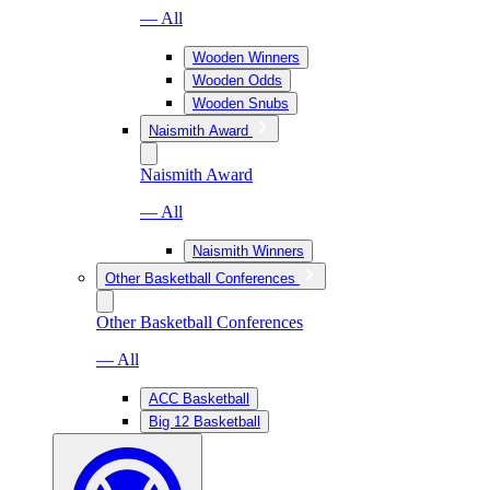
— All
Wooden Winners
Wooden Odds
Wooden Snubs
Naismith Award
Naismith Award
— All
Naismith Winners
Other Basketball Conferences
Other Basketball Conferences
— All
ACC Basketball
Big 12 Basketball