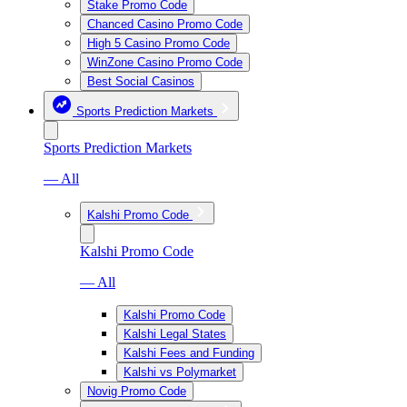
Stake Promo Code
Chanced Casino Promo Code
High 5 Casino Promo Code
WinZone Casino Promo Code
Best Social Casinos
Sports Prediction Markets
Sports Prediction Markets
— All
Kalshi Promo Code
Kalshi Promo Code
— All
Kalshi Promo Code
Kalshi Legal States
Kalshi Fees and Funding
Kalshi vs Polymarket
Novig Promo Code