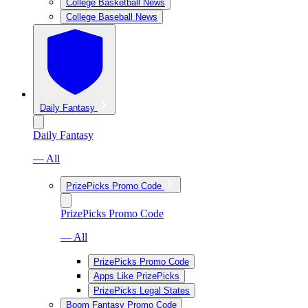
College Basketball News
College Baseball News
Daily Fantasy
Daily Fantasy
— All
PrizePicks Promo Code
PrizePicks Promo Code
— All
PrizePicks Promo Code
Apps Like PrizePicks
PrizePicks Legal States
Boom Fantasy Promo Code