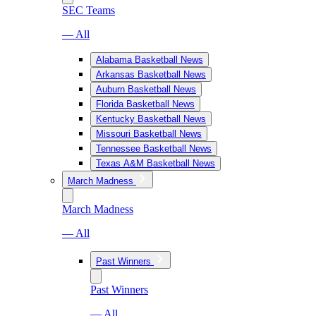
SEC Teams
— All
Alabama Basketball News
Arkansas Basketball News
Auburn Basketball News
Florida Basketball News
Kentucky Basketball News
Missouri Basketball News
Tennessee Basketball News
Texas A&M Basketball News
March Madness
March Madness
— All
Past Winners
Past Winners
— All