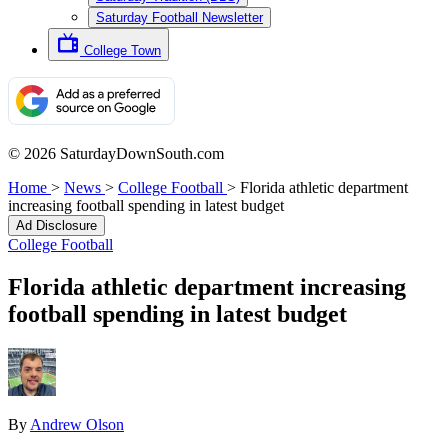
Saturday Football Newsletter
College Town
© 2026 SaturdayDownSouth.com
Home
>
News
>
College Football
>
Florida athletic department
increasing football spending in latest budget
Ad Disclosure
College Football
Florida athletic department increasing
football spending in latest budget
By
Andrew Olson