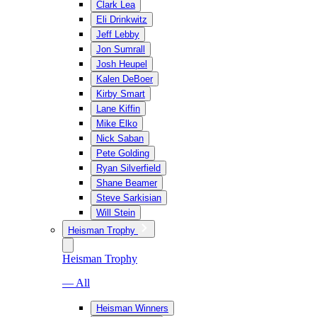
Clark Lea
Eli Drinkwitz
Jeff Lebby
Jon Sumrall
Josh Heupel
Kalen DeBoer
Kirby Smart
Lane Kiffin
Mike Elko
Nick Saban
Pete Golding
Ryan Silverfield
Shane Beamer
Steve Sarkisian
Will Stein
Heisman Trophy
Heisman Trophy
— All
Heisman Winners