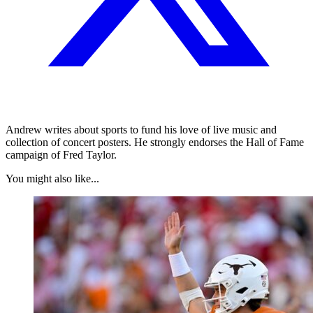
Andrew writes about sports to fund his love of live music and
collection of concert posters. He strongly endorses the Hall of Fame
campaign of Fred Taylor.
You might also like...