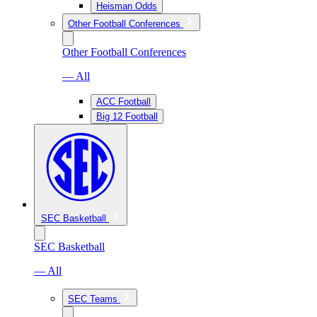
Heisman Odds
Other Football Conferences
Other Football Conferences
— All
ACC Football
Big 12 Football
SEC Basketball
SEC Basketball
— All
SEC Teams