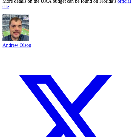
More details on the UAA budget can be found on Florida’s
official
site
.
Andrew Olson