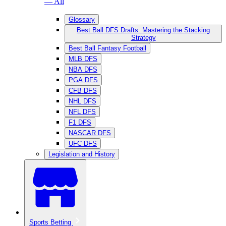
— All
Glossary
Best Ball DFS Drafts: Mastering the Stacking
Strategy
Best Ball Fantasy Football
MLB DFS
NBA DFS
PGA DFS
CFB DFS
NHL DFS
NFL DFS
F1 DFS
NASCAR DFS
UFC DFS
Legislation and History
Sports Betting