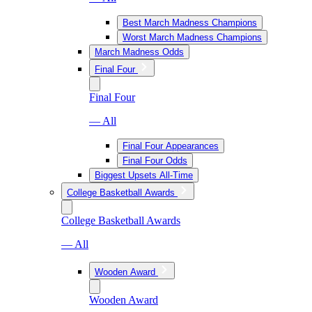
Best March Madness Champions
Worst March Madness Champions
March Madness Odds
Final Four
Final Four
— All
Final Four Appearances
Final Four Odds
Biggest Upsets All-Time
College Basketball Awards
College Basketball Awards
— All
Wooden Award
Wooden Award