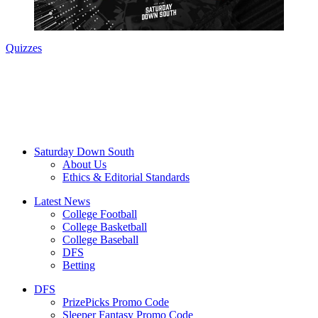
Quizzes
Saturday Down South
About Us
Ethics & Editorial Standards
Latest News
College Football
College Basketball
College Baseball
DFS
Betting
DFS
PrizePicks Promo Code
Sleeper Fantasy Promo Code