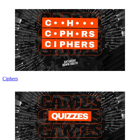
Ciphers