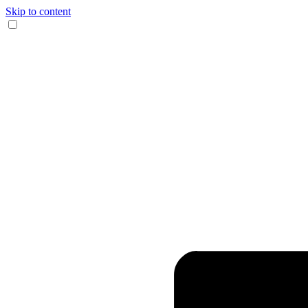
Skip to content