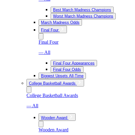
Best March Madness Champions
Worst March Madness Champions
March Madness Odds
Final Four
Final Four
— All
Final Four Appearances
Final Four Odds
Biggest Upsets All-Time
College Basketball Awards
College Basketball Awards
— All
Wooden Award
Wooden Award