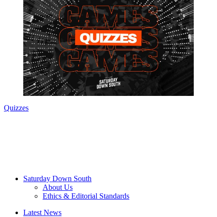
Quizzes
Saturday Down South
About Us
Ethics & Editorial Standards
Latest News