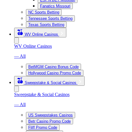
Fanatics Missouri
NC Sports Betting
Tennessee Sports Betting
Texas Sports Betting
WV Online Casinos
WV Online Casinos
— All
BetMGM Casino Bonus Code
Hollywood Casino Promo Code
Sweepstake & Social Casinos
Sweepstake & Social Casinos
— All
US Sweepstakes Casinos
Betr Casino Promo Code
Fliff Promo Code