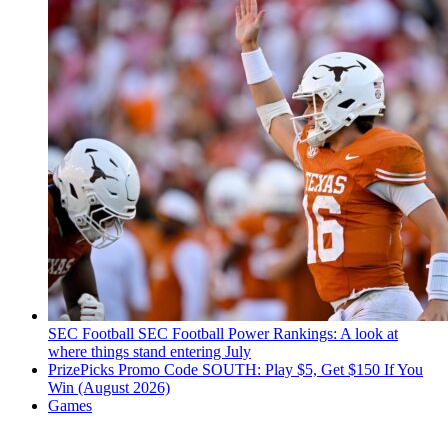
SEC Football
SEC Football Power Rankings: A look at
where things stand entering July
PrizePicks Promo Code SOUTH: Play $5, Get $150 If You
Win (August 2026)
Games