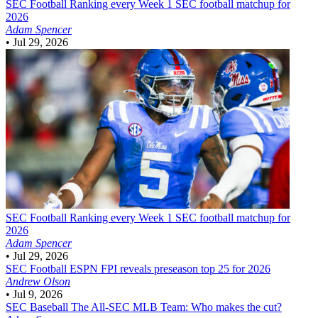
SEC Football
Ranking every Week 1 SEC football matchup for
2026
Adam Spencer
•
Jul 29, 2026
SEC Football
Ranking every Week 1 SEC football matchup for
2026
Adam Spencer
•
Jul 29, 2026
SEC Football
ESPN FPI reveals preseason top 25 for 2026
Andrew Olson
•
Jul 9, 2026
SEC Baseball
The All-SEC MLB Team: Who makes the cut?