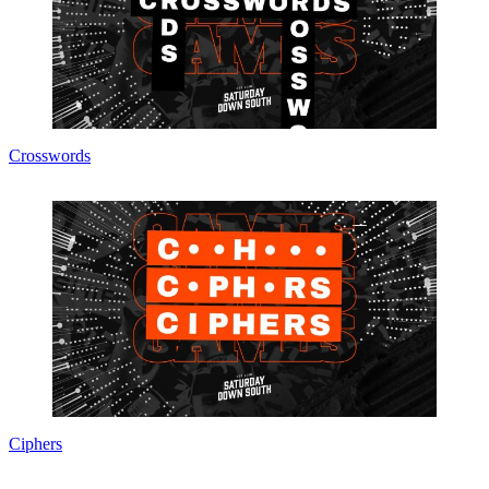
Crosswords
Ciphers