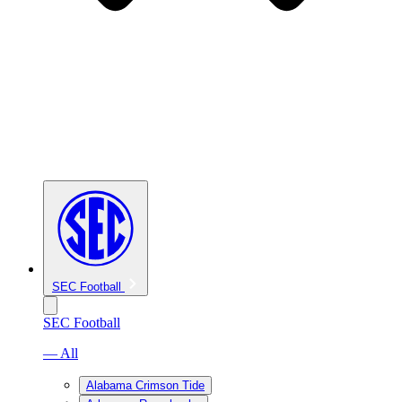
SEC Football
SEC Football
— All
Alabama Crimson Tide