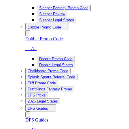
Sleeper Fantasy Promo Code
Sleeper Review
Sleeper Legal States
Dabble Promo Code
Dabble Promo Code
— All
Dabble Promo Code
Dabble Legal States
Chalkboard Promo Code
Splash Sports Referral Code
Fliff Promo Code
DraftKings Fantasy Promo
DFS Picks
2026 Legal States
DFS Guides
DFS Guides