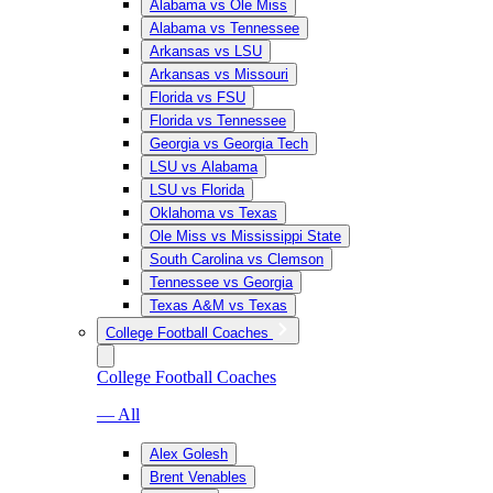
Alabama vs Ole Miss
Alabama vs Tennessee
Arkansas vs LSU
Arkansas vs Missouri
Florida vs FSU
Florida vs Tennessee
Georgia vs Georgia Tech
LSU vs Alabama
LSU vs Florida
Oklahoma vs Texas
Ole Miss vs Mississippi State
South Carolina vs Clemson
Tennessee vs Georgia
Texas A&M vs Texas
College Football Coaches
College Football Coaches
— All
Alex Golesh
Brent Venables