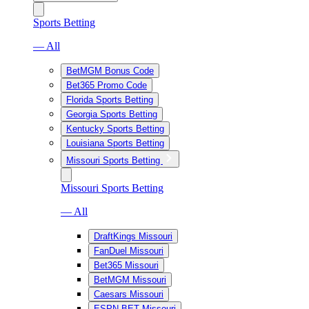
Sports Betting
— All
BetMGM Bonus Code
Bet365 Promo Code
Florida Sports Betting
Georgia Sports Betting
Kentucky Sports Betting
Louisiana Sports Betting
Missouri Sports Betting
Missouri Sports Betting
— All
DraftKings Missouri
FanDuel Missouri
Bet365 Missouri
BetMGM Missouri
Caesars Missouri
ESPN BET Missouri