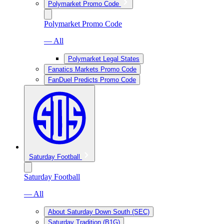
Polymarket Promo Code
Polymarket Promo Code
— All
Polymarket Legal States
Fanatics Markets Promo Code
FanDuel Predicts Promo Code
Saturday Football
Saturday Football
— All
About Saturday Down South (SEC)
Saturday Tradition (B1G)