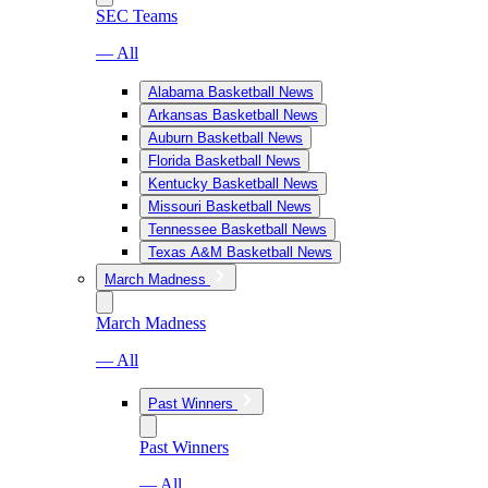
SEC Teams
— All
Alabama Basketball News
Arkansas Basketball News
Auburn Basketball News
Florida Basketball News
Kentucky Basketball News
Missouri Basketball News
Tennessee Basketball News
Texas A&M Basketball News
March Madness
March Madness
— All
Past Winners
Past Winners
— All