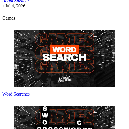
Adam Spencer
•
Jul 4, 2026
Games
Word Searches