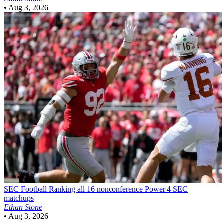
•
Aug 3, 2026
SEC Football
Ranking all 16 nonconference Power 4 SEC
matchups
Ethan Stone
•
Aug 3, 2026