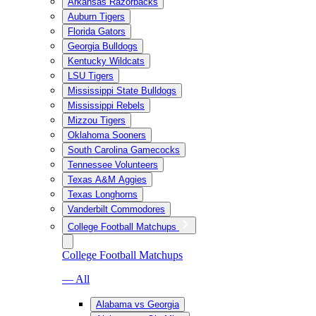
Arkansas Razorbacks
Auburn Tigers
Florida Gators
Georgia Bulldogs
Kentucky Wildcats
LSU Tigers
Mississippi State Bulldogs
Mississippi Rebels
Mizzou Tigers
Oklahoma Sooners
South Carolina Gamecocks
Tennessee Volunteers
Texas A&M Aggies
Texas Longhorns
Vanderbilt Commodores
College Football Matchups
College Football Matchups
— All
Alabama vs Georgia