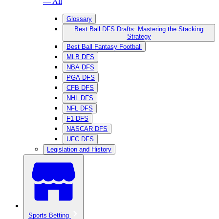
— All
Glossary
Best Ball DFS Drafts: Mastering the Stacking
Strategy
Best Ball Fantasy Football
MLB DFS
NBA DFS
PGA DFS
CFB DFS
NHL DFS
NFL DFS
F1 DFS
NASCAR DFS
UFC DFS
Legislation and History
Sports Betting