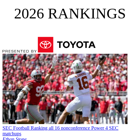
2026 RANKINGS
SEC Football
Ranking all 16 nonconference Power 4 SEC
matchups
Ethan Stone