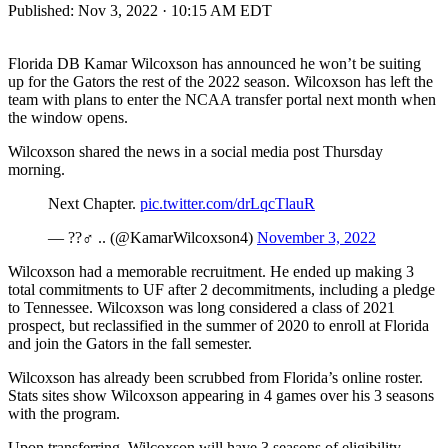
Published:
Nov 3, 2022 · 10:15 AM EDT
Florida DB Kamar Wilcoxson has announced he won’t be suiting
up for the Gators the rest of the 2022 season. Wilcoxson has left the
team with plans to enter the NCAA transfer portal next month when
the window opens.
Wilcoxson shared the news in a social media post Thursday
morning.
Next Chapter.
pic.twitter.com/drLqcTlauR
— ??‍♂️ .. (@KamarWilcoxson4)
November 3, 2022
Wilcoxson had a memorable recruitment. He ended up making 3
total commitments to UF after 2 decommitments, including a pledge
to Tennessee. Wilcoxson was long considered a class of 2021
prospect, but reclassified in the summer of 2020 to enroll at Florida
and join the Gators in the fall semester.
Wilcoxson has already been scrubbed from Florida’s online roster.
Stats sites show Wilcoxson appearing in 4 games over his 3 seasons
with the program.
Upon transferring, Wilcoxson will have 3 seasons of eligibility