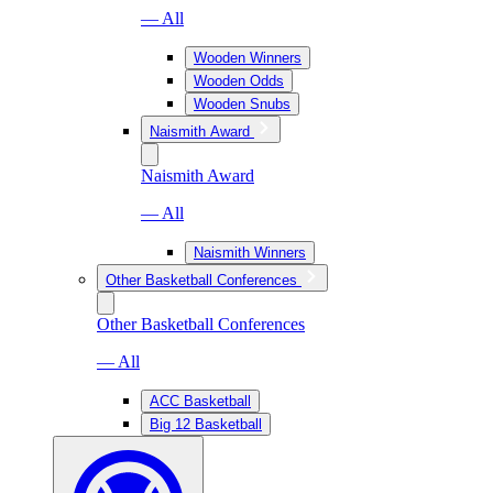
— All
Wooden Winners
Wooden Odds
Wooden Snubs
Naismith Award
Naismith Award
— All
Naismith Winners
Other Basketball Conferences
Other Basketball Conferences
— All
ACC Basketball
Big 12 Basketball