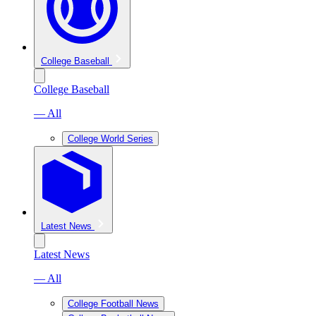
College Baseball
College Baseball
— All
College World Series
Latest News
Latest News
— All
College Football News