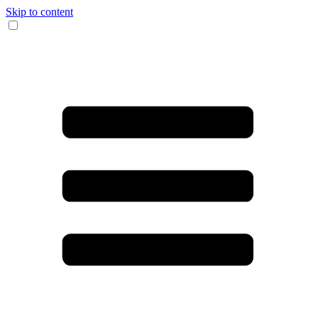
Skip to content