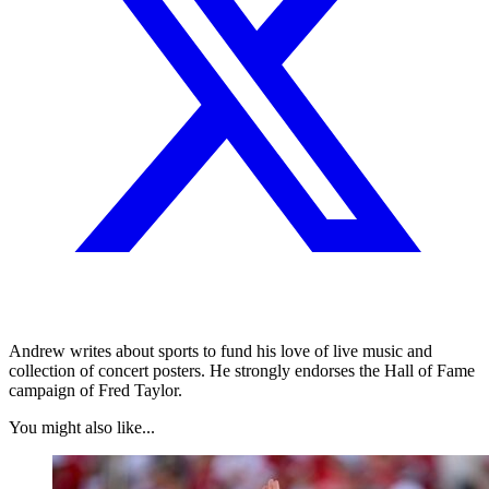
Andrew writes about sports to fund his love of live music and
collection of concert posters. He strongly endorses the Hall of Fame
campaign of Fred Taylor.
You might also like...