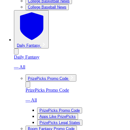
College Basketball News
College Baseball News
Daily Fantasy
Daily Fantasy
— All
PrizePicks Promo Code
PrizePicks Promo Code
— All
PrizePicks Promo Code
Apps Like PrizePicks
PrizePicks Legal States
Boom Fantasy Promo Code