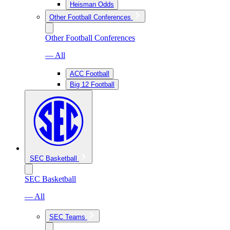
Heisman Odds
Other Football Conferences
Other Football Conferences
— All
ACC Football
Big 12 Football
SEC Basketball
SEC Basketball
— All
SEC Teams