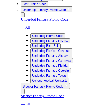
Betr Promo Code
Underdog Fantasy Promo Code
Underdog Fantasy Promo Code
— All
Underdog Promo Code
Underdog Fantasy Review
Underdog Best Ball
Underdog Pick’em Contests
Underdog Fantasy Alabama
Underdog Fantasy California
Underdog Fantasy Florida
Underdog Fantasy Georgia
Underdog Fantasy Texas
College Football Contests
Sleeper Fantasy Promo Code
Sleeper Fantasy Promo Code
— All