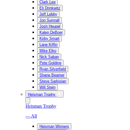
Clark Lea
Eli Drinkwitz
Jeff Lebby
Jon Sumrall
Josh Heupel
Kalen DeBoer
Kirby Smart
Lane Kiffin
Mike Elko
Nick Saban
Pete Golding
Ryan Silverfield
Shane Beamer
Steve Sarkisian
Will Stein
Heisman Trophy
Heisman Trophy
— All
Heisman Winners