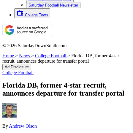
Saturday Football Newsletter
College Town
© 2026 SaturdayDownSouth.com
Home
>
News
>
College Football
>
Florida DB, former 4-star
recruit, announces departure for transfer portal
Ad Disclosure
College Football
Florida DB, former 4-star recruit,
announces departure for transfer portal
By
Andrew Olson