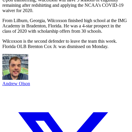
remaining after redshirting and applying the NCAA’s COVID-19
waiver for 2020.
From Lilburn, Georgia, Wilcoxson finished high school at the IMG
Academy in Bradenton, Florida. He was a 4-star prospect in the
class of 2020 with scholarship offers from 30 schools.
Wilcoxson is the second defender to leave the team this week.
Florida OLB Brenton Cox Jr. was dismissed on Monday.
Andrew Olson