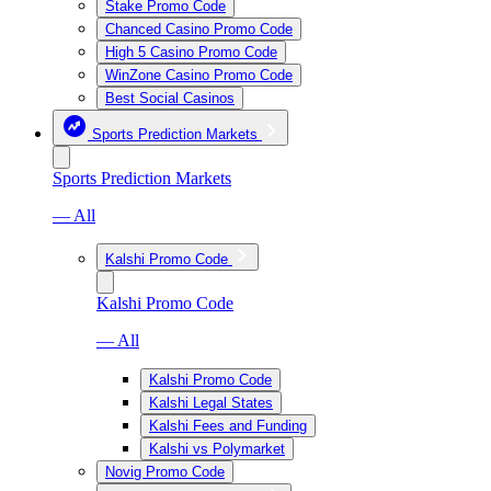
Stake Promo Code
Chanced Casino Promo Code
High 5 Casino Promo Code
WinZone Casino Promo Code
Best Social Casinos
Sports Prediction Markets
Sports Prediction Markets
— All
Kalshi Promo Code
Kalshi Promo Code
— All
Kalshi Promo Code
Kalshi Legal States
Kalshi Fees and Funding
Kalshi vs Polymarket
Novig Promo Code