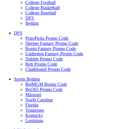
College Football
College Basketball
College Baseball
DFS
Betting
DFS
PrizePicks Promo Code
Sleeper Fantasy Promo Code
Boom Fantasy Promo Code
Underdog Fantasy Promo Code
Dabble Promo Code
Betr Promo Code
Chalkboard Promo Code
Sports Betting
BetMGM Bonus Code
Bet365 Promo Code
Missouri
North Carolina
Florida
Tennessee
Kentucky
Louisiana