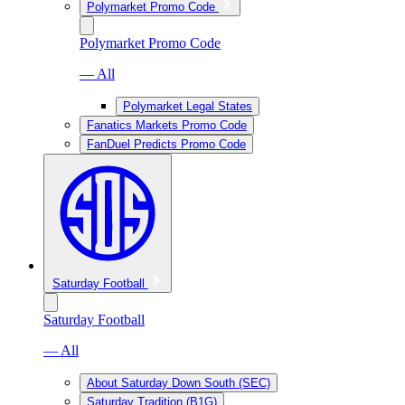
Polymarket Promo Code
Polymarket Promo Code
— All
Polymarket Legal States
Fanatics Markets Promo Code
FanDuel Predicts Promo Code
Saturday Football
Saturday Football
— All
About Saturday Down South (SEC)
Saturday Tradition (B1G)