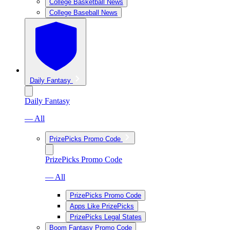
College Basketball News
College Baseball News
Daily Fantasy
Daily Fantasy
— All
PrizePicks Promo Code
PrizePicks Promo Code
— All
PrizePicks Promo Code
Apps Like PrizePicks
PrizePicks Legal States
Boom Fantasy Promo Code