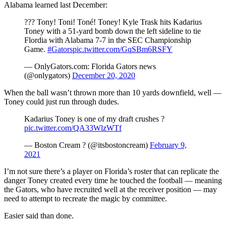
Alabama learned last December:
??? Tony! Toni! Toné! Toney! Kyle Trask hits Kadarius
Toney with a 51-yard bomb down the left sideline to tie
Flordia with Alabama 7-7 in the SEC Championship
Game.
#Gators
pic.twitter.com/GqSBm6RSFY
— OnlyGators.com: Florida Gators news
(@onlygators)
December 20, 2020
When the ball wasn’t thrown more than 10 yards downfield, well —
Toney could just run through dudes.
Kadarius Toney is one of my draft crushes ?
pic.twitter.com/QA33WlzWTf
— Boston Cream ? (@itsbostoncream)
February 9,
2021
I’m not sure there’s a player on Florida’s roster that can replicate the
danger Toney created every time he touched the football — meaning
the Gators, who have recruited well at the receiver position — may
need to attempt to recreate the magic by committee.
Easier said than done.