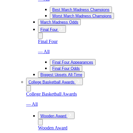
Best March Madness Champions
Worst March Madness Champions
March Madness Odds
Final Four
Final Four
— All
Final Four Appearances
Final Four Odds
Biggest Upsets All-Time
College Basketball Awards
College Basketball Awards
— All
Wooden Award
Wooden Award