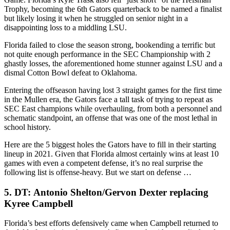
Trophy, becoming the 6th Gators quarterback to be named a finalist
but likely losing it when he struggled on senior night in a
disappointing loss to a middling LSU.
Florida failed to close the season strong, bookending a terrific but
not quite enough performance in the SEC Championship with 2
ghastly losses, the aforementioned home stunner against LSU and a
dismal Cotton Bowl defeat to Oklahoma.
Entering the offseason having lost 3 straight games for the first time
in the Mullen era, the Gators face a tall task of trying to repeat as
SEC East champions while overhauling, from both a personnel and
schematic standpoint, an offense that was one of the most lethal in
school history.
Here are the 5 biggest holes the Gators have to fill in their starting
lineup in 2021. Given that Florida almost certainly wins at least 10
games with even a competent defense, it’s no real surprise the
following list is offense-heavy. But we start on defense …
5. DT: Antonio Shelton/Gervon Dexter replacing
Kyree Campbell
Florida’s best efforts defensively came when Campbell returned to