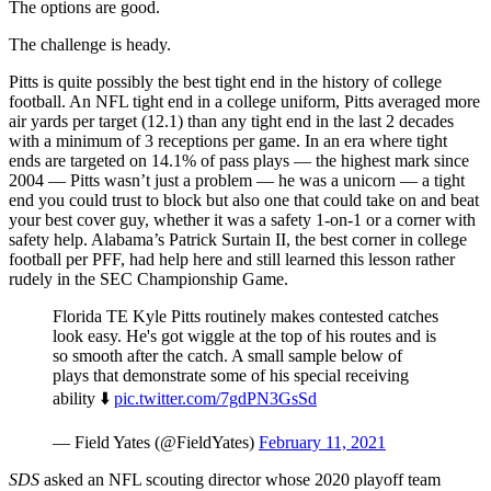
The options are good.
The challenge is heady.
Pitts is quite possibly the best tight end in the history of college
football. An NFL tight end in a college uniform, Pitts averaged more
air yards per target (12.1) than any tight end in the last 2 decades
with a minimum of 3 receptions per game. In an era where tight
ends are targeted on 14.1% of pass plays — the highest mark since
2004 — Pitts wasn’t just a problem — he was a unicorn — a tight
end you could trust to block but also one that could take on and beat
your best cover guy, whether it was a safety 1-on-1 or a corner with
safety help. Alabama’s Patrick Surtain II, the best corner in college
football per PFF, had help here and still learned this lesson rather
rudely in the SEC Championship Game.
Florida TE Kyle Pitts routinely makes contested catches
look easy. He's got wiggle at the top of his routes and is
so smooth after the catch. A small sample below of
plays that demonstrate some of his special receiving
ability ⬇️
pic.twitter.com/7gdPN3GsSd
— Field Yates (@FieldYates)
February 11, 2021
SDS
asked an NFL scouting director whose 2020 playoff team