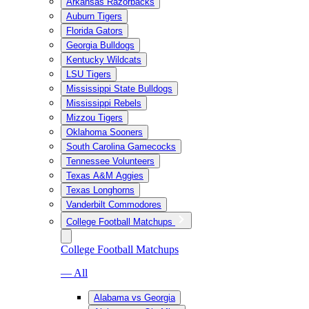
Arkansas Razorbacks
Auburn Tigers
Florida Gators
Georgia Bulldogs
Kentucky Wildcats
LSU Tigers
Mississippi State Bulldogs
Mississippi Rebels
Mizzou Tigers
Oklahoma Sooners
South Carolina Gamecocks
Tennessee Volunteers
Texas A&M Aggies
Texas Longhorns
Vanderbilt Commodores
College Football Matchups
College Football Matchups
— All
Alabama vs Georgia