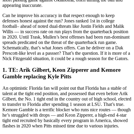
appearing inaccurate.
Can he improve his accuracy in that respect enough to keep
defenses honest against the run? Jones ranked 1st in college
football– ahead of noted dual-threats like Justin Fields and Malik
Willis — in success rate on run plays from the quarterback position
in 2020. Until Trask, Mullen’s best offenses had been run-dominant
spreads predicated on the threat of the quarterback run game.
Schematically, that’s what Jones offers. Can he deliver on a Dak
Prescott-like level as a passser? That’s the question. If it is more of a
Nick Fitzgerald situation, it could be a rough season for the Gators.
1. TE: Arik Gilbert, Keon Zipperer and Kemore
Gamble replacing Kyle Pitts
An optimistic Florida fan will point out that Florida has a stable of
talent at the tight end position, and possessed that even before Arik
Gilbert, the No. 1 tight end in the country out of high school, elected
to transfer to Florida after spending 1 season at LSU. That’s true.
Kemore Gamble is a terrific blocker who runs nice routes — though
he’s struggled with drops — and Keon Zipperer, a high-end 4-star
tight end recruited by basically every program in America, showed
flashes in 2020 when Pitts missed time due to various injuries.