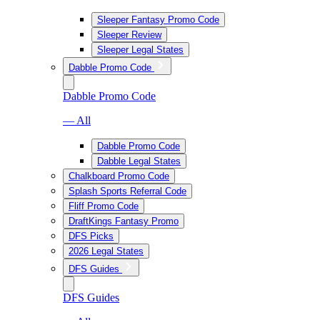
Sleeper Fantasy Promo Code
Sleeper Review
Sleeper Legal States
Dabble Promo Code
Dabble Promo Code
— All
Dabble Promo Code
Dabble Legal States
Chalkboard Promo Code
Splash Sports Referral Code
Fliff Promo Code
DraftKings Fantasy Promo
DFS Picks
2026 Legal States
DFS Guides
DFS Guides