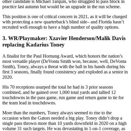
other candidate is Michael Tarquin, who struggled to pass block in
practice last autumn but would be an upgrade in the run scheme.
This position is one of critical concern in 2021, as it will be charged
with protecting a new quarterback’s blind side– and Florida hasn’t
recruited well enough to have a high number of quality options.
3. WR/Playmaker: Xzavier Henderson/Malik Davis
replacing Kadarius Toney
A finalist for the Paul Hornung Award, which honors the nation’s
most versatile player (DeVonta Smith won, because, well, DeVonta
Smith), Toney, always a threat with the ball in his hands during his
first 3 seasons, finally found consistency and exploded as a senior in
2020.
His 70 receptions usurped the total he had in 3 prior seasons
combined, and he gained over 1,000 total yards and tallied 12
touchdowns in the pass game, run game and return game to tie for
the team lead in touchdowns.
More than the numbers, Toney always seemed to rise to the
occasion when the Gators needed a big play. Toney didn’t drop a
single pass thrown more than 10 yards downfield in 2020 on a high
volume 31 such targets. He was devastating in 1-on-1 coverage, as