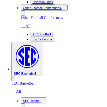
Heisman Odds
Other Football Conferences
Other Football Conferences
— All
ACC Football
Big 12 Football
SEC Basketball
SEC Basketball
— All
SEC Teams