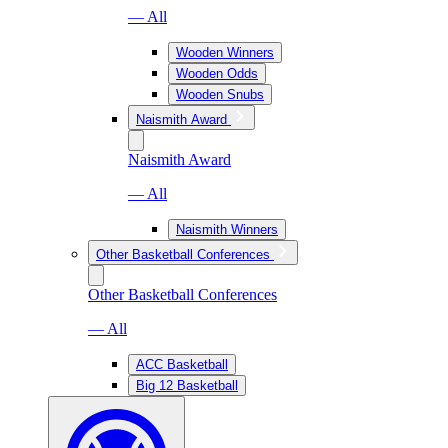
— All
Wooden Winners
Wooden Odds
Wooden Snubs
Naismith Award
Naismith Award
— All
Naismith Winners
Other Basketball Conferences
Other Basketball Conferences
— All
ACC Basketball
Big 12 Basketball