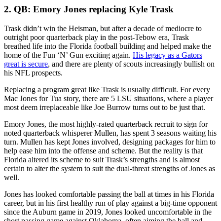
2. QB: Emory Jones replacing Kyle Trask
Trask didn’t win the Heisman, but after a decade of mediocre to
outright poor quarterback play in the post-Tebow era, Trask
breathed life into the Florida football building and helped make the
home of the Fun ‘N’ Gun exciting again.
His legacy as a Gators
great is secure
, and there are plenty of scouts increasingly bullish on
his NFL prospects.
Replacing a program great like Trask is usually difficult. For every
Mac Jones for Tua story, there are 5 LSU situations, where a player
most deem irreplaceable like Joe Burrow turns out to be just that.
Emory Jones, the most highly-rated quarterback recruit to sign for
noted quarterback whisperer Mullen, has spent 3 seasons waiting his
turn. Mullen has kept Jones involved, designing packages for him to
help ease him into the offense and scheme. But the reality is that
Florida altered its scheme to suit Trask’s strengths and is almost
certain to alter the system to suit the dual-threat strengths of Jones as
well.
Jones has looked comfortable passing the ball at times in his Florida
career, but in his first healthy run of play against a big-time opponent
since the Auburn game in 2019, Jones looked uncomfortable in the
short passing game against Oklahoma, often aiming the ball and