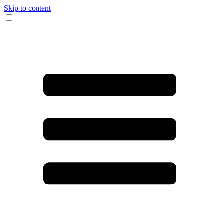
Skip to content