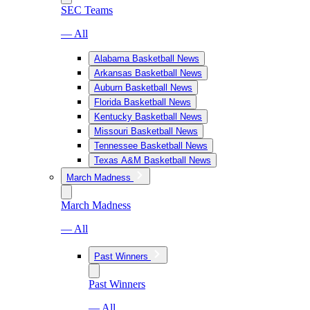
SEC Teams
— All
Alabama Basketball News
Arkansas Basketball News
Auburn Basketball News
Florida Basketball News
Kentucky Basketball News
Missouri Basketball News
Tennessee Basketball News
Texas A&M Basketball News
March Madness
March Madness
— All
Past Winners
Past Winners
— All