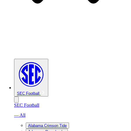
SEC Football
SEC Football
— All
Alabama Crimson Tide