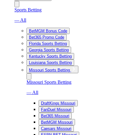
Sports Betting
— All
BetMGM Bonus Code
Bet365 Promo Code
Florida Sports Betting
Georgia Sports Betting
Kentucky Sports Betting
Louisiana Sports Betting
Missouri Sports Betting
Missouri Sports Betting
— All
DraftKings Missouri
FanDuel Missouri
Bet365 Missouri
BetMGM Missouri
Caesars Missouri
ESPN BET Missouri