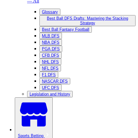
— All
Glossary
Best Ball DFS Drafts: Mastering the Stacking
Strategy
Best Ball Fantasy Football
MLB DFS
NBA DFS
PGA DFS
CFB DFS
NHL DFS
NFL DFS
F1 DFS
NASCAR DFS
UFC DFS
Legislation and History
Sports Betting