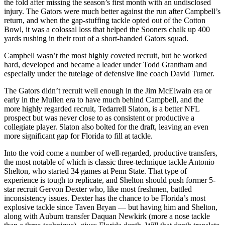
the fold after missing the season’s first month with an undisclosed
injury. The Gators were much better against the run after Campbell’s
return, and when the gap-stuffing tackle opted out of the Cotton
Bowl, it was a colossal loss that helped the Sooners chalk up 400
yards rushing in their rout of a short-handed Gators squad.
Campbell wasn’t the most highly coveted recruit, but he worked
hard, developed and became a leader under Todd Grantham and
especially under the tutelage of defensive line coach David Turner.
The Gators didn’t recruit well enough in the Jim McElwain era or
early in the Mullen era to have much behind Campbell, and the
more highly regarded recruit, Tedarrell Slaton, is a better NFL
prospect but was never close to as consistent or productive a
collegiate player. Slaton also bolted for the draft, leaving an even
more significant gap for Florida to fill at tackle.
Into the void come a number of well-regarded, productive transfers,
the most notable of which is classic three-technique tackle Antonio
Shelton, who started 34 games at Penn State. That type of
experience is tough to replicate, and Shelton should push former 5-
star recruit Gervon Dexter who, like most freshmen, battled
inconsistency issues. Dexter has the chance to be Florida’s most
explosive tackle since Taven Bryan — but having him and Shelton,
along with Auburn transfer Daquan Newkirk (more a nose tackle