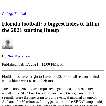
College Football
Florida football: 5 biggest holes to fill in
the 2021 starting lineup
By
Neil Blackmon
Published:
Feb 17, 2021 · 12:00 PM EST
Florida fans have a right to leave the 2020 football season behind
with a bittersweet taste in their mouth.
The Gators certainly accomplished a great deal in 2020. They
wrestled the SEC East back from archrival Georgia and at full
strength, were the lone team to push eventual national champion
Alabama for 60 minutes, falling just short in the SEC Championship
Game. Florida’s Kyle Trask also fell “just short” of the Heisman