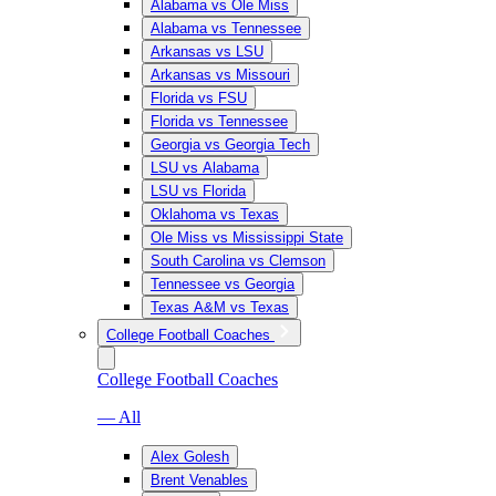
Alabama vs Ole Miss
Alabama vs Tennessee
Arkansas vs LSU
Arkansas vs Missouri
Florida vs FSU
Florida vs Tennessee
Georgia vs Georgia Tech
LSU vs Alabama
LSU vs Florida
Oklahoma vs Texas
Ole Miss vs Mississippi State
South Carolina vs Clemson
Tennessee vs Georgia
Texas A&M vs Texas
College Football Coaches
College Football Coaches
— All
Alex Golesh
Brent Venables