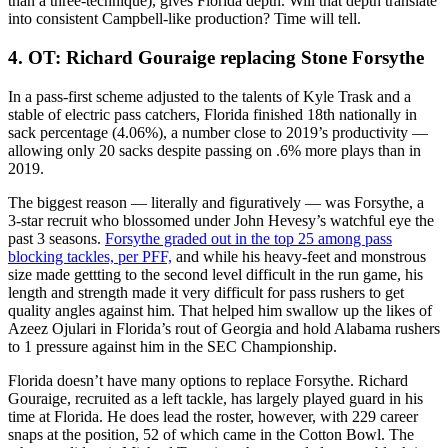
than a three-technique), gives Florida depth. Will that depth translate
into consistent Campbell-like production? Time will tell.
4. OT: Richard Gouraige replacing Stone Forsythe
In a pass-first scheme adjusted to the talents of Kyle Trask and a
stable of electric pass catchers, Florida finished 18th nationally in
sack percentage (4.06%), a number close to 2019’s productivity —
allowing only 20 sacks despite passing on .6% more plays than in
2019.
The biggest reason — literally and figuratively — was Forsythe, a
3-star recruit who blossomed under John Hevesy’s watchful eye the
past 3 seasons.
Forsythe graded out in the top 25 among pass
blocking tackles, per PFF,
and while his heavy-feet and monstrous
size made gettting to the second level difficult in the run game, his
length and strength made it very difficult for pass rushers to get
quality angles against him. That helped him swallow up the likes of
Azeez Ojulari in Florida’s rout of Georgia and hold Alabama rushers
to 1 pressure against him in the SEC Championship.
Florida doesn’t have many options to replace Forsythe. Richard
Gouraige, recruited as a left tackle, has largely played guard in his
time at Florida. He does lead the roster, however, with 229 career
snaps at the position, 52 of which came in the Cotton Bowl. The