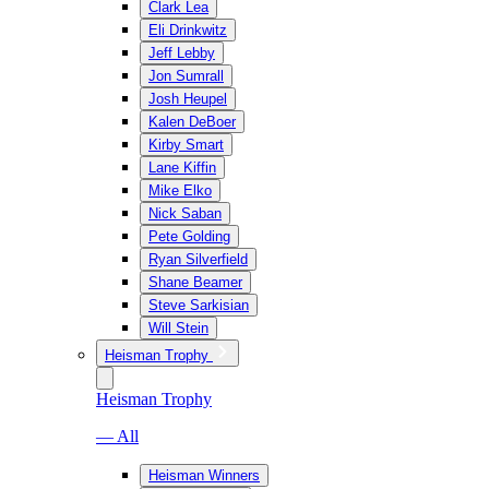
Clark Lea
Eli Drinkwitz
Jeff Lebby
Jon Sumrall
Josh Heupel
Kalen DeBoer
Kirby Smart
Lane Kiffin
Mike Elko
Nick Saban
Pete Golding
Ryan Silverfield
Shane Beamer
Steve Sarkisian
Will Stein
Heisman Trophy
Heisman Trophy
— All
Heisman Winners