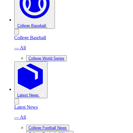
College Baseball
College Baseball
— All
College World Series
Latest News
Latest News
— All
College Football News