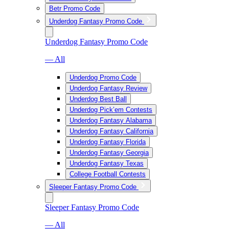
Betr Promo Code
Underdog Fantasy Promo Code
Underdog Fantasy Promo Code
— All
Underdog Promo Code
Underdog Fantasy Review
Underdog Best Ball
Underdog Pick’em Contests
Underdog Fantasy Alabama
Underdog Fantasy California
Underdog Fantasy Florida
Underdog Fantasy Georgia
Underdog Fantasy Texas
College Football Contests
Sleeper Fantasy Promo Code
Sleeper Fantasy Promo Code
— All