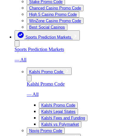
Stake Promo Code
Chanced Casino Promo Code
High 5 Casino Promo Code
WinZone Casino Promo Code
Best Social Casinos
Sports Prediction Markets
Sports Prediction Markets
— All
Kalshi Promo Code
Kalshi Promo Code
— All
Kalshi Promo Code
Kalshi Legal States
Kalshi Fees and Funding
Kalshi vs Polymarket
Novig Promo Code