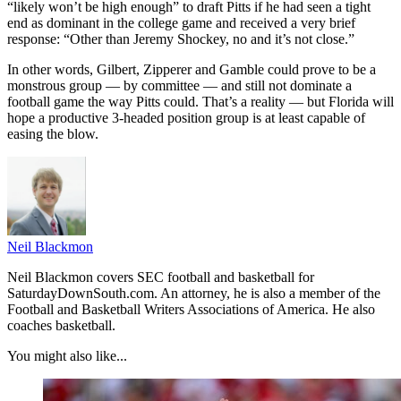
“likely won’t be high enough” to draft Pitts if he had seen a tight
end as dominant in the college game and received a very brief
response: “Other than Jeremy Shockey, no and it’s not close.”
In other words, Gilbert, Zipperer and Gamble could prove to be a
monstrous group — by committee — and still not dominate a
football game the way Pitts could. That’s a reality — but Florida will
hope a productive 3-headed position group is at least capable of
easing the blow.
Neil Blackmon
Neil Blackmon covers SEC football and basketball for
SaturdayDownSouth.com. An attorney, he is also a member of the
Football and Basketball Writers Associations of America. He also
coaches basketball.
You might also like...