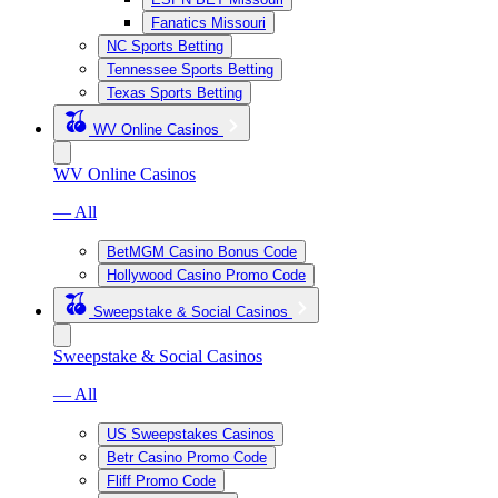
Fanatics Missouri
NC Sports Betting
Tennessee Sports Betting
Texas Sports Betting
WV Online Casinos
WV Online Casinos
— All
BetMGM Casino Bonus Code
Hollywood Casino Promo Code
Sweepstake & Social Casinos
Sweepstake & Social Casinos
— All
US Sweepstakes Casinos
Betr Casino Promo Code
Fliff Promo Code