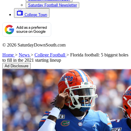
Saturday Football Newsletter
College Town
© 2026 SaturdayDownSouth.com
Home
>
News
>
College Football
>
Florida football: 5 biggest holes
to fill in the 2021 starting lineup
Ad Disclosure