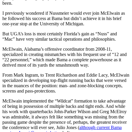
been.
I previously wondered if Nussmeier would ever join McElwain as
he followed his success at Bama but didn’t achieve it in his brief
one-year stop at the University of Michigan.
But UGA’s loss is most certainly Florida’s gain as “Nuss” and
“Mac” have very similar tactical operations and philosophies.
McElwain, Alabama’s offensive coordinator from 2008-11,
specialized in creating mismatches with his frequent use of “12 and
“22 personnel,” which made Bama a complete powerhouse as it
derived most of its yards the smashmouth way.
From Mark Ingram, to Trent Richardson and Eddie Lacy, McElwain
specialized in developing top-flight running backs that were versed
in the nuances of the position: man- and zone-blocking concepts,
screens and pass-protections.
McElwain implemented the “Wildcat” formation to take advantage
of being in possession of multiple backs and tight ends. And while
his work with quarterbacks John-Parker Wilson and Greg McElroy
was admirable, it always felt like something was missing from the
passing game despite the presence of, perhaps, the greatest receiver
the conference will ever see, Julio Jones (
although current Bama