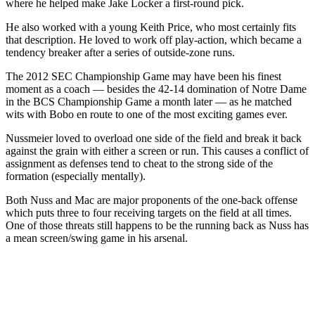
where he helped make Jake Locker a first-round pick.
He also worked with a young Keith Price, who most certainly fits
that description. He loved to work off play-action, which became a
tendency breaker after a series of outside-zone runs.
The 2012 SEC Championship Game may have been his finest
moment as a coach — besides the 42-14 domination of Notre Dame
in the BCS Championship Game a month later — as he matched
wits with Bobo en route to one of the most exciting games ever.
Nussmeier loved to overload one side of the field and break it back
against the grain with either a screen or run. This causes a conflict of
assignment as defenses tend to cheat to the strong side of the
formation (especially mentally).
Both Nuss and Mac are major proponents of the one-back offense
which puts three to four receiving targets on the field at all times.
One of those threats still happens to be the running back as Nuss has
a mean screen/swing game in his arsenal.