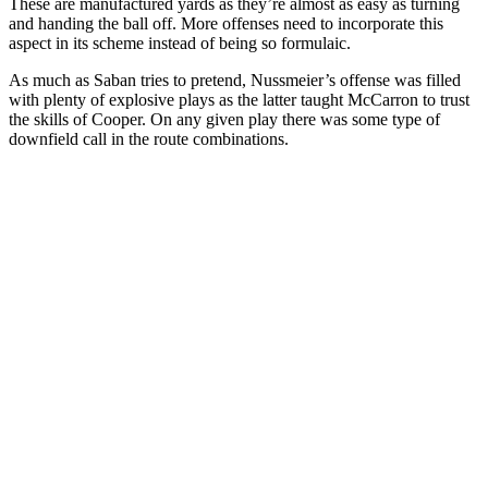
These are manufactured yards as they’re almost as easy as turning
and handing the ball off. More offenses need to incorporate this
aspect in its scheme instead of being so formulaic.
As much as Saban tries to pretend, Nussmeier’s offense was filled
with plenty of explosive plays as the latter taught McCarron to trust
the skills of Cooper. On any given play there was some type of
downfield call in the route combinations.