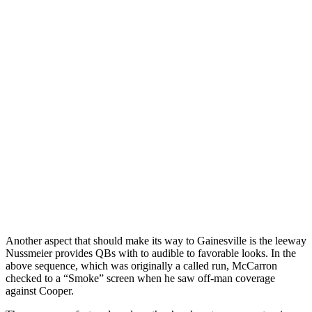
Another aspect that should make its way to Gainesville is the leeway
Nussmeier provides QBs with to audible to favorable looks. In the
above sequence, which was originally a called run, McCarron
checked to a “Smoke” screen when he saw off-man coverage
against Cooper.