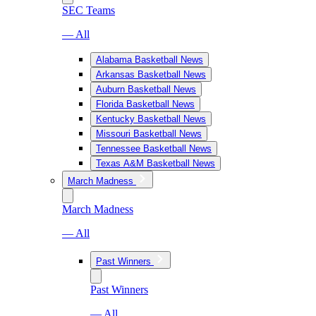
SEC Teams
— All
Alabama Basketball News
Arkansas Basketball News
Auburn Basketball News
Florida Basketball News
Kentucky Basketball News
Missouri Basketball News
Tennessee Basketball News
Texas A&M Basketball News
March Madness
March Madness
— All
Past Winners
Past Winners
— All