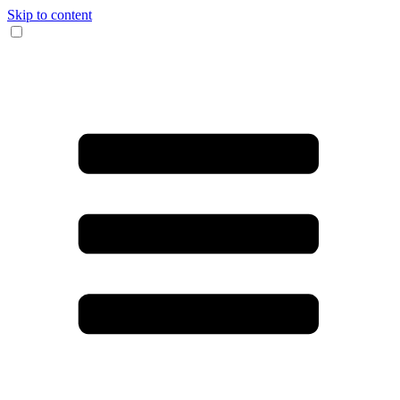
Skip to content