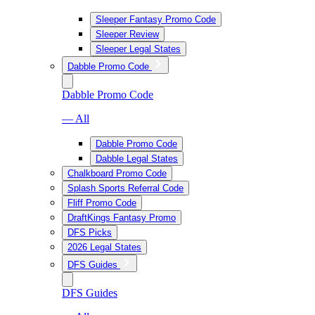
Sleeper Fantasy Promo Code
Sleeper Review
Sleeper Legal States
Dabble Promo Code
Dabble Promo Code
— All
Dabble Promo Code
Dabble Legal States
Chalkboard Promo Code
Splash Sports Referral Code
Fliff Promo Code
DraftKings Fantasy Promo
DFS Picks
2026 Legal States
DFS Guides
DFS Guides