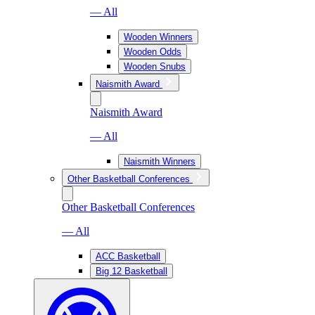
— All
Wooden Winners
Wooden Odds
Wooden Snubs
Naismith Award
Naismith Award
— All
Naismith Winners
Other Basketball Conferences
Other Basketball Conferences
— All
ACC Basketball
Big 12 Basketball