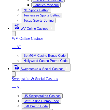
Fanatics Missouri
NC Sports Betting
Tennessee Sports Betting
Texas Sports Betting
WV Online Casinos
WV Online Casinos
— All
BetMGM Casino Bonus Code
Hollywood Casino Promo Code
Sweepstake & Social Casinos
Sweepstake & Social Casinos
— All
US Sweepstakes Casinos
Betr Casino Promo Code
Fliff Promo Code