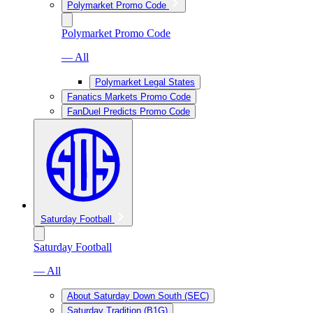
Polymarket Promo Code
Polymarket Promo Code
— All
Polymarket Legal States
Fanatics Markets Promo Code
FanDuel Predicts Promo Code
Saturday Football
Saturday Football
— All
About Saturday Down South (SEC)
Saturday Tradition (B1G)