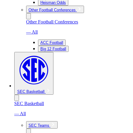
Heisman Odds
Other Football Conferences
Other Football Conferences
— All
ACC Football
Big 12 Football
SEC Basketball
SEC Basketball
— All
SEC Teams