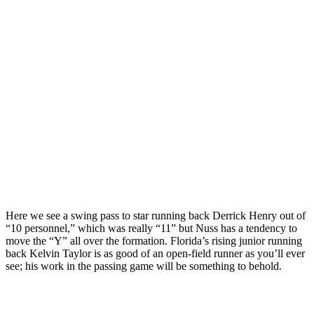
Here we see a swing pass to star running back Derrick Henry out of
“10 personnel,” which was really “11” but Nuss has a tendency to
move the “Y” all over the formation. Florida’s rising junior running
back Kelvin Taylor is as good of an open-field runner as you’ll ever
see; his work in the passing game will be something to behold.