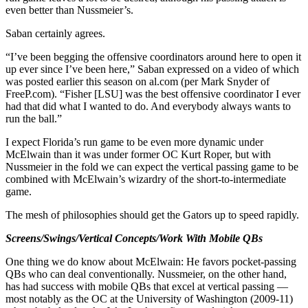
even better than Nussmeier’s.
Saban certainly agrees.
“I’ve been begging the offensive coordinators around here to open it
up ever since I’ve been here,” Saban expressed on a video of which
was posted earlier this season on al.com (per Mark Snyder of
FreeP.com). “Fisher [LSU] was the best offensive coordinator I ever
had that did what I wanted to do. And everybody always wants to
run the ball.”
I expect Florida’s run game to be even more dynamic under
McElwain than it was under former OC Kurt Roper, but with
Nussmeier in the fold we can expect the vertical passing game to be
combined with McElwain’s wizardry of the short-to-intermediate
game.
The mesh of philosophies should get the Gators up to speed rapidly.
Screens/Swings/Vertical Concepts/Work With Mobile QBs
One thing we do know about McElwain: He favors pocket-passing
QBs who can deal conventionally. Nussmeier, on the other hand,
has had success with mobile QBs that excel at vertical passing —
most notably as the OC at the University of Washington (2009-11)