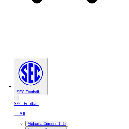
SEC Football
SEC Football
— All
Alabama Crimson Tide