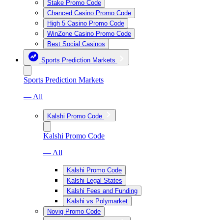
Stake Promo Code
Chanced Casino Promo Code
High 5 Casino Promo Code
WinZone Casino Promo Code
Best Social Casinos
Sports Prediction Markets
Sports Prediction Markets
— All
Kalshi Promo Code
Kalshi Promo Code
— All
Kalshi Promo Code
Kalshi Legal States
Kalshi Fees and Funding
Kalshi vs Polymarket
Novig Promo Code