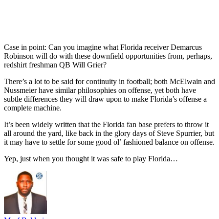
Case in point: Can you imagine what Florida receiver Demarcus
Robinson will do with these downfield opportunities from, perhaps,
redshirt freshman QB Will Grier?
There’s a lot to be said for continuity in football; both McElwain and
Nussmeier have similar philosophies on offense, yet both have
subtle differences they will draw upon to make Florida’s offense a
complete machine.
It’s been widely written that the Florida fan base prefers to throw it
all around the yard, like back in the glory days of Steve Spurrier, but
it may have to settle for some good ol’ fashioned balance on offense.
Yep, just when you thought it was safe to play Florida…