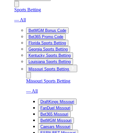
Sports Betting
— All
BetMGM Bonus Code
Bet365 Promo Code
Florida Sports Betting
Georgia Sports Betting
Kentucky Sports Betting
Louisiana Sports Betting
Missouri Sports Betting
Missouri Sports Betting
— All
DraftKings Missouri
FanDuel Missouri
Bet365 Missouri
BetMGM Missouri
Caesars Missouri
ESPN BET Missouri