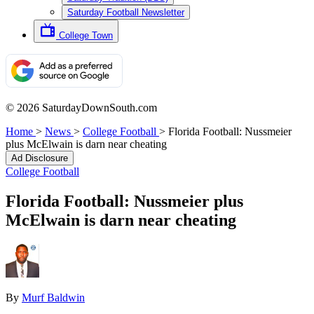
Saturday Football Newsletter
College Town
© 2026 SaturdayDownSouth.com
Home
>
News
>
College Football
>
Florida Football: Nussmeier
plus McElwain is darn near cheating
Ad Disclosure
College Football
Florida Football: Nussmeier plus
McElwain is darn near cheating
By
Murf Baldwin