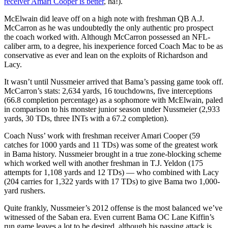
receiver Amari Cooper is better
, ha!).
McElwain did leave off on a high note with freshman QB A.J.
McCarron as he was undoubtedly the only authentic pro prospect
the coach worked with. Although McCarron possessed an NFL-
caliber arm, to a degree, his inexperience forced Coach Mac to be as
conservative as ever and lean on the exploits of Richardson and
Lacy.
It wasn’t until Nussmeier arrived that Bama’s passing game took off.
McCarron’s stats: 2,634 yards, 16 touchdowns, five interceptions
(66.8 completion percentage) as a sophomore with McElwain, paled
in comparison to his monster junior season under Nussmeier (2,933
yards, 30 TDs, three INTs with a 67.2 completion).
Coach Nuss’ work with freshman receiver Amari Cooper (59
catches for 1000 yards and 11 TDs) was some of the greatest work
in Bama history. Nussmeier brought in a true zone-blocking scheme
which worked well with another freshman in T.J. Yeldon (175
attempts for 1,108 yards and 12 TDs) — who combined with Lacy
(204 carries for 1,322 yards with 17 TDs) to give Bama two 1,000-
yard rushers.
Quite frankly, Nussmeier’s 2012 offense is the most balanced we’ve
witnessed of the Saban era. Even current Bama OC Lane Kiffin’s
run game leaves a lot to be desired, although his passing attack is