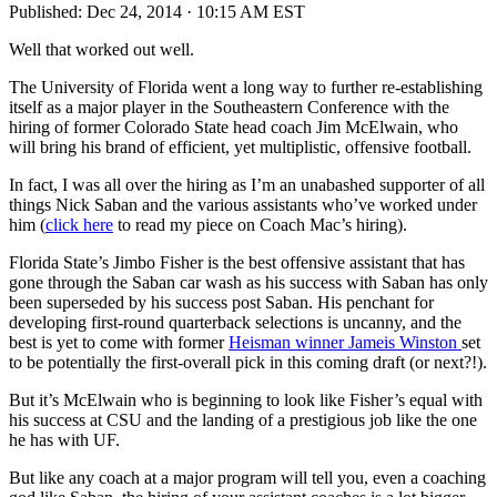
Published:
Dec 24, 2014 · 10:15 AM EST
Well that worked out well.
The University of Florida went a long way to further re-establishing
itself as a major player in the Southeastern Conference with the
hiring of former Colorado State head coach Jim McElwain, who
will bring his brand of efficient, yet multiplistic, offensive football.
In fact, I was all over the hiring as I’m an unabashed supporter of all
things Nick Saban and the various assistants who’ve worked under
him (
click here
to read my piece on Coach Mac’s hiring).
Florida State’s Jimbo Fisher is the best offensive assistant that has
gone through the Saban car wash as his success with Saban has only
been superseded by his success post Saban. His penchant for
developing first-round quarterback selections is uncanny, and the
best is yet to come with former
Heisman winner Jameis Winston
set
to be potentially the first-overall pick in this coming draft (or next?!).
But it’s McElwain who is beginning to look like Fisher’s equal with
his success at CSU and the landing of a prestigious job like the one
he has with UF.
But like any coach at a major program will tell you, even a coaching