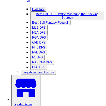
— All
Glossary
Best Ball DFS Drafts: Mastering the Stacking
Strategy
Best Ball Fantasy Football
MLB DFS
NBA DFS
PGA DFS
CFB DFS
NHL DFS
NFL DFS
F1 DFS
NASCAR DFS
UFC DFS
Legislation and History
Sports Betting