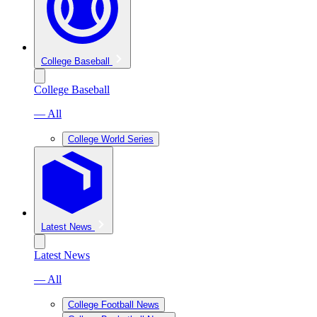
College Baseball
College Baseball
— All
College World Series
Latest News
Latest News
— All
College Football News