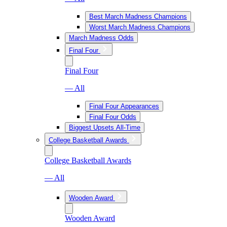
Best March Madness Champions
Worst March Madness Champions
March Madness Odds
Final Four
Final Four
— All
Final Four Appearances
Final Four Odds
Biggest Upsets All-Time
College Basketball Awards
College Basketball Awards
— All
Wooden Award
Wooden Award