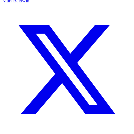
Murf Baldwin