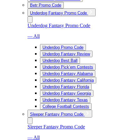
Betr Promo Code
Underdog Fantasy Promo Code
Underdog Fantasy Promo Code
— All
Underdog Promo Code
Underdog Fantasy Review
Underdog Best Ball
Underdog Pick’em Contests
Underdog Fantasy Alabama
Underdog Fantasy California
Underdog Fantasy Florida
Underdog Fantasy Georgia
Underdog Fantasy Texas
College Football Contests
Sleeper Fantasy Promo Code
Sleeper Fantasy Promo Code
— All