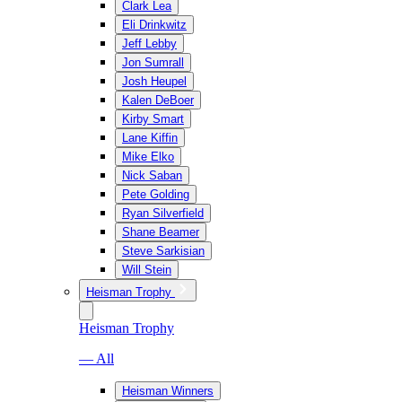
Clark Lea
Eli Drinkwitz
Jeff Lebby
Jon Sumrall
Josh Heupel
Kalen DeBoer
Kirby Smart
Lane Kiffin
Mike Elko
Nick Saban
Pete Golding
Ryan Silverfield
Shane Beamer
Steve Sarkisian
Will Stein
Heisman Trophy
Heisman Trophy
— All
Heisman Winners