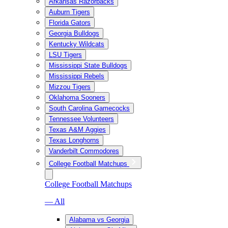
Arkansas Razorbacks
Auburn Tigers
Florida Gators
Georgia Bulldogs
Kentucky Wildcats
LSU Tigers
Mississippi State Bulldogs
Mississippi Rebels
Mizzou Tigers
Oklahoma Sooners
South Carolina Gamecocks
Tennessee Volunteers
Texas A&M Aggies
Texas Longhorns
Vanderbilt Commodores
College Football Matchups
College Football Matchups
— All
Alabama vs Georgia