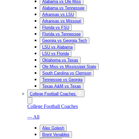
Alabama vs Ole Miss
Alabama vs Tennessee
Arkansas vs LSU
Arkansas vs Missouri
Florida vs FSU
Florida vs Tennessee
Georgia vs Georgia Tech
LSU vs Alabama
LSU vs Florida
Oklahoma vs Texas
Ole Miss vs Mississippi State
South Carolina vs Clemson
Tennessee vs Georgia
Texas A&M vs Texas
College Football Coaches
College Football Coaches
— All
Alex Golesh
Brent Venables