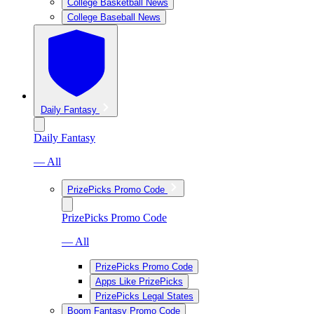
College Basketball News
College Baseball News
Daily Fantasy
Daily Fantasy
— All
PrizePicks Promo Code
PrizePicks Promo Code
— All
PrizePicks Promo Code
Apps Like PrizePicks
PrizePicks Legal States
Boom Fantasy Promo Code