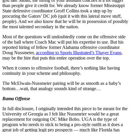
god like Saban, the hiring of your assistant coaches is a lot bigger
than people give it credit for. We already know former Mississippi
State defensive coordinator Geoff Collins took a step up by
procuring the Gators’ DC job (quit it with this lateral move stuff,
people). And we also know that he will be in possession of possibly
the most talented secondary in the nation.
Most of the questions will undoubtedly come on the offensive side
of the ball where Coach Mac will put his expertise to use. But his
reported hiring of fellow former Alabama offensive coordinator
Doug Nussmeier,
according to Sports Illustrated’s Thayer Evans
,
may be the hire that puts this entire operation over the top.
When it comes to offensive football, there’s nothing like having
continuity in your scheme and philosophy.
The McElwain-Nussmeier pairing will be as smooth as a baby’s
bottom…wait, that analogy sounds kind of strange…
Bama Offense
In full disclosure, I originally intended this piece to be meant for the
University of Georgia as I felt like Nussmeier would be a great
replacement for outgoing OC Mike Bobo. UGA is the type of
program who needs to stick to being a pro-style outfit as it does a
great job of getting legit pro prospects — much like Florida has