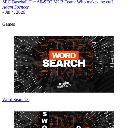
SEC Baseball
The All-SEC MLB Team: Who makes the cut?
Adam Spencer
•
Jul 4, 2026
Games
Word Searches