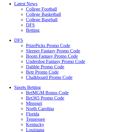
Latest News
College Football
College Basketball
College Baseball
DFS
Betting
DFS
PrizePicks Promo Code
Sleeper Fantasy Promo Code
Boom Fantasy Promo Code
Underdog Fantasy Promo Code
Dabble Promo Code
Betr Promo Code
Chalkboard Promo Code
Sports Betting
BetMGM Bonus Code
Bet365 Promo Code
Missouri
North Carolina
Florida
Tennessee
Kentucky
Louisiana