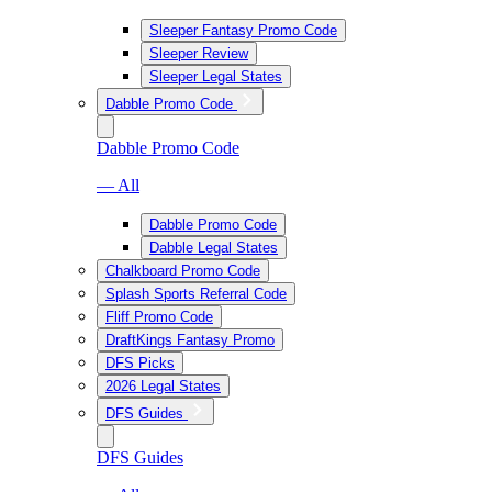
Sleeper Fantasy Promo Code
Sleeper Review
Sleeper Legal States
Dabble Promo Code
Dabble Promo Code
— All
Dabble Promo Code
Dabble Legal States
Chalkboard Promo Code
Splash Sports Referral Code
Fliff Promo Code
DraftKings Fantasy Promo
DFS Picks
2026 Legal States
DFS Guides
DFS Guides