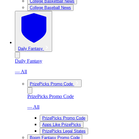
College Basketball News
College Baseball News
Daily Fantasy
Daily Fantasy
— All
PrizePicks Promo Code
PrizePicks Promo Code
— All
PrizePicks Promo Code
Apps Like PrizePicks
PrizePicks Legal States
Boom Fantasy Promo Code