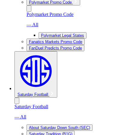
Polymarket Promo Code
Polymarket Promo Code
— All
Polymarket Legal States
Fanatics Markets Promo Code
FanDuel Predicts Promo Code
Saturday Football
Saturday Football
— All
About Saturday Down South (SEC)
Saturday Tradition (B1G)