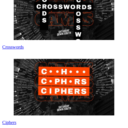
Crosswords
Ciphers