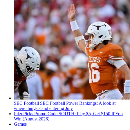
SEC Football
SEC Football Power Rankings: A look at
where things stand entering July
PrizePicks Promo Code SOUTH: Play $5, Get $150 If You
Win (August 2026)
Games