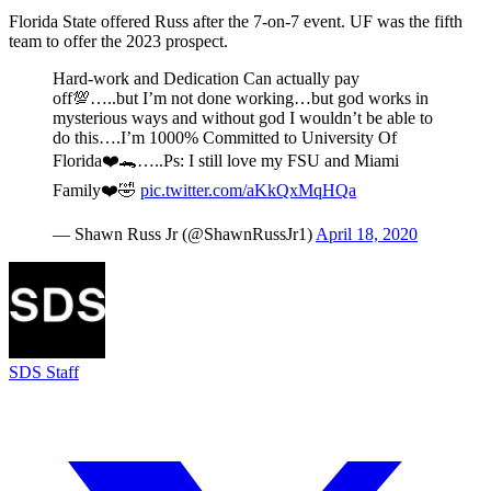
Florida State offered Russ after the 7-on-7 event. UF was the fifth
team to offer the 2023 prospect.
Hard-work and Dedication Can actually pay
off💯…..but I’m not done working…but god works in
mysterious ways and without god I wouldn’t be able to
do this….I’m 1000% Committed to University Of
Florida❤️🐊…..Ps: I still love my FSU and Miami
Family❤️🤣
pic.twitter.com/aKkQxMqHQa
— Shawn Russ Jr (@ShawnRussJr1)
April 18, 2020
SDS Staff