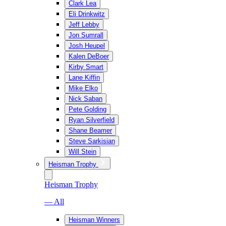
Clark Lea
Eli Drinkwitz
Jeff Lebby
Jon Sumrall
Josh Heupel
Kalen DeBoer
Kirby Smart
Lane Kiffin
Mike Elko
Nick Saban
Pete Golding
Ryan Silverfield
Shane Beamer
Steve Sarkisian
Will Stein
Heisman Trophy
Heisman Trophy
— All
Heisman Winners