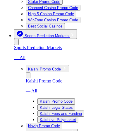
Stake Promo Code
Chanced Casino Promo Code
High 5 Casino Promo Code
WinZone Casino Promo Code
Best Social Casinos
Sports Prediction Markets
Sports Prediction Markets
— All
Kalshi Promo Code
Kalshi Promo Code
— All
Kalshi Promo Code
Kalshi Legal States
Kalshi Fees and Funding
Kalshi vs Polymarket
Novig Promo Code