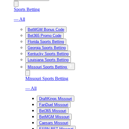
Sports Betting
— All
BetMGM Bonus Code
Bet365 Promo Code
Florida Sports Betting
Georgia Sports Betting
Kentucky Sports Betting
Louisiana Sports Betting
Missouri Sports Betting
Missouri Sports Betting
— All
DraftKings Missouri
FanDuel Missouri
Bet365 Missouri
BetMGM Missouri
Caesars Missouri
ESPN BET Missouri