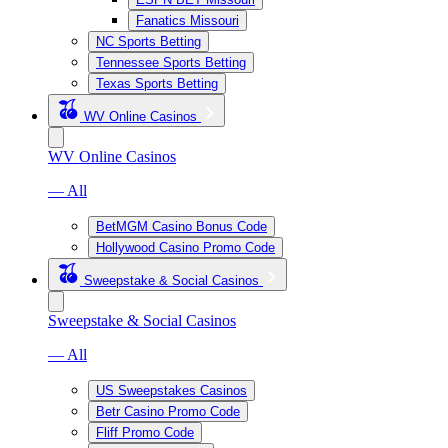
Fanatics Missouri
NC Sports Betting
Tennessee Sports Betting
Texas Sports Betting
WV Online Casinos
WV Online Casinos
— All
BetMGM Casino Bonus Code
Hollywood Casino Promo Code
Sweepstake & Social Casinos
Sweepstake & Social Casinos
— All
US Sweepstakes Casinos
Betr Casino Promo Code
Fliff Promo Code