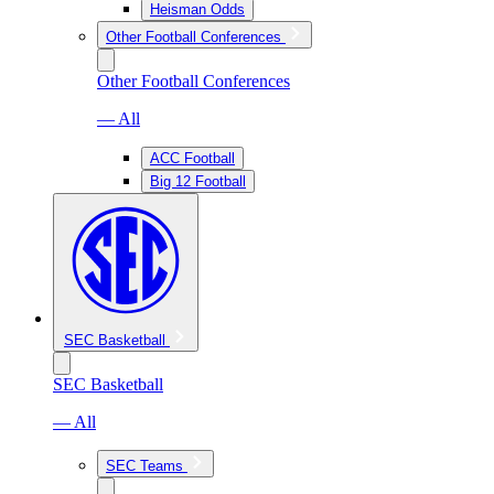
Heisman Odds
Other Football Conferences
Other Football Conferences
— All
ACC Football
Big 12 Football
SEC Basketball
SEC Basketball
— All
SEC Teams