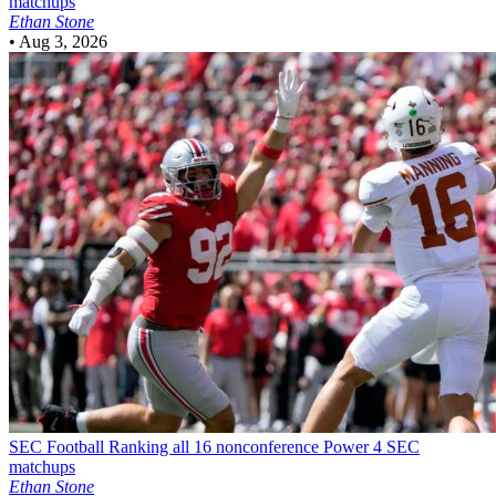
matchups
Ethan Stone
•
Aug 3, 2026
SEC Football
Ranking all 16 nonconference Power 4 SEC
matchups
Ethan Stone