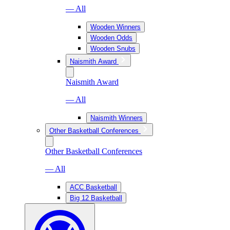
— All
Wooden Winners
Wooden Odds
Wooden Snubs
Naismith Award
Naismith Award
— All
Naismith Winners
Other Basketball Conferences
Other Basketball Conferences
— All
ACC Basketball
Big 12 Basketball