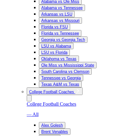
Alabama vs Ole Miss
Alabama vs Tennessee
Arkansas vs LSU
Arkansas vs Missouri
Florida vs FSU
Florida vs Tennessee
Georgia vs Georgia Tech
LSU vs Alabama
LSU vs Florida
Oklahoma vs Texas
Ole Miss vs Mississippi State
South Carolina vs Clemson
Tennessee vs Georgia
Texas A&M vs Texas
College Football Coaches
College Football Coaches
— All
Alex Golesh
Brent Venables