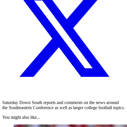
Saturday Down South reports and comments on the news around
the Southeastern Conference as well as larger college football topics.
You might also like...