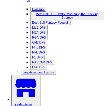
— All
Glossary
Best Ball DFS Drafts: Mastering the Stacking
Strategy
Best Ball Fantasy Football
MLB DFS
NBA DFS
PGA DFS
CFB DFS
NHL DFS
NFL DFS
F1 DFS
NASCAR DFS
UFC DFS
Legislation and History
Sports Betting