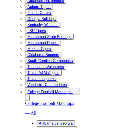
Arkansas Razorbacks
Auburn Tigers
Florida Gators
Georgia Bulldogs
Kentucky Wildcats
LSU Tigers
Mississippi State Bulldogs
Mississippi Rebels
Mizzou Tigers
Oklahoma Sooners
South Carolina Gamecocks
Tennessee Volunteers
Texas A&M Aggies
Texas Longhorns
Vanderbilt Commodores
College Football Matchups
College Football Matchups
— All
Alabama vs Georgia