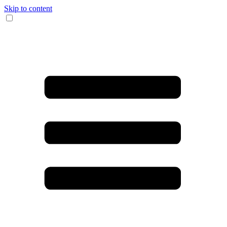
Skip to content