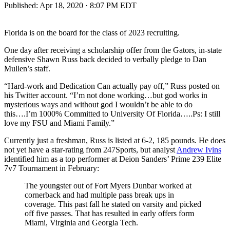
Published:
Apr 18, 2020 · 8:07 PM EDT
Florida is on the board for the class of 2023 recruiting.
One day after receiving a scholarship offer from the Gators, in-state
defensive Shawn Russ back decided to verbally pledge to Dan
Mullen’s staff.
“Hard-work and Dedication Can actually pay off,” Russ posted on
his Twitter account. “I’m not done working…but god works in
mysterious ways and without god I wouldn’t be able to do
this….I’m 1000% Committed to University Of Florida…..Ps: I still
love my FSU and Miami Family.”
Currently just a freshman, Russ is listed at 6-2, 185 pounds. He does
not yet have a star-rating from 247Sports, but analyst
Andrew Ivins
identified him as a top performer at Deion Sanders’ Prime 239 Elite
7v7 Tournament in February:
The youngster out of Fort Myers Dunbar worked at
cornerback and had multiple pass break ups in
coverage. This past fall he stated on varsity and picked
off five passes. That has resulted in early offers form
Miami, Virginia and Georgia Tech.