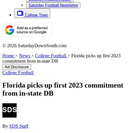
Saturday Football Newsletter
College Town
© 2026 SaturdayDownSouth.com
Home
>
News
>
College Football
>
Florida picks up first 2023
commitment from in-state DB
Ad Disclosure
College Football
Florida picks up first 2023 commitment
from in-state DB
By
SDS Staff