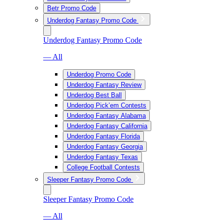
Betr Promo Code
Underdog Fantasy Promo Code
Underdog Fantasy Promo Code
— All
Underdog Promo Code
Underdog Fantasy Review
Underdog Best Ball
Underdog Pick’em Contests
Underdog Fantasy Alabama
Underdog Fantasy California
Underdog Fantasy Florida
Underdog Fantasy Georgia
Underdog Fantasy Texas
College Football Contests
Sleeper Fantasy Promo Code
Sleeper Fantasy Promo Code
— All