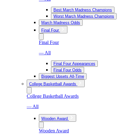
Best March Madness Champions
Worst March Madness Champions
March Madness Odds
Final Four
Final Four
— All
Final Four Appearances
Final Four Odds
Biggest Upsets All-Time
College Basketball Awards
College Basketball Awards
— All
Wooden Award
Wooden Award