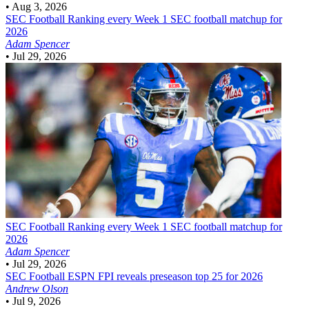
•
Aug 3, 2026
SEC Football
Ranking every Week 1 SEC football matchup for
2026
Adam Spencer
•
Jul 29, 2026
SEC Football
Ranking every Week 1 SEC football matchup for
2026
Adam Spencer
•
Jul 29, 2026
SEC Football
ESPN FPI reveals preseason top 25 for 2026
Andrew Olson
•
Jul 9, 2026