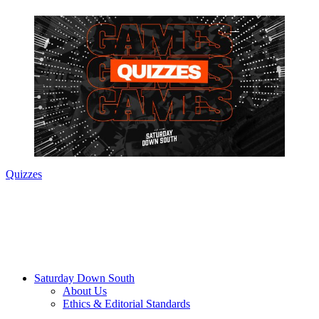
Quizzes
Saturday Down South
About Us
Ethics & Editorial Standards