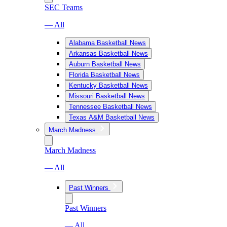
SEC Teams
— All
Alabama Basketball News
Arkansas Basketball News
Auburn Basketball News
Florida Basketball News
Kentucky Basketball News
Missouri Basketball News
Tennessee Basketball News
Texas A&M Basketball News
March Madness
March Madness
— All
Past Winners
Past Winners
— All