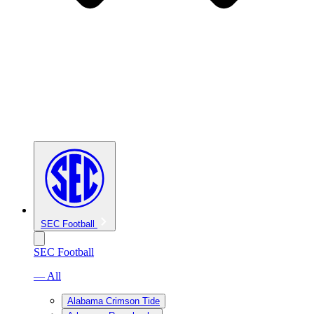
SEC Football
SEC Football
— All
Alabama Crimson Tide