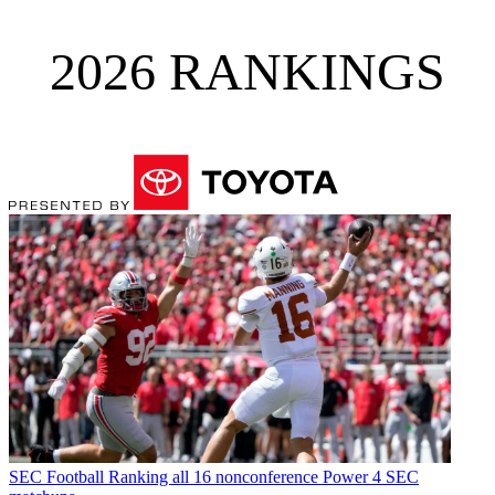
2026 RANKINGS
SEC Football
Ranking all 16 nonconference Power 4 SEC