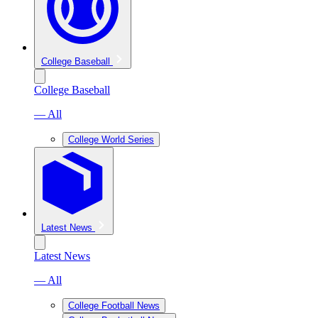
College Baseball
College Baseball
— All
College World Series
Latest News
Latest News
— All
College Football News