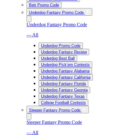
Betr Promo Code
Underdog Fantasy Promo Code
Underdog Fantasy Promo Code
— All
Underdog Promo Code
Underdog Fantasy Review
Underdog Best Ball
Underdog Pick’em Contests
Underdog Fantasy Alabama
Underdog Fantasy California
Underdog Fantasy Florida
Underdog Fantasy Georgia
Underdog Fantasy Texas
College Football Contests
Sleeper Fantasy Promo Code
Sleeper Fantasy Promo Code
— All