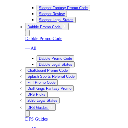
Sleeper Fantasy Promo Code
Sleeper Review
Sleeper Legal States
Dabble Promo Code
Dabble Promo Code
— All
Dabble Promo Code
Dabble Legal States
Chalkboard Promo Code
Splash Sports Referral Code
Fliff Promo Code
DraftKings Fantasy Promo
DFS Picks
2026 Legal States
DFS Guides
DFS Guides