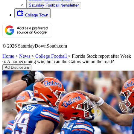
Saturday Football Newsletter
College Town
© 2026 SaturdayDownSouth.com
Home
>
News
>
College Football
>
Florida Stock report after Week
6: A homecoming win, but can the Gators win on the road?
Ad Disclosure