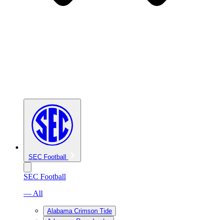
SEC Football
SEC Football
— All
Alabama Crimson Tide