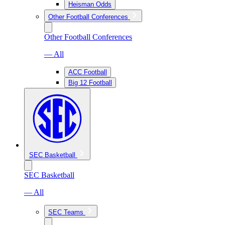
Heisman Odds
Other Football Conferences
Other Football Conferences
— All
ACC Football
Big 12 Football
SEC Basketball
SEC Basketball
— All
SEC Teams