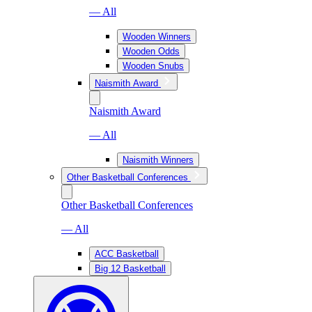
— All
Wooden Winners
Wooden Odds
Wooden Snubs
Naismith Award
Naismith Award
— All
Naismith Winners
Other Basketball Conferences
Other Basketball Conferences
— All
ACC Basketball
Big 12 Basketball