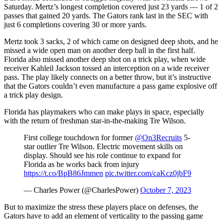
Saturday. Mertz’s longest completion covered just 23 yards — 1 of 2
passes that gained 20 yards. The Gators rank last in the SEC with
just 6 completions covering 30 or more yards.
Mertz took 3 sacks, 2 of which came on designed deep shots, and he
missed a wide open man on another deep ball in the first half.
Florida also missed another deep shot on a trick play, when wide
receiver Kahleil Jackson tossed an interception on a wide receiver
pass. The play likely connects on a better throw, but it’s instructive
that the Gators couldn’t even manufacture a pass game explosive off
a trick play design.
Florida has playmakers who can make plays in space, especially
with the return of freshman star-in-the-making Tre Wilson.
First college touchdown for former
@On3Recruits
5-
star outlier Tre Wilson. Electric movement skills on
display. Should see his role continue to expand for
Florida as he works back from injury
https://t.co/BpB86Jmmen
pic.twitter.com/caKcz0jbF9
— Charles Power (@CharlesPower)
October 7, 2023
But to maximize the stress these players place on defenses, the
Gators have to add an element of verticality to the passing game