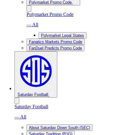
Polymarket Promo Code
Polymarket Promo Code
— All
Polymarket Legal States
Fanatics Markets Promo Code
FanDuel Predicts Promo Code
Saturday Football
Saturday Football
— All
About Saturday Down South (SEC)
Saturday Tradition (B1G)