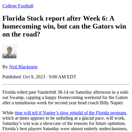
College Football
Florida Stock report after Week 6: A
homecoming win, but can the Gators win
on the road?
By
Neil Blackmon
Published:
Oct 9, 2023 · 9:00 AM EDT
Florida rolled past Vanderbilt 38-14 on Saturday afternoon in a sold-
out Swamp, capping a happy Homecoming weekend for the Gators
after a tumultuous week for second year head coach Billy Napier.
While
time will tell if Napier’s slow rebuild of the Florida program
,
which at times appears to be unfurling at a glacial pace, will work,
Saturday’s win was a showcase of the reasons for future optimism.
Florida’s best players Saturday were almost entirely underclassmen,