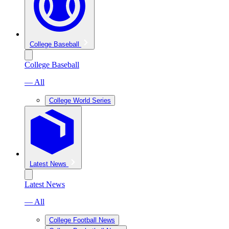
College Baseball
College Baseball
— All
College World Series
Latest News
Latest News
— All
College Football News