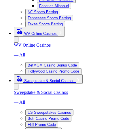
Fanatics Missouri
NC Sports Betting
Tennessee Sports Betting
Texas Sports Betting
WV Online Casinos
WV Online Casinos
— All
BetMGM Casino Bonus Code
Hollywood Casino Promo Code
Sweepstake & Social Casinos
Sweepstake & Social Casinos
— All
US Sweepstakes Casinos
Betr Casino Promo Code
Fliff Promo Code