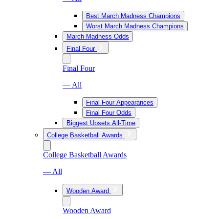
Best March Madness Champions
Worst March Madness Champions
March Madness Odds
Final Four
Final Four
— All
Final Four Appearances
Final Four Odds
Biggest Upsets All-Time
College Basketball Awards
College Basketball Awards
— All
Wooden Award
Wooden Award