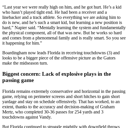
“Last year we were really high on him, and he got hurt. He’s a kid
who hasn’t played tight end. He had been a receiver and a
linebacker and a track athlete. So everything we are asking him to
do is new, and he’s such a smart kid, but learning a new position is
hard,” Napier said. “Mentally learning the system and fundamentally
the physical component, all of that was new. But he works so hard
and comes from a phenomenal family and is really smart. So you see
it happening for him.”
Boardingham now leads Florida in receiving touchdowns (3) and
looks to be a bigger piece of the offensive picture as the Gators
make the midseason turn.
Biggest concern: Lack of explosive plays in the
passing game
Florida remains extremely conservative and horizontal in the passing
game, relying on perimeter screens and short hitches to gain short
yardage and stay on schedule offensively. That has worked, to an
extent, thanks to the accuracy and decision-making of Graham
Mertz, who completed 30-36 passes for 254 yards and 3
touchdowns against Vandy.
But Florida continued to struggle mightily with downfield throws