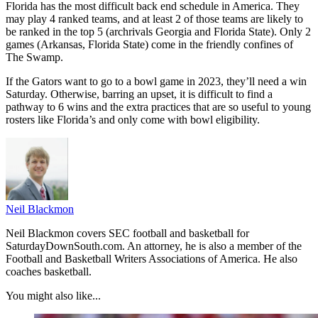
Florida has the most difficult back end schedule in America. They
may play 4 ranked teams, and at least 2 of those teams are likely to
be ranked in the top 5 (archrivals Georgia and Florida State). Only 2
games (Arkansas, Florida State) come in the friendly confines of
The Swamp.
If the Gators want to go to a bowl game in 2023, they’ll need a win
Saturday. Otherwise, barring an upset, it is difficult to find a
pathway to 6 wins and the extra practices that are so useful to young
rosters like Florida’s and only come with bowl eligibility.
Neil Blackmon
Neil Blackmon covers SEC football and basketball for
SaturdayDownSouth.com. An attorney, he is also a member of the
Football and Basketball Writers Associations of America. He also
coaches basketball.
You might also like...