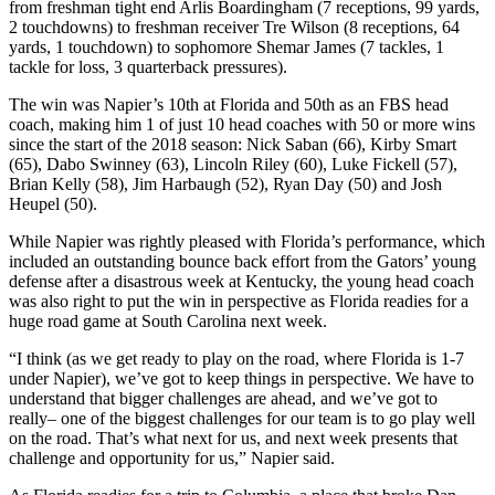
from freshman tight end Arlis Boardingham (7 receptions, 99 yards,
2 touchdowns) to freshman receiver Tre Wilson (8 receptions, 64
yards, 1 touchdown) to sophomore Shemar James (7 tackles, 1
tackle for loss, 3 quarterback pressures).
The win was Napier’s 10th at Florida and 50th as an FBS head
coach, making him 1 of just 10 head coaches with 50 or more wins
since the start of the 2018 season: Nick Saban (66), Kirby Smart
(65), Dabo Swinney (63), Lincoln Riley (60), Luke Fickell (57),
Brian Kelly (58), Jim Harbaugh (52), Ryan Day (50) and Josh
Heupel (50).
While Napier was rightly pleased with Florida’s performance, which
included an outstanding bounce back effort from the Gators’ young
defense after a disastrous week at Kentucky, the young head coach
was also right to put the win in perspective as Florida readies for a
huge road game at South Carolina next week.
“I think (as we get ready to play on the road, where Florida is 1-7
under Napier), we’ve got to keep things in perspective. We have to
understand that bigger challenges are ahead, and we’ve got to
really– one of the biggest challenges for our team is to go play well
on the road. That’s what next for us, and next week presents that
challenge and opportunity for us,” Napier said.