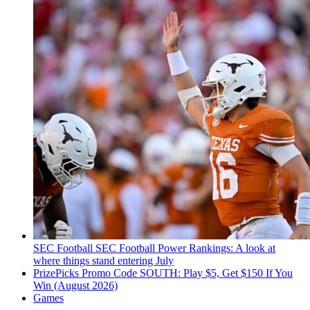
SEC Football
SEC Football Power Rankings: A look at
where things stand entering July
PrizePicks Promo Code SOUTH: Play $5, Get $150 If You
Win (August 2026)
Games