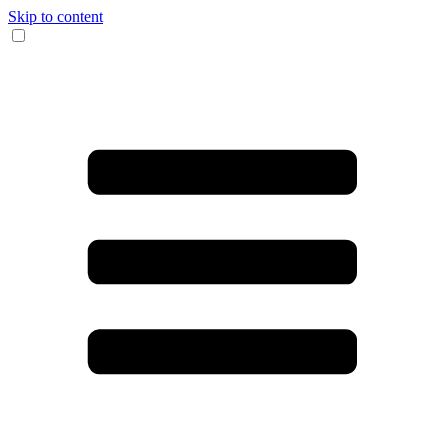
Skip to content