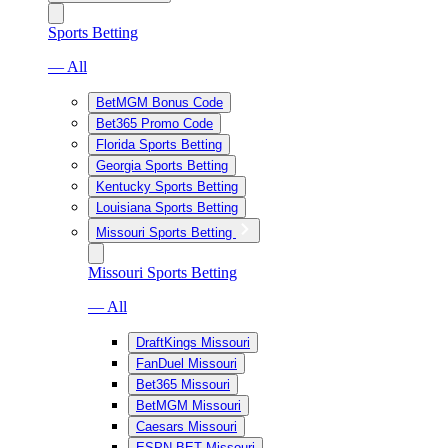
Sports Betting
— All
BetMGM Bonus Code
Bet365 Promo Code
Florida Sports Betting
Georgia Sports Betting
Kentucky Sports Betting
Louisiana Sports Betting
Missouri Sports Betting
Missouri Sports Betting
— All
DraftKings Missouri
FanDuel Missouri
Bet365 Missouri
BetMGM Missouri
Caesars Missouri
ESPN BET Missouri