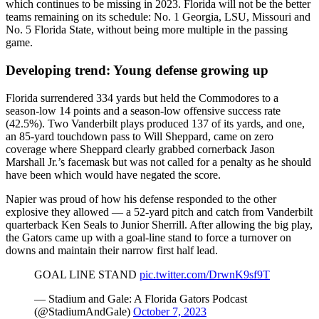
which continues to be missing in 2023. Florida will not be the better
teams remaining on its schedule: No. 1 Georgia, LSU, Missouri and
No. 5 Florida State, without being more multiple in the passing
game.
Developing trend: Young defense growing up
Florida surrendered 334 yards but held the Commodores to a
season-low 14 points and a season-low offensive success rate
(42.5%). Two Vanderbilt plays produced 137 of its yards, and one,
an 85-yard touchdown pass to Will Sheppard, came on zero
coverage where Sheppard clearly grabbed cornerback Jason
Marshall Jr.’s facemask but was not called for a penalty as he should
have been which would have negated the score.
Napier was proud of how his defense responded to the other
explosive they allowed — a 52-yard pitch and catch from Vanderbilt
quarterback Ken Seals to Junior Sherrill. After allowing the big play,
the Gators came up with a goal-line stand to force a turnover on
downs and maintain their narrow first half lead.
GOAL LINE STAND
pic.twitter.com/DrwnK9sf9T
— Stadium and Gale: A Florida Gators Podcast
(@StadiumAndGale)
October 7, 2023