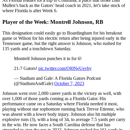
As Florida readies for a trip to Columbia, a place that broke Dan
Mullen’s back as the Gators’ head coach in 2021, let’s take stock of
where Florida is after Week 6.
Player of the Week: Montrell Johnson, RB
This designation could easily go to Boardingham for his breakout
game or Wilson for his electric return after being injured early in the
Tennessee game, but the right answer is Johnson, who rushed for
135 yards and a touchdown Saturday.
Montrell Johnson punches it in for 6!
21-7 Gators!
pic.twitter.com/QI0NeUevby
— Stadium and Gale: A Florida Gators Podcast
(@StadiumAndGale)
October 7, 2023
Johnson went over 2,000 career yards in the victory as well, with
over 1,000 of those yards coming as a Florida Gator. His
performance came on a Saturday where Florida needed it most,
playing without star sophomore running back Trevor Etienne, who
was absent with a lower body injury. Johnson also hit multiple
explosive runs (3), with a long of 34, to average 7.5 yards per carry
in the win. He now faces a South Carolina defense that has
struggled to stop the run in 2023. Johnson rushed for 161 yards in