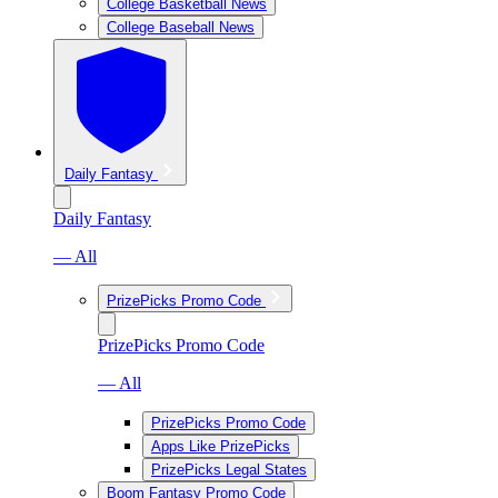
College Basketball News
College Baseball News
Daily Fantasy
Daily Fantasy
— All
PrizePicks Promo Code
PrizePicks Promo Code
— All
PrizePicks Promo Code
Apps Like PrizePicks
PrizePicks Legal States
Boom Fantasy Promo Code