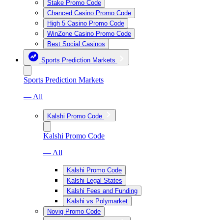
Stake Promo Code
Chanced Casino Promo Code
High 5 Casino Promo Code
WinZone Casino Promo Code
Best Social Casinos
Sports Prediction Markets
Sports Prediction Markets
— All
Kalshi Promo Code
Kalshi Promo Code
— All
Kalshi Promo Code
Kalshi Legal States
Kalshi Fees and Funding
Kalshi vs Polymarket
Novig Promo Code