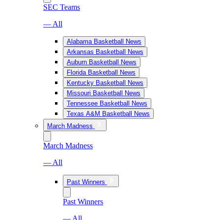
SEC Teams
— All
Alabama Basketball News
Arkansas Basketball News
Auburn Basketball News
Florida Basketball News
Kentucky Basketball News
Missouri Basketball News
Tennessee Basketball News
Texas A&M Basketball News
March Madness
March Madness
— All
Past Winners
Past Winners
— All