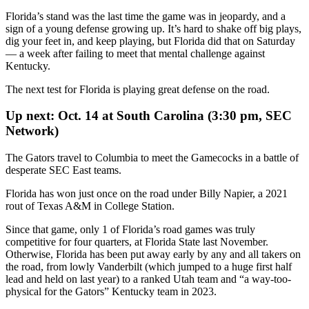
Florida’s stand was the last time the game was in jeopardy, and a
sign of a young defense growing up. It’s hard to shake off big plays,
dig your feet in, and keep playing, but Florida did that on Saturday
— a week after failing to meet that mental challenge against
Kentucky.
The next test for Florida is playing great defense on the road.
Up next: Oct. 14 at South Carolina (3:30 pm, SEC
Network)
The Gators travel to Columbia to meet the Gamecocks in a battle of
desperate SEC East teams.
Florida has won just once on the road under Billy Napier, a 2021
rout of Texas A&M in College Station.
Since that game, only 1 of Florida’s road games was truly
competitive for four quarters, at Florida State last November.
Otherwise, Florida has been put away early by any and all takers on
the road, from lowly Vanderbilt (which jumped to a huge first half
lead and held on last year) to a ranked Utah team and “a way-too-
physical for the Gators” Kentucky team in 2023.