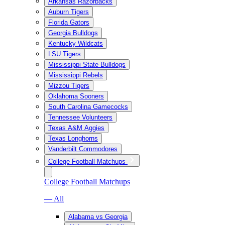
Arkansas Razorbacks
Auburn Tigers
Florida Gators
Georgia Bulldogs
Kentucky Wildcats
LSU Tigers
Mississippi State Bulldogs
Mississippi Rebels
Mizzou Tigers
Oklahoma Sooners
South Carolina Gamecocks
Tennessee Volunteers
Texas A&M Aggies
Texas Longhorns
Vanderbilt Commodores
College Football Matchups
College Football Matchups
— All
Alabama vs Georgia