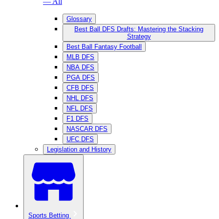
— All
Glossary
Best Ball DFS Drafts: Mastering the Stacking
Strategy
Best Ball Fantasy Football
MLB DFS
NBA DFS
PGA DFS
CFB DFS
NHL DFS
NFL DFS
F1 DFS
NASCAR DFS
UFC DFS
Legislation and History
Sports Betting