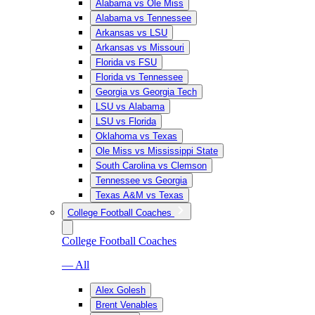
Alabama vs Ole Miss
Alabama vs Tennessee
Arkansas vs LSU
Arkansas vs Missouri
Florida vs FSU
Florida vs Tennessee
Georgia vs Georgia Tech
LSU vs Alabama
LSU vs Florida
Oklahoma vs Texas
Ole Miss vs Mississippi State
South Carolina vs Clemson
Tennessee vs Georgia
Texas A&M vs Texas
College Football Coaches
College Football Coaches
— All
Alex Golesh
Brent Venables