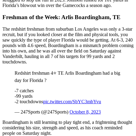
Florida’s blowout win over the Gamecocks a season ago.
Freshman of the Week: Arlis Boardingham, TE
The redshirt freshman from suburban Los Angeles was only a 3-star
recruit, but if you looked closer at the film and physical tools, you
saw quickly the type of player Florida would be getting. At 6-3, 240
pounds with 4.6 speed, Boardingham is a mismatch problem coming
into his own, and he was all over the field on Saturday against
Vanderbilt, hauling in all 7 of his targets for 99 yards and 2
touchdowns.
Redshirt freshman 4⭐️ TE Arlis Boardingham had a big
day for Florida ?
-7 catches
-99 yards
-2 touchdowns
pic.twitter.com/SbYC3mbYvu
— 247Sports (@247Sports)
October 8, 2023
Boardingham is still learning to play tight end, a frightening thought
considering his size, strength and speed, as his coach reminded
people on Saturday night.