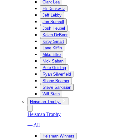
Clark Lea
Eli Drinkwitz
Jeff Lebby
Jon Sumrall
Josh Heupel
Kalen DeBoer
Kirby Smart
Lane Kiffin
Mike Elko
Nick Saban
Pete Golding
Ryan Silverfield
Shane Beamer
Steve Sarkisian
Will Stein
Heisman Trophy
Heisman Trophy
— All
Heisman Winners