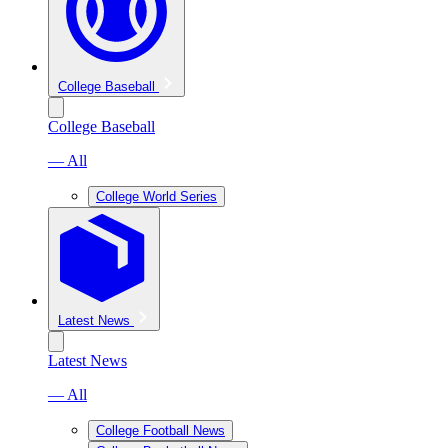
College Baseball
College Baseball
— All
College World Series
Latest News
Latest News
— All
College Football News