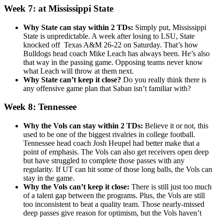
Week 7: at Mississippi State
Why State can stay within 2 TDs:
Simply put, Mississippi
State is unpredictable. A week after losing to LSU, State
knocked off Texas A&M 26-22 on Saturday. That’s how
Bulldogs head coach Mike Leach has always been. He’s also
that way in the passing game. Opposing teams never know
what Leach will throw at them next.
Why State can’t keep it close?
Do you really think there is
any offensive game plan that Saban isn’t familiar with?
Week 8: Tennessee
Why the Vols can stay within 2 TDs:
Believe it or not, this
used to be one of the biggest rivalries in college football.
Tennessee head coach Josh Heupel had better make that a
point of emphasis. The Vols can also get receivers open deep
but have struggled to complete those passes with any
regularity. If UT can hit some of those long balls, the Vols can
stay in the game.
Why the Vols can’t keep it close:
There is still just too much
of a talent gap between the programs. Plus, the Vols are still
too inconsistent to beat a quality team. Those nearly-missed
deep passes give reason for optimism, but the Vols haven’t