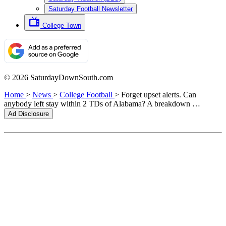
Saturday Football Newsletter
College Town
© 2026 SaturdayDownSouth.com
Home
>
News
>
College Football
>
Forget upset alerts. Can
anybody left stay within 2 TDs of Alabama? A breakdown …
Ad Disclosure