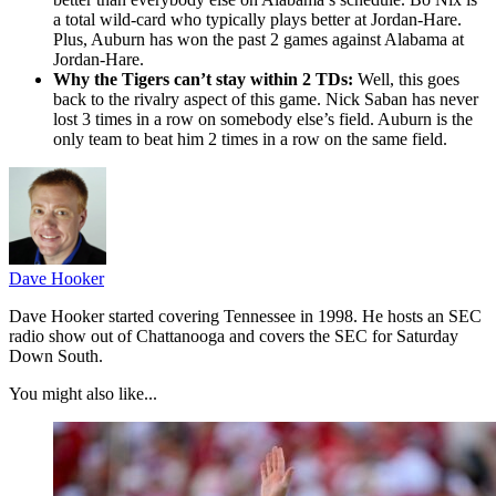
a total wild-card who typically plays better at Jordan-Hare.
Plus, Auburn has won the past 2 games against Alabama at
Jordan-Hare.
Why the Tigers can’t stay within 2 TDs:
Well, this goes
back to the rivalry aspect of this game. Nick Saban has never
lost 3 times in a row on somebody else’s field. Auburn is the
only team to beat him 2 times in a row on the same field.
Dave Hooker
Dave Hooker started covering Tennessee in 1998. He hosts an SEC
radio show out of Chattanooga and covers the SEC for Saturday
Down South.
You might also like...