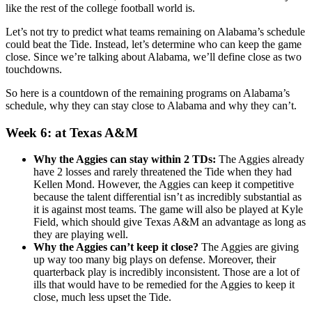
like the rest of the college football world is.
Let’s not try to predict what teams remaining on Alabama’s schedule
could beat the Tide. Instead, let’s determine who can keep the game
close. Since we’re talking about Alabama, we’ll define close as two
touchdowns.
So here is a countdown of the remaining programs on Alabama’s
schedule, why they can stay close to Alabama and why they can’t.
Week 6: at Texas A&M
Why the Aggies can stay within 2 TDs:
The Aggies already
have 2 losses and rarely threatened the Tide when they had
Kellen Mond. However, the Aggies can keep it competitive
because the talent differential isn’t as incredibly substantial as
it is against most teams. The game will also be played at Kyle
Field, which should give Texas A&M an advantage as long as
they are playing well.
Why the Aggies can’t keep it close?
The Aggies are giving
up way too many big plays on defense. Moreover, their
quarterback play is incredibly inconsistent. Those are a lot of
ills that would have to be remedied for the Aggies to keep it
close, much less upset the Tide.