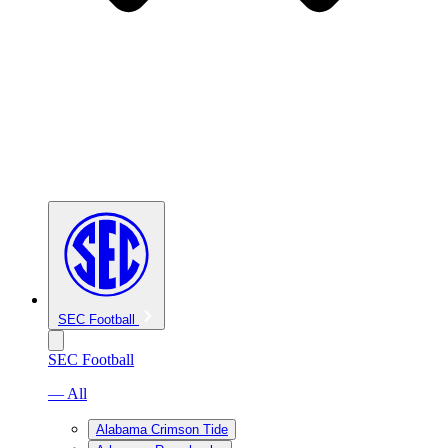
SEC Football
SEC Football
— All
Alabama Crimson Tide