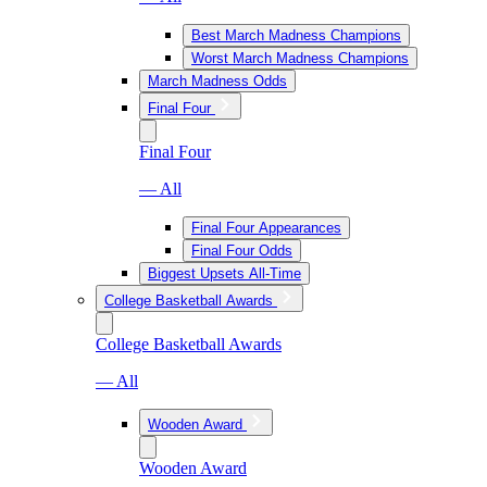
Best March Madness Champions
Worst March Madness Champions
March Madness Odds
Final Four
Final Four
— All
Final Four Appearances
Final Four Odds
Biggest Upsets All-Time
College Basketball Awards
College Basketball Awards
— All
Wooden Award
Wooden Award