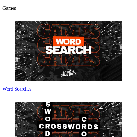
Games
Word Searches