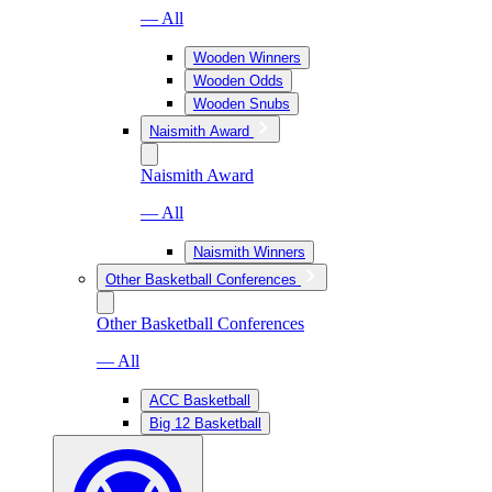
— All
Wooden Winners
Wooden Odds
Wooden Snubs
Naismith Award
Naismith Award
— All
Naismith Winners
Other Basketball Conferences
Other Basketball Conferences
— All
ACC Basketball
Big 12 Basketball