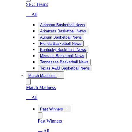
SEC Teams
— All
Alabama Basketball News
Arkansas Basketball News
Auburn Basketball News
Florida Basketball News
Kentucky Basketball News
Missouri Basketball News
Tennessee Basketball News
Texas A&M Basketball News
March Madness
March Madness
— All
Past Winners
Past Winners
— All