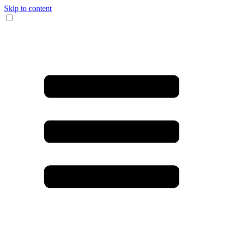
Skip to content