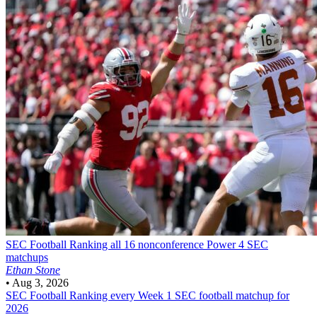
SEC Football
Ranking all 16 nonconference Power 4 SEC
matchups
Ethan Stone
•
Aug 3, 2026
SEC Football
Ranking every Week 1 SEC football matchup for
2026