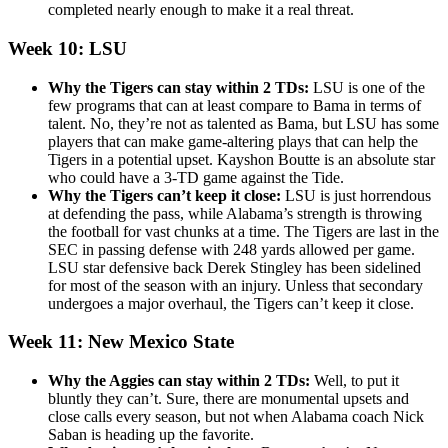
completed nearly enough to make it a real threat.
Week 10: LSU
Why the Tigers can stay within 2 TDs:
LSU is one of the
few programs that can at least compare to Bama in terms of
talent. No, they’re not as talented as Bama, but LSU has some
players that can make game-altering plays that can help the
Tigers in a potential upset. Kayshon Boutte is an absolute star
who could have a 3-TD game against the Tide.
Why the Tigers can’t keep it close:
LSU is just horrendous
at defending the pass, while Alabama’s strength is throwing
the football for vast chunks at a time. The Tigers are last in the
SEC in passing defense with 248 yards allowed per game.
LSU star defensive back Derek Stingley has been sidelined
for most of the season with an injury. Unless that secondary
undergoes a major overhaul, the Tigers can’t keep it close.
Week 11: New Mexico State
Why the Aggies can stay within 2 TDs:
Well, to put it
bluntly they can’t. Sure, there are monumental upsets and
close calls every season, but not when Alabama coach Nick
Saban is heading up the favorite.