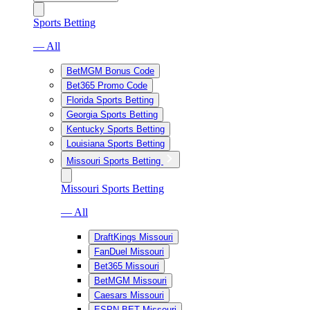
Sports Betting
— All
BetMGM Bonus Code
Bet365 Promo Code
Florida Sports Betting
Georgia Sports Betting
Kentucky Sports Betting
Louisiana Sports Betting
Missouri Sports Betting
Missouri Sports Betting
— All
DraftKings Missouri
FanDuel Missouri
Bet365 Missouri
BetMGM Missouri
Caesars Missouri
ESPN BET Missouri