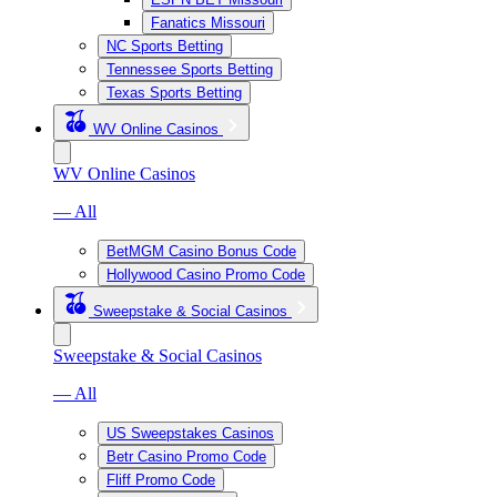
Fanatics Missouri
NC Sports Betting
Tennessee Sports Betting
Texas Sports Betting
WV Online Casinos
WV Online Casinos
— All
BetMGM Casino Bonus Code
Hollywood Casino Promo Code
Sweepstake & Social Casinos
Sweepstake & Social Casinos
— All
US Sweepstakes Casinos
Betr Casino Promo Code
Fliff Promo Code