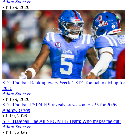
Adam Spencer
•
Jul 29, 2026
SEC Football
Ranking every Week 1 SEC football matchup for
2026
Adam Spencer
•
Jul 29, 2026
SEC Football
ESPN FPI reveals preseason top 25 for 2026
Andrew Olson
•
Jul 9, 2026
SEC Baseball
The All-SEC MLB Team: Who makes the cut?
Adam Spencer
•
Jul 4, 2026