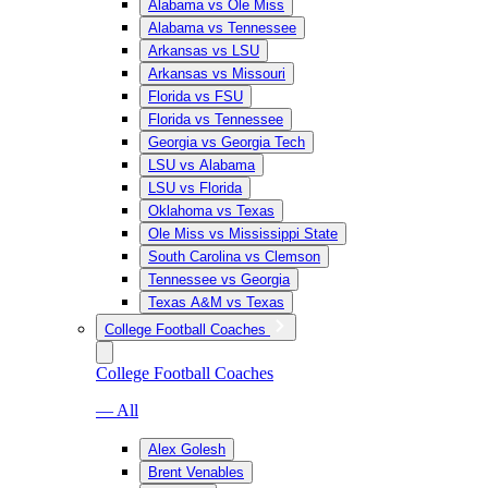
Alabama vs Ole Miss
Alabama vs Tennessee
Arkansas vs LSU
Arkansas vs Missouri
Florida vs FSU
Florida vs Tennessee
Georgia vs Georgia Tech
LSU vs Alabama
LSU vs Florida
Oklahoma vs Texas
Ole Miss vs Mississippi State
South Carolina vs Clemson
Tennessee vs Georgia
Texas A&M vs Texas
College Football Coaches
College Football Coaches
— All
Alex Golesh
Brent Venables