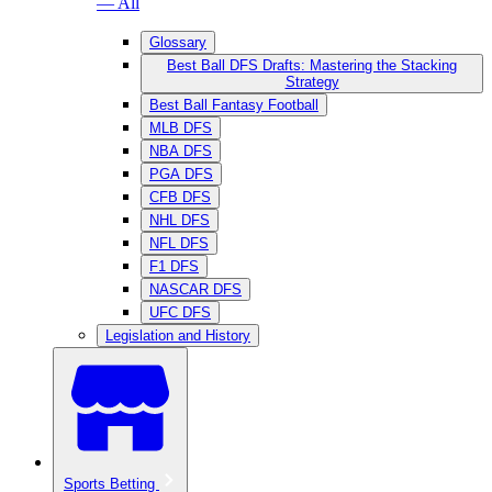
— All
Glossary
Best Ball DFS Drafts: Mastering the Stacking
Strategy
Best Ball Fantasy Football
MLB DFS
NBA DFS
PGA DFS
CFB DFS
NHL DFS
NFL DFS
F1 DFS
NASCAR DFS
UFC DFS
Legislation and History
Sports Betting