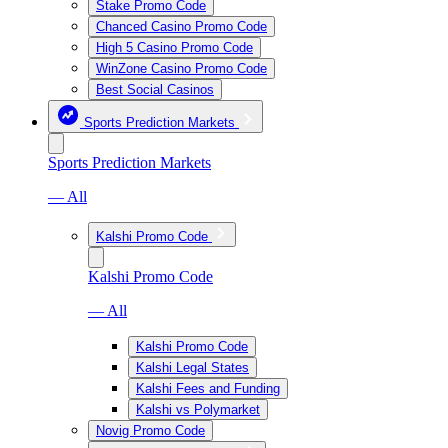
Stake Promo Code
Chanced Casino Promo Code
High 5 Casino Promo Code
WinZone Casino Promo Code
Best Social Casinos
Sports Prediction Markets
Sports Prediction Markets
— All
Kalshi Promo Code
Kalshi Promo Code
— All
Kalshi Promo Code
Kalshi Legal States
Kalshi Fees and Funding
Kalshi vs Polymarket
Novig Promo Code