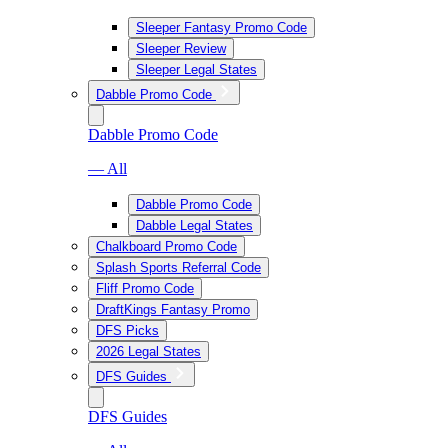
Sleeper Fantasy Promo Code
Sleeper Review
Sleeper Legal States
Dabble Promo Code
Dabble Promo Code
— All
Dabble Promo Code
Dabble Legal States
Chalkboard Promo Code
Splash Sports Referral Code
Fliff Promo Code
DraftKings Fantasy Promo
DFS Picks
2026 Legal States
DFS Guides
DFS Guides