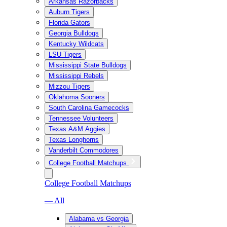
Arkansas Razorbacks
Auburn Tigers
Florida Gators
Georgia Bulldogs
Kentucky Wildcats
LSU Tigers
Mississippi State Bulldogs
Mississippi Rebels
Mizzou Tigers
Oklahoma Sooners
South Carolina Gamecocks
Tennessee Volunteers
Texas A&M Aggies
Texas Longhorns
Vanderbilt Commodores
College Football Matchups
College Football Matchups
— All
Alabama vs Georgia