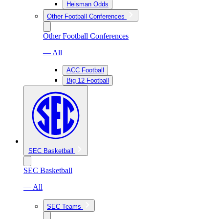
Heisman Odds
Other Football Conferences
Other Football Conferences
— All
ACC Football
Big 12 Football
SEC Basketball
SEC Basketball
— All
SEC Teams