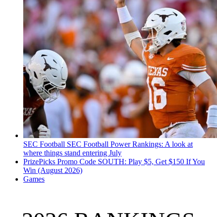
SEC Football
SEC Football Power Rankings: A look at
where things stand entering July
PrizePicks Promo Code SOUTH: Play $5, Get $150 If You
Win (August 2026)
Games