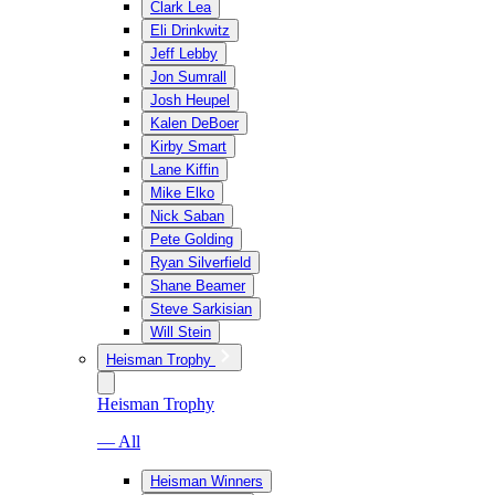
Clark Lea
Eli Drinkwitz
Jeff Lebby
Jon Sumrall
Josh Heupel
Kalen DeBoer
Kirby Smart
Lane Kiffin
Mike Elko
Nick Saban
Pete Golding
Ryan Silverfield
Shane Beamer
Steve Sarkisian
Will Stein
Heisman Trophy
Heisman Trophy
— All
Heisman Winners