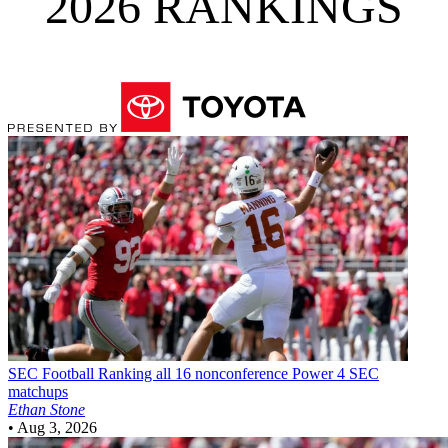
2026 RANKINGS
SEC Football
Ranking all 16 nonconference Power 4 SEC
matchups
Ethan Stone
•
Aug 3, 2026