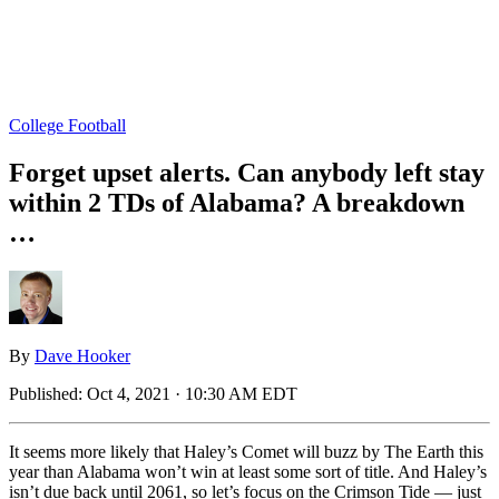
College Football
Forget upset alerts. Can anybody left stay
within 2 TDs of Alabama? A breakdown
…
By
Dave Hooker
Published:
Oct 4, 2021 · 10:30 AM EDT
It seems more likely that Haley’s Comet will buzz by The Earth this
year than Alabama won’t win at least some sort of title. And Haley’s
isn’t due back until 2061, so let’s focus on the Crimson Tide — just