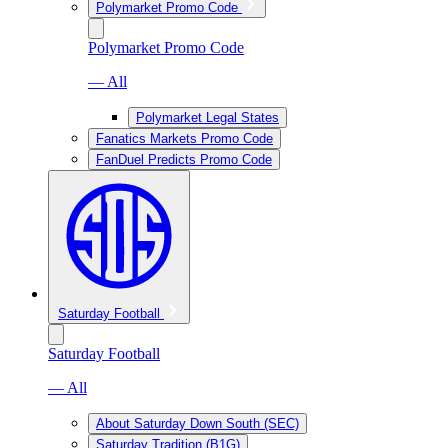
Polymarket Promo Code
Polymarket Promo Code
— All
Polymarket Legal States
Fanatics Markets Promo Code
FanDuel Predicts Promo Code
Saturday Football
Saturday Football
— All
About Saturday Down South (SEC)
Saturday Tradition (B1G)