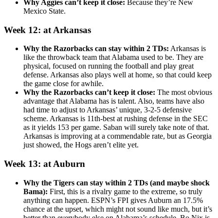
Why Aggies can’t keep it close:
Because they’re New
Mexico State.
Week 12: at Arkansas
Why the Razorbacks can stay within 2 TDs:
Arkansas is
like the throwback team that Alabama used to be. They are
physical, focused on running the football and play great
defense. Arkansas also plays well at home, so that could keep
the game close for awhile.
Why the Razorbacks can’t keep it close:
The most obvious
advantage that Alabama has is talent. Also, teams have also
had time to adjust to Arkansas’ unique, 3-2-5 defensive
scheme. Arkansas is 11th-best at rushing defense in the SEC
as it yields 153 per game. Saban will surely take note of that.
Arkansas is improving at a commendable rate, but as Georgia
just showed, the Hogs aren’t elite yet.
Week 13: at Auburn
Why the Tigers can stay within 2 TDs (and maybe shock
Bama):
First, this is a rivalry game to the extreme, so truly
anything can happen. ESPN’s FPI gives Auburn an 17.5%
chance at the upset, which might not sound like much, but it’s
better than everybody else on Alabama’s schedule. Bo Nix is