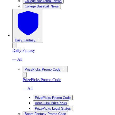
College Basketball News
College Baseball News
Daily Fantasy
Daily Fantasy
— All
PrizePicks Promo Code
PrizePicks Promo Code
— All
PrizePicks Promo Code
Apps Like PrizePicks
PrizePicks Legal States
Boom Fantasy Promo Code