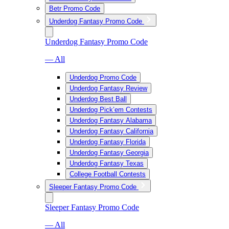
Betr Promo Code
Underdog Fantasy Promo Code
Underdog Fantasy Promo Code
— All
Underdog Promo Code
Underdog Fantasy Review
Underdog Best Ball
Underdog Pick’em Contests
Underdog Fantasy Alabama
Underdog Fantasy California
Underdog Fantasy Florida
Underdog Fantasy Georgia
Underdog Fantasy Texas
College Football Contests
Sleeper Fantasy Promo Code
Sleeper Fantasy Promo Code
— All