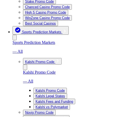
Stake Promo Code
Chanced Casino Promo Code
High 5 Casino Promo Code
WinZone Casino Promo Code
Best Social Casinos
Sports Prediction Markets
Sports Prediction Markets
— All
Kalshi Promo Code
Kalshi Promo Code
— All
Kalshi Promo Code
Kalshi Legal States
Kalshi Fees and Funding
Kalshi vs Polymarket
Novig Promo Code