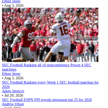
Ethan Stone
•
Aug 3, 2026
SEC Football
Ranking all 16 nonconference Power 4 SEC
matchups
Ethan Stone
•
Aug 3, 2026
SEC Football
Ranking every Week 1 SEC football matchup for
2026
Adam Spencer
•
Jul 29, 2026
SEC Football
ESPN FPI reveals preseason top 25 for 2026
Andrew Olson