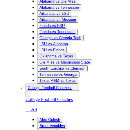
Alabama vs Ole Miss
Alabama vs Tennessee
Arkansas vs LSU
Arkansas vs Missouri
Florida vs FSU
Florida vs Tennessee
Georgia vs Georgia Tech
LSU vs Alabama
LSU vs Florida
Oklahoma vs Texas
Ole Miss vs Mississippi State
South Carolina vs Clemson
Tennessee vs Georgia
Texas A&M vs Texas
College Football Coaches
College Football Coaches
— All
Alex Golesh
Brent Venables