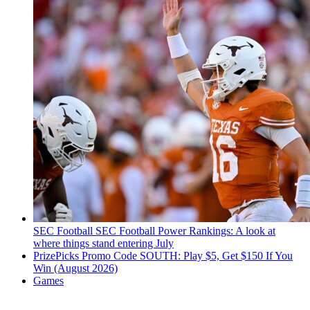
SEC Football
SEC Football Power Rankings: A look at
where things stand entering July
PrizePicks Promo Code SOUTH: Play $5, Get $150 If You
Win (August 2026)
Games