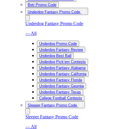
Betr Promo Code
Underdog Fantasy Promo Code
Underdog Fantasy Promo Code
— All
Underdog Promo Code
Underdog Fantasy Review
Underdog Best Ball
Underdog Pick’em Contests
Underdog Fantasy Alabama
Underdog Fantasy California
Underdog Fantasy Florida
Underdog Fantasy Georgia
Underdog Fantasy Texas
College Football Contests
Sleeper Fantasy Promo Code
Sleeper Fantasy Promo Code
— All