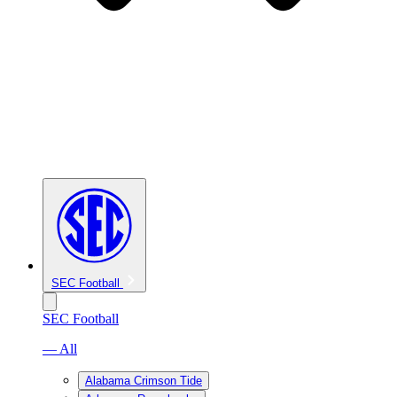
SEC Football
SEC Football
— All
Alabama Crimson Tide