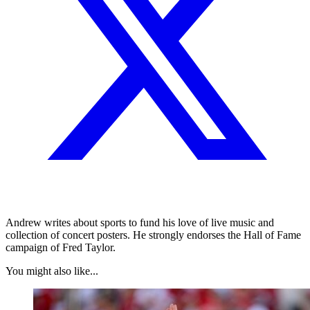
Andrew writes about sports to fund his love of live music and
collection of concert posters. He strongly endorses the Hall of Fame
campaign of Fred Taylor.
You might also like...