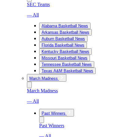
SEC Teams
— All
Alabama Basketball News
Arkansas Basketball News
Auburn Basketball News
Florida Basketball News
Kentucky Basketball News
Missouri Basketball News
Tennessee Basketball News
Texas A&M Basketball News
March Madness
March Madness
— All
Past Winners
Past Winners
— All