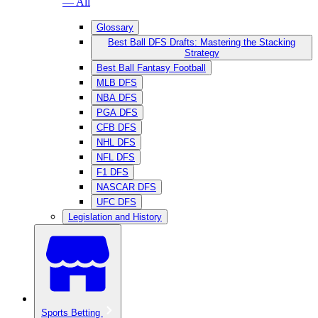
— All
Glossary
Best Ball DFS Drafts: Mastering the Stacking
Strategy
Best Ball Fantasy Football
MLB DFS
NBA DFS
PGA DFS
CFB DFS
NHL DFS
NFL DFS
F1 DFS
NASCAR DFS
UFC DFS
Legislation and History
Sports Betting