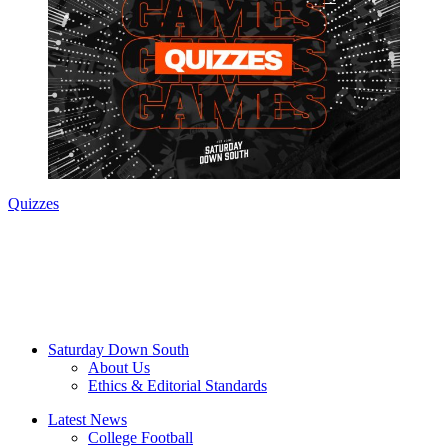
Quizzes
Saturday Down South
About Us
Ethics & Editorial Standards
Latest News
College Football