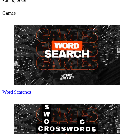
•
Jul 9, 2026
Games
Word Searches