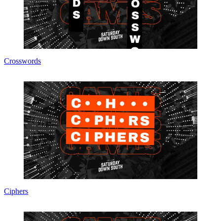
Crosswords
Ciphers