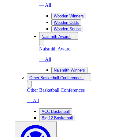
— All
Wooden Winners
Wooden Odds
Wooden Snubs
Naismith Award
Naismith Award
— All
Naismith Winners
Other Basketball Conferences
Other Basketball Conferences
— All
ACC Basketball
Big 12 Basketball