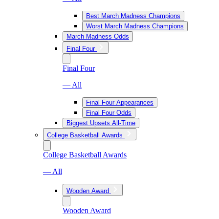
Best March Madness Champions
Worst March Madness Champions
March Madness Odds
Final Four
Final Four
— All
Final Four Appearances
Final Four Odds
Biggest Upsets All-Time
College Basketball Awards
College Basketball Awards
— All
Wooden Award
Wooden Award