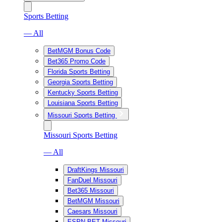
Sports Betting
— All
BetMGM Bonus Code
Bet365 Promo Code
Florida Sports Betting
Georgia Sports Betting
Kentucky Sports Betting
Louisiana Sports Betting
Missouri Sports Betting
Missouri Sports Betting
— All
DraftKings Missouri
FanDuel Missouri
Bet365 Missouri
BetMGM Missouri
Caesars Missouri
ESPN BET Missouri