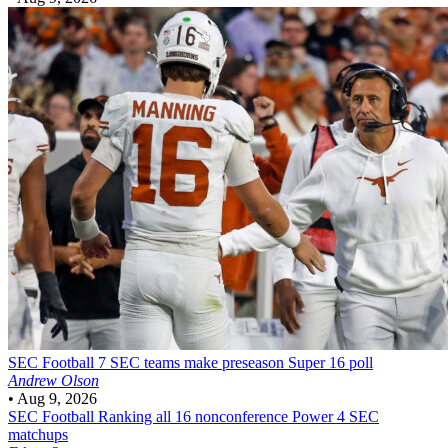
SEC Football
7 SEC teams make preseason Super 16 poll
Andrew Olson
•
Aug 9, 2026
SEC Football
Ranking all 16 nonconference Power 4 SEC
matchups