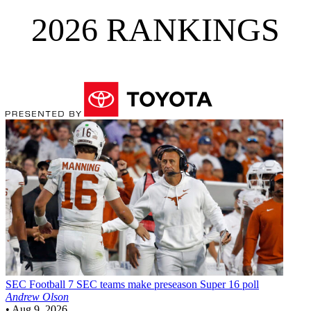
2026 RANKINGS
SEC Football
7 SEC teams make preseason Super 16 poll
Andrew Olson
•
Aug 9, 2026