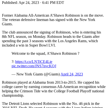
Published:
Apr 24, 2023 · 6:41 PM EDT
Former Alabama All-American A’Shawn Robinson is on the move.
The veteran defensive lineman has signed with the New York
Giants.
The club announced the signing of Robinson, who is entering his
8th NFL season, on Monday. Robinson heads to the Giants after
spending the past 3 seasons with the Los Angeles Rams, which
included a win in Super Bowl LVI.
Welcome to the squad, A’Shawn Robinson ?
?:
https://t.co/LNTiCE4Lie
pic.twitter.com/JNS7nvcKQJ
— New York Giants (@Giants)
April 24, 2023
Robinson played at Alabama from 2013-to-2015. He capped his
college career by earning consensus All-American recognition while
helping the Crimson Tide win the College Football Playoff national
championship.
The Detroit Lions selected Robinson with the No. 46 pick in the
2016 NFL Draft. He spent 4 seasons with the Lions before joining