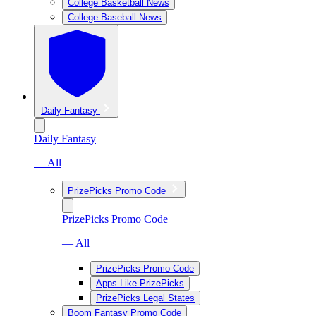
College Basketball News
College Baseball News
Daily Fantasy
Daily Fantasy
— All
PrizePicks Promo Code
PrizePicks Promo Code
— All
PrizePicks Promo Code
Apps Like PrizePicks
PrizePicks Legal States
Boom Fantasy Promo Code