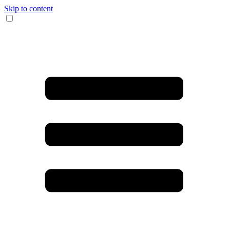
Skip to content