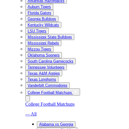
Arkansas Razorbacks
Auburn Tigers
Florida Gators
Georgia Bulldogs
Kentucky Wildcats
LSU Tigers
Mississippi State Bulldogs
Mississippi Rebels
Mizzou Tigers
Oklahoma Sooners
South Carolina Gamecocks
Tennessee Volunteers
Texas A&M Aggies
Texas Longhorns
Vanderbilt Commodores
College Football Matchups
College Football Matchups
— All
Alabama vs Georgia