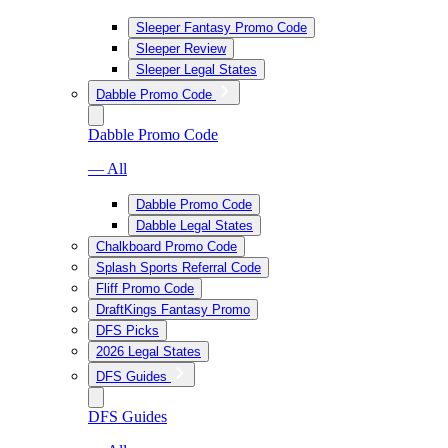
Sleeper Fantasy Promo Code
Sleeper Review
Sleeper Legal States
Dabble Promo Code
Dabble Promo Code
— All
Dabble Promo Code
Dabble Legal States
Chalkboard Promo Code
Splash Sports Referral Code
Fliff Promo Code
DraftKings Fantasy Promo
DFS Picks
2026 Legal States
DFS Guides
DFS Guides