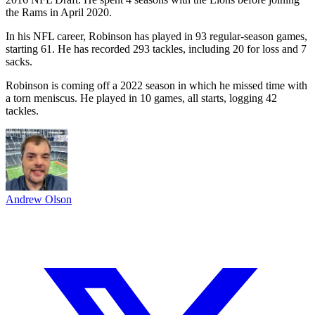
the Rams in April 2020.
In his NFL career, Robinson has played in 93 regular-season games,
starting 61. He has recorded 293 tackles, including 20 for loss and 7
sacks.
Robinson is coming off a 2022 season in which he missed time with
a torn meniscus. He played in 10 games, all starts, logging 42
tackles.
Andrew Olson