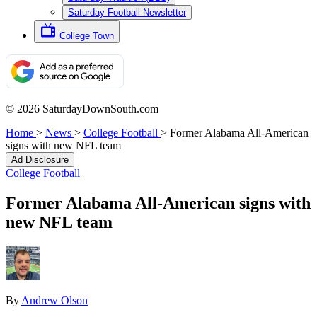
Saturday Football Newsletter
College Town
© 2026 SaturdayDownSouth.com
Home
>
News
>
College Football
>
Former Alabama All-American
signs with new NFL team
Ad Disclosure
College Football
Former Alabama All-American signs with
new NFL team
By
Andrew Olson