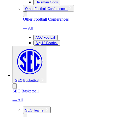
Heisman Odds
Other Football Conferences
Other Football Conferences
— All
ACC Football
Big 12 Football
SEC Basketball
SEC Basketball
— All
SEC Teams