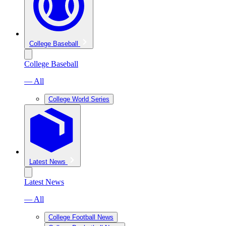
College Baseball
College Baseball
— All
College World Series
Latest News
Latest News
— All
College Football News