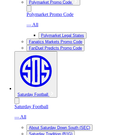
Polymarket Promo Code
Polymarket Promo Code
— All
Polymarket Legal States
Fanatics Markets Promo Code
FanDuel Predicts Promo Code
Saturday Football
Saturday Football
— All
About Saturday Down South (SEC)
Saturday Tradition (B1G)