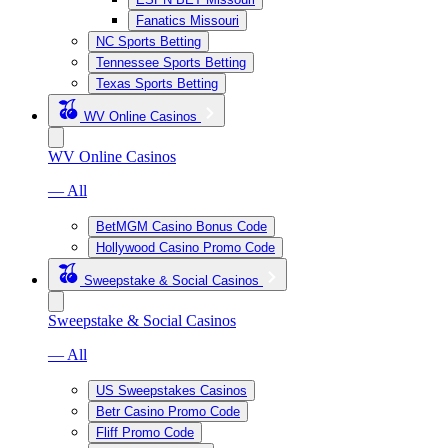
Fanatics Missouri
NC Sports Betting
Tennessee Sports Betting
Texas Sports Betting
WV Online Casinos
WV Online Casinos
— All
BetMGM Casino Bonus Code
Hollywood Casino Promo Code
Sweepstake & Social Casinos
Sweepstake & Social Casinos
— All
US Sweepstakes Casinos
Betr Casino Promo Code
Fliff Promo Code