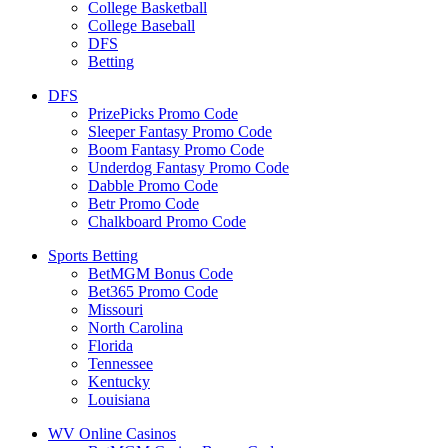
College Basketball
College Baseball
DFS
Betting
DFS
PrizePicks Promo Code
Sleeper Fantasy Promo Code
Boom Fantasy Promo Code
Underdog Fantasy Promo Code
Dabble Promo Code
Betr Promo Code
Chalkboard Promo Code
Sports Betting
BetMGM Bonus Code
Bet365 Promo Code
Missouri
North Carolina
Florida
Tennessee
Kentucky
Louisiana
WV Online Casinos