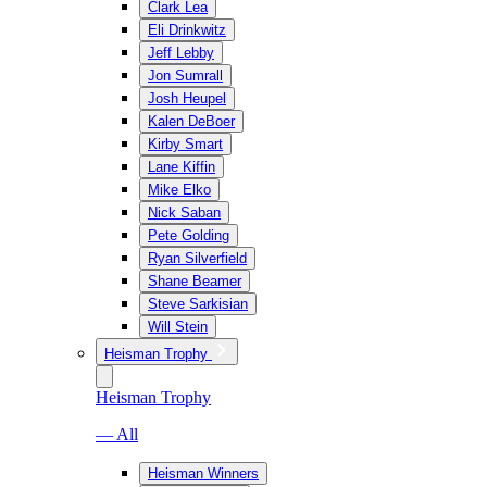
Clark Lea
Eli Drinkwitz
Jeff Lebby
Jon Sumrall
Josh Heupel
Kalen DeBoer
Kirby Smart
Lane Kiffin
Mike Elko
Nick Saban
Pete Golding
Ryan Silverfield
Shane Beamer
Steve Sarkisian
Will Stein
Heisman Trophy
Heisman Trophy
— All
Heisman Winners