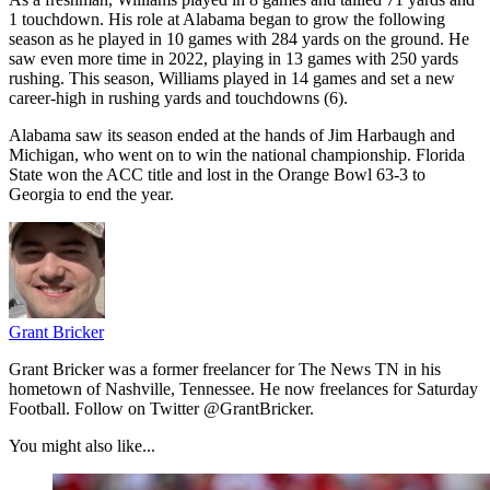
1 touchdown. His role at Alabama began to grow the following
season as he played in 10 games with 284 yards on the ground. He
saw even more time in 2022, playing in 13 games with 250 yards
rushing. This season, Williams played in 14 games and set a new
career-high in rushing yards and touchdowns (6).
Alabama saw its season ended at the hands of Jim Harbaugh and
Michigan, who went on to win the national championship. Florida
State won the ACC title and lost in the Orange Bowl 63-3 to
Georgia to end the year.
Grant Bricker
Grant Bricker was a former freelancer for The News TN in his
hometown of Nashville, Tennessee. He now freelances for Saturday
Football. Follow on Twitter @GrantBricker.
You might also like...