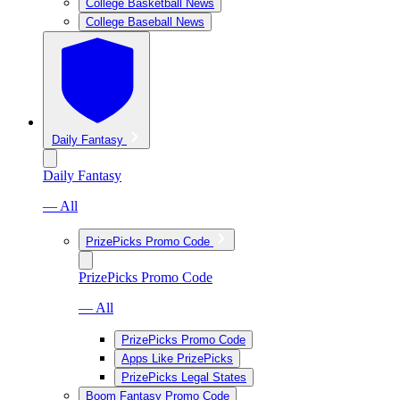
College Basketball News
College Baseball News
Daily Fantasy
Daily Fantasy
— All
PrizePicks Promo Code
PrizePicks Promo Code
— All
PrizePicks Promo Code
Apps Like PrizePicks
PrizePicks Legal States
Boom Fantasy Promo Code