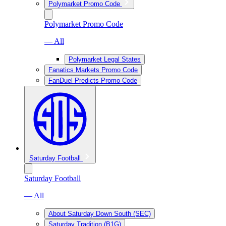
Polymarket Promo Code
Polymarket Promo Code
— All
Polymarket Legal States
Fanatics Markets Promo Code
FanDuel Predicts Promo Code
Saturday Football
Saturday Football
— All
About Saturday Down South (SEC)
Saturday Tradition (B1G)