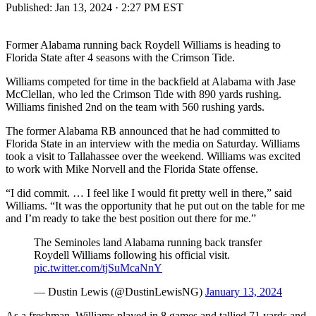
Published:
Jan 13, 2024 · 2:27 PM EST
Former Alabama running back Roydell Williams is heading to
Florida State after 4 seasons with the Crimson Tide.
Williams competed for time in the backfield at Alabama with Jase
McClellan, who led the Crimson Tide with 890 yards rushing.
Williams finished 2nd on the team with 560 rushing yards.
The former Alabama RB announced that he had committed to
Florida State in an interview with the media on Saturday. Williams
took a visit to Tallahassee over the weekend. Williams was excited
to work with Mike Norvell and the Florida State offense.
“I did commit. … I feel like I would fit pretty well in there,” said
Williams. “It was the opportunity that he put out on the table for me
and I’m ready to take the best position out there for me.”
The Seminoles land Alabama running back transfer
Roydell Williams following his official visit.
pic.twitter.com/tjSuMcaNnY
— Dustin Lewis (@DustinLewisNG)
January 13, 2024
As a freshman, Williams played in 8 games and tallied 71 yards and