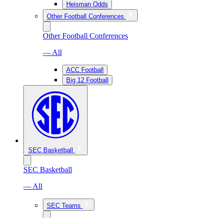
Heisman Odds
Other Football Conferences
Other Football Conferences
— All
ACC Football
Big 12 Football
SEC Basketball
SEC Basketball
— All
SEC Teams