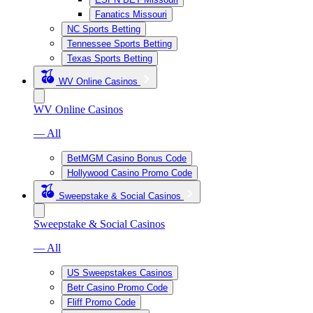
Fanatics Missouri
NC Sports Betting
Tennessee Sports Betting
Texas Sports Betting
WV Online Casinos
WV Online Casinos
— All
BetMGM Casino Bonus Code
Hollywood Casino Promo Code
Sweepstake & Social Casinos
Sweepstake & Social Casinos
— All
US Sweepstakes Casinos
Betr Casino Promo Code
Fliff Promo Code