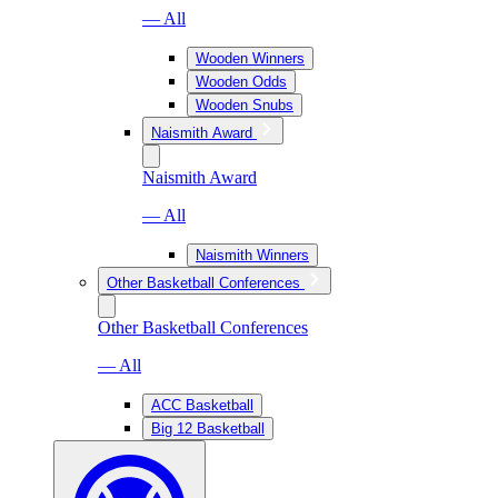
— All
Wooden Winners
Wooden Odds
Wooden Snubs
Naismith Award
Naismith Award
— All
Naismith Winners
Other Basketball Conferences
Other Basketball Conferences
— All
ACC Basketball
Big 12 Basketball