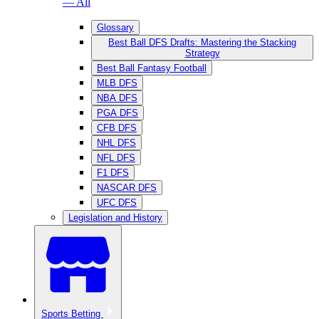
— All
Glossary
Best Ball DFS Drafts: Mastering the Stacking
Strategy
Best Ball Fantasy Football
MLB DFS
NBA DFS
PGA DFS
CFB DFS
NHL DFS
NFL DFS
F1 DFS
NASCAR DFS
UFC DFS
Legislation and History
Sports Betting