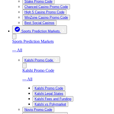
Stake Promo Code
Chanced Casino Promo Code
High 5 Casino Promo Code
WinZone Casino Promo Code
Best Social Casinos
Sports Prediction Markets
Sports Prediction Markets
— All
Kalshi Promo Code
Kalshi Promo Code
— All
Kalshi Promo Code
Kalshi Legal States
Kalshi Fees and Funding
Kalshi vs Polymarket
Novig Promo Code