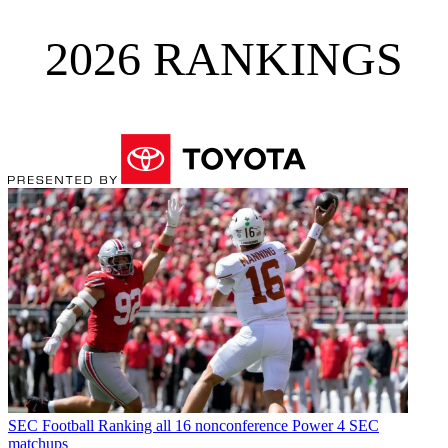
2026 RANKINGS
SEC Football
Ranking all 16 nonconference Power 4 SEC
matchups