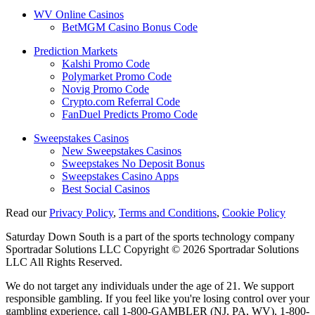
WV Online Casinos
BetMGM Casino Bonus Code
Prediction Markets
Kalshi Promo Code
Polymarket Promo Code
Novig Promo Code
Crypto.com Referral Code
FanDuel Predicts Promo Code
Sweepstakes Casinos
New Sweepstakes Casinos
Sweepstakes No Deposit Bonus
Sweepstakes Casino Apps
Best Social Casinos
Read our
Privacy Policy
,
Terms and Conditions
,
Cookie Policy
Saturday Down South is a part of the sports technology company
Sportradar Solutions LLC Copyright © 2026 Sportradar Solutions
LLC All Rights Reserved.
We do not target any individuals under the age of 21. We support
responsible gambling. If you feel like you're losing control over your
gambling experience, call 1-800-GAMBLER (NJ, PA, WV), 1-800-