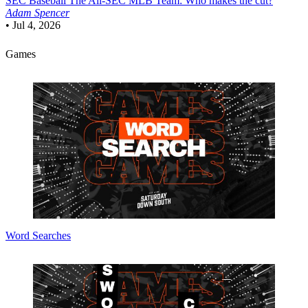
SEC Baseball
The All-SEC MLB Team: Who makes the cut?
Adam Spencer
•
Jul 4, 2026
Games
Word Searches