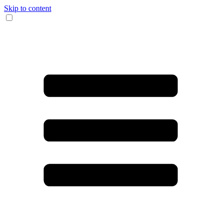
Skip to content