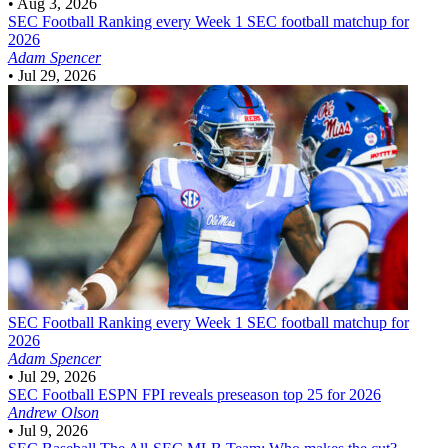
•
Aug 3, 2026
SEC Football
Ranking every Week 1 SEC football matchup for
2026
Adam Spencer
•
Jul 29, 2026
SEC Football
Ranking every Week 1 SEC football matchup for
2026
Adam Spencer
•
Jul 29, 2026
SEC Football
ESPN FPI reveals preseason top 25 for 2026
Andrew Olson
•
Jul 9, 2026