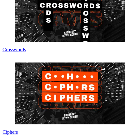
Crosswords
Ciphers