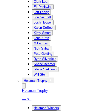
Clark Lea
Eli Drinkwitz
Jeff Lebby
Jon Sumrall
Josh Heupel
Kalen DeBoer
Kirby Smart
Lane Kiffin
Mike Elko
Nick Saban
Pete Golding
Ryan Silverfield
Shane Beamer
Steve Sarkisian
Will Stein
Heisman Trophy
Heisman Trophy
— All
Heisman Winners