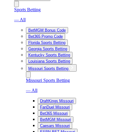
Sports Betting
— All
BetMGM Bonus Code
Bet365 Promo Code
Florida Sports Betting
Georgia Sports Betting
Kentucky Sports Betting
Louisiana Sports Betting
Missouri Sports Betting
Missouri Sports Betting
— All
DraftKings Missouri
FanDuel Missouri
Bet365 Missouri
BetMGM Missouri
Caesars Missouri
ESPN BET Missouri