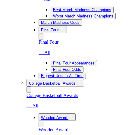
Best March Madness Champions
Worst March Madness Champions
March Madness Odds
Final Four
Final Four
— All
Final Four Appearances
Final Four Odds
Biggest Upsets All-Time
College Basketball Awards
College Basketball Awards
— All
Wooden Award
Wooden Award