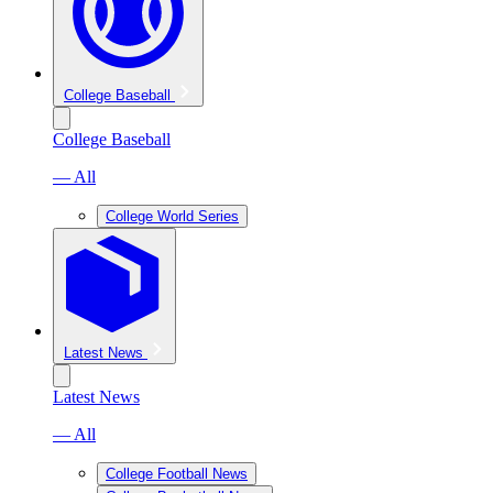
College Baseball
College Baseball
— All
College World Series
Latest News
Latest News
— All
College Football News