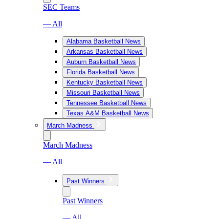
SEC Teams
— All
Alabama Basketball News
Arkansas Basketball News
Auburn Basketball News
Florida Basketball News
Kentucky Basketball News
Missouri Basketball News
Tennessee Basketball News
Texas A&M Basketball News
March Madness
March Madness
— All
Past Winners
Past Winners
— All