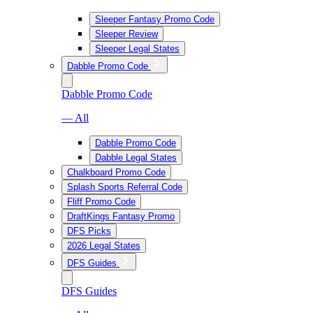
Sleeper Fantasy Promo Code
Sleeper Review
Sleeper Legal States
Dabble Promo Code
Dabble Promo Code
— All
Dabble Promo Code
Dabble Legal States
Chalkboard Promo Code
Splash Sports Referral Code
Fliff Promo Code
DraftKings Fantasy Promo
DFS Picks
2026 Legal States
DFS Guides
DFS Guides