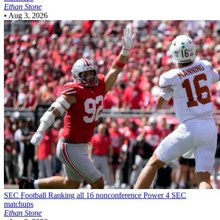
Ethan Stone
•
Aug 3, 2026
SEC Football
Ranking all 16 nonconference Power 4 SEC
matchups
Ethan Stone