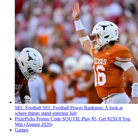
SEC Football
SEC Football Power Rankings: A look at
where things stand entering July
PrizePicks Promo Code SOUTH: Play $5, Get $150 If You
Win (August 2026)
Games