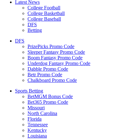
Latest News
College Football
College Basketball
College Baseball
DFS
Betting
DFS
PrizePicks Promo Code
Sleeper Fantasy Promo Code
Boom Fantasy Promo Code
Underdog Fantasy Promo Code
Dabble Promo Code
Betr Promo Code
Chalkboard Promo Code
Sports Betting
BetMGM Bonus Code
Bet365 Promo Code
Missouri
North Carolina
Florida
Tennessee
Kentucky
Louisiana