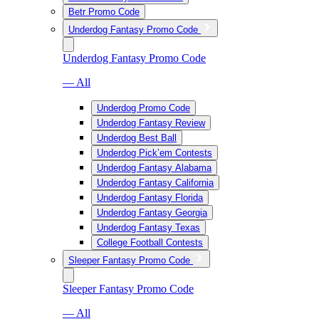
Betr Promo Code
Underdog Fantasy Promo Code
Underdog Fantasy Promo Code
— All
Underdog Promo Code
Underdog Fantasy Review
Underdog Best Ball
Underdog Pick’em Contests
Underdog Fantasy Alabama
Underdog Fantasy California
Underdog Fantasy Florida
Underdog Fantasy Georgia
Underdog Fantasy Texas
College Football Contests
Sleeper Fantasy Promo Code
Sleeper Fantasy Promo Code
— All