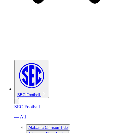
SEC Football
SEC Football
— All
Alabama Crimson Tide