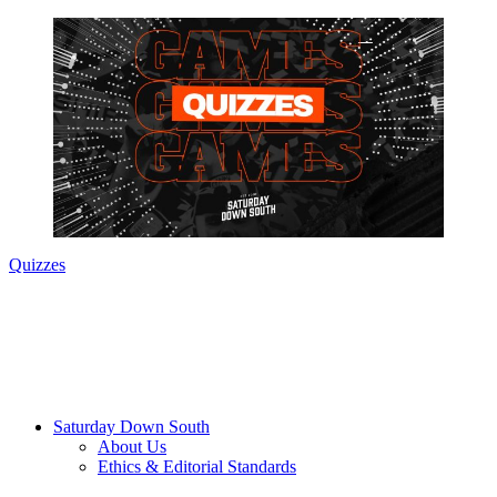
Quizzes
Saturday Down South
About Us
Ethics & Editorial Standards