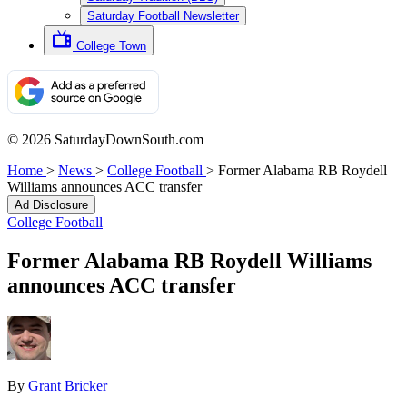
Saturday Football Newsletter
College Town
© 2026 SaturdayDownSouth.com
Home
>
News
>
College Football
>
Former Alabama RB Roydell
Williams announces ACC transfer
Ad Disclosure
College Football
Former Alabama RB Roydell Williams
announces ACC transfer
By
Grant Bricker