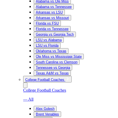
Alabama vs Ole Miss
Alabama vs Tennessee
Arkansas vs LSU
Arkansas vs Missouri
Florida vs FSU
Florida vs Tennessee
Georgia vs Georgia Tech
LSU vs Alabama
LSU vs Florida
Oklahoma vs Texas
Ole Miss vs Mississippi State
South Carolina vs Clemson
Tennessee vs Georgia
Texas A&M vs Texas
College Football Coaches
College Football Coaches
— All
Alex Golesh
Brent Venables