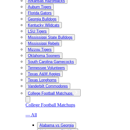
Arkansas Razorbacks
Auburn Tigers
Florida Gators
Georgia Bulldogs
Kentucky Wildcats
LSU Tigers
Mississippi State Bulldogs
Mississippi Rebels
Mizzou Tigers
Oklahoma Sooners
South Carolina Gamecocks
Tennessee Volunteers
Texas A&M Aggies
Texas Longhorns
Vanderbilt Commodores
College Football Matchups
College Football Matchups
— All
Alabama vs Georgia