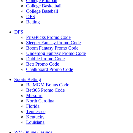
College Football
College Basketball
College Baseball
DFS
Betting
DFS
PrizePicks Promo Code
Sleeper Fantasy Promo Code
Boom Fantasy Promo Code
Underdog Fantasy Promo Code
Dabble Promo Code
Betr Promo Code
Chalkboard Promo Code
Sports Betting
BetMGM Bonus Code
Bet365 Promo Code
Missouri
North Carolina
Florida
Tennessee
Kentucky
Louisiana
WV Online Casinos