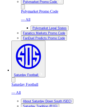
Polymarket Promo Code
Polymarket Promo Code
— All
Polymarket Legal States
Fanatics Markets Promo Code
FanDuel Predicts Promo Code
Saturday Football
Saturday Football
— All
About Saturday Down South (SEC)
Saturday Tradition (B1G)