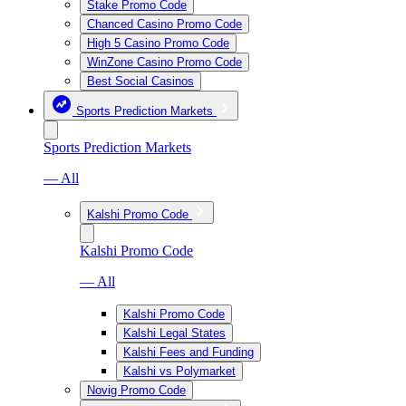
Stake Promo Code
Chanced Casino Promo Code
High 5 Casino Promo Code
WinZone Casino Promo Code
Best Social Casinos
Sports Prediction Markets
Sports Prediction Markets
— All
Kalshi Promo Code
Kalshi Promo Code
— All
Kalshi Promo Code
Kalshi Legal States
Kalshi Fees and Funding
Kalshi vs Polymarket
Novig Promo Code