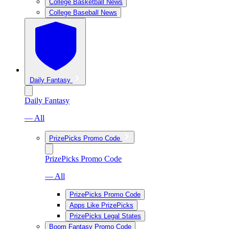
College Basketball News
College Baseball News
Daily Fantasy
Daily Fantasy
— All
PrizePicks Promo Code
PrizePicks Promo Code
— All
PrizePicks Promo Code
Apps Like PrizePicks
PrizePicks Legal States
Boom Fantasy Promo Code