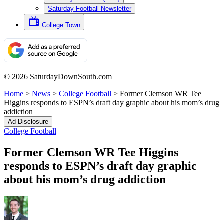
Saturday Football Newsletter
College Town
© 2026 SaturdayDownSouth.com
Home
>
News
>
College Football
>
Former Clemson WR Tee
Higgins responds to ESPN’s draft day graphic about his mom’s drug
addiction
Ad Disclosure
College Football
Former Clemson WR Tee Higgins
responds to ESPN’s draft day graphic
about his mom’s drug addiction