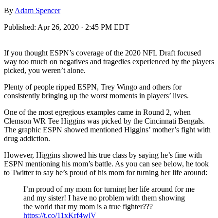
By
Adam Spencer
Published:
Apr 26, 2020 · 2:45 PM EDT
If you thought ESPN’s coverage of the 2020 NFL Draft focused
way too much on negatives and tragedies experienced by the players
picked, you weren’t alone.
Plenty of people ripped ESPN, Trey Wingo and others for
consistently bringing up the worst moments in players’ lives.
One of the most egregious examples came in Round 2, when
Clemson WR Tee Higgins was picked by the Cincinnati Bengals.
The graphic ESPN showed mentioned Higgins’ mother’s fight with
drug addiction.
However, Higgins showed his true class by saying he’s fine with
ESPN mentioning his mom’s battle. As you can see below, he took
to Twitter to say he’s proud of his mom for turning her life around:
I’m proud of my mom for turning her life around for me
and my sister! I have no problem with them showing
the world that my mom is a true fighter???
https://t.co/11xKrf4wlV