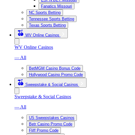
Fanatics Missouri
NC Sports Betting
Tennessee Sports Betting
Texas Sports Betting
WV Online Casinos
WV Online Casinos
— All
BetMGM Casino Bonus Code
Hollywood Casino Promo Code
Sweepstake & Social Casinos
Sweepstake & Social Casinos
— All
US Sweepstakes Casinos
Betr Casino Promo Code
Fliff Promo Code