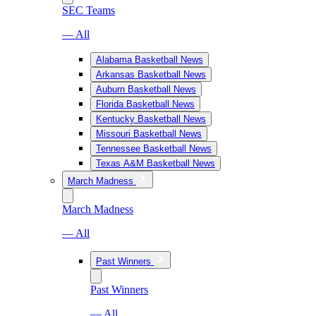
SEC Teams
— All
Alabama Basketball News
Arkansas Basketball News
Auburn Basketball News
Florida Basketball News
Kentucky Basketball News
Missouri Basketball News
Tennessee Basketball News
Texas A&M Basketball News
March Madness
March Madness
— All
Past Winners
Past Winners
— All