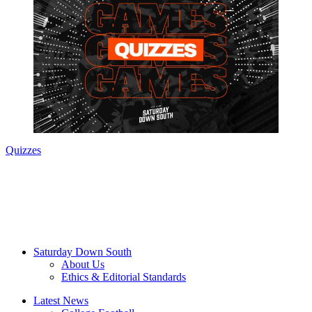
Quizzes
Saturday Down South
About Us
Ethics & Editorial Standards
Latest News