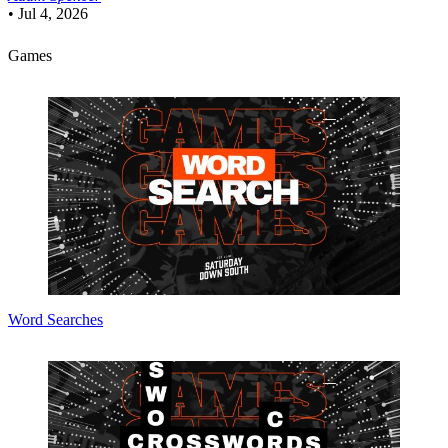
•
Jul 4, 2026
Games
Word Searches