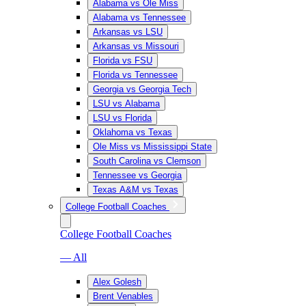
Alabama vs Ole Miss
Alabama vs Tennessee
Arkansas vs LSU
Arkansas vs Missouri
Florida vs FSU
Florida vs Tennessee
Georgia vs Georgia Tech
LSU vs Alabama
LSU vs Florida
Oklahoma vs Texas
Ole Miss vs Mississippi State
South Carolina vs Clemson
Tennessee vs Georgia
Texas A&M vs Texas
College Football Coaches
College Football Coaches
— All
Alex Golesh
Brent Venables