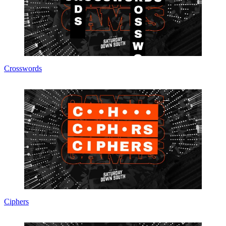
Crosswords
Ciphers