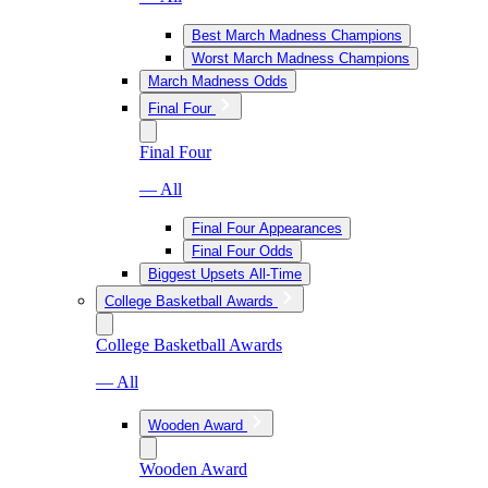
Best March Madness Champions
Worst March Madness Champions
March Madness Odds
Final Four
Final Four
— All
Final Four Appearances
Final Four Odds
Biggest Upsets All-Time
College Basketball Awards
College Basketball Awards
— All
Wooden Award
Wooden Award