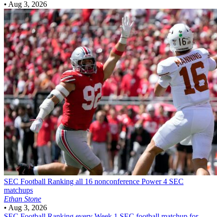
•
Aug 3, 2026
SEC Football
Ranking all 16 nonconference Power 4 SEC
matchups
Ethan Stone
•
Aug 3, 2026
SEC Football
Ranking every Week 1 SEC football matchup for