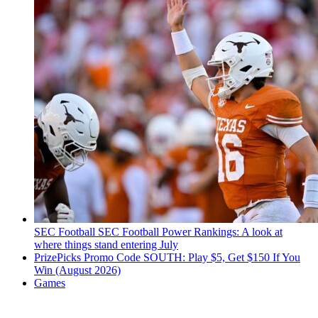
SEC Football
SEC Football Power Rankings: A look at
where things stand entering July
PrizePicks Promo Code SOUTH: Play $5, Get $150 If You
Win (August 2026)
Games