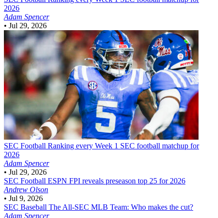
2026
Adam Spencer
•
Jul 29, 2026
SEC Football
Ranking every Week 1 SEC football matchup for
2026
Adam Spencer
•
Jul 29, 2026
SEC Football
ESPN FPI reveals preseason top 25 for 2026
Andrew Olson
•
Jul 9, 2026
SEC Baseball
The All-SEC MLB Team: Who makes the cut?
Adam Spencer