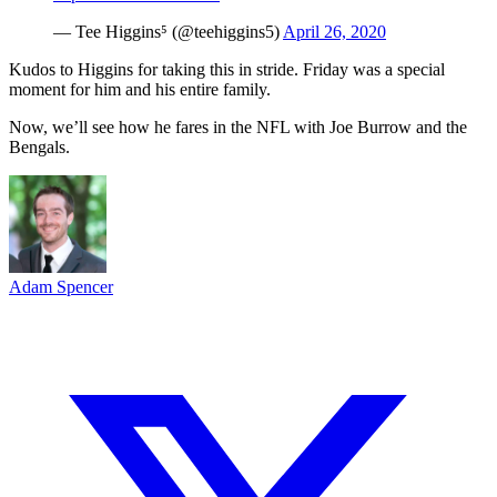
— Tee Higgins⁵ (@teehiggins5)
April 26, 2020
Kudos to Higgins for taking this in stride. Friday was a special
moment for him and his entire family.
Now, we’ll see how he fares in the NFL with Joe Burrow and the
Bengals.
Adam Spencer