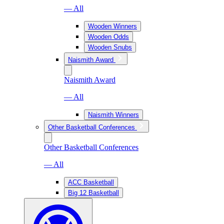
— All
Wooden Winners
Wooden Odds
Wooden Snubs
Naismith Award
Naismith Award
— All
Naismith Winners
Other Basketball Conferences
Other Basketball Conferences
— All
ACC Basketball
Big 12 Basketball