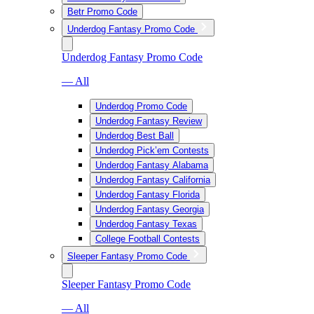
Betr Promo Code
Underdog Fantasy Promo Code
Underdog Fantasy Promo Code
— All
Underdog Promo Code
Underdog Fantasy Review
Underdog Best Ball
Underdog Pick’em Contests
Underdog Fantasy Alabama
Underdog Fantasy California
Underdog Fantasy Florida
Underdog Fantasy Georgia
Underdog Fantasy Texas
College Football Contests
Sleeper Fantasy Promo Code
Sleeper Fantasy Promo Code
— All