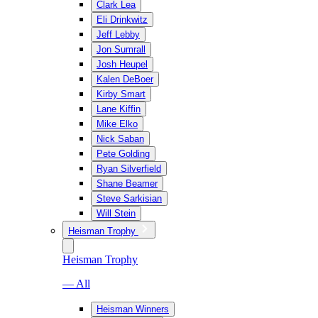
Clark Lea
Eli Drinkwitz
Jeff Lebby
Jon Sumrall
Josh Heupel
Kalen DeBoer
Kirby Smart
Lane Kiffin
Mike Elko
Nick Saban
Pete Golding
Ryan Silverfield
Shane Beamer
Steve Sarkisian
Will Stein
Heisman Trophy
Heisman Trophy
— All
Heisman Winners