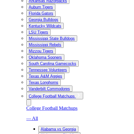
Arkansas Razorbacks
Auburn Tigers
Florida Gators
Georgia Bulldogs
Kentucky Wildcats
LSU Tigers
Mississippi State Bulldogs
Mississippi Rebels
Mizzou Tigers
Oklahoma Sooners
South Carolina Gamecocks
Tennessee Volunteers
Texas A&M Aggies
Texas Longhorns
Vanderbilt Commodores
College Football Matchups
College Football Matchups
— All
Alabama vs Georgia