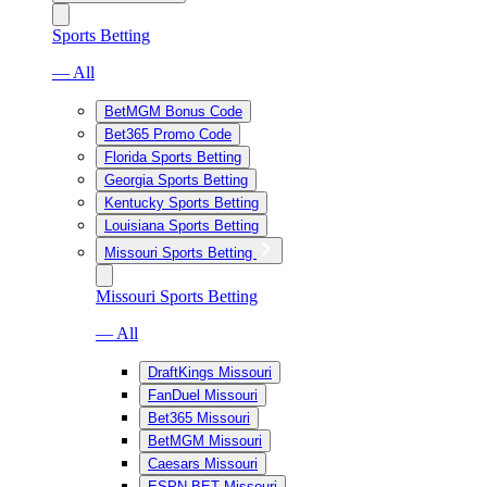
Sports Betting
— All
BetMGM Bonus Code
Bet365 Promo Code
Florida Sports Betting
Georgia Sports Betting
Kentucky Sports Betting
Louisiana Sports Betting
Missouri Sports Betting
Missouri Sports Betting
— All
DraftKings Missouri
FanDuel Missouri
Bet365 Missouri
BetMGM Missouri
Caesars Missouri
ESPN BET Missouri