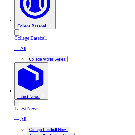
College Baseball
College Baseball
— All
College World Series
Latest News
Latest News
— All
College Football News