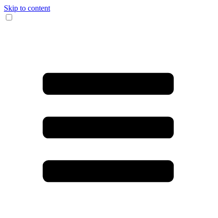
Skip to content