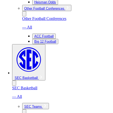
Heisman Odds
Other Football Conferences
Other Football Conferences
— All
ACC Football
Big 12 Football
SEC Basketball
SEC Basketball
— All
SEC Teams