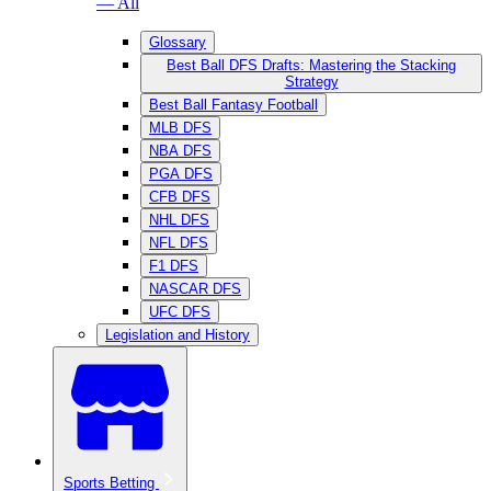
— All
Glossary
Best Ball DFS Drafts: Mastering the Stacking
Strategy
Best Ball Fantasy Football
MLB DFS
NBA DFS
PGA DFS
CFB DFS
NHL DFS
NFL DFS
F1 DFS
NASCAR DFS
UFC DFS
Legislation and History
Sports Betting