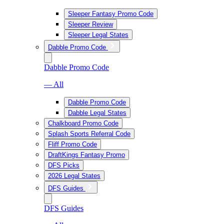
Sleeper Fantasy Promo Code
Sleeper Review
Sleeper Legal States
Dabble Promo Code
Dabble Promo Code
— All
Dabble Promo Code
Dabble Legal States
Chalkboard Promo Code
Splash Sports Referral Code
Fliff Promo Code
DraftKings Fantasy Promo
DFS Picks
2026 Legal States
DFS Guides
DFS Guides