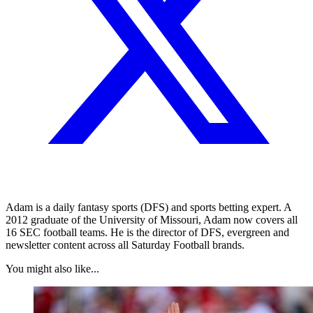
Adam is a daily fantasy sports (DFS) and sports betting expert. A
2012 graduate of the University of Missouri, Adam now covers all
16 SEC football teams. He is the director of DFS, evergreen and
newsletter content across all Saturday Football brands.
You might also like...