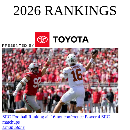
2026 RANKINGS
SEC Football
Ranking all 16 nonconference Power 4 SEC
matchups
Ethan Stone