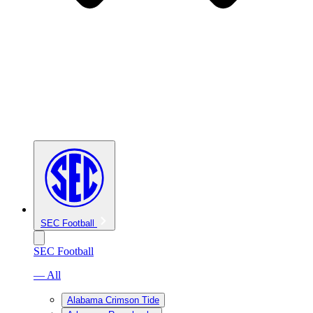
SEC Football
SEC Football
— All
Alabama Crimson Tide