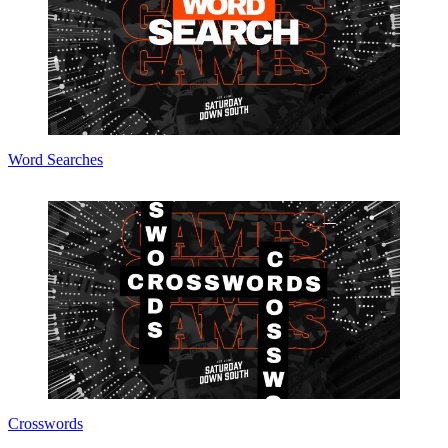
Word Searches
Crosswords