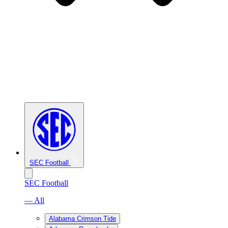
SEC Football
SEC Football
— All
Alabama Crimson Tide