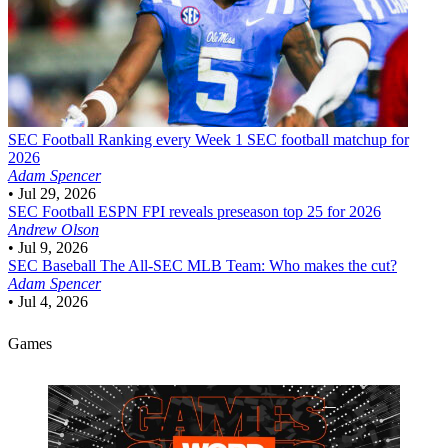
SEC Football
Ranking every Week 1 SEC football matchup for
2026
Adam Spencer
•
Jul 29, 2026
SEC Football
ESPN FPI reveals preseason top 25 for 2026
Andrew Olson
•
Jul 9, 2026
SEC Baseball
The All-SEC MLB Team: Who makes the cut?
Adam Spencer
•
Jul 4, 2026
Games