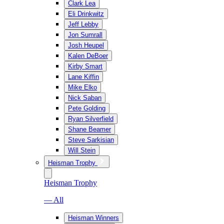
Clark Lea
Eli Drinkwitz
Jeff Lebby
Jon Sumrall
Josh Heupel
Kalen DeBoer
Kirby Smart
Lane Kiffin
Mike Elko
Nick Saban
Pete Golding
Ryan Silverfield
Shane Beamer
Steve Sarkisian
Will Stein
Heisman Trophy
Heisman Trophy
— All
Heisman Winners