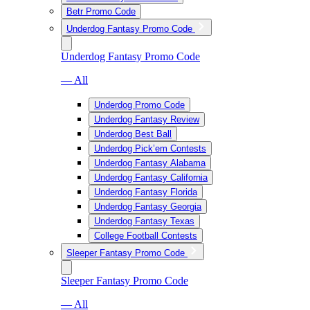
Betr Promo Code
Underdog Fantasy Promo Code
Underdog Fantasy Promo Code
— All
Underdog Promo Code
Underdog Fantasy Review
Underdog Best Ball
Underdog Pick’em Contests
Underdog Fantasy Alabama
Underdog Fantasy California
Underdog Fantasy Florida
Underdog Fantasy Georgia
Underdog Fantasy Texas
College Football Contests
Sleeper Fantasy Promo Code
Sleeper Fantasy Promo Code
— All