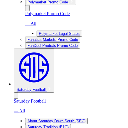
Polymarket Promo Code
Polymarket Promo Code
— All
Polymarket Legal States
Fanatics Markets Promo Code
FanDuel Predicts Promo Code
Saturday Football
Saturday Football
— All
About Saturday Down South (SEC)
Saturday Tradition (B1G)