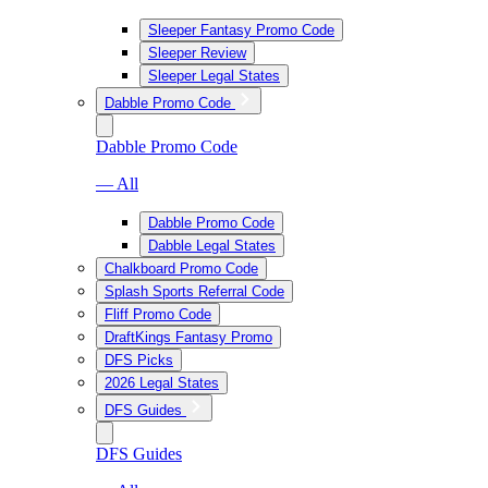
Sleeper Fantasy Promo Code
Sleeper Review
Sleeper Legal States
Dabble Promo Code
Dabble Promo Code
— All
Dabble Promo Code
Dabble Legal States
Chalkboard Promo Code
Splash Sports Referral Code
Fliff Promo Code
DraftKings Fantasy Promo
DFS Picks
2026 Legal States
DFS Guides
DFS Guides