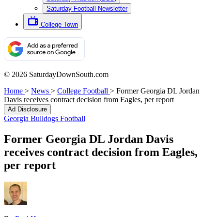
Saturday Football Newsletter
College Town
© 2026 SaturdayDownSouth.com
Home
>
News
>
College Football
>
Former Georgia DL Jordan
Davis receives contract decision from Eagles, per report
Ad Disclosure
Georgia Bulldogs Football
Former Georgia DL Jordan Davis
receives contract decision from Eagles,
per report