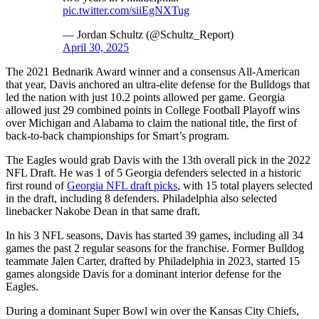
pic.twitter.com/siiEgNXTug
— Jordan Schultz (@Schultz_Report)
April 30, 2025
The 2021 Bednarik Award winner and a consensus All-American
that year, Davis anchored an ultra-elite defense for the Bulldogs that
led the nation with just 10.2 points allowed per game. Georgia
allowed just 29 combined points in College Football Playoff wins
over Michigan and Alabama to claim the national title, the first of
back-to-back championships for Smart’s program.
The Eagles would grab Davis with the 13th overall pick in the 2022
NFL Draft. He was 1 of 5 Georgia defenders selected in a historic
first round of
Georgia NFL draft picks
, with 15 total players selected
in the draft, including 8 defenders. Philadelphia also selected
linebacker Nakobe Dean in that same draft.
In his 3 NFL seasons, Davis has started 39 games, including all 34
games the past 2 regular seasons for the franchise. Former Bulldog
teammate Jalen Carter, drafted by Philadelphia in 2023, started 15
games alongside Davis for a dominant interior defense for the
Eagles.
During a dominant Super Bowl win over the Kansas City Chiefs,