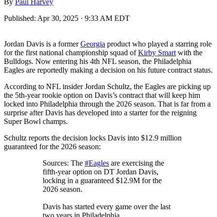
By
Paul Harvey
Published:
Apr 30, 2025 · 9:33 AM EDT
Jordan Davis is a former
Georgia
product who played a starring role
for the first national championship squad of
Kirby Smart
with the
Bulldogs. Now entering his 4th NFL season, the Philadelphia
Eagles are reportedly making a decision on his future contract status.
According to NFL insider Jordan Schultz, the Eagles are picking up
the 5th-year rookie option on Davis’s contract that will keep him
locked into Philadelphia through the 2026 season. That is far from a
surprise after Davis has developed into a starter for the reigning
Super Bowl champs.
Schultz reports the decision locks Davis into $12.9 million
guaranteed for the 2026 season:
Sources: The
#Eagles
are exercising the
fifth-year option on DT Jordan Davis,
locking in a guaranteed $12.9M for the
2026 season.
Davis has started every game over the last
two years in Philadelphia.