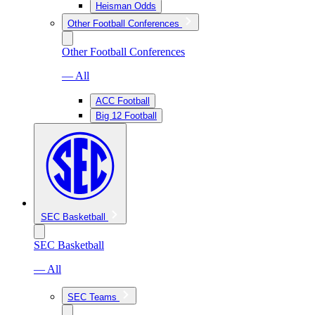
Heisman Odds
Other Football Conferences
Other Football Conferences
— All
ACC Football
Big 12 Football
SEC Basketball
SEC Basketball
— All
SEC Teams