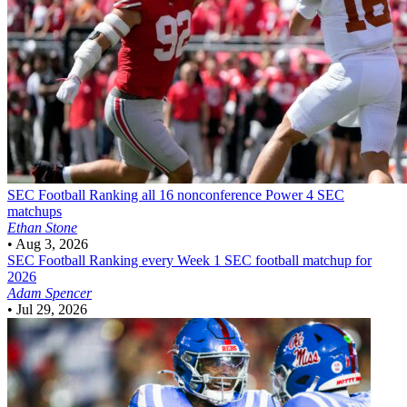
SEC Football
Ranking all 16 nonconference Power 4 SEC
matchups
Ethan Stone
•
Aug 3, 2026
SEC Football
Ranking every Week 1 SEC football matchup for
2026
Adam Spencer
•
Jul 29, 2026