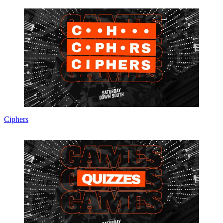
Ciphers