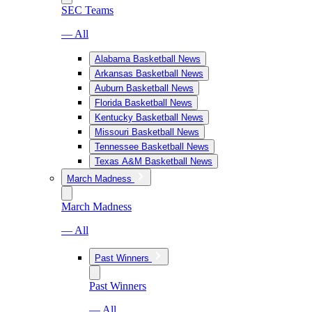
SEC Teams
— All
Alabama Basketball News
Arkansas Basketball News
Auburn Basketball News
Florida Basketball News
Kentucky Basketball News
Missouri Basketball News
Tennessee Basketball News
Texas A&M Basketball News
March Madness
March Madness
— All
Past Winners
Past Winners
— All