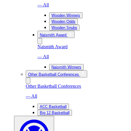
— All
Wooden Winners
Wooden Odds
Wooden Snubs
Naismith Award
Naismith Award
— All
Naismith Winners
Other Basketball Conferences
Other Basketball Conferences
— All
ACC Basketball
Big 12 Basketball