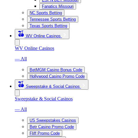
Fanatics Missouri
NC Sports Betting
Tennessee Sports Betting
Texas Sports Betting
WV Online Casinos
WV Online Casinos
— All
BetMGM Casino Bonus Code
Hollywood Casino Promo Code
Sweepstake & Social Casinos
Sweepstake & Social Casinos
— All
US Sweepstakes Casinos
Betr Casino Promo Code
Fliff Promo Code