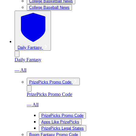
College Basketball News
College Baseball News
Daily Fantasy
Daily Fantasy
— All
PrizePicks Promo Code
PrizePicks Promo Code
— All
PrizePicks Promo Code
Apps Like PrizePicks
PrizePicks Legal States
Boom Fantasy Promo Code