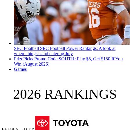
SEC Football
SEC Football Power Rankings: A look at
where things stand entering July
PrizePicks Promo Code SOUTH: Play $5, Get $150 If You
Win (August 2026)
Games
2026 RANKINGS