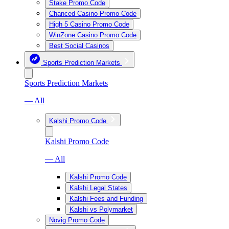
Stake Promo Code
Chanced Casino Promo Code
High 5 Casino Promo Code
WinZone Casino Promo Code
Best Social Casinos
Sports Prediction Markets
Sports Prediction Markets
— All
Kalshi Promo Code
Kalshi Promo Code
— All
Kalshi Promo Code
Kalshi Legal States
Kalshi Fees and Funding
Kalshi vs Polymarket
Novig Promo Code