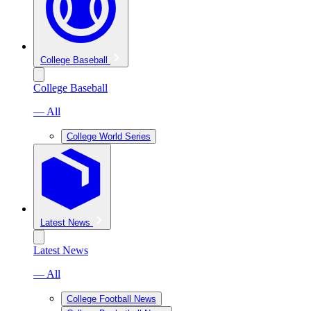
College Baseball
College Baseball
— All
College World Series
Latest News
Latest News
— All
College Football News