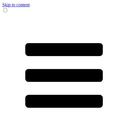
Skip to content