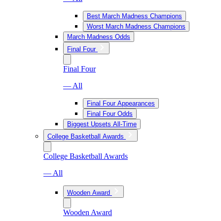
Best March Madness Champions
Worst March Madness Champions
March Madness Odds
Final Four
Final Four
— All
Final Four Appearances
Final Four Odds
Biggest Upsets All-Time
College Basketball Awards
College Basketball Awards
— All
Wooden Award
Wooden Award