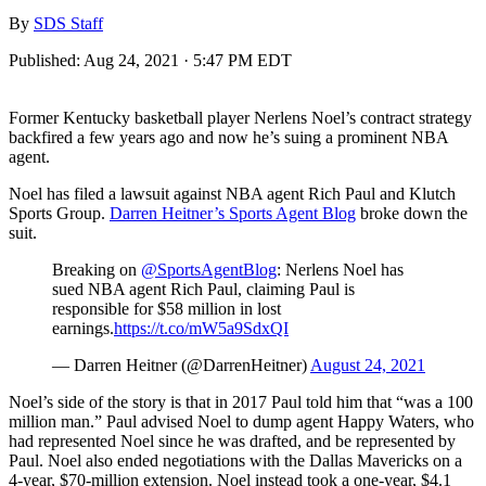
By
SDS Staff
Published:
Aug 24, 2021 · 5:47 PM EDT
Former Kentucky basketball player Nerlens Noel’s contract strategy
backfired a few years ago and now he’s suing a prominent NBA
agent.
Noel has filed a lawsuit against NBA agent Rich Paul and Klutch
Sports Group.
Darren Heitner’s Sports Agent Blog
broke down the
suit.
Breaking on
@SportsAgentBlog
: Nerlens Noel has
sued NBA agent Rich Paul, claiming Paul is
responsible for $58 million in lost
earnings.
https://t.co/mW5a9SdxQI
— Darren Heitner (@DarrenHeitner)
August 24, 2021
Noel’s side of the story is that in 2017 Paul told him that “was a 100
million man.” Paul advised Noel to dump agent Happy Waters, who
had represented Noel since he was drafted, and be represented by
Paul. Noel also ended negotiations with the Dallas Mavericks on a
4-year, $70-million extension. Noel instead took a one-year, $4.1