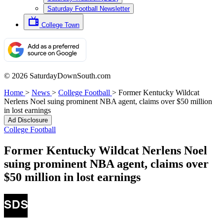
Saturday Football Newsletter
College Town
© 2026 SaturdayDownSouth.com
Home
>
News
>
College Football
>
Former Kentucky Wildcat
Nerlens Noel suing prominent NBA agent, claims over $50 million
in lost earnings
Ad Disclosure
College Football
Former Kentucky Wildcat Nerlens Noel
suing prominent NBA agent, claims over
$50 million in lost earnings