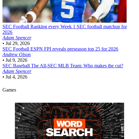
SEC Football
Ranking every Week 1 SEC football matchup for
2026
Adam Spencer
•
Jul 29, 2026
SEC Football
ESPN FPI reveals preseason top 25 for 2026
Andrew Olson
•
Jul 9, 2026
SEC Baseball
The All-SEC MLB Team: Who makes the cut?
Adam Spencer
•
Jul 4, 2026
Games