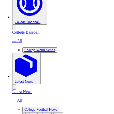
College Baseball
College Baseball
— All
College World Series
Latest News
Latest News
— All
College Football News