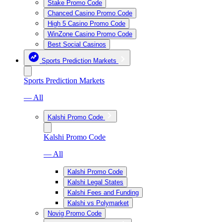
Stake Promo Code
Chanced Casino Promo Code
High 5 Casino Promo Code
WinZone Casino Promo Code
Best Social Casinos
Sports Prediction Markets
Sports Prediction Markets
— All
Kalshi Promo Code
Kalshi Promo Code
— All
Kalshi Promo Code
Kalshi Legal States
Kalshi Fees and Funding
Kalshi vs Polymarket
Novig Promo Code