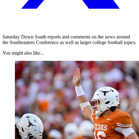
Saturday Down South reports and comments on the news around
the Southeastern Conference as well as larger college football topics.
You might also like...