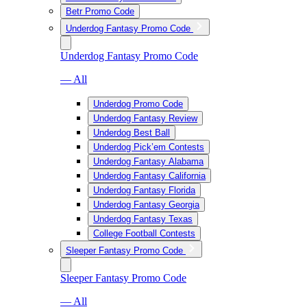
Betr Promo Code
Underdog Fantasy Promo Code
Underdog Fantasy Promo Code
— All
Underdog Promo Code
Underdog Fantasy Review
Underdog Best Ball
Underdog Pick’em Contests
Underdog Fantasy Alabama
Underdog Fantasy California
Underdog Fantasy Florida
Underdog Fantasy Georgia
Underdog Fantasy Texas
College Football Contests
Sleeper Fantasy Promo Code
Sleeper Fantasy Promo Code
— All