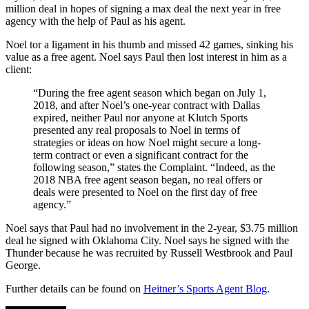
million deal in hopes of signing a max deal the next year in free
agency with the help of Paul as his agent.
Noel tor a ligament in his thumb and missed 42 games, sinking his
value as a free agent. Noel says Paul then lost interest in him as a
client:
“During the free agent season which began on July 1,
2018, and after Noel’s one-year contract with Dallas
expired, neither Paul nor anyone at Klutch Sports
presented any real proposals to Noel in terms of
strategies or ideas on how Noel might secure a long-
term contract or even a significant contract for the
following season,” states the Complaint. “Indeed, as the
2018 NBA free agent season began, no real offers or
deals were presented to Noel on the first day of free
agency.”
Noel says that Paul had no involvement in the 2-year, $3.75 million
deal he signed with Oklahoma City. Noel says he signed with the
Thunder because he was recruited by Russell Westbrook and Paul
George.
Further details can be found on
Heitner’s Sports Agent Blog
.