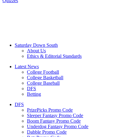
Quizzes
Saturday Down South
About Us
Ethics & Editorial Standards
Latest News
College Football
College Basketball
College Baseball
DFS
Betting
DFS
PrizePicks Promo Code
Sleeper Fantasy Promo Code
Boom Fantasy Promo Code
Underdog Fantasy Promo Code
Dabble Promo Code