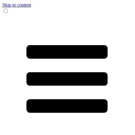
Skip to content