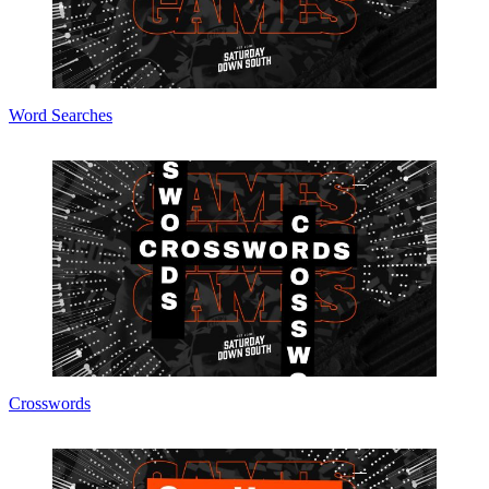
Word Searches
Crosswords