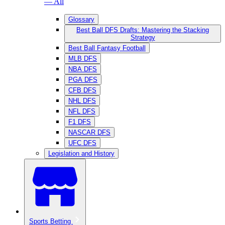
— All
Glossary
Best Ball DFS Drafts: Mastering the Stacking
Strategy
Best Ball Fantasy Football
MLB DFS
NBA DFS
PGA DFS
CFB DFS
NHL DFS
NFL DFS
F1 DFS
NASCAR DFS
UFC DFS
Legislation and History
Sports Betting