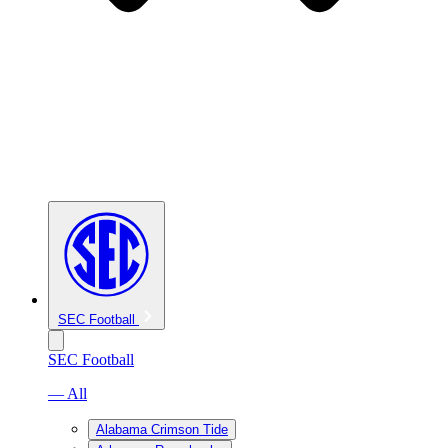
SEC Football
SEC Football
— All
Alabama Crimson Tide