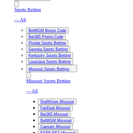
Sports Betting
— All
BetMGM Bonus Code
Bet365 Promo Code
Florida Sports Betting
Georgia Sports Betting
Kentucky Sports Betting
Louisiana Sports Betting
Missouri Sports Betting
Missouri Sports Betting
— All
DraftKings Missouri
FanDuel Missouri
Bet365 Missouri
BetMGM Missouri
Caesars Missouri
ESPN BET Missouri