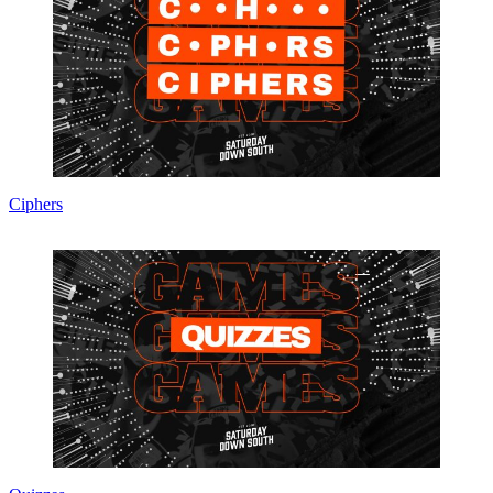
Ciphers