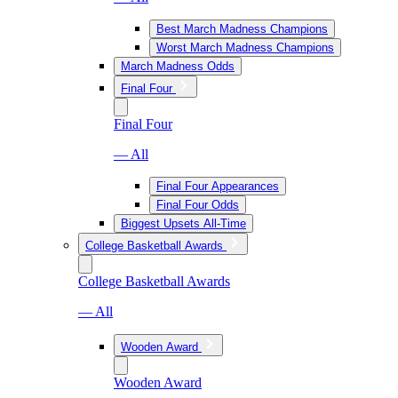
Best March Madness Champions
Worst March Madness Champions
March Madness Odds
Final Four
Final Four
— All
Final Four Appearances
Final Four Odds
Biggest Upsets All-Time
College Basketball Awards
College Basketball Awards
— All
Wooden Award
Wooden Award