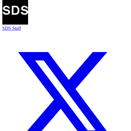
SDS Staff