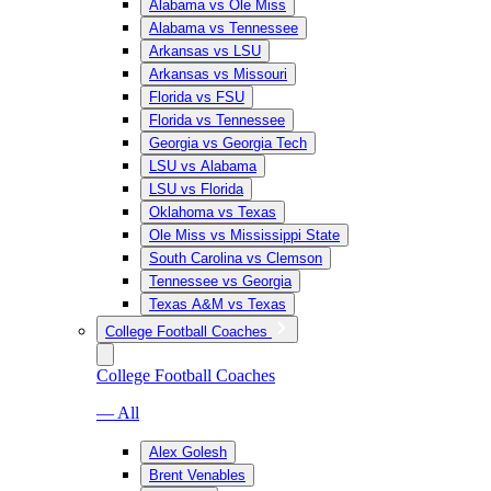
Alabama vs Ole Miss
Alabama vs Tennessee
Arkansas vs LSU
Arkansas vs Missouri
Florida vs FSU
Florida vs Tennessee
Georgia vs Georgia Tech
LSU vs Alabama
LSU vs Florida
Oklahoma vs Texas
Ole Miss vs Mississippi State
South Carolina vs Clemson
Tennessee vs Georgia
Texas A&M vs Texas
College Football Coaches
College Football Coaches
— All
Alex Golesh
Brent Venables