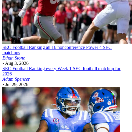
SEC Football
Ranking all 16 nonconference Power 4 SEC
matchups
Ethan Stone
•
Aug 3, 2026
SEC Football
Ranking every Week 1 SEC football matchup for
2026
Adam Spencer
•
Jul 29, 2026