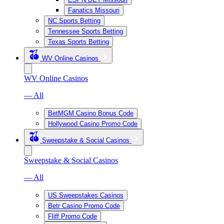
Fanatics Missouri
NC Sports Betting
Tennessee Sports Betting
Texas Sports Betting
WV Online Casinos
WV Online Casinos
— All
BetMGM Casino Bonus Code
Hollywood Casino Promo Code
Sweepstake & Social Casinos
Sweepstake & Social Casinos
— All
US Sweepstakes Casinos
Betr Casino Promo Code
Fliff Promo Code