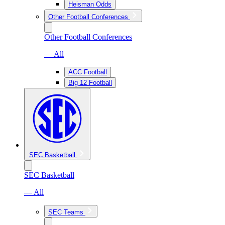
Heisman Odds
Other Football Conferences
Other Football Conferences
— All
ACC Football
Big 12 Football
SEC Basketball
SEC Basketball
— All
SEC Teams