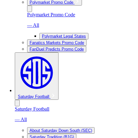
Polymarket Promo Code
Polymarket Promo Code
— All
Polymarket Legal States
Fanatics Markets Promo Code
FanDuel Predicts Promo Code
Saturday Football
Saturday Football
— All
About Saturday Down South (SEC)
Saturday Tradition (B1G)