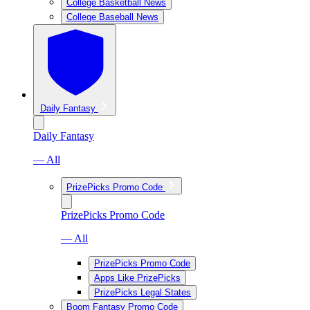
College Basketball News
College Baseball News
Daily Fantasy
Daily Fantasy
— All
PrizePicks Promo Code
PrizePicks Promo Code
— All
PrizePicks Promo Code
Apps Like PrizePicks
PrizePicks Legal States
Boom Fantasy Promo Code