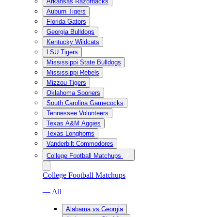
Arkansas Razorbacks
Auburn Tigers
Florida Gators
Georgia Bulldogs
Kentucky Wildcats
LSU Tigers
Mississippi State Bulldogs
Mississippi Rebels
Mizzou Tigers
Oklahoma Sooners
South Carolina Gamecocks
Tennessee Volunteers
Texas A&M Aggies
Texas Longhorns
Vanderbilt Commodores
College Football Matchups
College Football Matchups
— All
Alabama vs Georgia