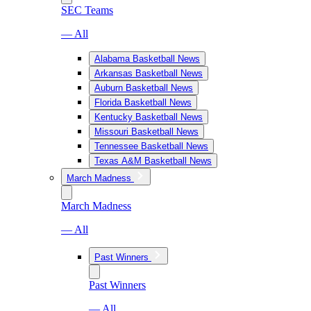
SEC Teams
— All
Alabama Basketball News
Arkansas Basketball News
Auburn Basketball News
Florida Basketball News
Kentucky Basketball News
Missouri Basketball News
Tennessee Basketball News
Texas A&M Basketball News
March Madness
March Madness
— All
Past Winners
Past Winners
— All