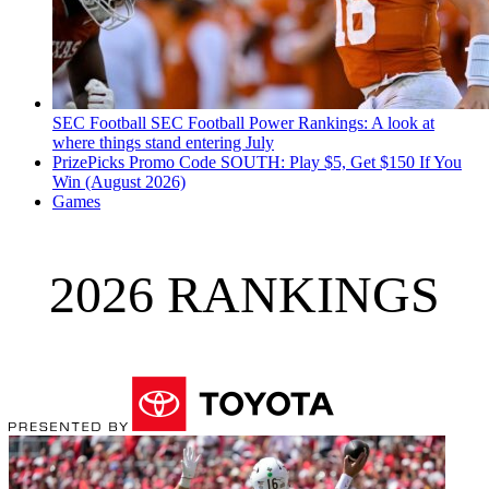
SEC Football
SEC Football Power Rankings: A look at
where things stand entering July
PrizePicks Promo Code SOUTH: Play $5, Get $150 If You
Win (August 2026)
Games
2026 RANKINGS