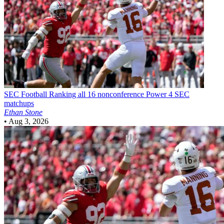
SEC Football
Ranking all 16 nonconference Power 4 SEC
matchups
Ethan Stone
•
Aug 3, 2026