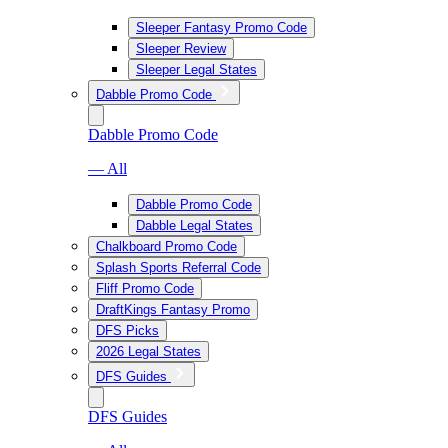
Sleeper Fantasy Promo Code
Sleeper Review
Sleeper Legal States
Dabble Promo Code
Dabble Promo Code
— All
Dabble Promo Code
Dabble Legal States
Chalkboard Promo Code
Splash Sports Referral Code
Fliff Promo Code
DraftKings Fantasy Promo
DFS Picks
2026 Legal States
DFS Guides
DFS Guides