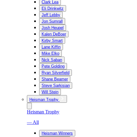
Clark Lea
Eli Drinkwitz
Jeff Lebby
Jon Sumrall
Josh Heupel
Kalen DeBoer
Kirby Smart
Lane Kiffin
Mike Elko
Nick Saban
Pete Golding
Ryan Silverfield
Shane Beamer
Steve Sarkisian
Will Stein
Heisman Trophy
Heisman Trophy
— All
Heisman Winners