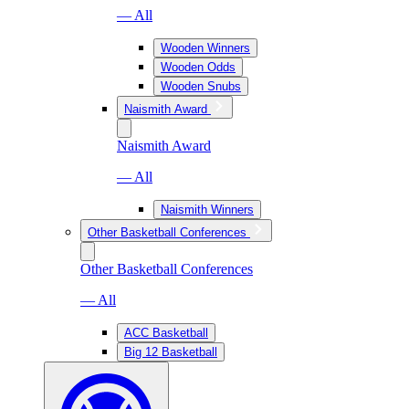
— All
Wooden Winners
Wooden Odds
Wooden Snubs
Naismith Award
Naismith Award
— All
Naismith Winners
Other Basketball Conferences
Other Basketball Conferences
— All
ACC Basketball
Big 12 Basketball