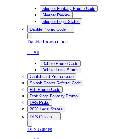
Sleeper Fantasy Promo Code
Sleeper Review
Sleeper Legal States
Dabble Promo Code
Dabble Promo Code
— All
Dabble Promo Code
Dabble Legal States
Chalkboard Promo Code
Splash Sports Referral Code
Fliff Promo Code
DraftKings Fantasy Promo
DFS Picks
2026 Legal States
DFS Guides
DFS Guides