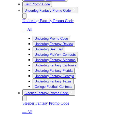
Betr Promo Code
Underdog Fantasy Promo Code
Underdog Fantasy Promo Code
— All
Underdog Promo Code
Underdog Fantasy Review
Underdog Best Ball
Underdog Pick’em Contests
Underdog Fantasy Alabama
Underdog Fantasy California
Underdog Fantasy Florida
Underdog Fantasy Georgia
Underdog Fantasy Texas
College Football Contests
Sleeper Fantasy Promo Code
Sleeper Fantasy Promo Code
— All