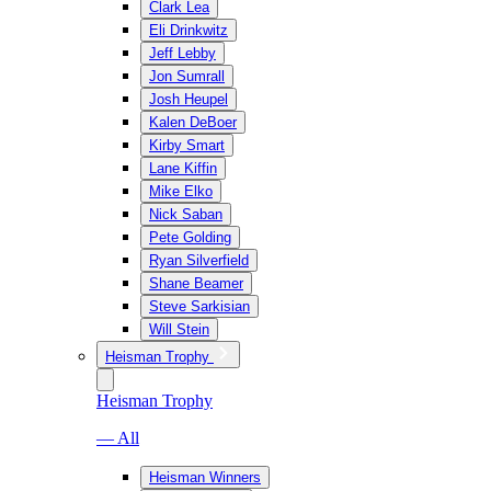
Clark Lea
Eli Drinkwitz
Jeff Lebby
Jon Sumrall
Josh Heupel
Kalen DeBoer
Kirby Smart
Lane Kiffin
Mike Elko
Nick Saban
Pete Golding
Ryan Silverfield
Shane Beamer
Steve Sarkisian
Will Stein
Heisman Trophy
Heisman Trophy
— All
Heisman Winners