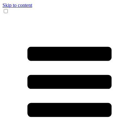
Skip to content