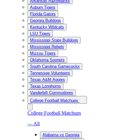
Arkansas Razorbacks
Auburn Tigers
Florida Gators
Georgia Bulldogs
Kentucky Wildcats
LSU Tigers
Mississippi State Bulldogs
Mississippi Rebels
Mizzou Tigers
Oklahoma Sooners
South Carolina Gamecocks
Tennessee Volunteers
Texas A&M Aggies
Texas Longhorns
Vanderbilt Commodores
College Football Matchups
College Football Matchups
— All
Alabama vs Georgia