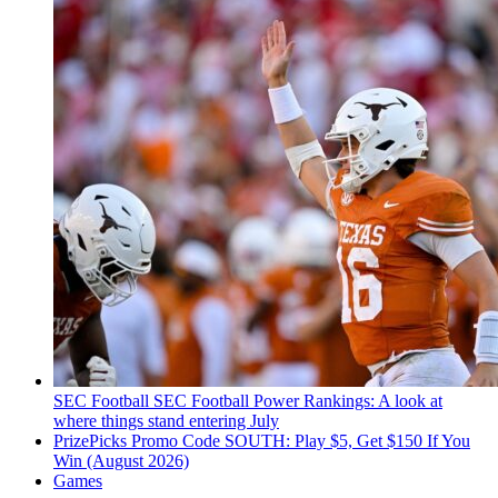
SEC Football
SEC Football Power Rankings: A look at
where things stand entering July
PrizePicks Promo Code SOUTH: Play $5, Get $150 If You
Win (August 2026)
Games