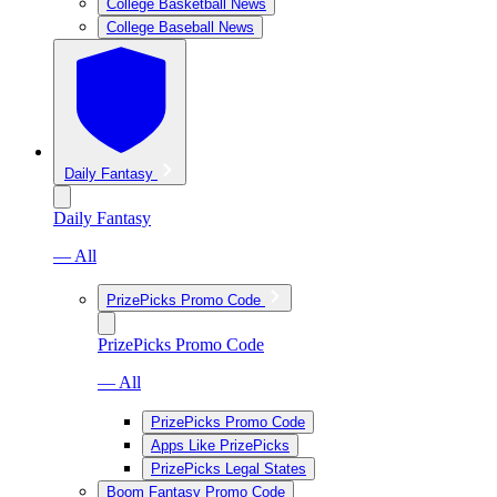
College Basketball News
College Baseball News
Daily Fantasy
Daily Fantasy
— All
PrizePicks Promo Code
PrizePicks Promo Code
— All
PrizePicks Promo Code
Apps Like PrizePicks
PrizePicks Legal States
Boom Fantasy Promo Code