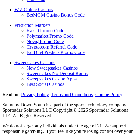
WV Online Casinos
BetMGM Casino Bonus Code
Prediction Markets
Kalshi Promo Code
Polymarket Promo Code
Novig Promo Code
Crypto.com Referral Code
FanDuel Predicts Promo Code
Sweepstakes Casinos
New Sweepstakes Casinos
Sweepstakes No Deposit Bonus
Sweepstakes Casino Apps
Best Social Casinos
Read our
Privacy Policy
,
Terms and Conditions
,
Cookie Policy
Saturday Down South is a part of the sports technology company
Sportradar Solutions LLC Copyright © 2026 Sportradar Solutions
LLC All Rights Reserved.
We do not target any individuals under the age of 21. We support
responsible gambling. If you feel like you're losing control over your