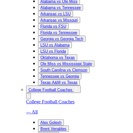
Alabama vs Ole Miss
Alabama vs Tennessee
Arkansas vs LSU
Arkansas vs Missouri
Florida vs FSU
Florida vs Tennessee
Georgia vs Georgia Tech
LSU vs Alabama
LSU vs Florida
Oklahoma vs Texas
Ole Miss vs Mississippi State
South Carolina vs Clemson
Tennessee vs Georgia
Texas A&M vs Texas
College Football Coaches
College Football Coaches
— All
Alex Golesh
Brent Venables