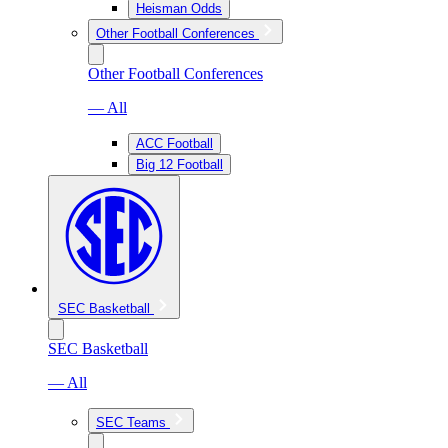
Heisman Odds
Other Football Conferences
Other Football Conferences
— All
ACC Football
Big 12 Football
SEC Basketball
SEC Basketball
— All
SEC Teams