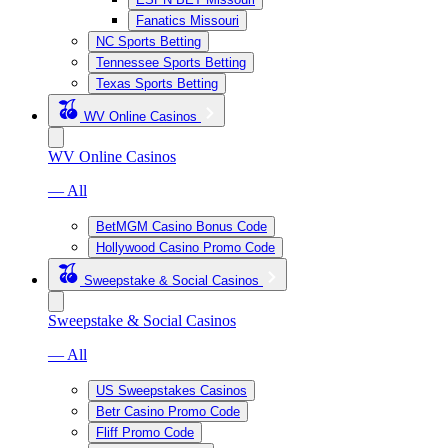
Fanatics Missouri
NC Sports Betting
Tennessee Sports Betting
Texas Sports Betting
WV Online Casinos
WV Online Casinos
— All
BetMGM Casino Bonus Code
Hollywood Casino Promo Code
Sweepstake & Social Casinos
Sweepstake & Social Casinos
— All
US Sweepstakes Casinos
Betr Casino Promo Code
Fliff Promo Code