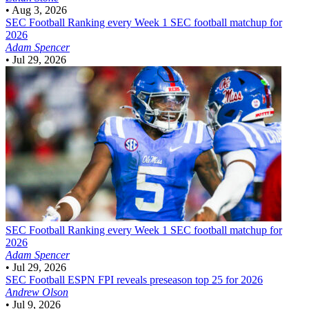
•
Aug 3, 2026
SEC Football
Ranking every Week 1 SEC football matchup for
2026
Adam Spencer
•
Jul 29, 2026
SEC Football
Ranking every Week 1 SEC football matchup for
2026
Adam Spencer
•
Jul 29, 2026
SEC Football
ESPN FPI reveals preseason top 25 for 2026
Andrew Olson
•
Jul 9, 2026