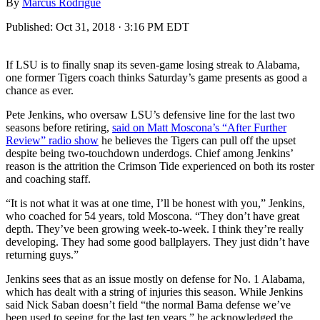
By
Marcus Rodrigue
Published:
Oct 31, 2018 · 3:16 PM EDT
If LSU is to finally snap its seven-game losing streak to Alabama,
one former Tigers coach thinks Saturday’s game presents as good a
chance as ever.
Pete Jenkins, who oversaw LSU’s defensive line for the last two
seasons before retiring,
said on Matt Moscona’s “After Further
Review” radio show
he believes the Tigers can pull off the upset
despite being two-touchdown underdogs. Chief among Jenkins’
reason is the attrition the Crimson Tide experienced on both its roster
and coaching staff.
“It is not what it was at one time, I’ll be honest with you,” Jenkins,
who coached for 54 years, told Moscona. “They don’t have great
depth. They’ve been growing week-to-week. I think they’re really
developing. They had some good ballplayers. They just didn’t have
returning guys.”
Jenkins sees that as an issue mostly on defense for No. 1 Alabama,
which has dealt with a string of injuries this season. While Jenkins
said Nick Saban doesn’t field “the normal Bama defense we’ve
been used to seeing for the last ten years,” he acknowledged the