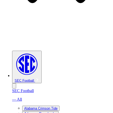
SEC Football
SEC Football
— All
Alabama Crimson Tide