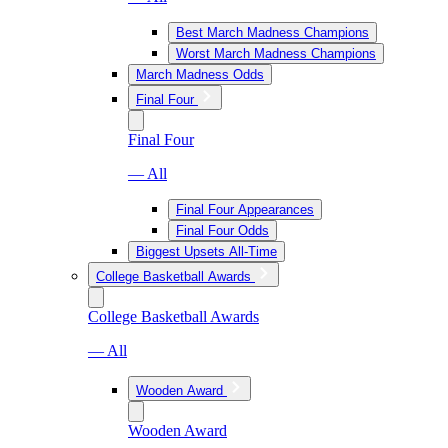
Best March Madness Champions
Worst March Madness Champions
March Madness Odds
Final Four
Final Four
— All
Final Four Appearances
Final Four Odds
Biggest Upsets All-Time
College Basketball Awards
College Basketball Awards
— All
Wooden Award
Wooden Award