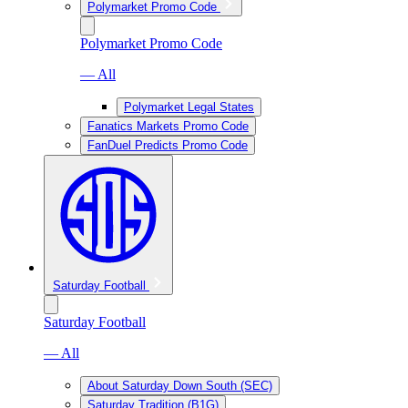
Polymarket Promo Code
Polymarket Promo Code
— All
Polymarket Legal States
Fanatics Markets Promo Code
FanDuel Predicts Promo Code
Saturday Football
Saturday Football
— All
About Saturday Down South (SEC)
Saturday Tradition (B1G)