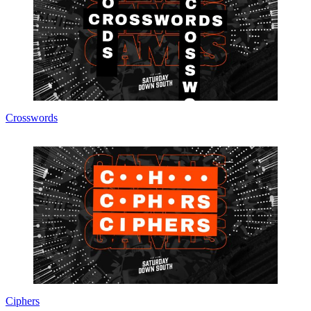
Crosswords
Ciphers