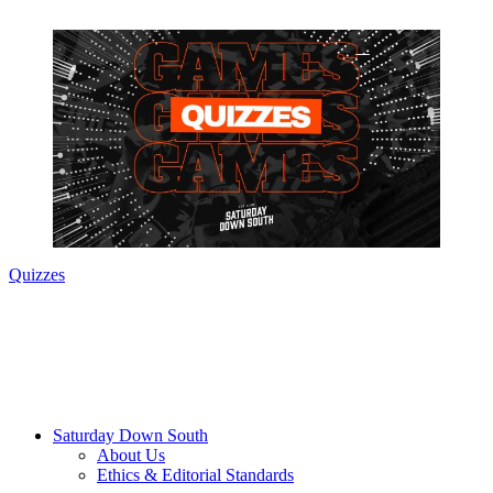
Quizzes
Saturday Down South
About Us
Ethics & Editorial Standards