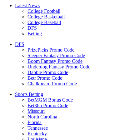
Latest News
College Football
College Basketball
College Baseball
DFS
Betting
DFS
PrizePicks Promo Code
Sleeper Fantasy Promo Code
Boom Fantasy Promo Code
Underdog Fantasy Promo Code
Dabble Promo Code
Betr Promo Code
Chalkboard Promo Code
Sports Betting
BetMGM Bonus Code
Bet365 Promo Code
Missouri
North Carolina
Florida
Tennessee
Kentucky
Louisiana