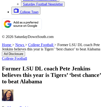
Saturday Football Newsletter
College Town
© 2026 SaturdayDownSouth.com
Home
>
News
>
College Football
>
Former LSU DL coach Pete
Jenkins believes this year is Tigers’ ‘best chance’ to beat Alabama
Ad Disclosure
College Football
Former LSU DL coach Pete Jenkins
believes this year is Tigers’ ‘best chance’
to beat Alabama