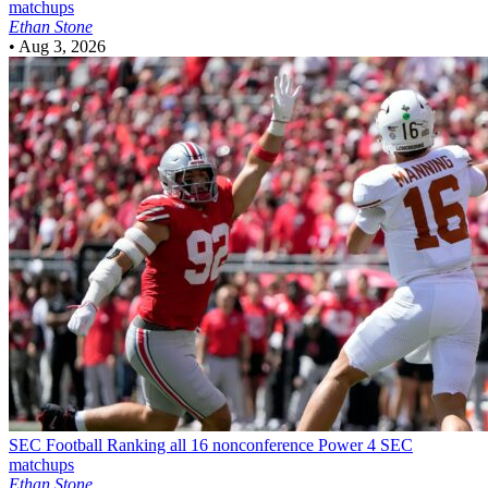
matchups
Ethan Stone
•
Aug 3, 2026
SEC Football
Ranking all 16 nonconference Power 4 SEC
matchups
Ethan Stone