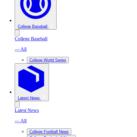
College Baseball
College Baseball
— All
College World Series
Latest News
Latest News
— All
College Football News