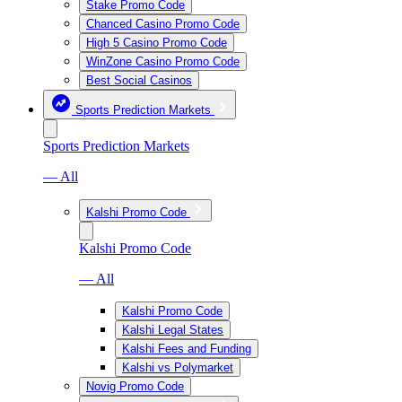
Stake Promo Code
Chanced Casino Promo Code
High 5 Casino Promo Code
WinZone Casino Promo Code
Best Social Casinos
Sports Prediction Markets
Sports Prediction Markets
— All
Kalshi Promo Code
Kalshi Promo Code
— All
Kalshi Promo Code
Kalshi Legal States
Kalshi Fees and Funding
Kalshi vs Polymarket
Novig Promo Code