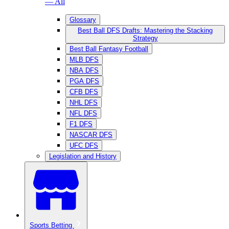
— All
Glossary
Best Ball DFS Drafts: Mastering the Stacking
Strategy
Best Ball Fantasy Football
MLB DFS
NBA DFS
PGA DFS
CFB DFS
NHL DFS
NFL DFS
F1 DFS
NASCAR DFS
UFC DFS
Legislation and History
Sports Betting