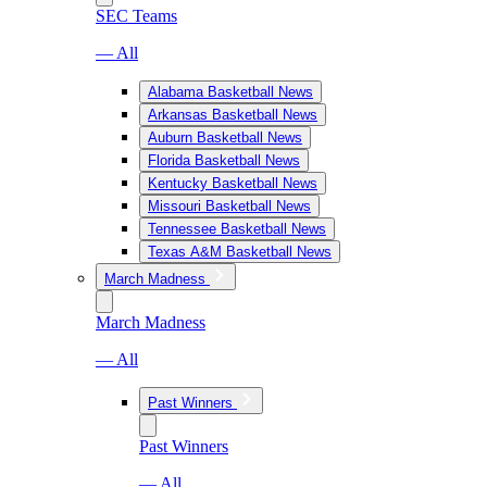
SEC Teams
— All
Alabama Basketball News
Arkansas Basketball News
Auburn Basketball News
Florida Basketball News
Kentucky Basketball News
Missouri Basketball News
Tennessee Basketball News
Texas A&M Basketball News
March Madness
March Madness
— All
Past Winners
Past Winners
— All