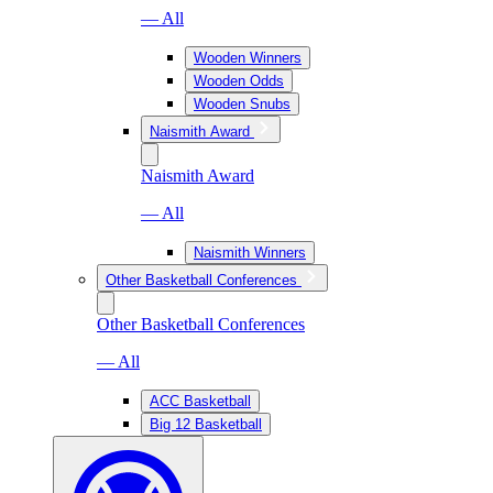
— All
Wooden Winners
Wooden Odds
Wooden Snubs
Naismith Award
Naismith Award
— All
Naismith Winners
Other Basketball Conferences
Other Basketball Conferences
— All
ACC Basketball
Big 12 Basketball