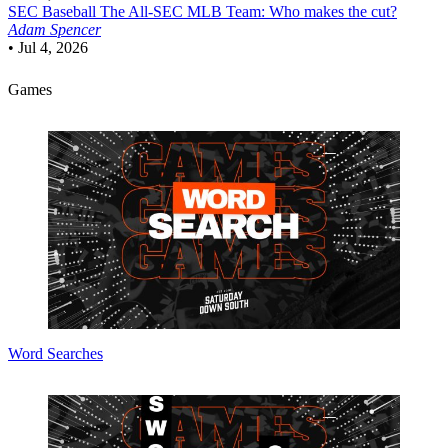
SEC Baseball
The All-SEC MLB Team: Who makes the cut?
Adam Spencer
•
Jul 4, 2026
Games
Word Searches