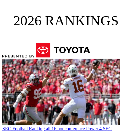
2026 RANKINGS
SEC Football
Ranking all 16 nonconference Power 4 SEC