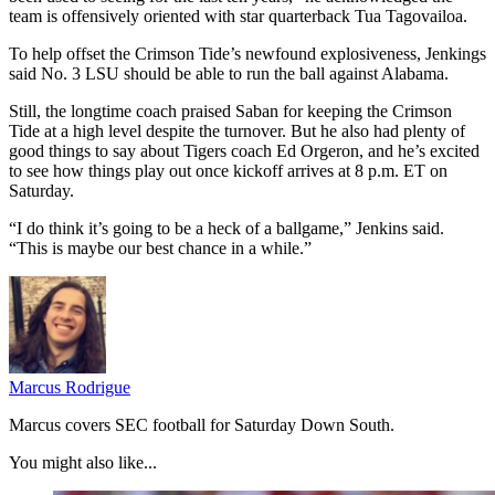
team is offensively oriented with star quarterback Tua Tagovailoa.
To help offset the Crimson Tide’s newfound explosiveness, Jenkings
said No. 3 LSU should be able to run the ball against Alabama.
Still, the longtime coach praised Saban for keeping the Crimson
Tide at a high level despite the turnover. But he also had plenty of
good things to say about Tigers coach Ed Orgeron, and he’s excited
to see how things play out once kickoff arrives at 8 p.m. ET on
Saturday.
“I do think it’s going to be a heck of a ballgame,” Jenkins said.
“This is maybe our best chance in a while.”
Marcus Rodrigue
Marcus covers SEC football for Saturday Down South.
You might also like...