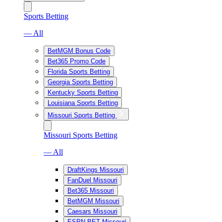
Sports Betting
— All
BetMGM Bonus Code
Bet365 Promo Code
Florida Sports Betting
Georgia Sports Betting
Kentucky Sports Betting
Louisiana Sports Betting
Missouri Sports Betting
Missouri Sports Betting
— All
DraftKings Missouri
FanDuel Missouri
Bet365 Missouri
BetMGM Missouri
Caesars Missouri
ESPN BET Missouri