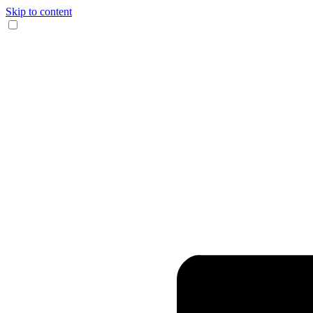
Skip to content