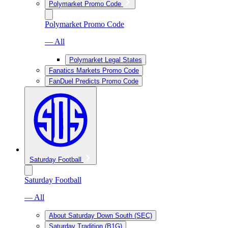
Polymarket Promo Code
Polymarket Promo Code
— All
Polymarket Legal States
Fanatics Markets Promo Code
FanDuel Predicts Promo Code
Saturday Football
Saturday Football
— All
About Saturday Down South (SEC)
Saturday Tradition (B1G)