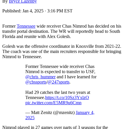
By
Bryce Lazenby
Published:
Jan 4, 2025 · 3:16 PM EST
Former
Tennessee
wide receiver Chas Nimrod has decided on his
transfer portal destination. The WR will reportedly head to South
Florida and reunite with Alex Golesh.
Golesh was the offensive coordinator in Knoxville from 2021-22.
The coach was one of the main recruiters responsible for bringing
Nimrod to Tennessee.
Former Tennessee wide receiver Chas
Nimrod is expected to transfer to USF,
@chris_hummer
and I have learned for
@cbssports
/
@247sports
.
Had 29 catches the last two years at
Tennessee.
https://t.co/10Sz3YxlzO
pic.twitter.com/E5MR9u6Cmn
— Matt Zenitz (@mzenitz)
January 4,
2025
Nimrod played in 27 games over parts of 3 seasons for the