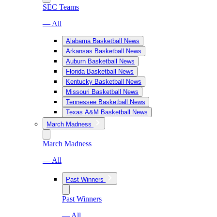
SEC Teams
— All
Alabama Basketball News
Arkansas Basketball News
Auburn Basketball News
Florida Basketball News
Kentucky Basketball News
Missouri Basketball News
Tennessee Basketball News
Texas A&M Basketball News
March Madness
March Madness
— All
Past Winners
Past Winners
— All