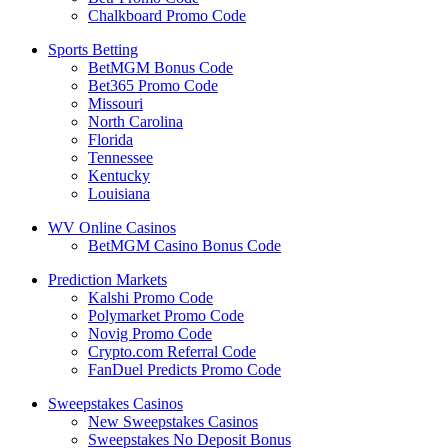
Chalkboard Promo Code
Sports Betting
BetMGM Bonus Code
Bet365 Promo Code
Missouri
North Carolina
Florida
Tennessee
Kentucky
Louisiana
WV Online Casinos
BetMGM Casino Bonus Code
Prediction Markets
Kalshi Promo Code
Polymarket Promo Code
Novig Promo Code
Crypto.com Referral Code
FanDuel Predicts Promo Code
Sweepstakes Casinos
New Sweepstakes Casinos
Sweepstakes No Deposit Bonus