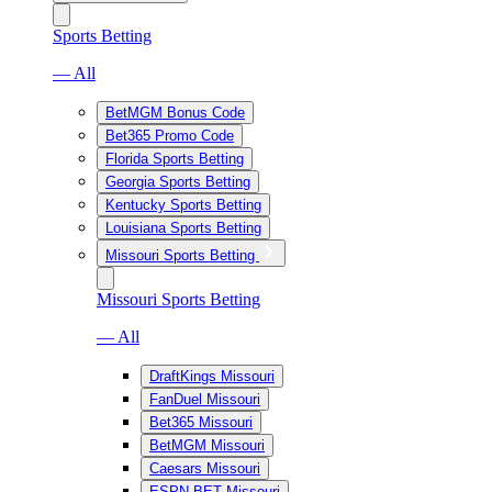
Sports Betting
— All
BetMGM Bonus Code
Bet365 Promo Code
Florida Sports Betting
Georgia Sports Betting
Kentucky Sports Betting
Louisiana Sports Betting
Missouri Sports Betting
Missouri Sports Betting
— All
DraftKings Missouri
FanDuel Missouri
Bet365 Missouri
BetMGM Missouri
Caesars Missouri
ESPN BET Missouri