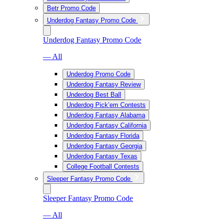
Betr Promo Code
Underdog Fantasy Promo Code
Underdog Fantasy Promo Code
— All
Underdog Promo Code
Underdog Fantasy Review
Underdog Best Ball
Underdog Pick’em Contests
Underdog Fantasy Alabama
Underdog Fantasy California
Underdog Fantasy Florida
Underdog Fantasy Georgia
Underdog Fantasy Texas
College Football Contests
Sleeper Fantasy Promo Code
Sleeper Fantasy Promo Code
— All