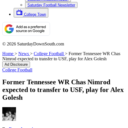
Saturday Football Newsletter
College Town
© 2026 SaturdayDownSouth.com
Home
>
News
>
College Football
>
Former Tennessee WR Chas
Nimrod expected to transfer to USF, play for Alex Golesh
Ad Disclosure
College Football
Former Tennessee WR Chas Nimrod
expected to transfer to USF, play for Alex
Golesh