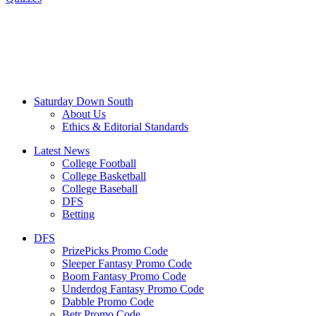
Saturday Down South
About Us
Ethics & Editorial Standards
Latest News
College Football
College Basketball
College Baseball
DFS
Betting
DFS
PrizePicks Promo Code
Sleeper Fantasy Promo Code
Boom Fantasy Promo Code
Underdog Fantasy Promo Code
Dabble Promo Code
Betr Promo Code