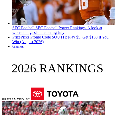
SEC Football
SEC Football Power Rankings: A look at
where things stand entering July
PrizePicks Promo Code SOUTH: Play $5, Get $150 If You
Win (August 2026)
Games
2026 RANKINGS