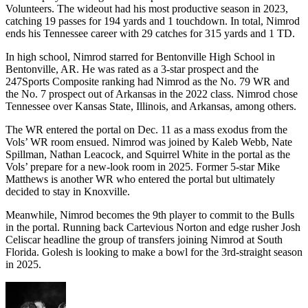
Volunteers. The wideout had his most productive season in 2023,
catching 19 passes for 194 yards and 1 touchdown. In total, Nimrod
ends his Tennessee career with 29 catches for 315 yards and 1 TD.
In high school, Nimrod starred for Bentonville High School in
Bentonville, AR. He was rated as a 3-star prospect and the
247Sports Composite ranking had Nimrod as the No. 79 WR and
the No. 7 prospect out of Arkansas in the 2022 class. Nimrod chose
Tennessee over Kansas State, Illinois, and Arkansas, among others.
The WR entered the portal on Dec. 11 as a mass exodus from the
Vols’ WR room ensued. Nimrod was joined by Kaleb Webb, Nate
Spillman, Nathan Leacock, and Squirrel White in the portal as the
Vols’ prepare for a new-look room in 2025. Former 5-star Mike
Matthews is another WR who entered the portal but ultimately
decided to stay in Knoxville.
Meanwhile, Nimrod becomes the 9th player to commit to the Bulls
in the portal. Running back Cartevious Norton and edge rusher Josh
Celiscar headline the group of transfers joining Nimrod at South
Florida. Golesh is looking to make a bowl for the 3rd-straight season
in 2025.