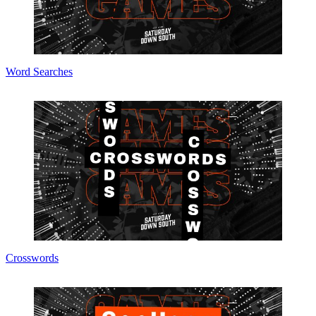
Word Searches
Crosswords