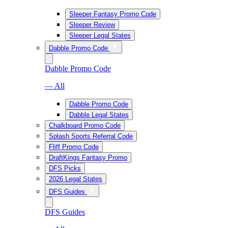
Sleeper Fantasy Promo Code
Sleeper Review
Sleeper Legal States
Dabble Promo Code
Dabble Promo Code
— All
Dabble Promo Code
Dabble Legal States
Chalkboard Promo Code
Splash Sports Referral Code
Fliff Promo Code
DraftKings Fantasy Promo
DFS Picks
2026 Legal States
DFS Guides
DFS Guides