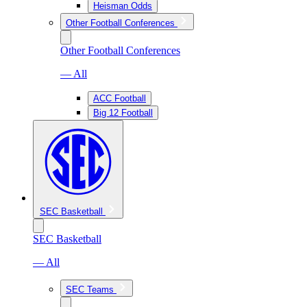
Heisman Odds
Other Football Conferences
Other Football Conferences
— All
ACC Football
Big 12 Football
SEC Basketball
SEC Basketball
— All
SEC Teams