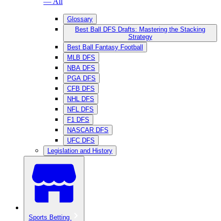
— All
Glossary
Best Ball DFS Drafts: Mastering the Stacking
Strategy
Best Ball Fantasy Football
MLB DFS
NBA DFS
PGA DFS
CFB DFS
NHL DFS
NFL DFS
F1 DFS
NASCAR DFS
UFC DFS
Legislation and History
Sports Betting