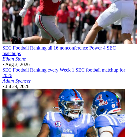
SEC Football
Ranking all 16 nonconference Power 4 SEC
matchups
Ethan Stone
•
Aug 3, 2026
SEC Football
Ranking every Week 1 SEC football matchup for
2026
Adam Spencer
•
Jul 29, 2026