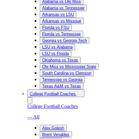
Alabama vs Ole Miss
Alabama vs Tennessee
Arkansas vs LSU
Arkansas vs Missouri
Florida vs FSU
Florida vs Tennessee
Georgia vs Georgia Tech
LSU vs Alabama
LSU vs Florida
Oklahoma vs Texas
Ole Miss vs Mississippi State
South Carolina vs Clemson
Tennessee vs Georgia
Texas A&M vs Texas
College Football Coaches
College Football Coaches
— All
Alex Golesh
Brent Venables