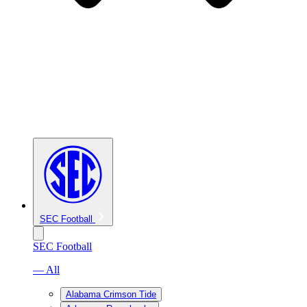
SEC Football
SEC Football
— All
Alabama Crimson Tide