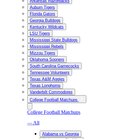
Arkansas Razorbacks
Auburn Tigers
Florida Gators
Georgia Bulldogs
Kentucky Wildcats
LSU Tigers
Mississippi State Bulldogs
Mississippi Rebels
Mizzou Tigers
Oklahoma Sooners
South Carolina Gamecocks
Tennessee Volunteers
Texas A&M Aggies
Texas Longhorns
Vanderbilt Commodores
College Football Matchups
College Football Matchups
— All
Alabama vs Georgia