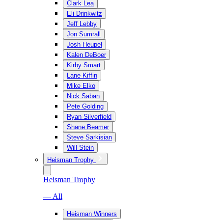
Clark Lea
Eli Drinkwitz
Jeff Lebby
Jon Sumrall
Josh Heupel
Kalen DeBoer
Kirby Smart
Lane Kiffin
Mike Elko
Nick Saban
Pete Golding
Ryan Silverfield
Shane Beamer
Steve Sarkisian
Will Stein
Heisman Trophy
Heisman Trophy
— All
Heisman Winners