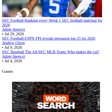
SEC Football
Ranking every Week 1 SEC football matchup for
2026
Adam Spencer
•
Jul 29, 2026
SEC Football
ESPN FPI reveals preseason top 25 for 2026
Andrew Olson
•
Jul 9, 2026
SEC Baseball
The All-SEC MLB Team: Who makes the cut?
Adam Spencer
•
Jul 4, 2026
Games