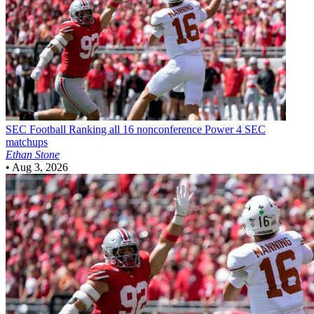
SEC Football
Ranking all 16 nonconference Power 4 SEC
matchups
Ethan Stone
•
Aug 3, 2026