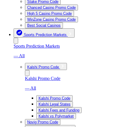
Stake Promo Code
Chanced Casino Promo Code
High 5 Casino Promo Code
WinZone Casino Promo Code
Best Social Casinos
Sports Prediction Markets
Sports Prediction Markets
— All
Kalshi Promo Code
Kalshi Promo Code
— All
Kalshi Promo Code
Kalshi Legal States
Kalshi Fees and Funding
Kalshi vs Polymarket
Novig Promo Code