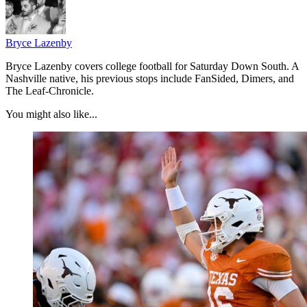
Bryce Lazenby
Bryce Lazenby covers college football for Saturday Down South. A
Nashville native, his previous stops include FanSided, Dimers, and
The Leaf-Chronicle.
You might also like...