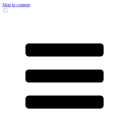
Skip to content