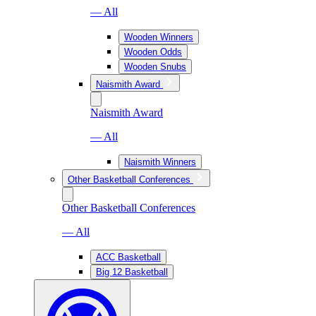
— All
Wooden Winners
Wooden Odds
Wooden Snubs
Naismith Award
Naismith Award
— All
Naismith Winners
Other Basketball Conferences
Other Basketball Conferences
— All
ACC Basketball
Big 12 Basketball