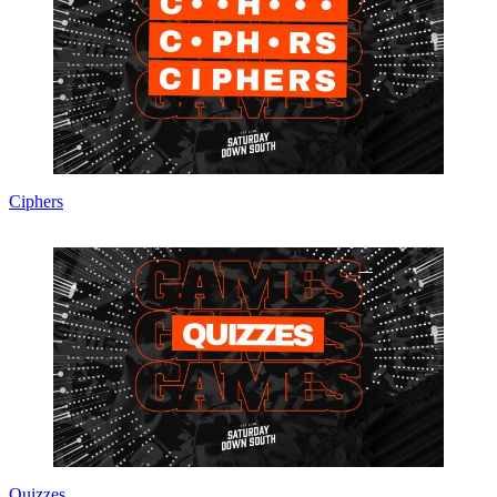
Ciphers
Quizzes