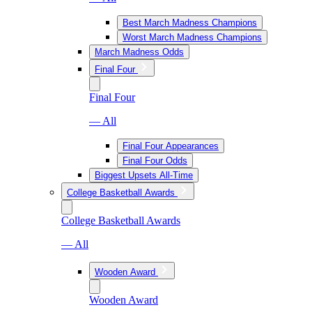
Best March Madness Champions
Worst March Madness Champions
March Madness Odds
Final Four
Final Four
— All
Final Four Appearances
Final Four Odds
Biggest Upsets All-Time
College Basketball Awards
College Basketball Awards
— All
Wooden Award
Wooden Award