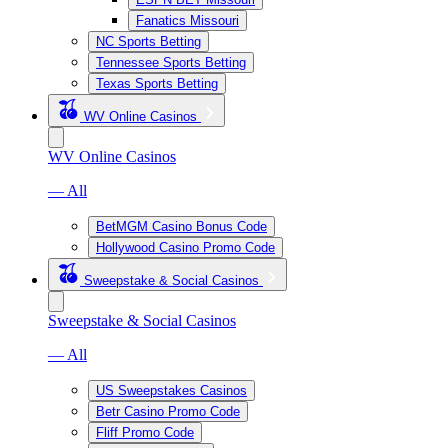
Fanatics Missouri
NC Sports Betting
Tennessee Sports Betting
Texas Sports Betting
WV Online Casinos
WV Online Casinos
— All
BetMGM Casino Bonus Code
Hollywood Casino Promo Code
Sweepstake & Social Casinos
Sweepstake & Social Casinos
— All
US Sweepstakes Casinos
Betr Casino Promo Code
Fliff Promo Code