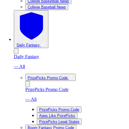
College Basketball News
College Baseball News
Daily Fantasy
Daily Fantasy
— All
PrizePicks Promo Code
PrizePicks Promo Code
— All
PrizePicks Promo Code
Apps Like PrizePicks
PrizePicks Legal States
Boom Fantasy Promo Code