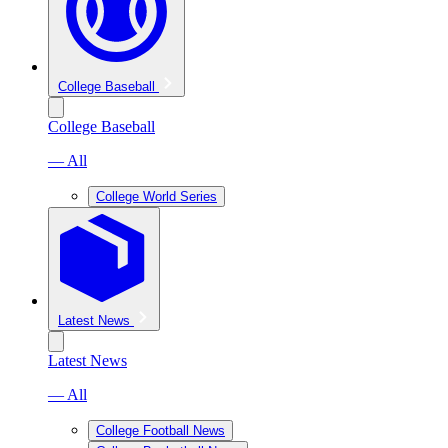
College Baseball
College Baseball
— All
College World Series
Latest News
Latest News
— All
College Football News