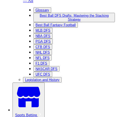
— All
Glossary
Best Ball DFS Drafts: Mastering the Stacking
Strategy
Best Ball Fantasy Football
MLB DFS
NBA DFS
PGA DFS
CFB DFS
NHL DFS
NFL DFS
F1 DFS
NASCAR DFS
UFC DFS
Legislation and History
Sports Betting