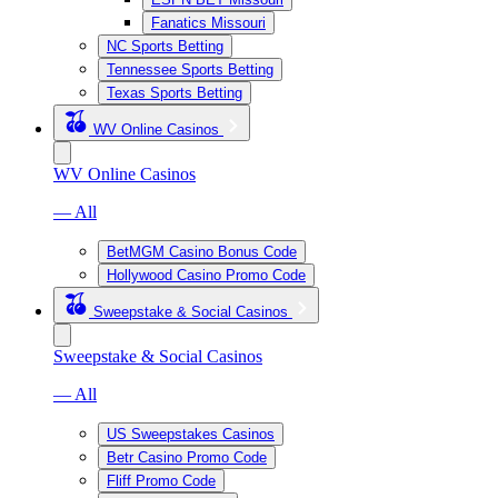
Fanatics Missouri
NC Sports Betting
Tennessee Sports Betting
Texas Sports Betting
WV Online Casinos
WV Online Casinos
— All
BetMGM Casino Bonus Code
Hollywood Casino Promo Code
Sweepstake & Social Casinos
Sweepstake & Social Casinos
— All
US Sweepstakes Casinos
Betr Casino Promo Code
Fliff Promo Code