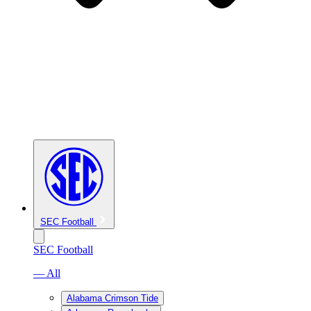
SEC Football
SEC Football
— All
Alabama Crimson Tide