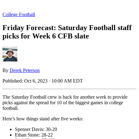
College Football
Friday Forecast: Saturday Football staff
picks for Week 6 CFB slate
By
Derek Peterson
Published:
Oct 6, 2023 · 10:00 AM EDT
The Saturday Football crew is back for another week to provide
picks against the spread for 10 of the biggest games in college
football.
Here’s how things stand after five weeks:
Spenser Davis: 30
-20
Ethan Stone:
28
-22