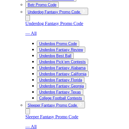
Betr Promo Code
Underdog Fantasy Promo Code
Underdog Fantasy Promo Code
— All
Underdog Promo Code
Underdog Fantasy Review
Underdog Best Ball
Underdog Pick’em Contests
Underdog Fantasy Alabama
Underdog Fantasy California
Underdog Fantasy Florida
Underdog Fantasy Georgia
Underdog Fantasy Texas
College Football Contests
Sleeper Fantasy Promo Code
Sleeper Fantasy Promo Code
— All