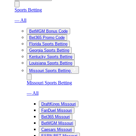
Sports Betting
— All
BetMGM Bonus Code
Bet365 Promo Code
Florida Sports Betting
Georgia Sports Betting
Kentucky Sports Betting
Louisiana Sports Betting
Missouri Sports Betting
Missouri Sports Betting
— All
DraftKings Missouri
FanDuel Missouri
Bet365 Missouri
BetMGM Missouri
Caesars Missouri
ESPN BET Missouri