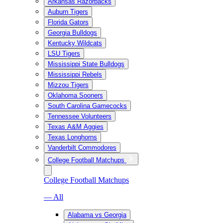
Arkansas Razorbacks
Auburn Tigers
Florida Gators
Georgia Bulldogs
Kentucky Wildcats
LSU Tigers
Mississippi State Bulldogs
Mississippi Rebels
Mizzou Tigers
Oklahoma Sooners
South Carolina Gamecocks
Tennessee Volunteers
Texas A&M Aggies
Texas Longhorns
Vanderbilt Commodores
College Football Matchups
College Football Matchups
— All
Alabama vs Georgia