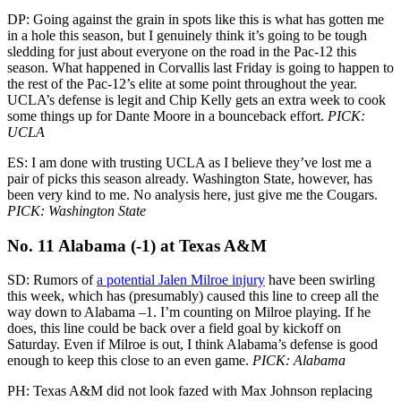
DP: Going against the grain in spots like this is what has gotten me
in a hole this season, but I genuinely think it’s going to be tough
sledding for just about everyone on the road in the Pac-12 this
season. What happened in Corvallis last Friday is going to happen to
the rest of the Pac-12’s elite at some point throughout the year.
UCLA’s defense is legit and Chip Kelly gets an extra week to cook
some things up for Dante Moore in a bounceback effort.
PICK:
UCLA
ES: I am done with trusting UCLA as I believe they’ve lost me a
pair of picks this season already. Washington State, however, has
been very kind to me. No analysis here, just give me the Cougars.
PICK: Washington State
No. 11 Alabama (-1) at Texas A&M
SD: Rumors of
a potential Jalen Milroe injury
have been swirling
this week, which has (presumably) caused this line to creep all the
way down to Alabama –1. I’m counting on Milroe playing. If he
does, this line could be back over a field goal by kickoff on
Saturday. Even if Milroe is out, I think Alabama’s defense is good
enough to keep this close to an even game.
PICK: Alabama
PH: Texas A&M did not look fazed with Max Johnson replacing