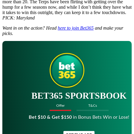
more than 20. The Terps have been flirting with getting over the
hump for a few seasons now, and while I don’t think they have what
it takes to win this outright, they can keep it to a few touchdowns.
PICK: Maryland
Want in on the action? Head
here to join Bet365
and make your
picks.
BET365 SPORTSBOOK
Offer
T&Cs
Bet $10 & Get $150
in Bonus Bets Win or Lose!