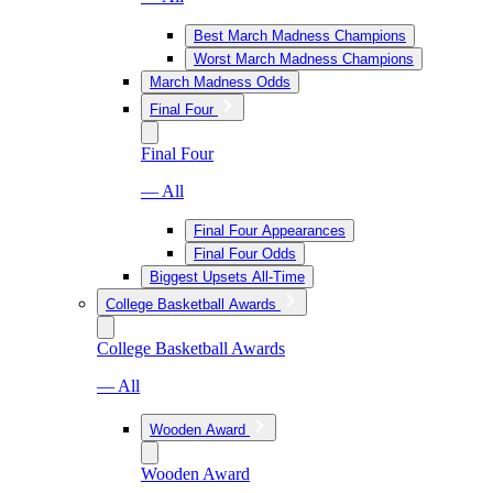
Best March Madness Champions
Worst March Madness Champions
March Madness Odds
Final Four
Final Four
— All
Final Four Appearances
Final Four Odds
Biggest Upsets All-Time
College Basketball Awards
College Basketball Awards
— All
Wooden Award
Wooden Award