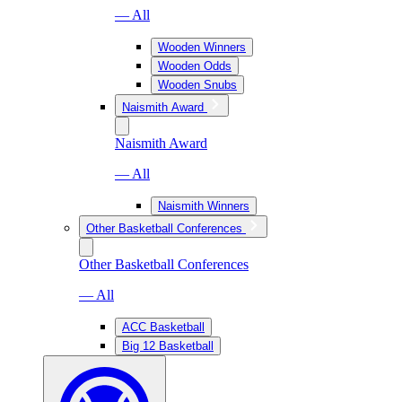
— All
Wooden Winners
Wooden Odds
Wooden Snubs
Naismith Award
Naismith Award
— All
Naismith Winners
Other Basketball Conferences
Other Basketball Conferences
— All
ACC Basketball
Big 12 Basketball