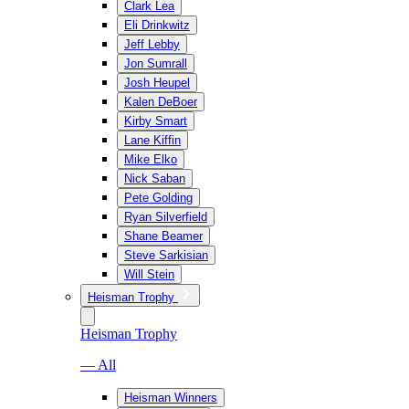
Clark Lea
Eli Drinkwitz
Jeff Lebby
Jon Sumrall
Josh Heupel
Kalen DeBoer
Kirby Smart
Lane Kiffin
Mike Elko
Nick Saban
Pete Golding
Ryan Silverfield
Shane Beamer
Steve Sarkisian
Will Stein
Heisman Trophy
Heisman Trophy
— All
Heisman Winners