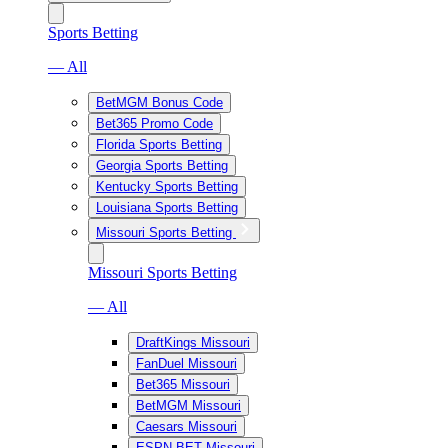
Sports Betting
— All
BetMGM Bonus Code
Bet365 Promo Code
Florida Sports Betting
Georgia Sports Betting
Kentucky Sports Betting
Louisiana Sports Betting
Missouri Sports Betting
Missouri Sports Betting
— All
DraftKings Missouri
FanDuel Missouri
Bet365 Missouri
BetMGM Missouri
Caesars Missouri
ESPN BET Missouri