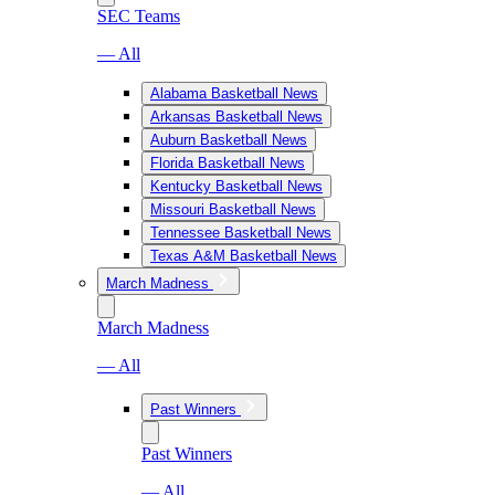
SEC Teams
— All
Alabama Basketball News
Arkansas Basketball News
Auburn Basketball News
Florida Basketball News
Kentucky Basketball News
Missouri Basketball News
Tennessee Basketball News
Texas A&M Basketball News
March Madness
March Madness
— All
Past Winners
Past Winners
— All