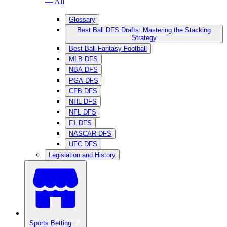
— All
Glossary
Best Ball DFS Drafts: Mastering the Stacking
Strategy
Best Ball Fantasy Football
MLB DFS
NBA DFS
PGA DFS
CFB DFS
NHL DFS
NFL DFS
F1 DFS
NASCAR DFS
UFC DFS
Legislation and History
Sports Betting