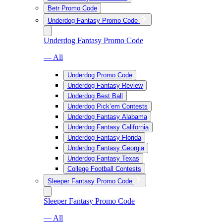
Betr Promo Code
Underdog Fantasy Promo Code
Underdog Fantasy Promo Code
— All
Underdog Promo Code
Underdog Fantasy Review
Underdog Best Ball
Underdog Pick’em Contests
Underdog Fantasy Alabama
Underdog Fantasy California
Underdog Fantasy Florida
Underdog Fantasy Georgia
Underdog Fantasy Texas
College Football Contests
Sleeper Fantasy Promo Code
Sleeper Fantasy Promo Code
— All