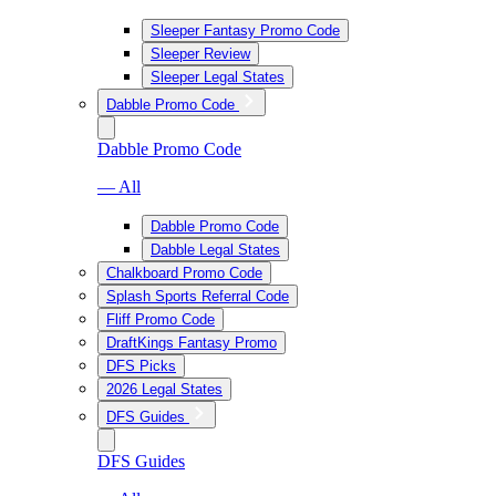
Sleeper Fantasy Promo Code
Sleeper Review
Sleeper Legal States
Dabble Promo Code
Dabble Promo Code
— All
Dabble Promo Code
Dabble Legal States
Chalkboard Promo Code
Splash Sports Referral Code
Fliff Promo Code
DraftKings Fantasy Promo
DFS Picks
2026 Legal States
DFS Guides
DFS Guides