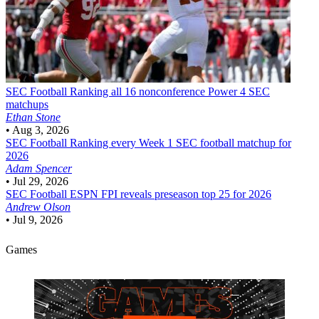
SEC Football
Ranking all 16 nonconference Power 4 SEC
matchups
Ethan Stone
•
Aug 3, 2026
SEC Football
Ranking every Week 1 SEC football matchup for
2026
Adam Spencer
•
Jul 29, 2026
SEC Football
ESPN FPI reveals preseason top 25 for 2026
Andrew Olson
•
Jul 9, 2026
Games