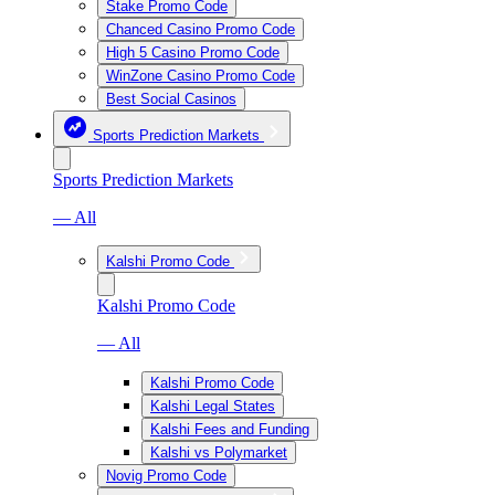
Stake Promo Code
Chanced Casino Promo Code
High 5 Casino Promo Code
WinZone Casino Promo Code
Best Social Casinos
Sports Prediction Markets
Sports Prediction Markets
— All
Kalshi Promo Code
Kalshi Promo Code
— All
Kalshi Promo Code
Kalshi Legal States
Kalshi Fees and Funding
Kalshi vs Polymarket
Novig Promo Code