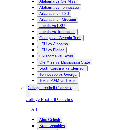
Alabama vs Ole Miss
Alabama vs Tennessee
Arkansas vs LSU
Arkansas vs Missouri
Florida vs FSU
Florida vs Tennessee
Georgia vs Georgia Tech
LSU vs Alabama
LSU vs Florida
Oklahoma vs Texas
Ole Miss vs Mississippi State
South Carolina vs Clemson
Tennessee vs Georgia
Texas A&M vs Texas
College Football Coaches
College Football Coaches
— All
Alex Golesh
Brent Venables