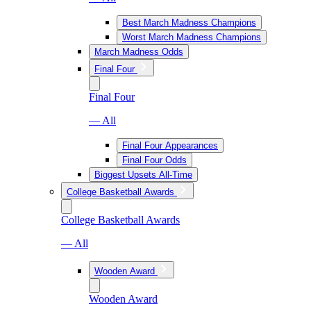
Best March Madness Champions
Worst March Madness Champions
March Madness Odds
Final Four
Final Four
— All
Final Four Appearances
Final Four Odds
Biggest Upsets All-Time
College Basketball Awards
College Basketball Awards
— All
Wooden Award
Wooden Award