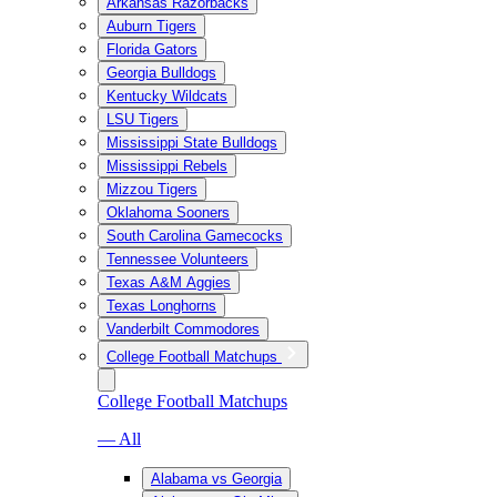
Arkansas Razorbacks
Auburn Tigers
Florida Gators
Georgia Bulldogs
Kentucky Wildcats
LSU Tigers
Mississippi State Bulldogs
Mississippi Rebels
Mizzou Tigers
Oklahoma Sooners
South Carolina Gamecocks
Tennessee Volunteers
Texas A&M Aggies
Texas Longhorns
Vanderbilt Commodores
College Football Matchups
College Football Matchups
— All
Alabama vs Georgia