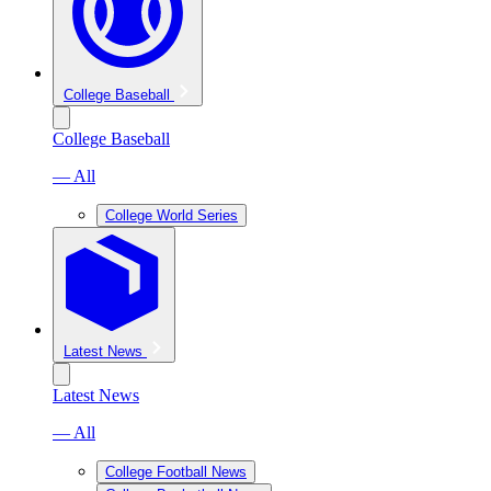
College Baseball
College Baseball
— All
College World Series
Latest News
Latest News
— All
College Football News