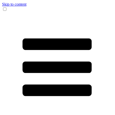
Skip to content