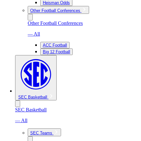
Heisman Odds
Other Football Conferences
Other Football Conferences
— All
ACC Football
Big 12 Football
SEC Basketball
SEC Basketball
— All
SEC Teams