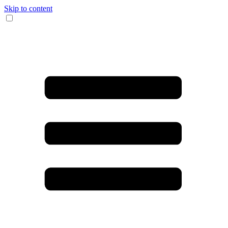
Skip to content