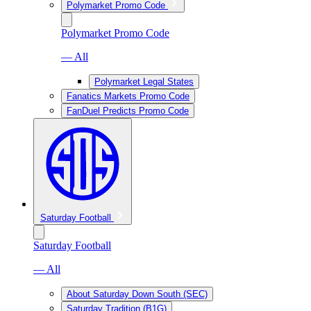
Polymarket Promo Code
Polymarket Promo Code
— All
Polymarket Legal States
Fanatics Markets Promo Code
FanDuel Predicts Promo Code
Saturday Football
Saturday Football
— All
About Saturday Down South (SEC)
Saturday Tradition (B1G)