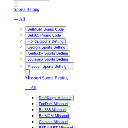
Sports Betting
— All
BetMGM Bonus Code
Bet365 Promo Code
Florida Sports Betting
Georgia Sports Betting
Kentucky Sports Betting
Louisiana Sports Betting
Missouri Sports Betting
Missouri Sports Betting
— All
DraftKings Missouri
FanDuel Missouri
Bet365 Missouri
BetMGM Missouri
Caesars Missouri
ESPN BET Missouri