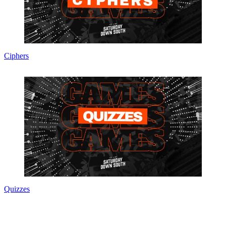
Ciphers
Quizzes