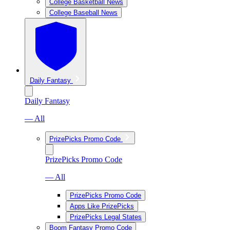
College Basketball News
College Baseball News
Daily Fantasy
Daily Fantasy
— All
PrizePicks Promo Code
PrizePicks Promo Code
— All
PrizePicks Promo Code
Apps Like PrizePicks
PrizePicks Legal States
Boom Fantasy Promo Code