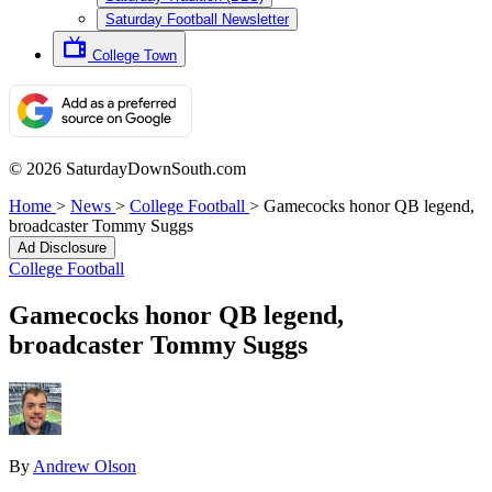
Saturday Football Newsletter
College Town
© 2026 SaturdayDownSouth.com
Home
>
News
>
College Football
>
Gamecocks honor QB legend,
broadcaster Tommy Suggs
Ad Disclosure
College Football
Gamecocks honor QB legend,
broadcaster Tommy Suggs
By
Andrew Olson