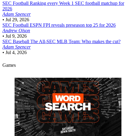
SEC Football
Ranking every Week 1 SEC football matchup for
2026
Adam Spencer
•
Jul 29, 2026
SEC Football
ESPN FPI reveals preseason top 25 for 2026
Andrew Olson
•
Jul 9, 2026
SEC Baseball
The All-SEC MLB Team: Who makes the cut?
Adam Spencer
•
Jul 4, 2026
Games