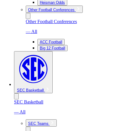
Heisman Odds
Other Football Conferences
Other Football Conferences
— All
ACC Football
Big 12 Football
SEC Basketball
SEC Basketball
— All
SEC Teams