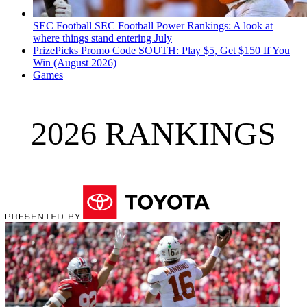
SEC Football
SEC Football Power Rankings: A look at
where things stand entering July
PrizePicks Promo Code SOUTH: Play $5, Get $150 If You
Win (August 2026)
Games
2026 RANKINGS