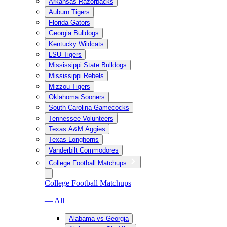
Arkansas Razorbacks
Auburn Tigers
Florida Gators
Georgia Bulldogs
Kentucky Wildcats
LSU Tigers
Mississippi State Bulldogs
Mississippi Rebels
Mizzou Tigers
Oklahoma Sooners
South Carolina Gamecocks
Tennessee Volunteers
Texas A&M Aggies
Texas Longhorns
Vanderbilt Commodores
College Football Matchups
College Football Matchups
— All
Alabama vs Georgia