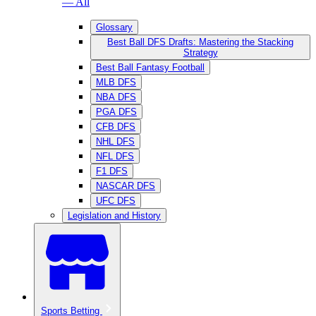
— All
Glossary
Best Ball DFS Drafts: Mastering the Stacking
Strategy
Best Ball Fantasy Football
MLB DFS
NBA DFS
PGA DFS
CFB DFS
NHL DFS
NFL DFS
F1 DFS
NASCAR DFS
UFC DFS
Legislation and History
Sports Betting