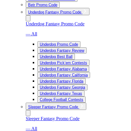
Betr Promo Code
Underdog Fantasy Promo Code
Underdog Fantasy Promo Code
— All
Underdog Promo Code
Underdog Fantasy Review
Underdog Best Ball
Underdog Pick’em Contests
Underdog Fantasy Alabama
Underdog Fantasy California
Underdog Fantasy Florida
Underdog Fantasy Georgia
Underdog Fantasy Texas
College Football Contests
Sleeper Fantasy Promo Code
Sleeper Fantasy Promo Code
— All