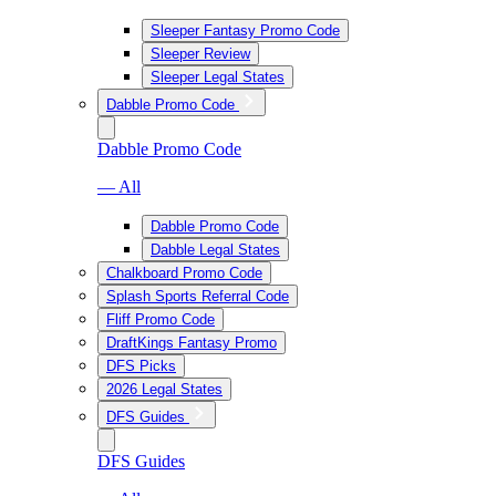
Sleeper Fantasy Promo Code
Sleeper Review
Sleeper Legal States
Dabble Promo Code
Dabble Promo Code
— All
Dabble Promo Code
Dabble Legal States
Chalkboard Promo Code
Splash Sports Referral Code
Fliff Promo Code
DraftKings Fantasy Promo
DFS Picks
2026 Legal States
DFS Guides
DFS Guides