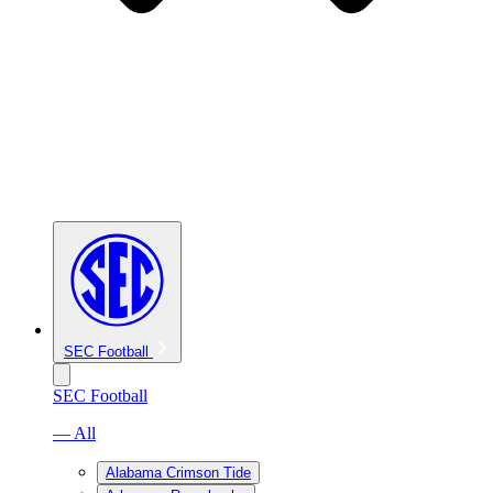
SEC Football
SEC Football
— All
Alabama Crimson Tide