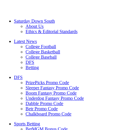
Saturday Down South
About Us
Ethics & Editorial Standards
Latest News
College Football
College Basketball
College Baseball
DFS
Betting
DFS
PrizePicks Promo Code
Sleeper Fantasy Promo Code
Boom Fantasy Promo Code
Underdog Fantasy Promo Code
Dabble Promo Code
Betr Promo Code
Chalkboard Promo Code
Sports Betting
BetMGM Bonus Code