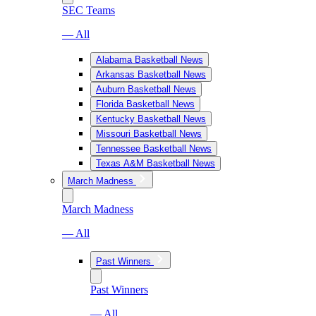
SEC Teams
— All
Alabama Basketball News
Arkansas Basketball News
Auburn Basketball News
Florida Basketball News
Kentucky Basketball News
Missouri Basketball News
Tennessee Basketball News
Texas A&M Basketball News
March Madness
March Madness
— All
Past Winners
Past Winners
— All