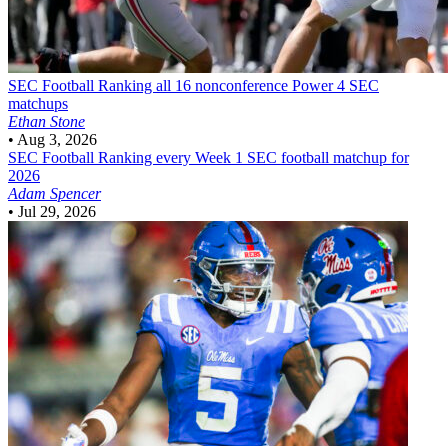
SEC Football
Ranking all 16 nonconference Power 4 SEC
matchups
Ethan Stone
•
Aug 3, 2026
SEC Football
Ranking every Week 1 SEC football matchup for
2026
Adam Spencer
•
Jul 29, 2026