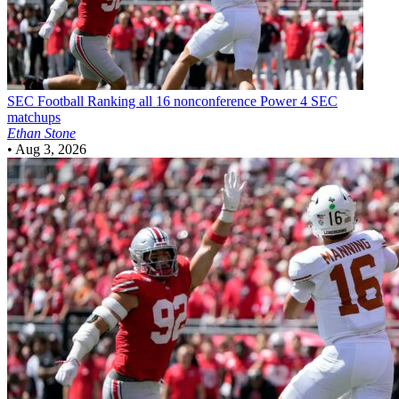
SEC Football
Ranking all 16 nonconference Power 4 SEC
matchups
Ethan Stone
•
Aug 3, 2026