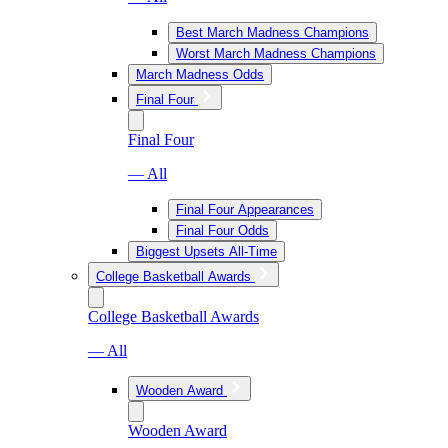
Best March Madness Champions
Worst March Madness Champions
March Madness Odds
Final Four
Final Four
— All
Final Four Appearances
Final Four Odds
Biggest Upsets All-Time
College Basketball Awards
College Basketball Awards
— All
Wooden Award
Wooden Award