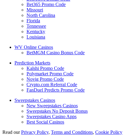
Bet365 Promo Code
Missouri
North Carolina
Florida
Tennessee
Kentucky
Louisiana
WV Online Casinos
BetMGM Casino Bonus Code
Prediction Markets
Kalshi Promo Code
Polymarket Promo Code
Novig Promo Code
Crypto.com Referral Code
FanDuel Predicts Promo Code
Sweepstakes Casinos
New Sweepstakes Casinos
Sweepstakes No Deposit Bonus
Sweepstakes Casino Apps
Best Social Casinos
Read our
Privacy Policy
,
Terms and Conditions
,
Cookie Policy