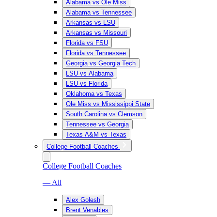
Alabama vs Ole Miss
Alabama vs Tennessee
Arkansas vs LSU
Arkansas vs Missouri
Florida vs FSU
Florida vs Tennessee
Georgia vs Georgia Tech
LSU vs Alabama
LSU vs Florida
Oklahoma vs Texas
Ole Miss vs Mississippi State
South Carolina vs Clemson
Tennessee vs Georgia
Texas A&M vs Texas
College Football Coaches
College Football Coaches
— All
Alex Golesh
Brent Venables