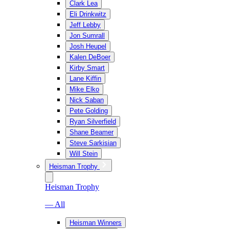
Clark Lea
Eli Drinkwitz
Jeff Lebby
Jon Sumrall
Josh Heupel
Kalen DeBoer
Kirby Smart
Lane Kiffin
Mike Elko
Nick Saban
Pete Golding
Ryan Silverfield
Shane Beamer
Steve Sarkisian
Will Stein
Heisman Trophy
Heisman Trophy
— All
Heisman Winners