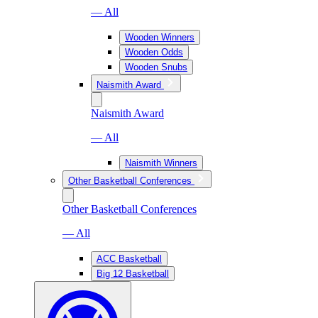
— All
Wooden Winners
Wooden Odds
Wooden Snubs
Naismith Award
Naismith Award
— All
Naismith Winners
Other Basketball Conferences
Other Basketball Conferences
— All
ACC Basketball
Big 12 Basketball