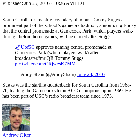
Published:
Jun 25, 2016 · 10:26 AM EDT
South Carolina is making legendary alumnus Tommy Suggs a
prominent part of the school’s gameday tradition, announcing Friday
that the central promenade at Gamecock Park, which players walk-
through before home games, will be named after Suggs.
.
@UofSC
approves naming central promenade at
Gamecock Park (where players walk) after
broadcaster/fmr QB Tommy Suggs
pic.twitter.com/CRjwesK7MM
— Andy Shain (@AndyShain)
June 24, 2016
Suggs was the starting quarterback for South Carolina from 1968-
70, leading the Gamecocks to an ACC championship in 1969. He
has been part of USC’s radio broadcast team since 1973.
Andrew Olson