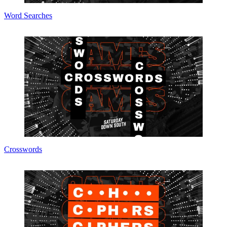
Word Searches
Crosswords