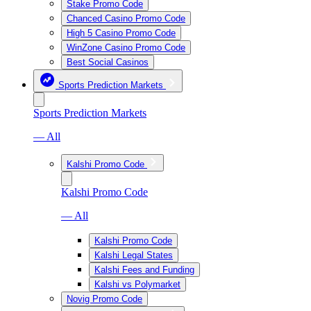
Stake Promo Code
Chanced Casino Promo Code
High 5 Casino Promo Code
WinZone Casino Promo Code
Best Social Casinos
Sports Prediction Markets
Sports Prediction Markets
— All
Kalshi Promo Code
Kalshi Promo Code
— All
Kalshi Promo Code
Kalshi Legal States
Kalshi Fees and Funding
Kalshi vs Polymarket
Novig Promo Code