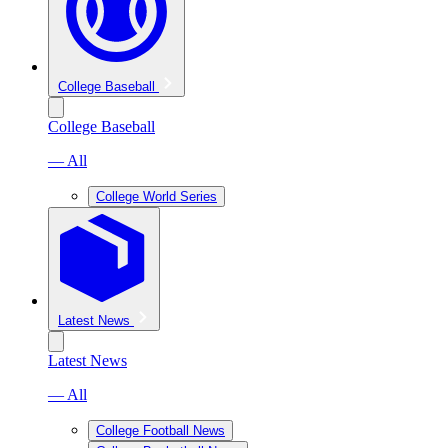
College Baseball
College Baseball
— All
College World Series
Latest News
Latest News
— All
College Football News