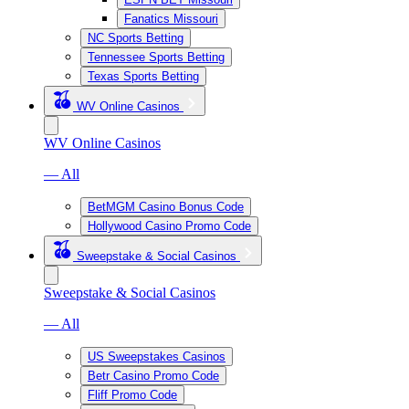
Fanatics Missouri
NC Sports Betting
Tennessee Sports Betting
Texas Sports Betting
WV Online Casinos
WV Online Casinos
— All
BetMGM Casino Bonus Code
Hollywood Casino Promo Code
Sweepstake & Social Casinos
Sweepstake & Social Casinos
— All
US Sweepstakes Casinos
Betr Casino Promo Code
Fliff Promo Code