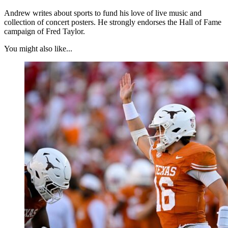
Andrew writes about sports to fund his love of live music and
collection of concert posters. He strongly endorses the Hall of Fame
campaign of Fred Taylor.
You might also like...