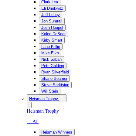
Clark Lea
Eli Drinkwitz
Jeff Lebby
Jon Sumrall
Josh Heupel
Kalen DeBoer
Kirby Smart
Lane Kiffin
Mike Elko
Nick Saban
Pete Golding
Ryan Silverfield
Shane Beamer
Steve Sarkisian
Will Stein
Heisman Trophy
Heisman Trophy
— All
Heisman Winners