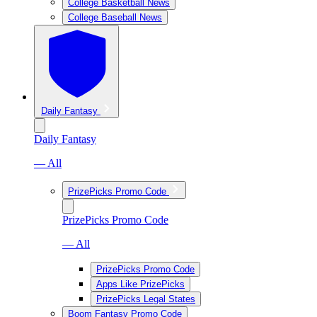
College Basketball News
College Baseball News
Daily Fantasy
Daily Fantasy
— All
PrizePicks Promo Code
PrizePicks Promo Code
— All
PrizePicks Promo Code
Apps Like PrizePicks
PrizePicks Legal States
Boom Fantasy Promo Code