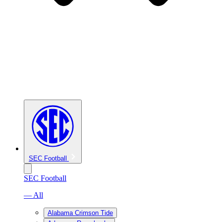
SEC Football
SEC Football
— All
Alabama Crimson Tide