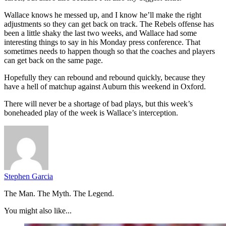
Wallace knows he messed up, and I know he’ll make the right
adjustments so they can get back on track. The Rebels offense has
been a little shaky the last two weeks, and Wallace had some
interesting things to say in his Monday press conference. That
sometimes needs to happen though so that the coaches and players
can get back on the same page.
Hopefully they can rebound and rebound quickly, because they
have a hell of matchup against Auburn this weekend in Oxford.
There will never be a shortage of bad plays, but this week’s
boneheaded play of the week is Wallace’s interception.
Stephen Garcia
The Man. The Myth. The Legend.
You might also like...