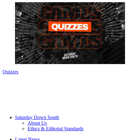
Quizzes
Saturday Down South
About Us
Ethics & Editorial Standards
Latest News