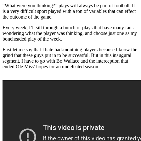
“What were you thinking?” plays will always be part of football. It
is a very difficult sport played with a ton of variables that can effect
the outcome of the game.
Every week, I’ll sift through a bunch of plays that have many fans
wondering what the player was thinking, and choose just one as my
boneheaded play of the week.
First let me say that I hate bad-mouthing players because I know the
grind that these guys put in to be successful. But in this inaugural
segment, I have to go with Bo Wallace and the interception that
ended Ole Miss’ hopes for an undefeated season.