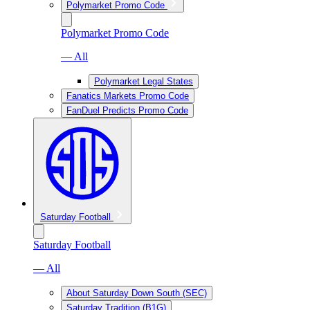
Polymarket Promo Code
Polymarket Promo Code
— All
Polymarket Legal States
Fanatics Markets Promo Code
FanDuel Predicts Promo Code
Saturday Football
Saturday Football
— All
About Saturday Down South (SEC)
Saturday Tradition (B1G)