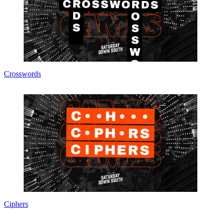
Crosswords
Ciphers