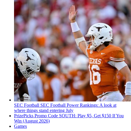
SEC Football
SEC Football Power Rankings: A look at
where things stand entering July
PrizePicks Promo Code SOUTH: Play $5, Get $150 If You
Win (August 2026)
Games