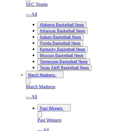
SEC Teams
— All
Alabama Basketball News
Arkansas Basketball News
Auburn Basketball News
Florida Basketball News
Kentucky Basketball News
Missouri Basketball News
Tennessee Basketball News
Texas A&M Basketball News
March Madness
March Madness
— All
Past Winners
Past Winners
— All