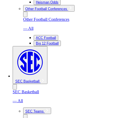
Heisman Odds
Other Football Conferences
Other Football Conferences
— All
ACC Football
Big 12 Football
SEC Basketball
SEC Basketball
— All
SEC Teams