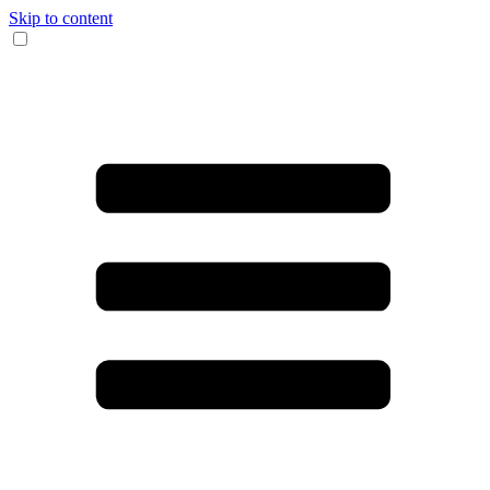
Skip to content