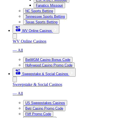
Fanatics Missouri
NC Sports Betting
Tennessee Sports Betting
Texas Sports Betting
WV Online Casinos
WV Online Casinos
— All
BetMGM Casino Bonus Code
Hollywood Casino Promo Code
Sweepstake & Social Casinos
Sweepstake & Social Casinos
— All
US Sweepstakes Casinos
Betr Casino Promo Code
Fliff Promo Code