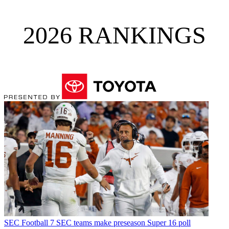
2026 RANKINGS
SEC Football
7 SEC teams make preseason Super 16 poll