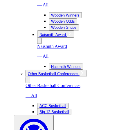
— All
Wooden Winners
Wooden Odds
Wooden Snubs
Naismith Award
Naismith Award
— All
Naismith Winners
Other Basketball Conferences
Other Basketball Conferences
— All
ACC Basketball
Big 12 Basketball