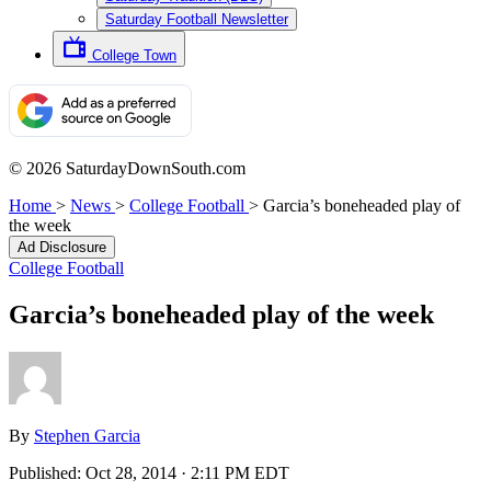
Saturday Football Newsletter
College Town
© 2026 SaturdayDownSouth.com
Home
>
News
>
College Football
>
Garcia’s boneheaded play of
the week
Ad Disclosure
College Football
Garcia’s boneheaded play of the week
By
Stephen Garcia
Published:
Oct 28, 2014 · 2:11 PM EDT