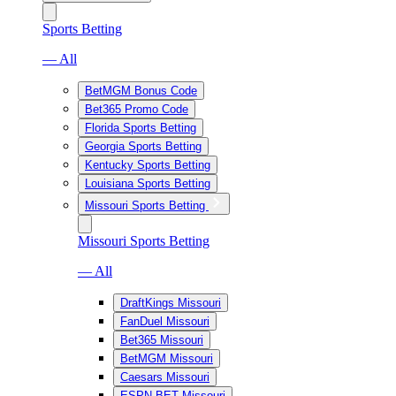
Sports Betting
— All
BetMGM Bonus Code
Bet365 Promo Code
Florida Sports Betting
Georgia Sports Betting
Kentucky Sports Betting
Louisiana Sports Betting
Missouri Sports Betting
Missouri Sports Betting
— All
DraftKings Missouri
FanDuel Missouri
Bet365 Missouri
BetMGM Missouri
Caesars Missouri
ESPN BET Missouri