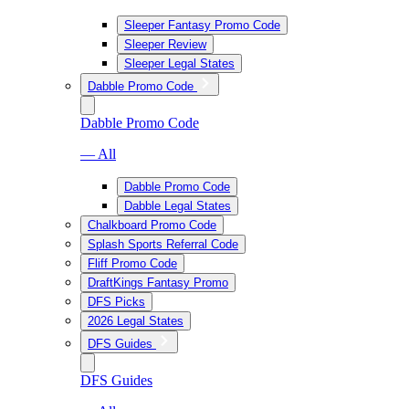
Sleeper Fantasy Promo Code
Sleeper Review
Sleeper Legal States
Dabble Promo Code
Dabble Promo Code
— All
Dabble Promo Code
Dabble Legal States
Chalkboard Promo Code
Splash Sports Referral Code
Fliff Promo Code
DraftKings Fantasy Promo
DFS Picks
2026 Legal States
DFS Guides
DFS Guides