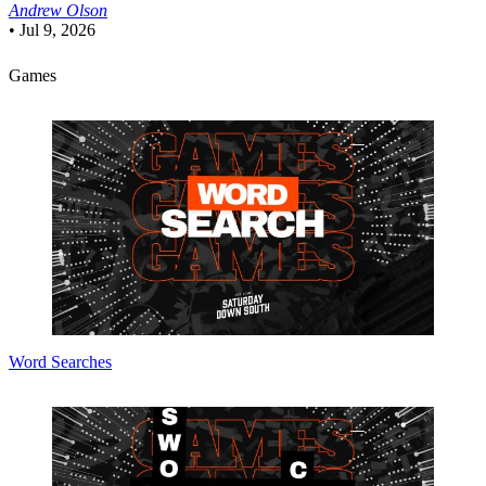
Andrew Olson
•
Jul 9, 2026
Games
Word Searches