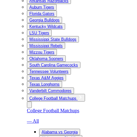
Arkansas Razorbacks
Auburn Tigers
Florida Gators
Georgia Bulldogs
Kentucky Wildcats
LSU Tigers
Mississippi State Bulldogs
Mississippi Rebels
Mizzou Tigers
Oklahoma Sooners
South Carolina Gamecocks
Tennessee Volunteers
Texas A&M Aggies
Texas Longhorns
Vanderbilt Commodores
College Football Matchups
College Football Matchups
— All
Alabama vs Georgia