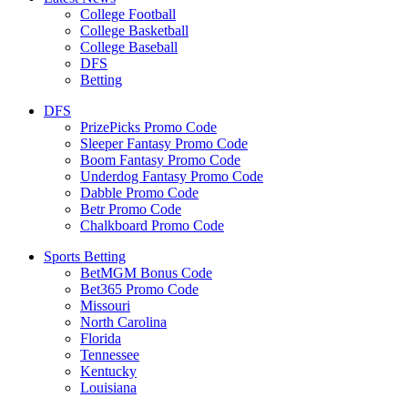
College Football
College Basketball
College Baseball
DFS
Betting
DFS
PrizePicks Promo Code
Sleeper Fantasy Promo Code
Boom Fantasy Promo Code
Underdog Fantasy Promo Code
Dabble Promo Code
Betr Promo Code
Chalkboard Promo Code
Sports Betting
BetMGM Bonus Code
Bet365 Promo Code
Missouri
North Carolina
Florida
Tennessee
Kentucky
Louisiana