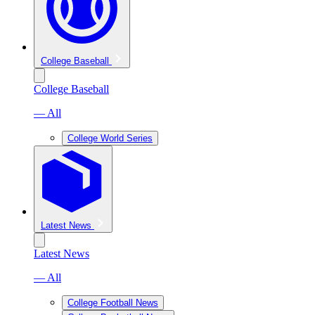
College Baseball
College Baseball
— All
College World Series
Latest News
Latest News
— All
College Football News