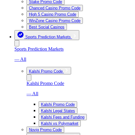
Stake Promo Code
Chanced Casino Promo Code
High 5 Casino Promo Code
WinZone Casino Promo Code
Best Social Casinos
Sports Prediction Markets
Sports Prediction Markets
— All
Kalshi Promo Code
Kalshi Promo Code
— All
Kalshi Promo Code
Kalshi Legal States
Kalshi Fees and Funding
Kalshi vs Polymarket
Novig Promo Code