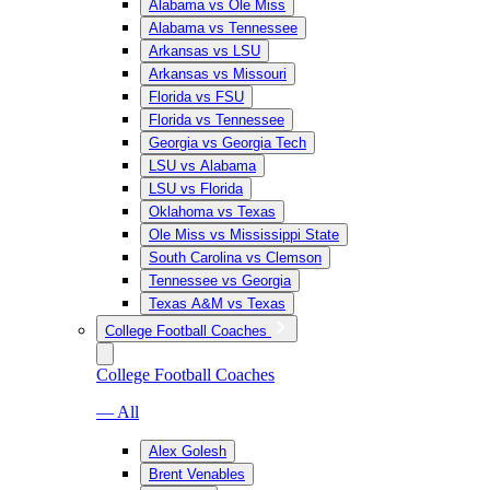
Alabama vs Ole Miss
Alabama vs Tennessee
Arkansas vs LSU
Arkansas vs Missouri
Florida vs FSU
Florida vs Tennessee
Georgia vs Georgia Tech
LSU vs Alabama
LSU vs Florida
Oklahoma vs Texas
Ole Miss vs Mississippi State
South Carolina vs Clemson
Tennessee vs Georgia
Texas A&M vs Texas
College Football Coaches
College Football Coaches
— All
Alex Golesh
Brent Venables