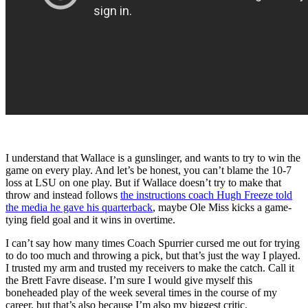
I understand that Wallace is a gunslinger, and wants to try to win the
game on every play. And let’s be honest, you can’t blame the 10-7
loss at LSU on one play. But if Wallace doesn’t try to make that
throw and instead follows
the instructions coach Hugh Freeze told
the media he gave his quarterback
, maybe Ole Miss kicks a game-
tying field goal and it wins in overtime.
I can’t say how many times Coach Spurrier cursed me out for trying
to do too much and throwing a pick, but that’s just the way I played.
I trusted my arm and trusted my receivers to make the catch. Call it
the Brett Favre disease. I’m sure I would give myself this
boneheaded play of the week several times in the course of my
career, but that’s also because I’m also my biggest critic.