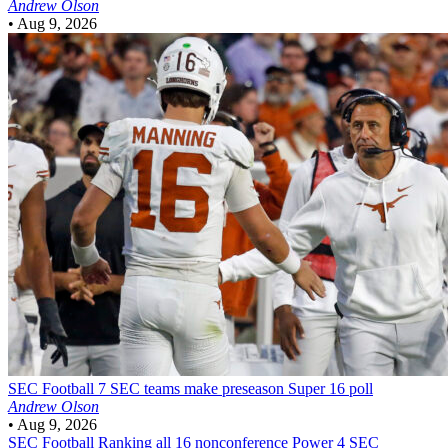
Andrew Olson
•
Aug 9, 2026
SEC Football
7 SEC teams make preseason Super 16 poll
Andrew Olson
•
Aug 9, 2026
SEC Football
Ranking all 16 nonconference Power 4 SEC