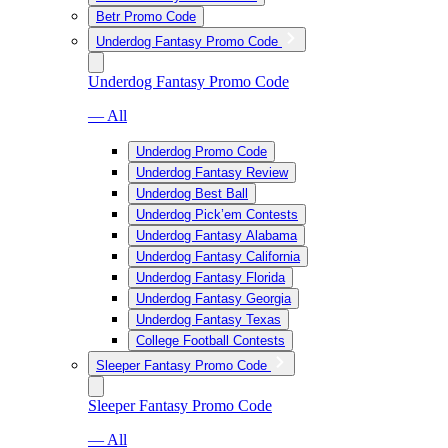
Betr Promo Code
Underdog Fantasy Promo Code
Underdog Fantasy Promo Code
— All
Underdog Promo Code
Underdog Fantasy Review
Underdog Best Ball
Underdog Pick’em Contests
Underdog Fantasy Alabama
Underdog Fantasy California
Underdog Fantasy Florida
Underdog Fantasy Georgia
Underdog Fantasy Texas
College Football Contests
Sleeper Fantasy Promo Code
Sleeper Fantasy Promo Code
— All