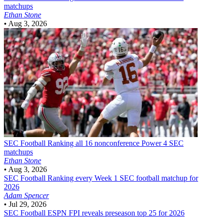
matchups
Ethan Stone
•
Aug 3, 2026
SEC Football
Ranking all 16 nonconference Power 4 SEC
matchups
Ethan Stone
•
Aug 3, 2026
SEC Football
Ranking every Week 1 SEC football matchup for
2026
Adam Spencer
•
Jul 29, 2026
SEC Football
ESPN FPI reveals preseason top 25 for 2026