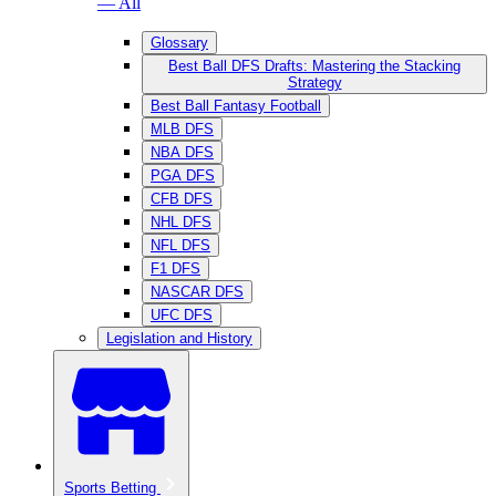
— All
Glossary
Best Ball DFS Drafts: Mastering the Stacking
Strategy
Best Ball Fantasy Football
MLB DFS
NBA DFS
PGA DFS
CFB DFS
NHL DFS
NFL DFS
F1 DFS
NASCAR DFS
UFC DFS
Legislation and History
Sports Betting