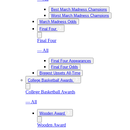
Best March Madness Champions
Worst March Madness Champions
March Madness Odds
Final Four
Final Four
— All
Final Four Appearances
Final Four Odds
Biggest Upsets All-Time
College Basketball Awards
College Basketball Awards
— All
Wooden Award
Wooden Award