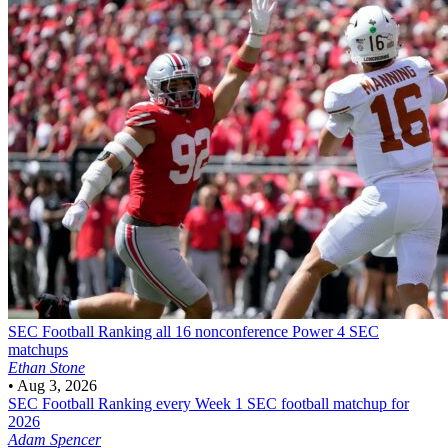
SEC Football
Ranking all 16 nonconference Power 4 SEC
matchups
Ethan Stone
•
Aug 3, 2026
SEC Football
Ranking every Week 1 SEC football matchup for
2026
Adam Spencer