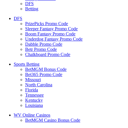
DFS
Betting
DFS
PrizePicks Promo Code
Sleeper Fantasy Promo Code
Boom Fantasy Promo Code
Underdog Fantasy Promo Code
Dabble Promo Code
Betr Promo Code
Chalkboard Promo Code
Sports Betting
BetMGM Bonus Code
Bet365 Promo Code
Missouri
North Carolina
Florida
Tennessee
Kentucky
Louisiana
WV Online Casinos
BetMGM Casino Bonus Code