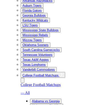
Arkansas Razorbacks
Auburn Tigers
Florida Gators
Georgia Bulldogs
Kentucky Wildcats
LSU Tigers
Mississippi State Bulldogs
Mississippi Rebels
Mizzou Tigers
Oklahoma Sooners
South Carolina Gamecocks
Tennessee Volunteers
Texas A&M Aggies
Texas Longhorns
Vanderbilt Commodores
College Football Matchups
College Football Matchups
— All
Alabama vs Georgia