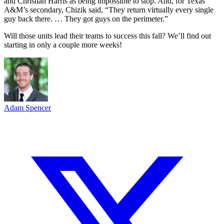
and Christian Harris as being impossible to stop. And, for Texas
A&M’s secondary, Chizik said, “They return virtually every single
guy back there. … They got guys on the perimeter.”
Will those units lead their teams to success this fall? We’ll find out
starting in only a couple more weeks!
Adam Spencer