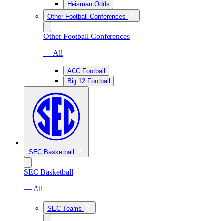
Heisman Odds
Other Football Conferences
Other Football Conferences
— All
ACC Football
Big 12 Football
SEC Basketball
SEC Basketball
— All
SEC Teams