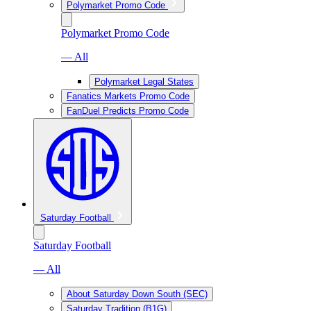
Polymarket Promo Code
Polymarket Promo Code
— All
Polymarket Legal States
Fanatics Markets Promo Code
FanDuel Predicts Promo Code
Saturday Football
Saturday Football
— All
About Saturday Down South (SEC)
Saturday Tradition (B1G)