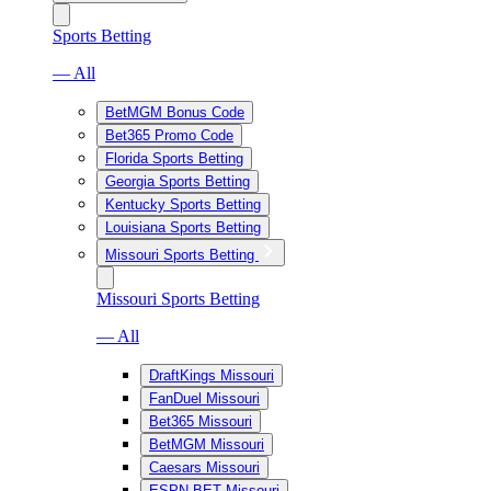
Sports Betting
— All
BetMGM Bonus Code
Bet365 Promo Code
Florida Sports Betting
Georgia Sports Betting
Kentucky Sports Betting
Louisiana Sports Betting
Missouri Sports Betting
Missouri Sports Betting
— All
DraftKings Missouri
FanDuel Missouri
Bet365 Missouri
BetMGM Missouri
Caesars Missouri
ESPN BET Missouri