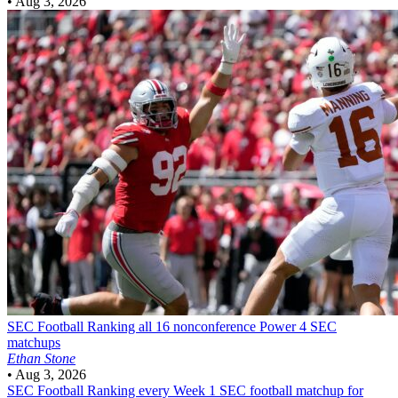
•
Aug 3, 2026
SEC Football
Ranking all 16 nonconference Power 4 SEC
matchups
Ethan Stone
•
Aug 3, 2026
SEC Football
Ranking every Week 1 SEC football matchup for