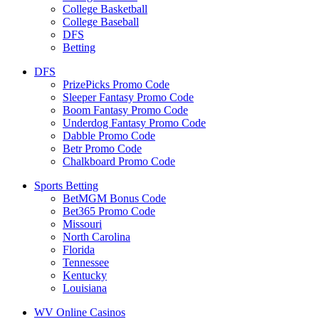
College Basketball
College Baseball
DFS
Betting
DFS
PrizePicks Promo Code
Sleeper Fantasy Promo Code
Boom Fantasy Promo Code
Underdog Fantasy Promo Code
Dabble Promo Code
Betr Promo Code
Chalkboard Promo Code
Sports Betting
BetMGM Bonus Code
Bet365 Promo Code
Missouri
North Carolina
Florida
Tennessee
Kentucky
Louisiana
WV Online Casinos