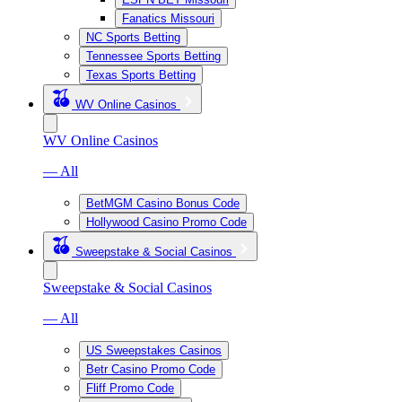
Fanatics Missouri
NC Sports Betting
Tennessee Sports Betting
Texas Sports Betting
WV Online Casinos
WV Online Casinos
— All
BetMGM Casino Bonus Code
Hollywood Casino Promo Code
Sweepstake & Social Casinos
Sweepstake & Social Casinos
— All
US Sweepstakes Casinos
Betr Casino Promo Code
Fliff Promo Code