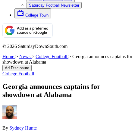
Saturday Football Newsletter
College Town
© 2026 SaturdayDownSouth.com
Home
>
News
>
College Football
>
Georgia announces captains for
showdown at Alabama
Ad Disclosure
College Football
Georgia announces captains for
showdown at Alabama
By
Sydney Hunte