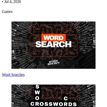
•
Jul 4, 2026
Games
Word Searches