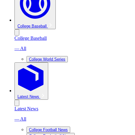
College Baseball
College Baseball
— All
College World Series
Latest News
Latest News
— All
College Football News