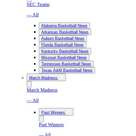
SEC Teams
— All
Alabama Basketball News
Arkansas Basketball News
Auburn Basketball News
Florida Basketball News
Kentucky Basketball News
Missouri Basketball News
Tennessee Basketball News
Texas A&M Basketball News
March Madness
March Madness
— All
Past Winners
Past Winners
— All