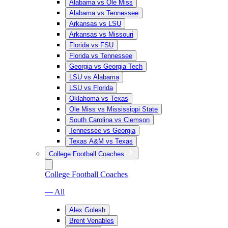
Alabama vs Ole Miss
Alabama vs Tennessee
Arkansas vs LSU
Arkansas vs Missouri
Florida vs FSU
Florida vs Tennessee
Georgia vs Georgia Tech
LSU vs Alabama
LSU vs Florida
Oklahoma vs Texas
Ole Miss vs Mississippi State
South Carolina vs Clemson
Tennessee vs Georgia
Texas A&M vs Texas
College Football Coaches
College Football Coaches
— All
Alex Golesh
Brent Venables