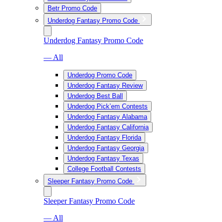
Betr Promo Code
Underdog Fantasy Promo Code
Underdog Fantasy Promo Code
— All
Underdog Promo Code
Underdog Fantasy Review
Underdog Best Ball
Underdog Pick’em Contests
Underdog Fantasy Alabama
Underdog Fantasy California
Underdog Fantasy Florida
Underdog Fantasy Georgia
Underdog Fantasy Texas
College Football Contests
Sleeper Fantasy Promo Code
Sleeper Fantasy Promo Code
— All