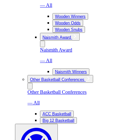
— All
Wooden Winners
Wooden Odds
Wooden Snubs
Naismith Award
Naismith Award
— All
Naismith Winners
Other Basketball Conferences
Other Basketball Conferences
— All
ACC Basketball
Big 12 Basketball