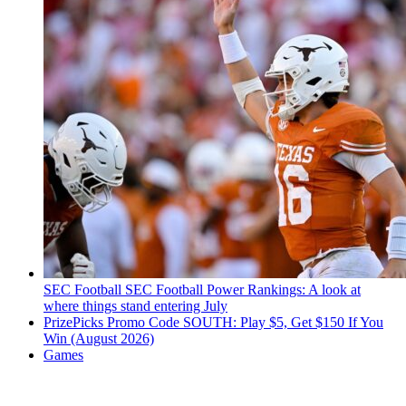
SEC Football
SEC Football Power Rankings: A look at
where things stand entering July
PrizePicks Promo Code SOUTH: Play $5, Get $150 If You
Win (August 2026)
Games