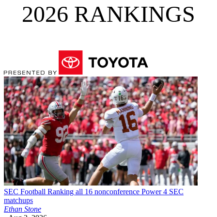
2026 RANKINGS
SEC Football
Ranking all 16 nonconference Power 4 SEC
matchups
Ethan Stone