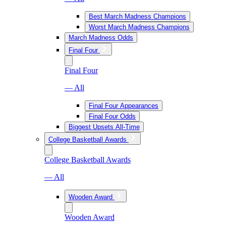
Best March Madness Champions
Worst March Madness Champions
March Madness Odds
Final Four
Final Four
— All
Final Four Appearances
Final Four Odds
Biggest Upsets All-Time
College Basketball Awards
College Basketball Awards
— All
Wooden Award
Wooden Award