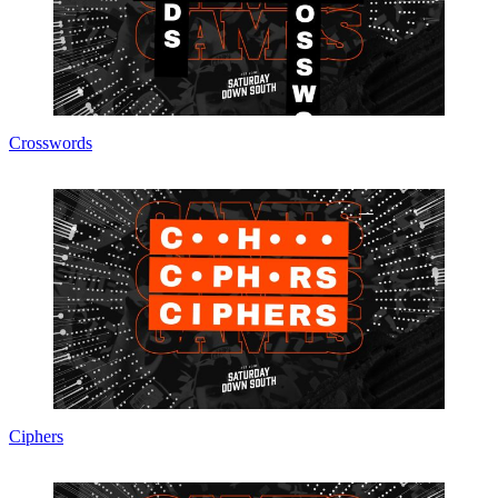
Crosswords
Ciphers