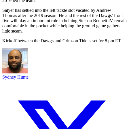
2019 led the team.
Salyer has settled into the left tackle slot vacated by Andrew
Thomas after the 2019 season. He and the rest of the Dawgs’ front
five will play an important role in helping Stetson Bennett IV remain
comfortable in the pocket while helping the ground game gather a
little steam.
Kickoff between the Dawgs and Crimson Tide is set for 8 pm ET.
Sydney Hunte