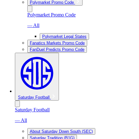
Polymarket Promo Code
Polymarket Promo Code
— All
Polymarket Legal States
Fanatics Markets Promo Code
FanDuel Predicts Promo Code
Saturday Football
Saturday Football
— All
About Saturday Down South (SEC)
Saturday Tradition (B1G)