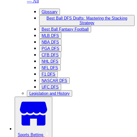
— All
Glossary
Best Ball DFS Drafts: Mastering the Stacking
Strategy
Best Ball Fantasy Football
MLB DFS
NBA DFS
PGA DFS
CFB DFS
NHL DFS
NFL DFS
F1 DFS
NASCAR DFS
UFC DFS
Legislation and History
Sports Betting