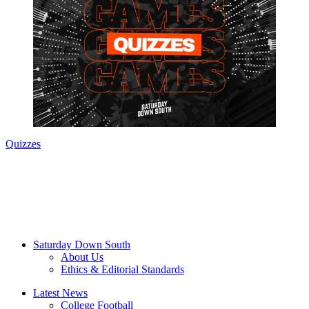
Quizzes
Saturday Down South
About Us
Ethics & Editorial Standards
Latest News
College Football