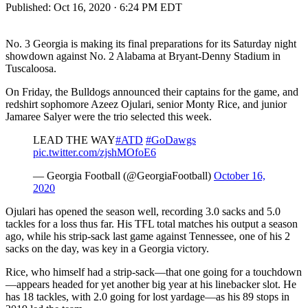
Published:
Oct 16, 2020 · 6:24 PM EDT
No. 3 Georgia is making its final preparations for its Saturday night
showdown against No. 2 Alabama at Bryant-Denny Stadium in
Tuscaloosa.
On Friday, the Bulldogs announced their captains for the game, and
redshirt sophomore Azeez Ojulari, senior Monty Rice, and junior
Jamaree Salyer were the trio selected this week.
LEAD THE WAY
#ATD
#GoDawgs
pic.twitter.com/zjshMOfoE6
— Georgia Football (@GeorgiaFootball)
October 16,
2020
Ojulari has opened the season well, recording 3.0 sacks and 5.0
tackles for a loss thus far. His TFL total matches his output a season
ago, while his strip-sack last game against Tennessee, one of his 2
sacks on the day, was key in a Georgia victory.
Rice, who himself had a strip-sack—that one going for a touchdown
—appears headed for yet another big year at his linebacker slot. He
has 18 tackles, with 2.0 going for lost yardage—as his 89 stops in