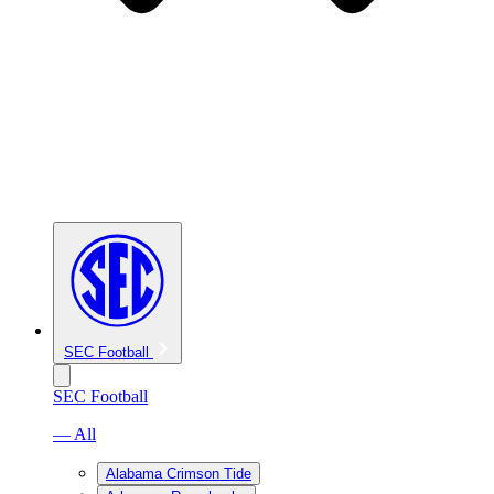
SEC Football
SEC Football
— All
Alabama Crimson Tide