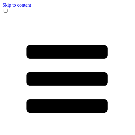
Skip to content