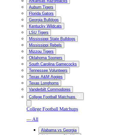
Arkansas Razorbacks
Auburn Tigers
Florida Gators
Georgia Bulldogs
Kentucky Wildcats
LSU Tigers
Mississippi State Bulldogs
Mississippi Rebels
Mizzou Tigers
Oklahoma Sooners
South Carolina Gamecocks
Tennessee Volunteers
Texas A&M Aggies
Texas Longhorns
Vanderbilt Commodores
College Football Matchups
College Football Matchups
— All
Alabama vs Georgia