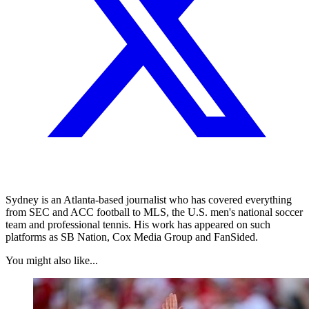
Sydney is an Atlanta-based journalist who has covered everything
from SEC and ACC football to MLS, the U.S. men's national soccer
team and professional tennis. His work has appeared on such
platforms as SB Nation, Cox Media Group and FanSided.
You might also like...