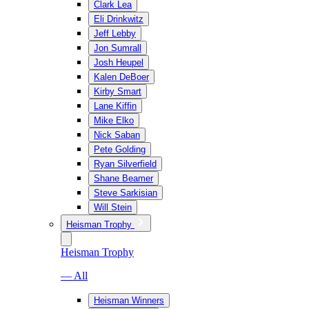
Clark Lea
Eli Drinkwitz
Jeff Lebby
Jon Sumrall
Josh Heupel
Kalen DeBoer
Kirby Smart
Lane Kiffin
Mike Elko
Nick Saban
Pete Golding
Ryan Silverfield
Shane Beamer
Steve Sarkisian
Will Stein
Heisman Trophy
Heisman Trophy
— All
Heisman Winners