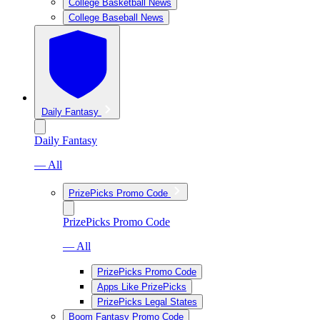
College Basketball News
College Baseball News
Daily Fantasy
Daily Fantasy
— All
PrizePicks Promo Code
PrizePicks Promo Code
— All
PrizePicks Promo Code
Apps Like PrizePicks
PrizePicks Legal States
Boom Fantasy Promo Code