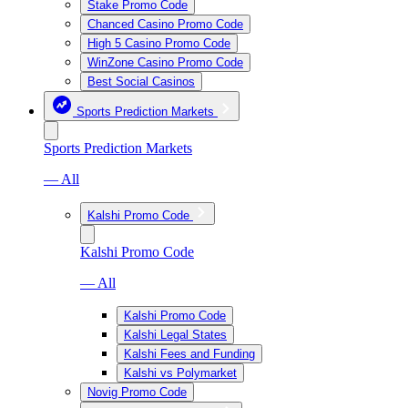
Stake Promo Code
Chanced Casino Promo Code
High 5 Casino Promo Code
WinZone Casino Promo Code
Best Social Casinos
Sports Prediction Markets
Sports Prediction Markets
— All
Kalshi Promo Code
Kalshi Promo Code
— All
Kalshi Promo Code
Kalshi Legal States
Kalshi Fees and Funding
Kalshi vs Polymarket
Novig Promo Code