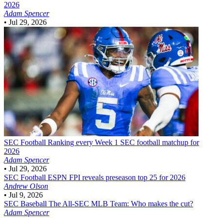
2026
Adam Spencer
•
Jul 29, 2026
SEC Football
Ranking every Week 1 SEC football matchup for
2026
Adam Spencer
•
Jul 29, 2026
SEC Football
ESPN FPI reveals preseason top 25 for 2026
Andrew Olson
•
Jul 9, 2026
SEC Baseball
The All-SEC MLB Team: Who makes the cut?
Adam Spencer