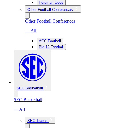
Heisman Odds
Other Football Conferences
Other Football Conferences
— All
ACC Football
Big 12 Football
SEC Basketball
SEC Basketball
— All
SEC Teams