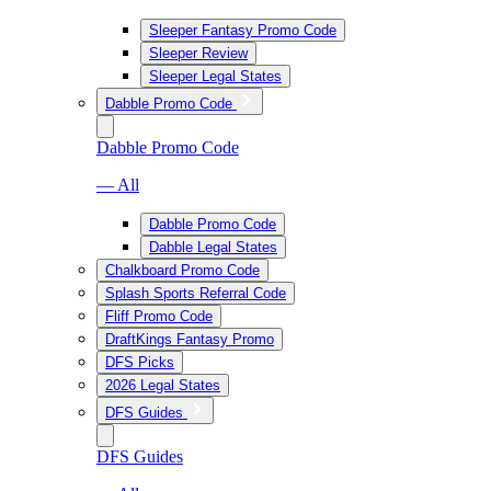
Sleeper Fantasy Promo Code
Sleeper Review
Sleeper Legal States
Dabble Promo Code
Dabble Promo Code
— All
Dabble Promo Code
Dabble Legal States
Chalkboard Promo Code
Splash Sports Referral Code
Fliff Promo Code
DraftKings Fantasy Promo
DFS Picks
2026 Legal States
DFS Guides
DFS Guides