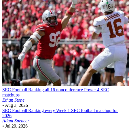
SEC Football
Ranking all 16 nonconference Power 4 SEC
matchups
Ethan Stone
•
Aug 3, 2026
SEC Football
Ranking every Week 1 SEC football matchup for
2026
Adam Spencer
•
Jul 29, 2026