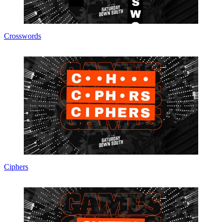
Crosswords
Ciphers