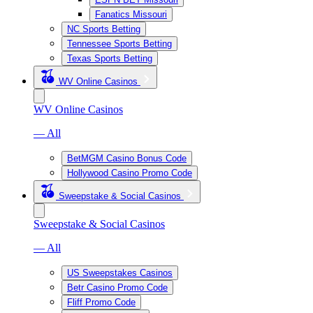
Fanatics Missouri
NC Sports Betting
Tennessee Sports Betting
Texas Sports Betting
WV Online Casinos
WV Online Casinos
— All
BetMGM Casino Bonus Code
Hollywood Casino Promo Code
Sweepstake & Social Casinos
Sweepstake & Social Casinos
— All
US Sweepstakes Casinos
Betr Casino Promo Code
Fliff Promo Code