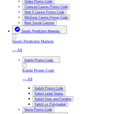
Stake Promo Code
Chanced Casino Promo Code
High 5 Casino Promo Code
WinZone Casino Promo Code
Best Social Casinos
Sports Prediction Markets
Sports Prediction Markets
— All
Kalshi Promo Code
Kalshi Promo Code
— All
Kalshi Promo Code
Kalshi Legal States
Kalshi Fees and Funding
Kalshi vs Polymarket
Novig Promo Code