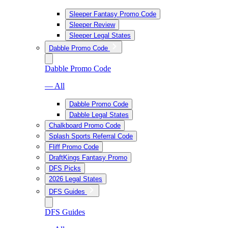
Sleeper Fantasy Promo Code
Sleeper Review
Sleeper Legal States
Dabble Promo Code
Dabble Promo Code
— All
Dabble Promo Code
Dabble Legal States
Chalkboard Promo Code
Splash Sports Referral Code
Fliff Promo Code
DraftKings Fantasy Promo
DFS Picks
2026 Legal States
DFS Guides
DFS Guides