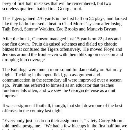
bevy of first-half mistakes that will be remembered, but two
scoreless quarters that led to a Georgia rout.
The Tigers gained 276 yards in the first half on 54 plays, and looked
like they hadn’t missed a beat in Chad Morris’ system after losing
Tajh Boyd, Sammy Watkins, Zac Brooks and Martavis Bryant.
After the break, Clemson managed just 15 yards on 22 plays and
one first down. Pruitt disguised schemes and dialed up chaotic
blitzes that confused the Tigers offensively. He moved Floyd and
Jenkins around the front seven with them blitzing on occasion and
dropping into coverage.
The Bulldogs were much more sound fundamentally on Saturday
night. Tackling in the open field, gap assignment and
communication in the secondary all were improved over a season
ago. Pruitt has referred to himself as an educator that teaches
fundamentals often, and we saw the Georgia defense as a unit
improve.
It was assignment football, though, that shut down one of the best
offenses in the country last night.
“Everybody just has to do their assignments,” safety Corey Moore
told media postgame. “We had a few hiccups in the first half but we