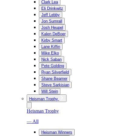
Clark Lea
Eli Drinkwitz
Jeff Lebby
Jon Sumrall
Josh Heupel
Kalen DeBoer
Kirby Smart
Lane Kiffin
Mike Elko
Nick Saban
Pete Golding
Ryan Silverfield
Shane Beamer
Steve Sarkisian
Will Stein
Heisman Trophy
Heisman Trophy
— All
Heisman Winners