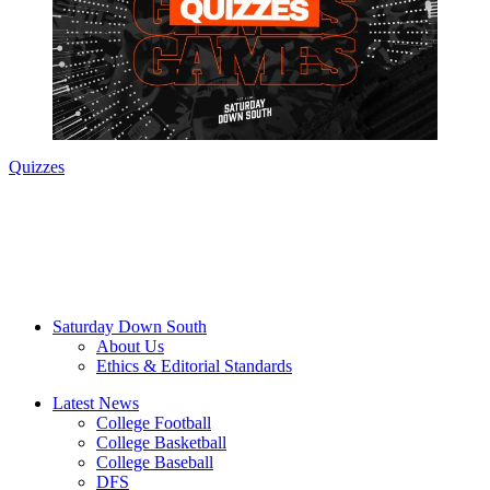
Quizzes
Saturday Down South
About Us
Ethics & Editorial Standards
Latest News
College Football
College Basketball
College Baseball
DFS