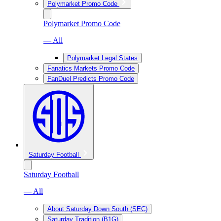
Polymarket Promo Code
Polymarket Promo Code
— All
Polymarket Legal States
Fanatics Markets Promo Code
FanDuel Predicts Promo Code
Saturday Football
Saturday Football
— All
About Saturday Down South (SEC)
Saturday Tradition (B1G)