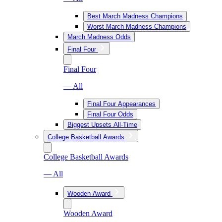
Best March Madness Champions
Worst March Madness Champions
March Madness Odds
Final Four
Final Four
— All
Final Four Appearances
Final Four Odds
Biggest Upsets All-Time
College Basketball Awards
College Basketball Awards
— All
Wooden Award
Wooden Award