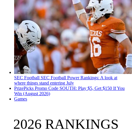
SEC Football
SEC Football Power Rankings: A look at
where things stand entering July
PrizePicks Promo Code SOUTH: Play $5, Get $150 If You
Win (August 2026)
Games
2026 RANKINGS