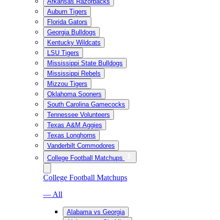
Arkansas Razorbacks
Auburn Tigers
Florida Gators
Georgia Bulldogs
Kentucky Wildcats
LSU Tigers
Mississippi State Bulldogs
Mississippi Rebels
Mizzou Tigers
Oklahoma Sooners
South Carolina Gamecocks
Tennessee Volunteers
Texas A&M Aggies
Texas Longhorns
Vanderbilt Commodores
College Football Matchups
College Football Matchups
— All
Alabama vs Georgia