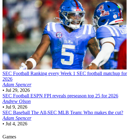
SEC Football
Ranking every Week 1 SEC football matchup for
2026
Adam Spencer
•
Jul 29, 2026
SEC Football
ESPN FPI reveals preseason top 25 for 2026
Andrew Olson
•
Jul 9, 2026
SEC Baseball
The All-SEC MLB Team: Who makes the cut?
Adam Spencer
•
Jul 4, 2026
Games