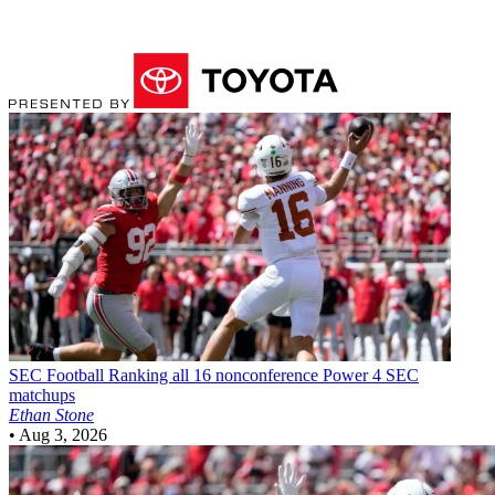
SEC Football
Ranking all 16 nonconference Power 4 SEC
matchups
Ethan Stone
•
Aug 3, 2026