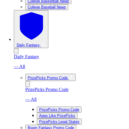
College Basketball News
College Baseball News
Daily Fantasy
Daily Fantasy
— All
PrizePicks Promo Code
PrizePicks Promo Code
— All
PrizePicks Promo Code
Apps Like PrizePicks
PrizePicks Legal States
Boom Fantasy Promo Code