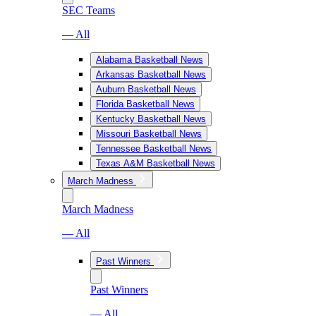
SEC Teams
— All
Alabama Basketball News
Arkansas Basketball News
Auburn Basketball News
Florida Basketball News
Kentucky Basketball News
Missouri Basketball News
Tennessee Basketball News
Texas A&M Basketball News
March Madness
March Madness
— All
Past Winners
Past Winners
— All