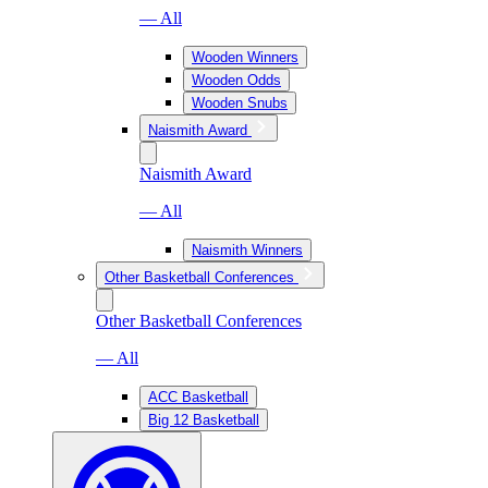
— All
Wooden Winners
Wooden Odds
Wooden Snubs
Naismith Award
Naismith Award
— All
Naismith Winners
Other Basketball Conferences
Other Basketball Conferences
— All
ACC Basketball
Big 12 Basketball