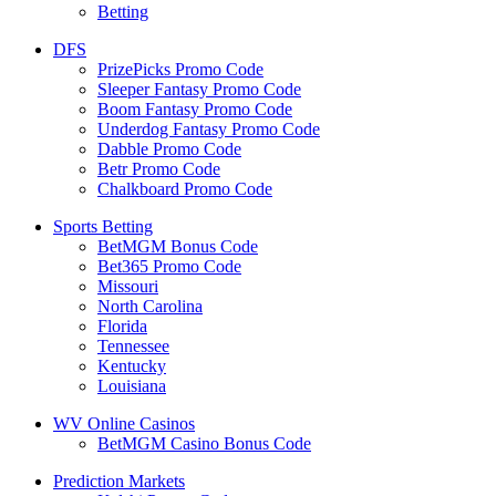
Betting
DFS
PrizePicks Promo Code
Sleeper Fantasy Promo Code
Boom Fantasy Promo Code
Underdog Fantasy Promo Code
Dabble Promo Code
Betr Promo Code
Chalkboard Promo Code
Sports Betting
BetMGM Bonus Code
Bet365 Promo Code
Missouri
North Carolina
Florida
Tennessee
Kentucky
Louisiana
WV Online Casinos
BetMGM Casino Bonus Code
Prediction Markets