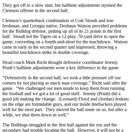
They got off to a slow start, but halftime adjustments stymied the
Clemson offense in the second half.
Clemson’s quarterback combination of Cole Stoudt and true
freshman, and Georgia native, Deshaun Watson provided problems
for the Bulldog defense, putting up all of its 21 points in the first
half. Stoudt led the Tigers on a 12-play, 70-yard drive to open the
game, converting on a fourth-and-short for the touchdown. Watson
came in early in the second quarter and impressed, throwing a
beautiful touchdown strike in double coverage.
Head coach Mark Richt thought defensive coordinator Jeremy
Pruitt’s halftime adjustments were a key difference in the game.
“Defensively in the second half, we took a little pressure off our
corners by not playing as much man coverage,” Richt said after the
game. “We challenged our men inside to keep them from running
the football and we got a lot of good stuff. Jeremy (Pruitt) did a
good job making the change. (Leonard) Floyd and (Jordan) Jenkins
on the edge are formidable guys, and our inside linebackers played
well for the most part. They moved the ball some on us, but after a
while, we shut them down as well.”
The Bulldogs struggled in the first half against the run and the
secondary had trouble locating the ball. However, it will not be a