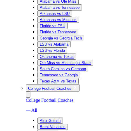
Alabama vs Ole Miss
Alabama vs Tennessee
Arkansas vs LSU
Arkansas vs Missouri
Florida vs FSU
Florida vs Tennessee
Georgia vs Georgia Tech
LSU vs Alabama
LSU vs Florida
Oklahoma vs Texas
Ole Miss vs Mississippi State
South Carolina vs Clemson
Tennessee vs Georgia
Texas A&M vs Texas
College Football Coaches
College Football Coaches
— All
Alex Golesh
Brent Venables