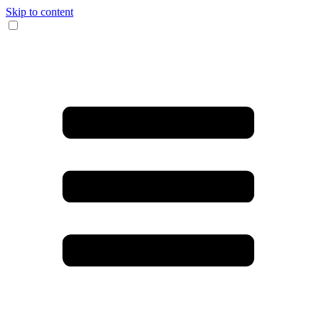
Skip to content