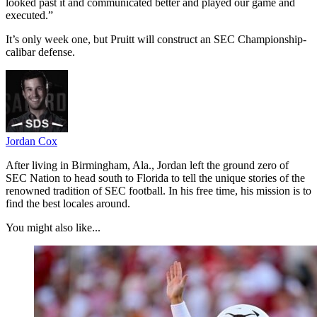
looked past it and communicated better and played our game and
executed.”
It’s only week one, but Pruitt will construct an SEC Championship-
calibar defense.
Jordan Cox
After living in Birmingham, Ala., Jordan left the ground zero of
SEC Nation to head south to Florida to tell the unique stories of the
renowned tradition of SEC football. In his free time, his mission is to
find the best locales around.
You might also like...