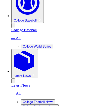
College Baseball
College Baseball
— All
College World Series
Latest News
Latest News
— All
College Football News