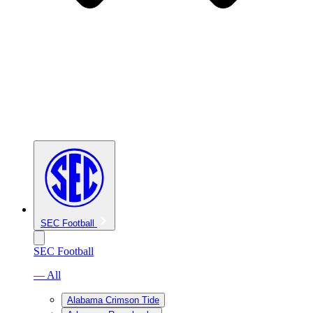
SEC Football
SEC Football
— All
Alabama Crimson Tide