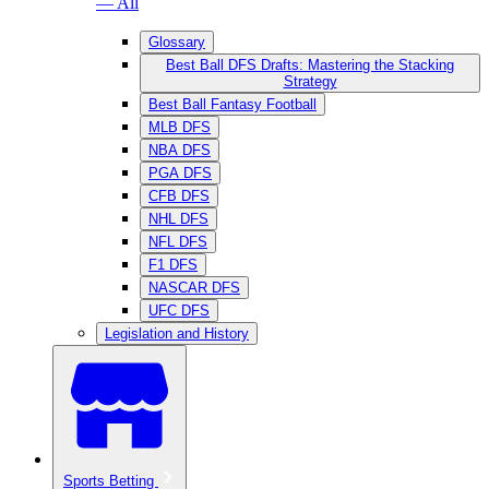
— All
Glossary
Best Ball DFS Drafts: Mastering the Stacking
Strategy
Best Ball Fantasy Football
MLB DFS
NBA DFS
PGA DFS
CFB DFS
NHL DFS
NFL DFS
F1 DFS
NASCAR DFS
UFC DFS
Legislation and History
Sports Betting