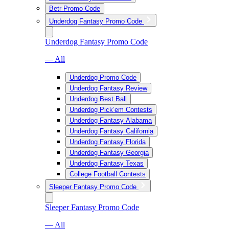
Betr Promo Code
Underdog Fantasy Promo Code
Underdog Fantasy Promo Code
— All
Underdog Promo Code
Underdog Fantasy Review
Underdog Best Ball
Underdog Pick’em Contests
Underdog Fantasy Alabama
Underdog Fantasy California
Underdog Fantasy Florida
Underdog Fantasy Georgia
Underdog Fantasy Texas
College Football Contests
Sleeper Fantasy Promo Code
Sleeper Fantasy Promo Code
— All