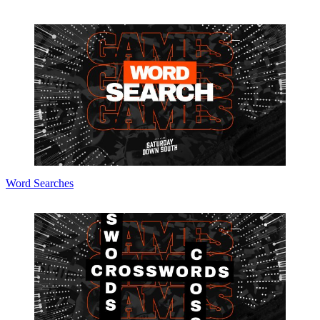
Word Searches