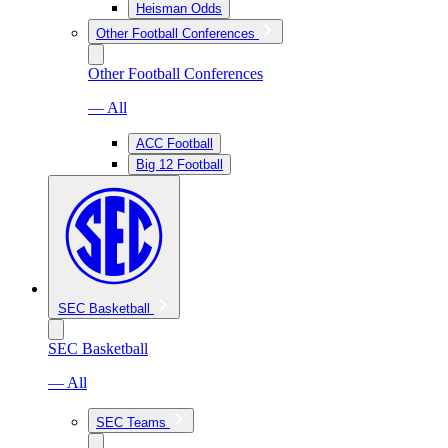
Heisman Odds
Other Football Conferences
Other Football Conferences
— All
ACC Football
Big 12 Football
SEC Basketball
SEC Basketball
— All
SEC Teams