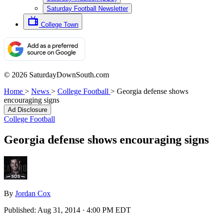
Saturday Football Newsletter
College Town
© 2026 SaturdayDownSouth.com
Home
>
News
>
College Football
>
Georgia defense shows
encouraging signs
Ad Disclosure
College Football
Georgia defense shows encouraging signs
By
Jordan Cox
Published:
Aug 31, 2014 · 4:00 PM EDT