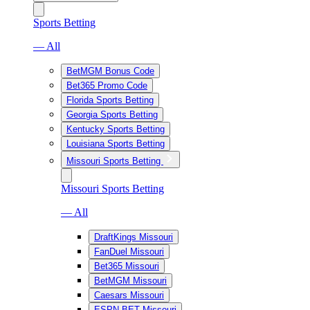
Sports Betting
— All
BetMGM Bonus Code
Bet365 Promo Code
Florida Sports Betting
Georgia Sports Betting
Kentucky Sports Betting
Louisiana Sports Betting
Missouri Sports Betting
Missouri Sports Betting
— All
DraftKings Missouri
FanDuel Missouri
Bet365 Missouri
BetMGM Missouri
Caesars Missouri
ESPN BET Missouri