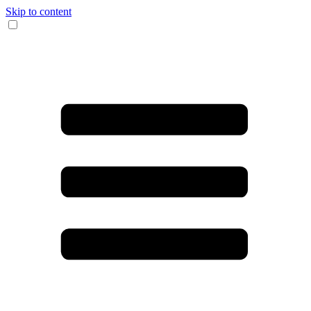
Skip to content