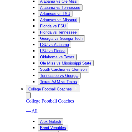
Alabama vs Ole Miss
Alabama vs Tennessee
Arkansas vs LSU
Arkansas vs Missouri
Florida vs FSU
Florida vs Tennessee
Georgia vs Georgia Tech
LSU vs Alabama
LSU vs Florida
Oklahoma vs Texas
Ole Miss vs Mississippi State
South Carolina vs Clemson
Tennessee vs Georgia
Texas A&M vs Texas
College Football Coaches
College Football Coaches
— All
Alex Golesh
Brent Venables