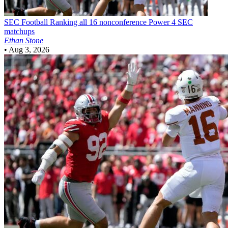
SEC Football
Ranking all 16 nonconference Power 4 SEC
matchups
Ethan Stone
•
Aug 3, 2026