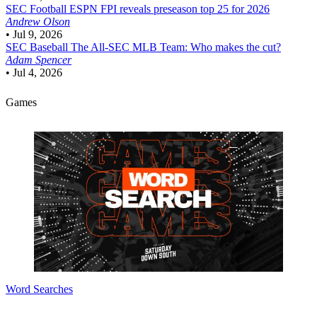
SEC Football
ESPN FPI reveals preseason top 25 for 2026
Andrew Olson
•
Jul 9, 2026
SEC Baseball
The All-SEC MLB Team: Who makes the cut?
Adam Spencer
•
Jul 4, 2026
Games
Word Searches