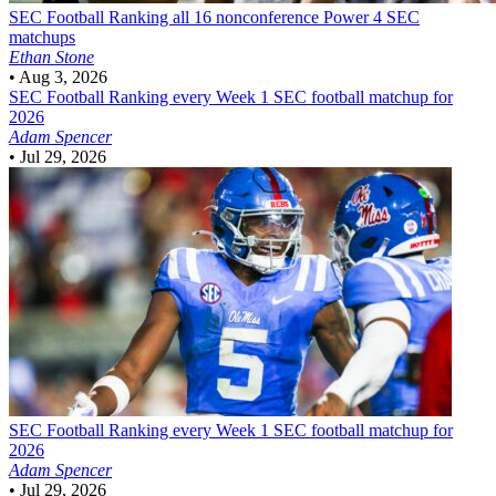
SEC Football
Ranking all 16 nonconference Power 4 SEC
matchups
Ethan Stone
•
Aug 3, 2026
SEC Football
Ranking every Week 1 SEC football matchup for
2026
Adam Spencer
•
Jul 29, 2026
SEC Football
Ranking every Week 1 SEC football matchup for
2026
Adam Spencer
•
Jul 29, 2026