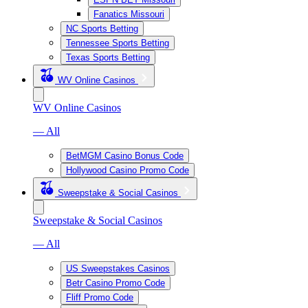
Fanatics Missouri
NC Sports Betting
Tennessee Sports Betting
Texas Sports Betting
WV Online Casinos
WV Online Casinos
— All
BetMGM Casino Bonus Code
Hollywood Casino Promo Code
Sweepstake & Social Casinos
Sweepstake & Social Casinos
— All
US Sweepstakes Casinos
Betr Casino Promo Code
Fliff Promo Code