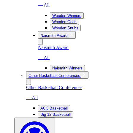
— All
Wooden Winners
Wooden Odds
Wooden Snubs
Naismith Award
Naismith Award
— All
Naismith Winners
Other Basketball Conferences
Other Basketball Conferences
— All
ACC Basketball
Big 12 Basketball