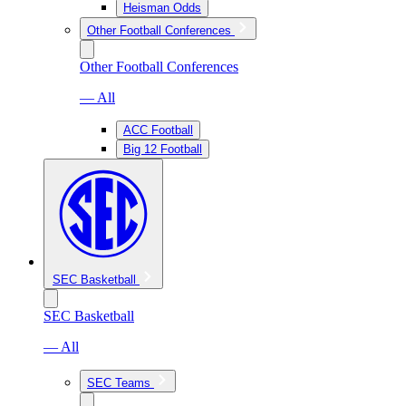
Heisman Odds
Other Football Conferences
Other Football Conferences
— All
ACC Football
Big 12 Football
SEC Basketball
SEC Basketball
— All
SEC Teams