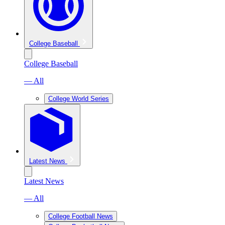
College Baseball
College Baseball
— All
College World Series
Latest News
Latest News
— All
College Football News