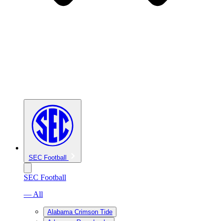
SEC Football
SEC Football
— All
Alabama Crimson Tide