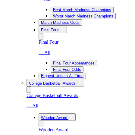
Best March Madness Champions
Worst March Madness Champions
March Madness Odds
Final Four
Final Four
— All
Final Four Appearances
Final Four Odds
Biggest Upsets All-Time
College Basketball Awards
College Basketball Awards
— All
Wooden Award
Wooden Award