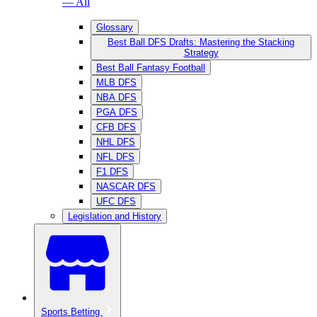
— All
Glossary
Best Ball DFS Drafts: Mastering the Stacking
Strategy
Best Ball Fantasy Football
MLB DFS
NBA DFS
PGA DFS
CFB DFS
NHL DFS
NFL DFS
F1 DFS
NASCAR DFS
UFC DFS
Legislation and History
Sports Betting