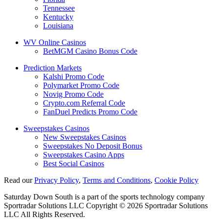
Tennessee
Kentucky
Louisiana
WV Online Casinos
BetMGM Casino Bonus Code
Prediction Markets
Kalshi Promo Code
Polymarket Promo Code
Novig Promo Code
Crypto.com Referral Code
FanDuel Predicts Promo Code
Sweepstakes Casinos
New Sweepstakes Casinos
Sweepstakes No Deposit Bonus
Sweepstakes Casino Apps
Best Social Casinos
Read our
Privacy Policy
,
Terms and Conditions
,
Cookie Policy
Saturday Down South is a part of the sports technology company
Sportradar Solutions LLC Copyright © 2026 Sportradar Solutions
LLC All Rights Reserved.