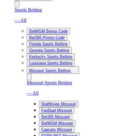
Sports Betting
— All
BetMGM Bonus Code
Bet365 Promo Code
Florida Sports Betting
Georgia Sports Betting
Kentucky Sports Betting
Louisiana Sports Betting
Missouri Sports Betting
Missouri Sports Betting
— All
DraftKings Missouri
FanDuel Missouri
Bet365 Missouri
BetMGM Missouri
Caesars Missouri
ESPN BET Missouri