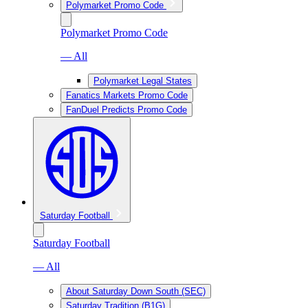
Polymarket Promo Code
Polymarket Promo Code
— All
Polymarket Legal States
Fanatics Markets Promo Code
FanDuel Predicts Promo Code
Saturday Football
Saturday Football
— All
About Saturday Down South (SEC)
Saturday Tradition (B1G)