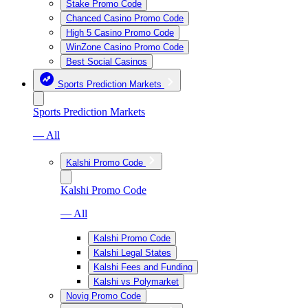
Stake Promo Code
Chanced Casino Promo Code
High 5 Casino Promo Code
WinZone Casino Promo Code
Best Social Casinos
Sports Prediction Markets
Sports Prediction Markets
— All
Kalshi Promo Code
Kalshi Promo Code
— All
Kalshi Promo Code
Kalshi Legal States
Kalshi Fees and Funding
Kalshi vs Polymarket
Novig Promo Code