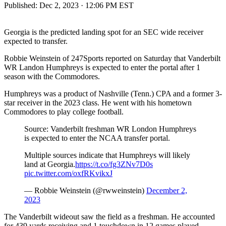
Published:
Dec 2, 2023 · 12:06 PM EST
Georgia is the predicted landing spot for an SEC wide receiver
expected to transfer.
Robbie Weinstein of 247Sports reported on Saturday that Vanderbilt
WR Landon Humphreys is expected to enter the portal after 1
season with the Commodores.
Humphreys was a product of Nashville (Tenn.) CPA and a former 3-
star receiver in the 2023 class. He went with his hometown
Commodores to play college football.
Source: Vanderbilt freshman WR London Humphreys
is expected to enter the NCAA transfer portal.
Multiple sources indicate that Humphreys will likely
land at Georgia.
https://t.co/fg3ZNv7D0s
pic.twitter.com/oxfRKvikxJ
— Robbie Weinstein (@rwweinstein)
December 2,
2023
The Vanderbilt wideout saw the field as a freshman. He accounted
for 439 yards receiving and 1 touchdown in 12 games played.