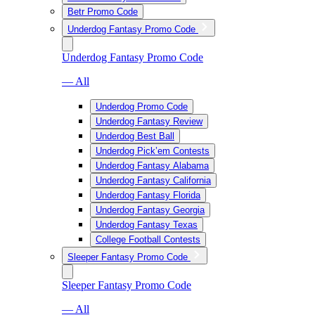
Betr Promo Code
Underdog Fantasy Promo Code
Underdog Fantasy Promo Code
— All
Underdog Promo Code
Underdog Fantasy Review
Underdog Best Ball
Underdog Pick’em Contests
Underdog Fantasy Alabama
Underdog Fantasy California
Underdog Fantasy Florida
Underdog Fantasy Georgia
Underdog Fantasy Texas
College Football Contests
Sleeper Fantasy Promo Code
Sleeper Fantasy Promo Code
— All