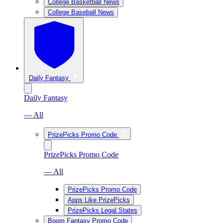
College Basketball News
College Baseball News
Daily Fantasy
Daily Fantasy
— All
PrizePicks Promo Code
PrizePicks Promo Code
— All
PrizePicks Promo Code
Apps Like PrizePicks
PrizePicks Legal States
Boom Fantasy Promo Code