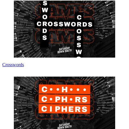
Crosswords