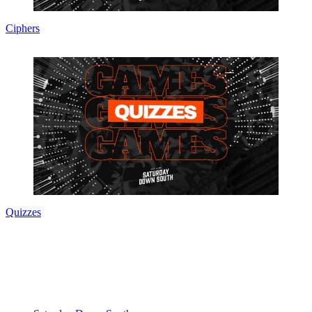
Ciphers
Quizzes