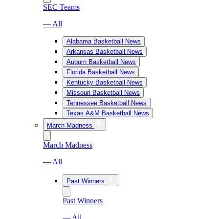
SEC Teams
— All
Alabama Basketball News
Arkansas Basketball News
Auburn Basketball News
Florida Basketball News
Kentucky Basketball News
Missouri Basketball News
Tennessee Basketball News
Texas A&M Basketball News
March Madness
March Madness
— All
Past Winners
Past Winners
— All