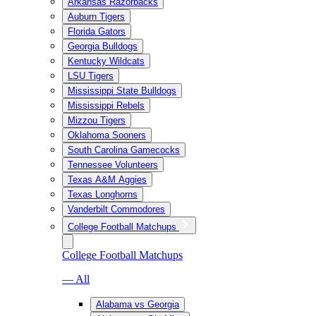
Arkansas Razorbacks
Auburn Tigers
Florida Gators
Georgia Bulldogs
Kentucky Wildcats
LSU Tigers
Mississippi State Bulldogs
Mississippi Rebels
Mizzou Tigers
Oklahoma Sooners
South Carolina Gamecocks
Tennessee Volunteers
Texas A&M Aggies
Texas Longhorns
Vanderbilt Commodores
College Football Matchups
College Football Matchups
— All
Alabama vs Georgia