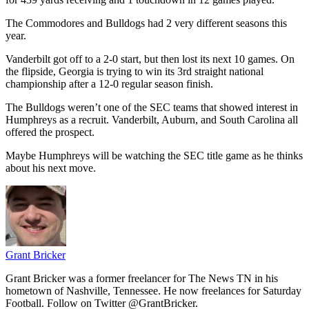
The Commodores and Bulldogs had 2 very different seasons this
year.
Vanderbilt got off to a 2-0 start, but then lost its next 10 games. On
the flipside, Georgia is trying to win its 3rd straight national
championship after a 12-0 regular season finish.
The Bulldogs weren’t one of the SEC teams that showed interest in
Humphreys as a recruit. Vanderbilt, Auburn, and South Carolina all
offered the prospect.
Maybe Humphreys will be watching the SEC title game as he thinks
about his next move.
Grant Bricker
Grant Bricker was a former freelancer for The News TN in his
hometown of Nashville, Tennessee. He now freelances for Saturday
Football. Follow on Twitter @GrantBricker.