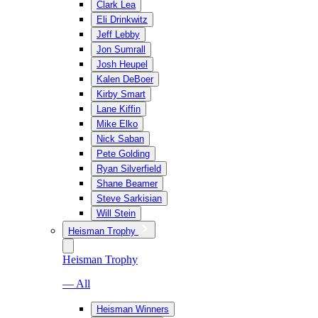
Clark Lea
Eli Drinkwitz
Jeff Lebby
Jon Sumrall
Josh Heupel
Kalen DeBoer
Kirby Smart
Lane Kiffin
Mike Elko
Nick Saban
Pete Golding
Ryan Silverfield
Shane Beamer
Steve Sarkisian
Will Stein
Heisman Trophy
Heisman Trophy
— All
Heisman Winners