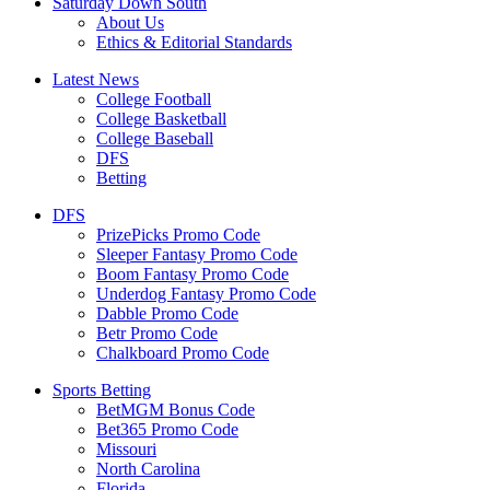
Saturday Down South
About Us
Ethics & Editorial Standards
Latest News
College Football
College Basketball
College Baseball
DFS
Betting
DFS
PrizePicks Promo Code
Sleeper Fantasy Promo Code
Boom Fantasy Promo Code
Underdog Fantasy Promo Code
Dabble Promo Code
Betr Promo Code
Chalkboard Promo Code
Sports Betting
BetMGM Bonus Code
Bet365 Promo Code
Missouri
North Carolina
Florida