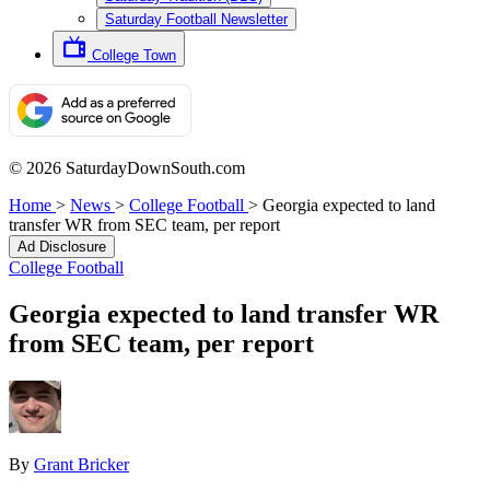
Saturday Football Newsletter
College Town
© 2026 SaturdayDownSouth.com
Home
>
News
>
College Football
>
Georgia expected to land
transfer WR from SEC team, per report
Ad Disclosure
College Football
Georgia expected to land transfer WR
from SEC team, per report
By
Grant Bricker