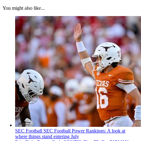
You might also like...
SEC Football
SEC Football Power Rankings: A look at
where things stand entering July