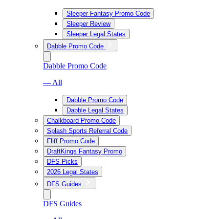
Sleeper Fantasy Promo Code
Sleeper Review
Sleeper Legal States
Dabble Promo Code
Dabble Promo Code
— All
Dabble Promo Code
Dabble Legal States
Chalkboard Promo Code
Splash Sports Referral Code
Fliff Promo Code
DraftKings Fantasy Promo
DFS Picks
2026 Legal States
DFS Guides
DFS Guides