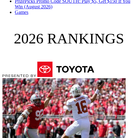
PrizePicks Promo Code SOUTH: Play $5, Get $150 If You
Win (August 2026)
Games
2026 RANKINGS