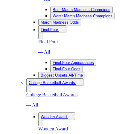
Best March Madness Champions
Worst March Madness Champions
March Madness Odds
Final Four
Final Four
— All
Final Four Appearances
Final Four Odds
Biggest Upsets All-Time
College Basketball Awards
College Basketball Awards
— All
Wooden Award
Wooden Award