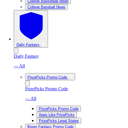
College Basketball News
College Baseball News
Daily Fantasy
Daily Fantasy
— All
PrizePicks Promo Code
PrizePicks Promo Code
— All
PrizePicks Promo Code
Apps Like PrizePicks
PrizePicks Legal States
Boom Fantasy Promo Code