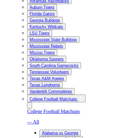
Arkansas Razorbacks
Auburn Tigers
Florida Gators
Georgia Bulldogs
Kentucky Wildcats
LSU Tigers
Mississippi State Bulldogs
Mississippi Rebels
Mizzou Tigers
Oklahoma Sooners
South Carolina Gamecocks
Tennessee Volunteers
Texas A&M Aggies
Texas Longhorns
Vanderbilt Commodores
College Football Matchups
College Football Matchups
— All
Alabama vs Georgia