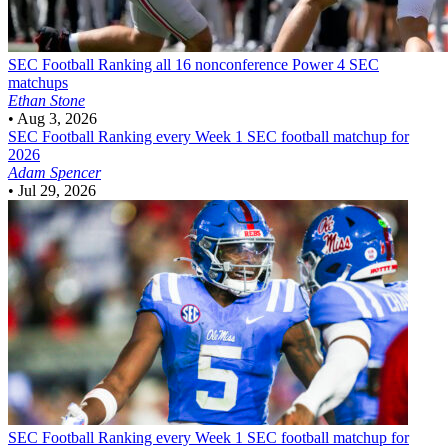
SEC Football
Ranking all 16 nonconference Power 4 SEC
matchups
Ethan Stone
•
Aug 3, 2026
SEC Football
Ranking every Week 1 SEC football matchup for
2026
Adam Spencer
•
Jul 29, 2026
SEC Football
Ranking every Week 1 SEC football matchup for