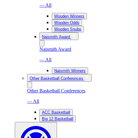
— All
Wooden Winners
Wooden Odds
Wooden Snubs
Naismith Award
Naismith Award
— All
Naismith Winners
Other Basketball Conferences
Other Basketball Conferences
— All
ACC Basketball
Big 12 Basketball