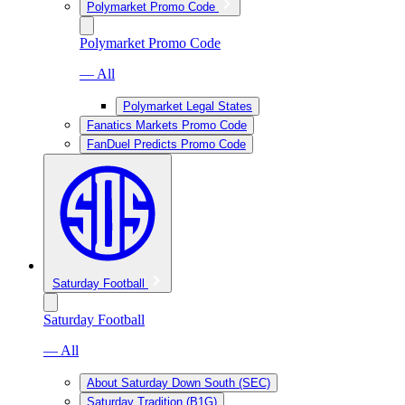
Polymarket Promo Code
Polymarket Promo Code
— All
Polymarket Legal States
Fanatics Markets Promo Code
FanDuel Predicts Promo Code
Saturday Football
Saturday Football
— All
About Saturday Down South (SEC)
Saturday Tradition (B1G)