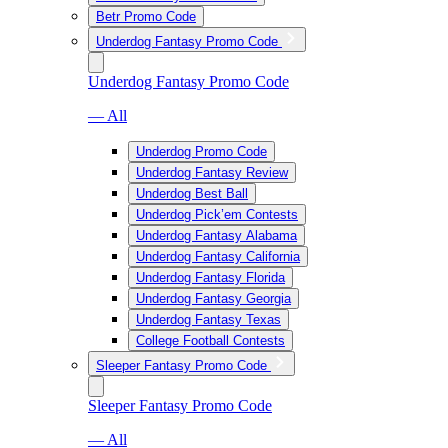
Betr Promo Code
Underdog Fantasy Promo Code
Underdog Fantasy Promo Code
— All
Underdog Promo Code
Underdog Fantasy Review
Underdog Best Ball
Underdog Pick’em Contests
Underdog Fantasy Alabama
Underdog Fantasy California
Underdog Fantasy Florida
Underdog Fantasy Georgia
Underdog Fantasy Texas
College Football Contests
Sleeper Fantasy Promo Code
Sleeper Fantasy Promo Code
— All