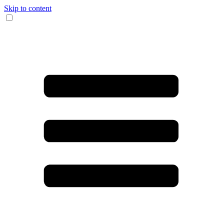
Skip to content