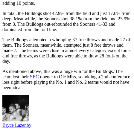
adding 10 points.
In total, the Bulldogs shot 42.9% from the field and just 17.6% from
deep. Meanwhile, the Sooners shot 38.1% from the field and 25.9%
from 3. The Bulldogs out-rebounded the Sooners 41-33 and
dominated from the foul line.
The Bulldogs attempted a whopping 37 free throws and made 27 of
them. The Sooners, meanwhile, attempted just 8 free throws and
made 7. The teams were close in almost every category except fouls
and free throws, as the Bulldogs were able to draw 28 fouls on the
day.
As mentioned above, this was a huge win for the Bulldogs. The
team lost their
SEC
opener to Ole Miss, so adding a 2nd conference
loss right before playing the No. 1 and No. 2 teams would not have
been ideal.
Bryce Lazenby