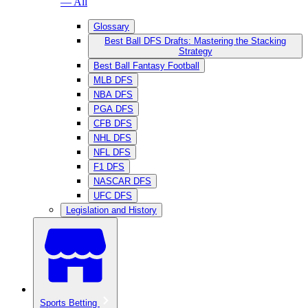
— All
Glossary
Best Ball DFS Drafts: Mastering the Stacking
Strategy
Best Ball Fantasy Football
MLB DFS
NBA DFS
PGA DFS
CFB DFS
NHL DFS
NFL DFS
F1 DFS
NASCAR DFS
UFC DFS
Legislation and History
Sports Betting