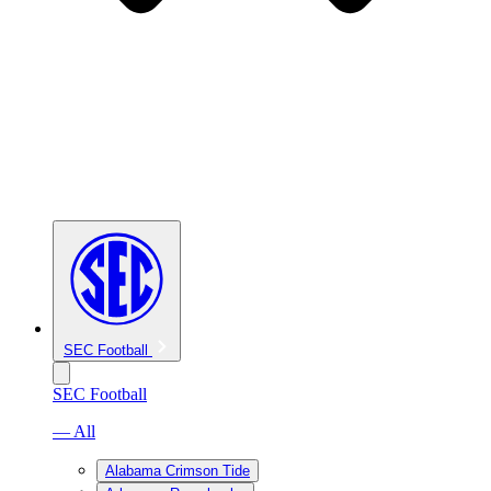
SEC Football
SEC Football
— All
Alabama Crimson Tide