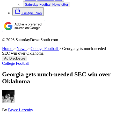
Saturday Football Newsletter
College Town
© 2026 SaturdayDownSouth.com
Home
>
News
>
College Football
>
Georgia gets much-needed
SEC win over Oklahoma
Ad Disclosure
College Football
Georgia gets much-needed SEC win over
Oklahoma
By
Bryce Lazenby