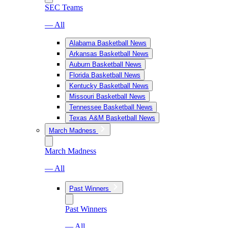
SEC Teams
— All
Alabama Basketball News
Arkansas Basketball News
Auburn Basketball News
Florida Basketball News
Kentucky Basketball News
Missouri Basketball News
Tennessee Basketball News
Texas A&M Basketball News
March Madness
March Madness
— All
Past Winners
Past Winners
— All