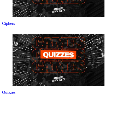
Ciphers
Quizzes