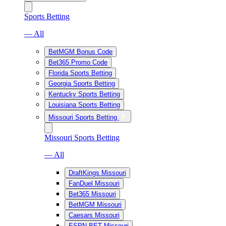
Sports Betting
— All
BetMGM Bonus Code
Bet365 Promo Code
Florida Sports Betting
Georgia Sports Betting
Kentucky Sports Betting
Louisiana Sports Betting
Missouri Sports Betting
Missouri Sports Betting
— All
DraftKings Missouri
FanDuel Missouri
Bet365 Missouri
BetMGM Missouri
Caesars Missouri
ESPN BET Missouri