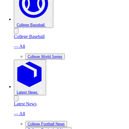
College Baseball
College Baseball
— All
College World Series
Latest News
Latest News
— All
College Football News