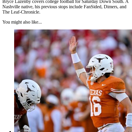
Bryce Lazenby covers college football for Saturday Down South. A
Nashville native, his previous stops include FanSided, Dimers, and
The Leaf-Chronicle.
You might also like...