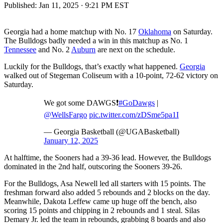
Published:
Jan 11, 2025 · 9:21 PM EST
Georgia had a home matchup with No. 17
Oklahoma
on Saturday.
The Bulldogs badly needed a win in this matchup as No. 1
Tennessee
and No. 2
Auburn
are next on the schedule.
Luckily for the Bulldogs, that’s exactly what happened.
Georgia
walked out of Stegeman Coliseum with a 10-point, 72-62 victory on
Saturday.
We got some DAWGS❗️
#GoDawgs
|
@WellsFargo
pic.twitter.com/zDSme5pa1I
— Georgia Basketball (@UGABasketball)
January 12, 2025
At halftime, the Sooners had a 39-36 lead. However, the Bulldogs
dominated in the 2nd half, outscoring the Sooners 39-26.
For the Bulldogs, Asa Newell led all starters with 15 points. The
freshman forward also added 5 rebounds and 2 blocks on the day.
Meanwhile, Dakota Leffew came up huge off the bench, also
scoring 15 points and chipping in 2 rebounds and 1 steal. Silas
Demary Jr. led the team in rebounds, grabbing 8 boards and also