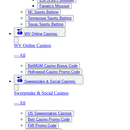
Fanatics Missouri
NC Sports Betting
Tennessee Sports Betting
Texas Sports Betting
WV Online Casinos
WV Online Casinos
— All
BetMGM Casino Bonus Code
Hollywood Casino Promo Code
Sweepstake & Social Casinos
Sweepstake & Social Casinos
— All
US Sweepstakes Casinos
Betr Casino Promo Code
Fliff Promo Code