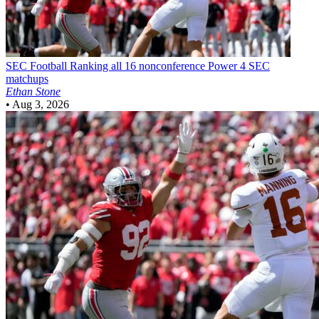
SEC Football
Ranking all 16 nonconference Power 4 SEC
matchups
Ethan Stone
•
Aug 3, 2026