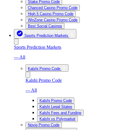
Stake Promo Code
Chanced Casino Promo Code
High 5 Casino Promo Code
WinZone Casino Promo Code
Best Social Casinos
Sports Prediction Markets
Sports Prediction Markets
— All
Kalshi Promo Code
Kalshi Promo Code
— All
Kalshi Promo Code
Kalshi Legal States
Kalshi Fees and Funding
Kalshi vs Polymarket
Novig Promo Code