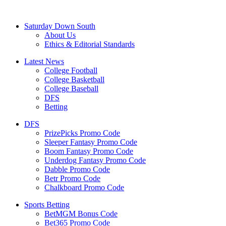
Saturday Down South
About Us
Ethics & Editorial Standards
Latest News
College Football
College Basketball
College Baseball
DFS
Betting
DFS
PrizePicks Promo Code
Sleeper Fantasy Promo Code
Boom Fantasy Promo Code
Underdog Fantasy Promo Code
Dabble Promo Code
Betr Promo Code
Chalkboard Promo Code
Sports Betting
BetMGM Bonus Code
Bet365 Promo Code