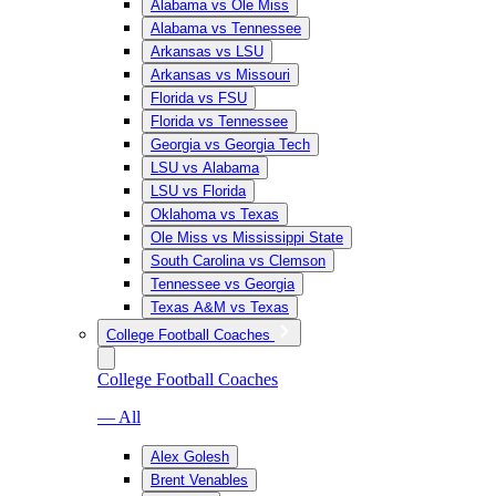
Alabama vs Ole Miss
Alabama vs Tennessee
Arkansas vs LSU
Arkansas vs Missouri
Florida vs FSU
Florida vs Tennessee
Georgia vs Georgia Tech
LSU vs Alabama
LSU vs Florida
Oklahoma vs Texas
Ole Miss vs Mississippi State
South Carolina vs Clemson
Tennessee vs Georgia
Texas A&M vs Texas
College Football Coaches
College Football Coaches
— All
Alex Golesh
Brent Venables