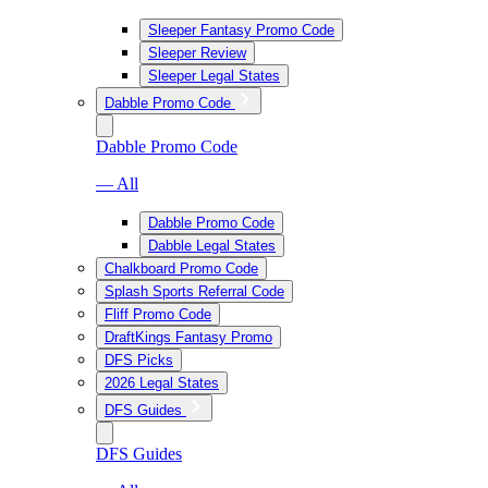
Sleeper Fantasy Promo Code
Sleeper Review
Sleeper Legal States
Dabble Promo Code
Dabble Promo Code
— All
Dabble Promo Code
Dabble Legal States
Chalkboard Promo Code
Splash Sports Referral Code
Fliff Promo Code
DraftKings Fantasy Promo
DFS Picks
2026 Legal States
DFS Guides
DFS Guides