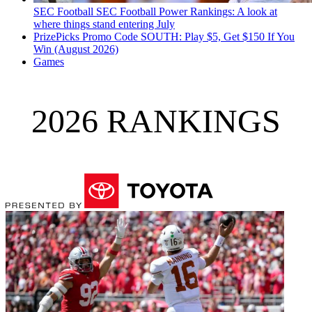
SEC Football
SEC Football Power Rankings: A look at
where things stand entering July
PrizePicks Promo Code SOUTH: Play $5, Get $150 If You
Win (August 2026)
Games
2026 RANKINGS