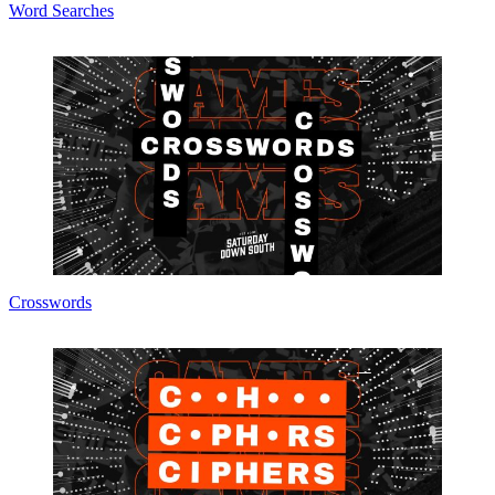
Word Searches
Crosswords