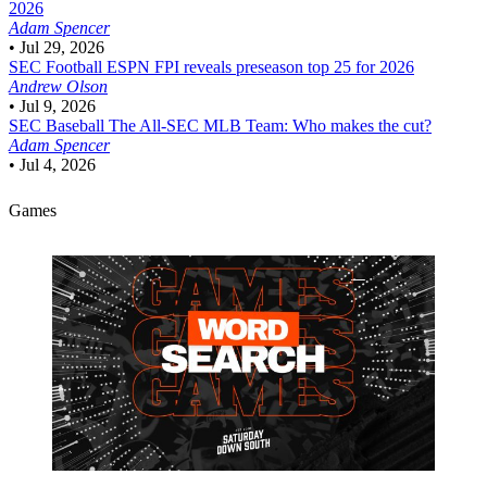
2026
Adam Spencer
•
Jul 29, 2026
SEC Football
ESPN FPI reveals preseason top 25 for 2026
Andrew Olson
•
Jul 9, 2026
SEC Baseball
The All-SEC MLB Team: Who makes the cut?
Adam Spencer
•
Jul 4, 2026
Games