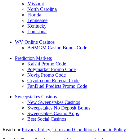
Missouri
North Carolina
Florida
Tennessee
Kentucky
Louisiana
WV Online Casinos
BetMGM Casino Bonus Code
Prediction Markets
Kalshi Promo Code
Polymarket Promo Code
Novig Promo Code
Crypto.com Referral Code
FanDuel Predicts Promo Code
Sweepstakes Casinos
New Sweepstakes Casinos
Sweepstakes No Deposit Bonus
Sweepstakes Casino Apps
Best Social Casinos
Read our
Privacy Policy
,
Terms and Conditions
,
Cookie Policy