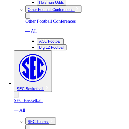
Heisman Odds
Other Football Conferences
Other Football Conferences
— All
ACC Football
Big 12 Football
SEC Basketball
SEC Basketball
— All
SEC Teams