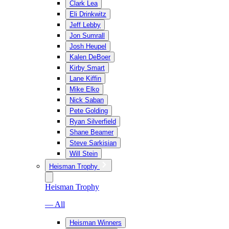
Clark Lea
Eli Drinkwitz
Jeff Lebby
Jon Sumrall
Josh Heupel
Kalen DeBoer
Kirby Smart
Lane Kiffin
Mike Elko
Nick Saban
Pete Golding
Ryan Silverfield
Shane Beamer
Steve Sarkisian
Will Stein
Heisman Trophy
Heisman Trophy
— All
Heisman Winners