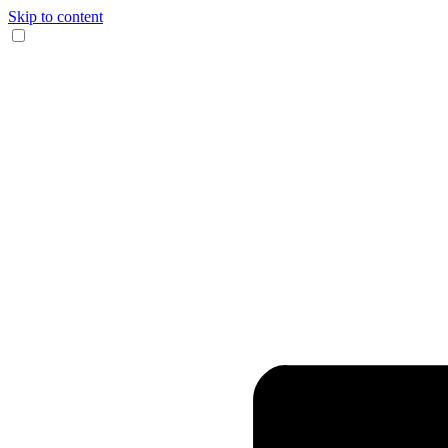
Skip to content