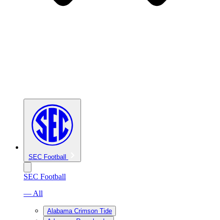
SEC Football
SEC Football
— All
Alabama Crimson Tide