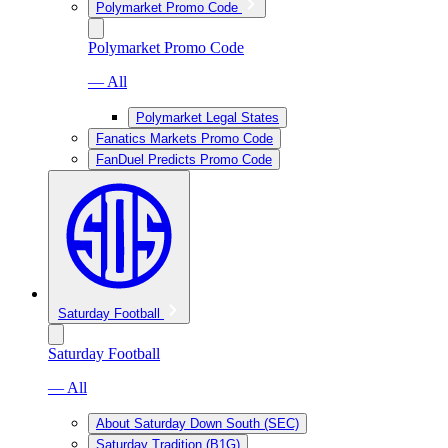
Polymarket Promo Code
Polymarket Promo Code
— All
Polymarket Legal States
Fanatics Markets Promo Code
FanDuel Predicts Promo Code
Saturday Football
Saturday Football
— All
About Saturday Down South (SEC)
Saturday Tradition (B1G)