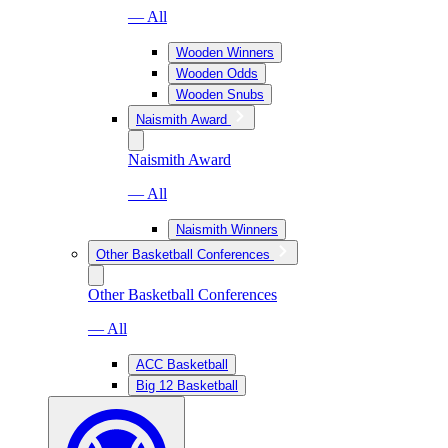
— All
Wooden Winners
Wooden Odds
Wooden Snubs
Naismith Award
Naismith Award
— All
Naismith Winners
Other Basketball Conferences
Other Basketball Conferences
— All
ACC Basketball
Big 12 Basketball