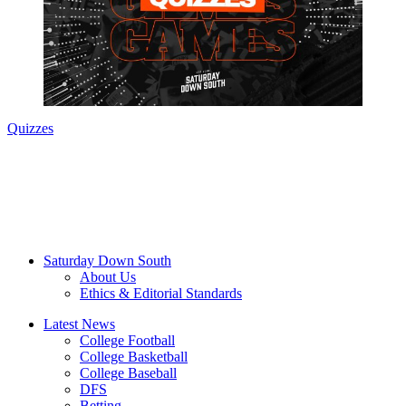
Quizzes
Saturday Down South
About Us
Ethics & Editorial Standards
Latest News
College Football
College Basketball
College Baseball
DFS
Betting