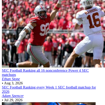
SEC Football
Ranking all 16 nonconference Power 4 SEC
matchups
Ethan Stone
•
Aug 3, 2026
SEC Football
Ranking every Week 1 SEC football matchup for
2026
Adam Spencer
•
Jul 29, 2026