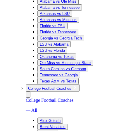
Alabama vs Ole Miss
Alabama vs Tennessee
Arkansas vs LSU
Arkansas vs Missouri
Florida vs FSU
Florida vs Tennessee
Georgia vs Georgia Tech
LSU vs Alabama
LSU vs Florida
Oklahoma vs Texas
Ole Miss vs Mississippi State
South Carolina vs Clemson
Tennessee vs Georgia
Texas A&M vs Texas
College Football Coaches
College Football Coaches
— All
Alex Golesh
Brent Venables