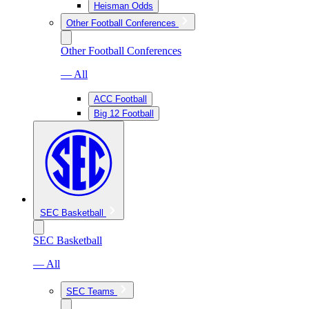
Heisman Odds
Other Football Conferences
Other Football Conferences
— All
ACC Football
Big 12 Football
SEC Basketball
SEC Basketball
— All
SEC Teams