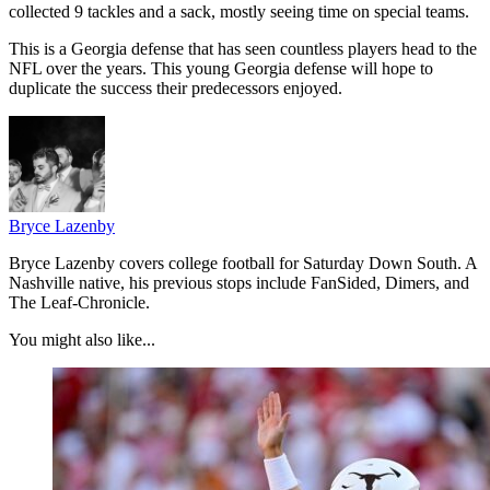
collected 9 tackles and a sack, mostly seeing time on special teams.
This is a Georgia defense that has seen countless players head to the
NFL over the years. This young Georgia defense will hope to
duplicate the success their predecessors enjoyed.
Bryce Lazenby
Bryce Lazenby covers college football for Saturday Down South. A
Nashville native, his previous stops include FanSided, Dimers, and
The Leaf-Chronicle.
You might also like...