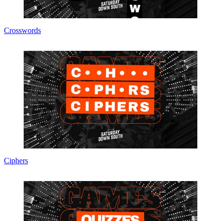
Crosswords
Ciphers