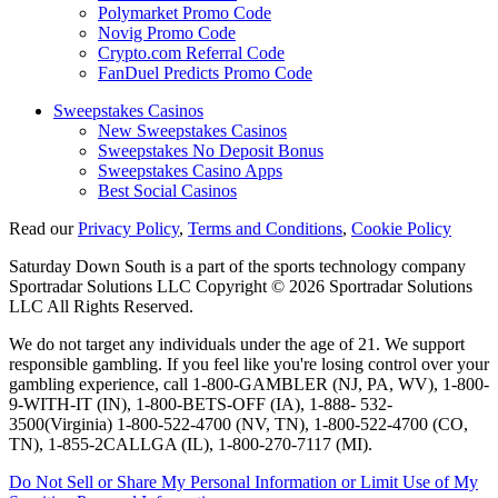
Polymarket Promo Code
Novig Promo Code
Crypto.com Referral Code
FanDuel Predicts Promo Code
Sweepstakes Casinos
New Sweepstakes Casinos
Sweepstakes No Deposit Bonus
Sweepstakes Casino Apps
Best Social Casinos
Read our
Privacy Policy
,
Terms and Conditions
,
Cookie Policy
Saturday Down South is a part of the sports technology company
Sportradar Solutions LLC Copyright © 2026 Sportradar Solutions
LLC All Rights Reserved.
We do not target any individuals under the age of 21. We support
responsible gambling. If you feel like you're losing control over your
gambling experience, call 1-800-GAMBLER (NJ, PA, WV), 1-800-
9-WITH-IT (IN), 1-800-BETS-OFF (IA), 1-888- 532-
3500(Virginia) 1-800-522-4700 (NV, TN), 1-800-522-4700 (CO,
TN), 1-855-2CALLGA (IL), 1-800-270-7117 (MI).
Do Not Sell or Share My Personal Information or Limit Use of My