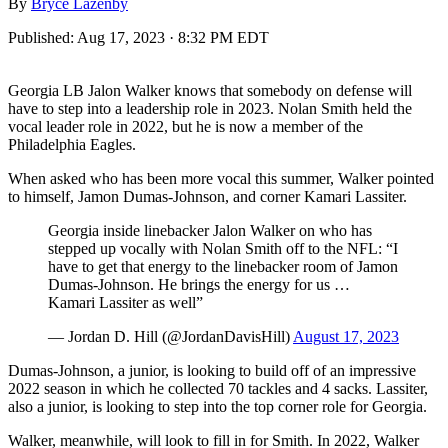
By
Bryce Lazenby
Published:
Aug 17, 2023 · 8:32 PM EDT
Georgia LB Jalon Walker knows that somebody on defense will
have to step into a leadership role in 2023. Nolan Smith held the
vocal leader role in 2022, but he is now a member of the
Philadelphia Eagles.
When asked who has been more vocal this summer, Walker pointed
to himself, Jamon Dumas-Johnson, and corner Kamari Lassiter.
Georgia inside linebacker Jalon Walker on who has
stepped up vocally with Nolan Smith off to the NFL: “I
have to get that energy to the linebacker room of Jamon
Dumas-Johnson. He brings the energy for us …
Kamari Lassiter as well”
— Jordan D. Hill (@JordanDavisHill)
August 17, 2023
Dumas-Johnson, a junior, is looking to build off of an impressive
2022 season in which he collected 70 tackles and 4 sacks. Lassiter,
also a junior, is looking to step into the top corner role for Georgia.
Walker, meanwhile, will look to fill in for Smith. In 2022, Walker