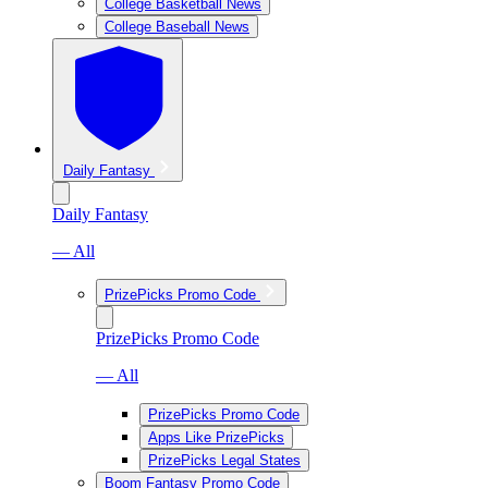
College Basketball News
College Baseball News
Daily Fantasy
Daily Fantasy
— All
PrizePicks Promo Code
PrizePicks Promo Code
— All
PrizePicks Promo Code
Apps Like PrizePicks
PrizePicks Legal States
Boom Fantasy Promo Code