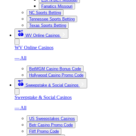
Fanatics Missouri
NC Sports Betting
Tennessee Sports Betting
Texas Sports Betting
WV Online Casinos
WV Online Casinos
— All
BetMGM Casino Bonus Code
Hollywood Casino Promo Code
Sweepstake & Social Casinos
Sweepstake & Social Casinos
— All
US Sweepstakes Casinos
Betr Casino Promo Code
Fliff Promo Code