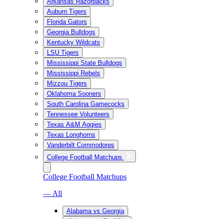
Arkansas Razorbacks
Auburn Tigers
Florida Gators
Georgia Bulldogs
Kentucky Wildcats
LSU Tigers
Mississippi State Bulldogs
Mississippi Rebels
Mizzou Tigers
Oklahoma Sooners
South Carolina Gamecocks
Tennessee Volunteers
Texas A&M Aggies
Texas Longhorns
Vanderbilt Commodores
College Football Matchups
College Football Matchups
— All
Alabama vs Georgia