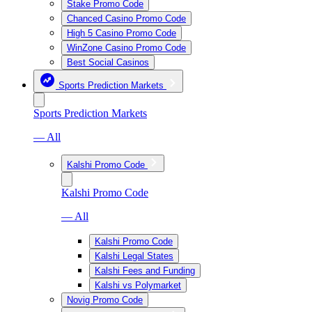
Stake Promo Code
Chanced Casino Promo Code
High 5 Casino Promo Code
WinZone Casino Promo Code
Best Social Casinos
Sports Prediction Markets
Sports Prediction Markets
— All
Kalshi Promo Code
Kalshi Promo Code
— All
Kalshi Promo Code
Kalshi Legal States
Kalshi Fees and Funding
Kalshi vs Polymarket
Novig Promo Code