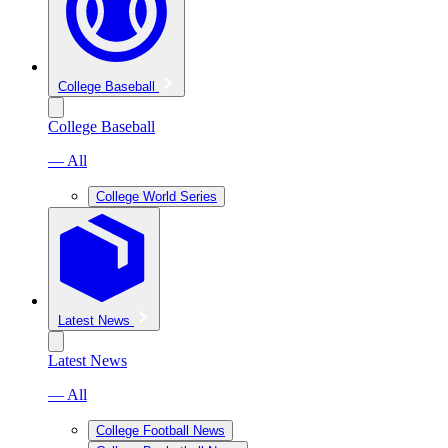
College Baseball
College Baseball
— All
College World Series
Latest News
Latest News
— All
College Football News