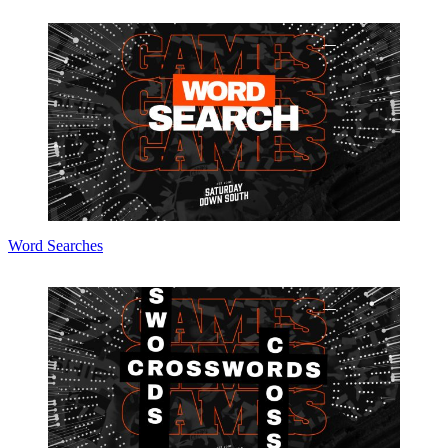
Word Searches