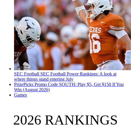
SEC Football
SEC Football Power Rankings: A look at
where things stand entering July
PrizePicks Promo Code SOUTH: Play $5, Get $150 If You
Win (August 2026)
Games
2026 RANKINGS