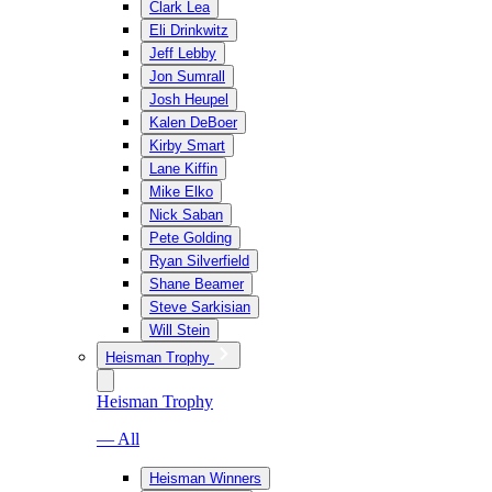
Clark Lea
Eli Drinkwitz
Jeff Lebby
Jon Sumrall
Josh Heupel
Kalen DeBoer
Kirby Smart
Lane Kiffin
Mike Elko
Nick Saban
Pete Golding
Ryan Silverfield
Shane Beamer
Steve Sarkisian
Will Stein
Heisman Trophy
Heisman Trophy
— All
Heisman Winners