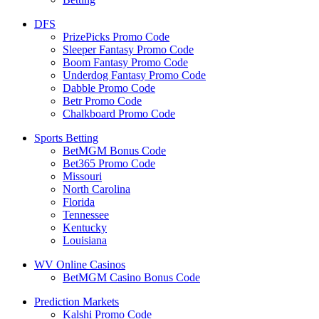
DFS
PrizePicks Promo Code
Sleeper Fantasy Promo Code
Boom Fantasy Promo Code
Underdog Fantasy Promo Code
Dabble Promo Code
Betr Promo Code
Chalkboard Promo Code
Sports Betting
BetMGM Bonus Code
Bet365 Promo Code
Missouri
North Carolina
Florida
Tennessee
Kentucky
Louisiana
WV Online Casinos
BetMGM Casino Bonus Code
Prediction Markets
Kalshi Promo Code