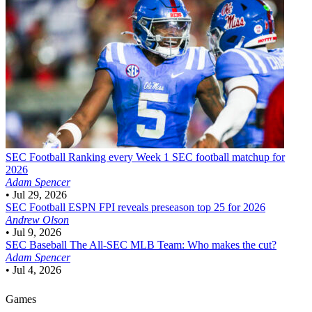
SEC Football
Ranking every Week 1 SEC football matchup for
2026
Adam Spencer
•
Jul 29, 2026
SEC Football
ESPN FPI reveals preseason top 25 for 2026
Andrew Olson
•
Jul 9, 2026
SEC Baseball
The All-SEC MLB Team: Who makes the cut?
Adam Spencer
•
Jul 4, 2026
Games