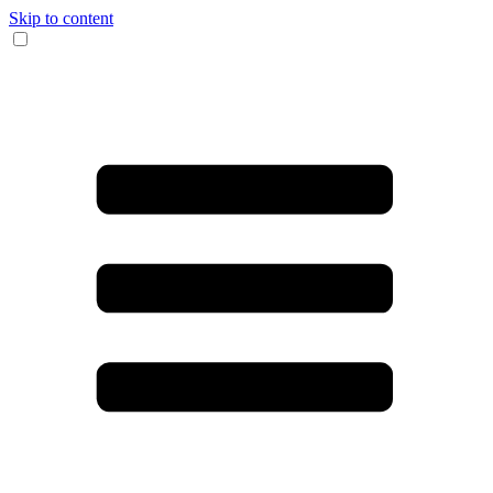
Skip to content