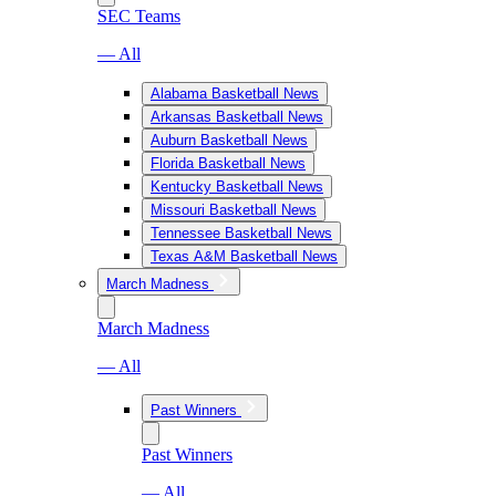
SEC Teams
— All
Alabama Basketball News
Arkansas Basketball News
Auburn Basketball News
Florida Basketball News
Kentucky Basketball News
Missouri Basketball News
Tennessee Basketball News
Texas A&M Basketball News
March Madness
March Madness
— All
Past Winners
Past Winners
— All