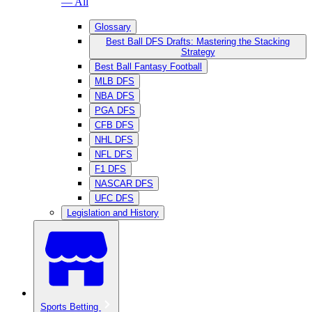
— All
Glossary
Best Ball DFS Drafts: Mastering the Stacking
Strategy
Best Ball Fantasy Football
MLB DFS
NBA DFS
PGA DFS
CFB DFS
NHL DFS
NFL DFS
F1 DFS
NASCAR DFS
UFC DFS
Legislation and History
Sports Betting