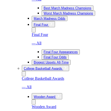
Best March Madness Champions
Worst March Madness Champions
March Madness Odds
Final Four
Final Four
— All
Final Four Appearances
Final Four Odds
Biggest Upsets All-Time
College Basketball Awards
College Basketball Awards
— All
Wooden Award
Wooden Award