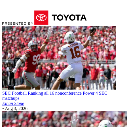
SEC Football
Ranking all 16 nonconference Power 4 SEC
matchups
Ethan Stone
•
Aug 3, 2026