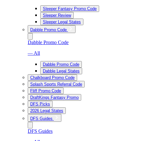
Sleeper Fantasy Promo Code
Sleeper Review
Sleeper Legal States
Dabble Promo Code
Dabble Promo Code
— All
Dabble Promo Code
Dabble Legal States
Chalkboard Promo Code
Splash Sports Referral Code
Fliff Promo Code
DraftKings Fantasy Promo
DFS Picks
2026 Legal States
DFS Guides
DFS Guides