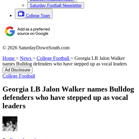
Saturday Football Newsletter
College Town
© 2026 SaturdayDownSouth.com
Home
>
News
>
College Football
>
Georgia LB Jalon Walker
names Bulldog defenders who have stepped up as vocal leaders
Ad Disclosure
College Football
Georgia LB Jalon Walker names Bulldog
defenders who have stepped up as vocal
leaders