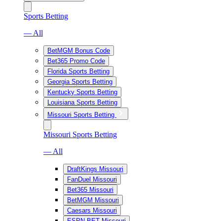
Sports Betting
— All
BetMGM Bonus Code
Bet365 Promo Code
Florida Sports Betting
Georgia Sports Betting
Kentucky Sports Betting
Louisiana Sports Betting
Missouri Sports Betting
Missouri Sports Betting
— All
DraftKings Missouri
FanDuel Missouri
Bet365 Missouri
BetMGM Missouri
Caesars Missouri
ESPN BET Missouri