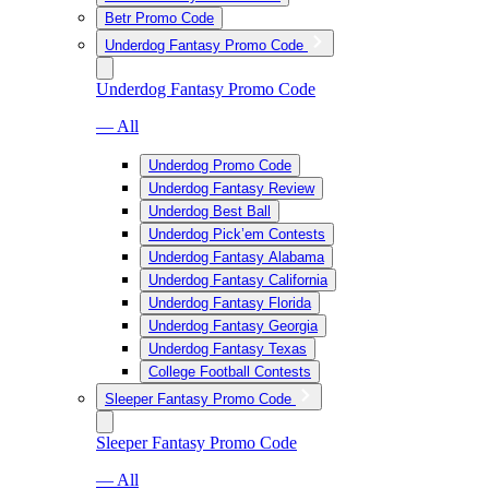
Betr Promo Code
Underdog Fantasy Promo Code
Underdog Fantasy Promo Code
— All
Underdog Promo Code
Underdog Fantasy Review
Underdog Best Ball
Underdog Pick’em Contests
Underdog Fantasy Alabama
Underdog Fantasy California
Underdog Fantasy Florida
Underdog Fantasy Georgia
Underdog Fantasy Texas
College Football Contests
Sleeper Fantasy Promo Code
Sleeper Fantasy Promo Code
— All