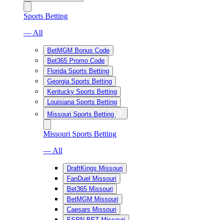
Sports Betting
— All
BetMGM Bonus Code
Bet365 Promo Code
Florida Sports Betting
Georgia Sports Betting
Kentucky Sports Betting
Louisiana Sports Betting
Missouri Sports Betting
Missouri Sports Betting
— All
DraftKings Missouri
FanDuel Missouri
Bet365 Missouri
BetMGM Missouri
Caesars Missouri
ESPN BET Missouri