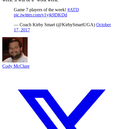
Game 7 players of the week!
#ATD
pic.twitter.com/v1yjk9DKDd
— Coach Kirby Smart (@KirbySmartUGA)
October
17, 2017
Cody McClure