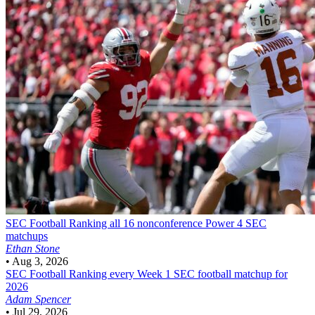
SEC Football
Ranking all 16 nonconference Power 4 SEC
matchups
Ethan Stone
•
Aug 3, 2026
SEC Football
Ranking every Week 1 SEC football matchup for
2026
Adam Spencer
•
Jul 29, 2026