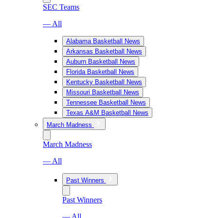
SEC Teams
— All
Alabama Basketball News
Arkansas Basketball News
Auburn Basketball News
Florida Basketball News
Kentucky Basketball News
Missouri Basketball News
Tennessee Basketball News
Texas A&M Basketball News
March Madness
March Madness
— All
Past Winners
Past Winners
— All