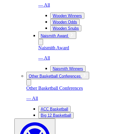
— All
Wooden Winners
Wooden Odds
Wooden Snubs
Naismith Award
Naismith Award
— All
Naismith Winners
Other Basketball Conferences
Other Basketball Conferences
— All
ACC Basketball
Big 12 Basketball