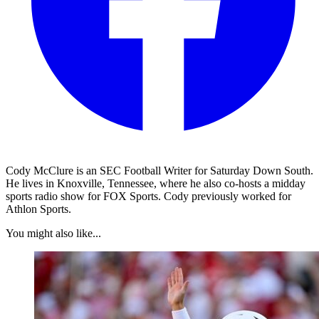
Cody McClure is an SEC Football Writer for Saturday Down South.
He lives in Knoxville, Tennessee, where he also co-hosts a midday
sports radio show for FOX Sports. Cody previously worked for
Athlon Sports.
You might also like...