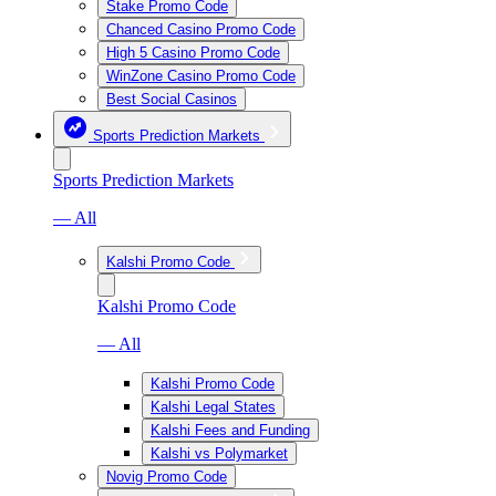
Stake Promo Code
Chanced Casino Promo Code
High 5 Casino Promo Code
WinZone Casino Promo Code
Best Social Casinos
Sports Prediction Markets
Sports Prediction Markets
— All
Kalshi Promo Code
Kalshi Promo Code
— All
Kalshi Promo Code
Kalshi Legal States
Kalshi Fees and Funding
Kalshi vs Polymarket
Novig Promo Code