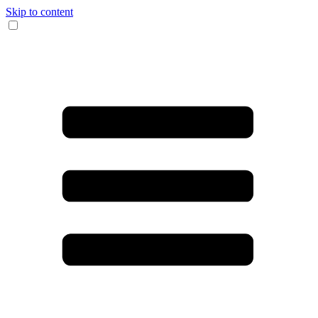
Skip to content