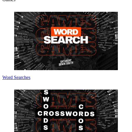
Word Searches