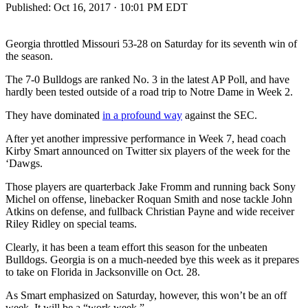
Published:
Oct 16, 2017 · 10:01 PM EDT
Georgia throttled Missouri 53-28 on Saturday for its seventh win of
the season.
The 7-0 Bulldogs are ranked No. 3 in the latest AP Poll, and have
hardly been tested outside of a road trip to Notre Dame in Week 2.
They have dominated
in a profound way
against the SEC.
After yet another impressive performance in Week 7, head coach
Kirby Smart announced on Twitter six players of the week for the
‘Dawgs.
Those players are quarterback Jake Fromm and running back Sony
Michel on offense, linebacker Roquan Smith and nose tackle John
Atkins on defense, and fullback Christian Payne and wide receiver
Riley Ridley on special teams.
Clearly, it has been a team effort this season for the unbeaten
Bulldogs. Georgia is on a much-needed bye this week as it prepares
to take on Florida in Jacksonville on Oct. 28.
As Smart emphasized on Saturday, however, this won’t be an off
week. It will be a “work week.”