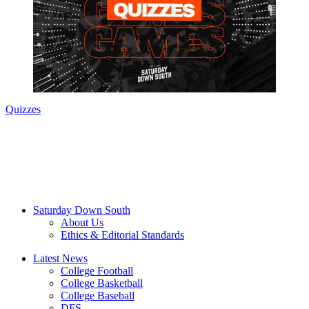
Quizzes
Saturday Down South
About Us
Ethics & Editorial Standards
Latest News
College Football
College Basketball
College Baseball
DFS