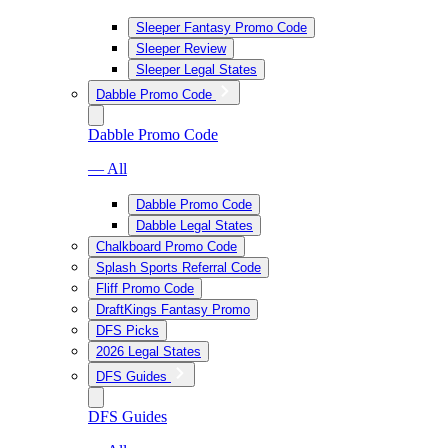
Sleeper Fantasy Promo Code
Sleeper Review
Sleeper Legal States
Dabble Promo Code
Dabble Promo Code
— All
Dabble Promo Code
Dabble Legal States
Chalkboard Promo Code
Splash Sports Referral Code
Fliff Promo Code
DraftKings Fantasy Promo
DFS Picks
2026 Legal States
DFS Guides
DFS Guides