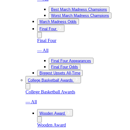
Best March Madness Champions
Worst March Madness Champions
March Madness Odds
Final Four
Final Four
— All
Final Four Appearances
Final Four Odds
Biggest Upsets All-Time
College Basketball Awards
College Basketball Awards
— All
Wooden Award
Wooden Award