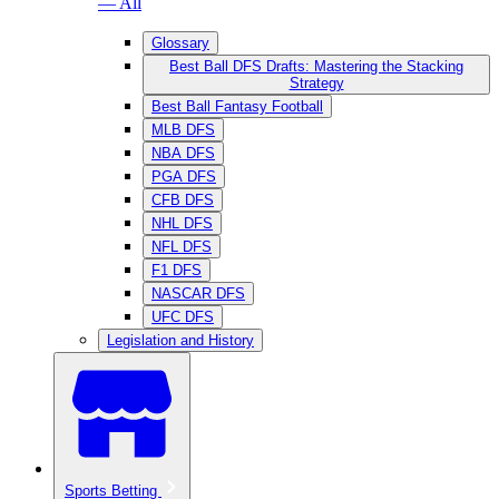
— All
Glossary
Best Ball DFS Drafts: Mastering the Stacking
Strategy
Best Ball Fantasy Football
MLB DFS
NBA DFS
PGA DFS
CFB DFS
NHL DFS
NFL DFS
F1 DFS
NASCAR DFS
UFC DFS
Legislation and History
Sports Betting