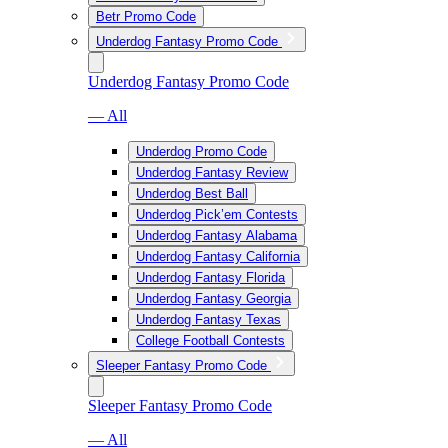
Betr Promo Code
Underdog Fantasy Promo Code
Underdog Fantasy Promo Code
— All
Underdog Promo Code
Underdog Fantasy Review
Underdog Best Ball
Underdog Pick’em Contests
Underdog Fantasy Alabama
Underdog Fantasy California
Underdog Fantasy Florida
Underdog Fantasy Georgia
Underdog Fantasy Texas
College Football Contests
Sleeper Fantasy Promo Code
Sleeper Fantasy Promo Code
— All