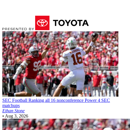
SEC Football
Ranking all 16 nonconference Power 4 SEC
matchups
Ethan Stone
•
Aug 3, 2026