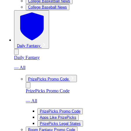
College Basketball News
College Baseball News
Daily Fantasy
Daily Fantasy
— All
PrizePicks Promo Code
PrizePicks Promo Code
— All
PrizePicks Promo Code
Apps Like PrizePicks
PrizePicks Legal States
Boom Fantasy Promo Code