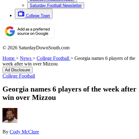
Saturday Football Newsletter
College Town
© 2026 SaturdayDownSouth.com
Home
>
News
>
College Football
>
Georgia names 6 players of the
week after win over Mizzou
Ad Disclosure
College Football
Georgia names 6 players of the week after
win over Mizzou
By
Cody McClure