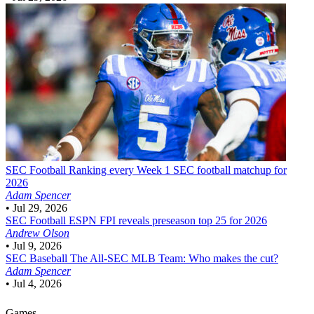
SEC Football
Ranking every Week 1 SEC football matchup for
2026
Adam Spencer
•
Jul 29, 2026
SEC Football
ESPN FPI reveals preseason top 25 for 2026
Andrew Olson
•
Jul 9, 2026
SEC Baseball
The All-SEC MLB Team: Who makes the cut?
Adam Spencer
•
Jul 4, 2026
Games