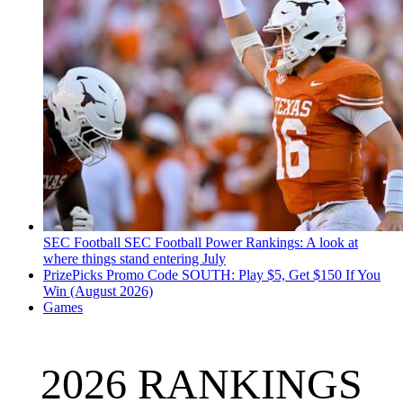
SEC Football
SEC Football Power Rankings: A look at
where things stand entering July
PrizePicks Promo Code SOUTH: Play $5, Get $150 If You
Win (August 2026)
Games
2026 RANKINGS