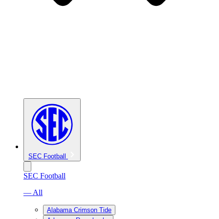
SEC Football
SEC Football
— All
Alabama Crimson Tide