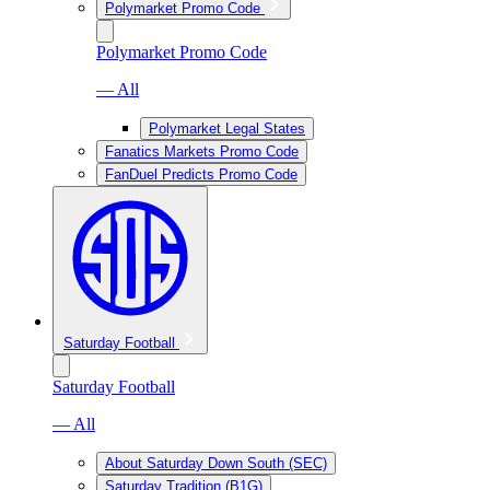
Polymarket Promo Code
Polymarket Promo Code
— All
Polymarket Legal States
Fanatics Markets Promo Code
FanDuel Predicts Promo Code
Saturday Football
Saturday Football
— All
About Saturday Down South (SEC)
Saturday Tradition (B1G)