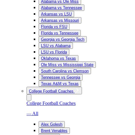
Alabama vs Ole Miss
Alabama vs Tennessee
Arkansas vs LSU
Arkansas vs Missouri
Florida vs FSU
Florida vs Tennessee
Georgia vs Georgia Tech
LSU vs Alabama
LSU vs Florida
Oklahoma vs Texas
Ole Miss vs Mississippi State
South Carolina vs Clemson
Tennessee vs Georgia
Texas A&M vs Texas
College Football Coaches
College Football Coaches
— All
Alex Golesh
Brent Venables