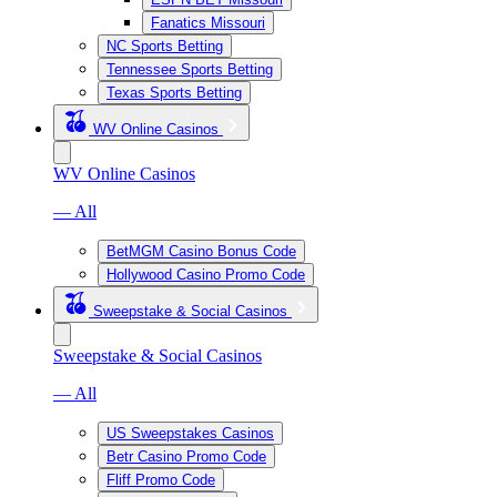
Fanatics Missouri
NC Sports Betting
Tennessee Sports Betting
Texas Sports Betting
WV Online Casinos
WV Online Casinos
— All
BetMGM Casino Bonus Code
Hollywood Casino Promo Code
Sweepstake & Social Casinos
Sweepstake & Social Casinos
— All
US Sweepstakes Casinos
Betr Casino Promo Code
Fliff Promo Code