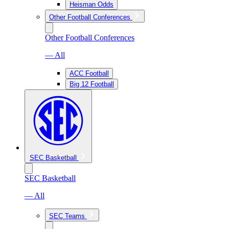
Heisman Odds
Other Football Conferences
Other Football Conferences
— All
ACC Football
Big 12 Football
SEC Basketball
SEC Basketball
— All
SEC Teams