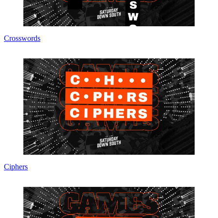
Crosswords
Ciphers