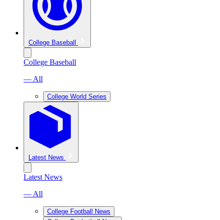
College Baseball
College Baseball
— All
College World Series
Latest News
Latest News
— All
College Football News