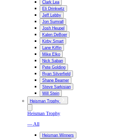
Clark Lea
Eli Drinkwitz
Jeff Lebby
Jon Sumrall
Josh Heupel
Kalen DeBoer
Kirby Smart
Lane Kiffin
Mike Elko
Nick Saban
Pete Golding
Ryan Silverfield
Shane Beamer
Steve Sarkisian
Will Stein
Heisman Trophy
Heisman Trophy
— All
Heisman Winners