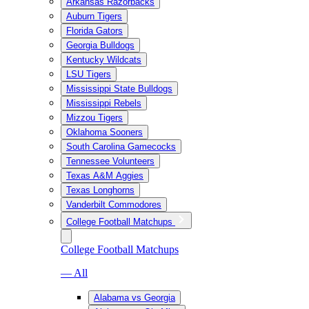
Arkansas Razorbacks
Auburn Tigers
Florida Gators
Georgia Bulldogs
Kentucky Wildcats
LSU Tigers
Mississippi State Bulldogs
Mississippi Rebels
Mizzou Tigers
Oklahoma Sooners
South Carolina Gamecocks
Tennessee Volunteers
Texas A&M Aggies
Texas Longhorns
Vanderbilt Commodores
College Football Matchups
College Football Matchups
— All
Alabama vs Georgia