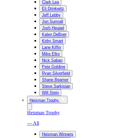
Clark Lea
Eli Drinkwitz
Jeff Lebby
Jon Sumrall
Josh Heupel
Kalen DeBoer
Kirby Smart
Lane Kiffin
Mike Elko
Nick Saban
Pete Golding
Ryan Silverfield
Shane Beamer
Steve Sarkisian
Will Stein
Heisman Trophy
Heisman Trophy
— All
Heisman Winners