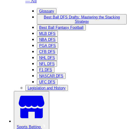
— All
Glossary
Best Ball DFS Drafts: Mastering the Stacking
Strategy
Best Ball Fantasy Football
MLB DFS
NBA DFS
PGA DFS
CFB DFS
NHL DFS
NFL DFS
F1 DFS
NASCAR DFS
UFC DFS
Legislation and History
Sports Betting