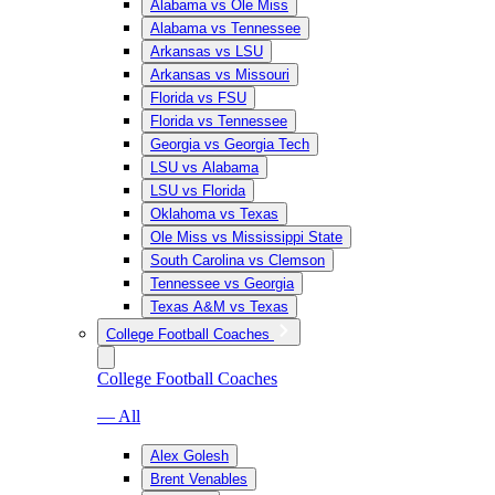
Alabama vs Ole Miss
Alabama vs Tennessee
Arkansas vs LSU
Arkansas vs Missouri
Florida vs FSU
Florida vs Tennessee
Georgia vs Georgia Tech
LSU vs Alabama
LSU vs Florida
Oklahoma vs Texas
Ole Miss vs Mississippi State
South Carolina vs Clemson
Tennessee vs Georgia
Texas A&M vs Texas
College Football Coaches
College Football Coaches
— All
Alex Golesh
Brent Venables