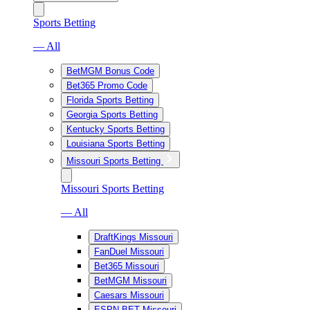
Sports Betting
— All
BetMGM Bonus Code
Bet365 Promo Code
Florida Sports Betting
Georgia Sports Betting
Kentucky Sports Betting
Louisiana Sports Betting
Missouri Sports Betting
Missouri Sports Betting
— All
DraftKings Missouri
FanDuel Missouri
Bet365 Missouri
BetMGM Missouri
Caesars Missouri
ESPN BET Missouri