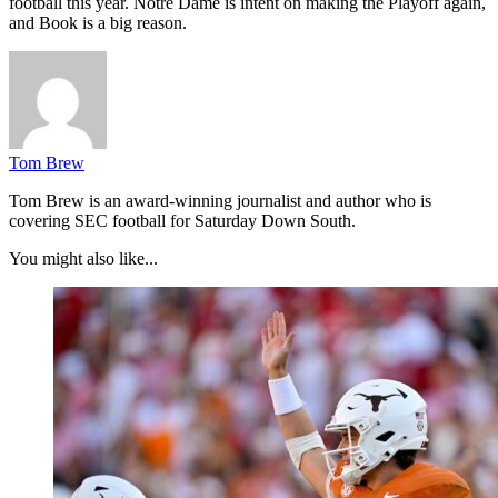
football this year. Notre Dame is intent on making the Playoff again,
and Book is a big reason.
Tom Brew
Tom Brew is an award-winning journalist and author who is
covering SEC football for Saturday Down South.
You might also like...