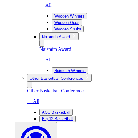
— All
Wooden Winners
Wooden Odds
Wooden Snubs
Naismith Award
Naismith Award
— All
Naismith Winners
Other Basketball Conferences
Other Basketball Conferences
— All
ACC Basketball
Big 12 Basketball