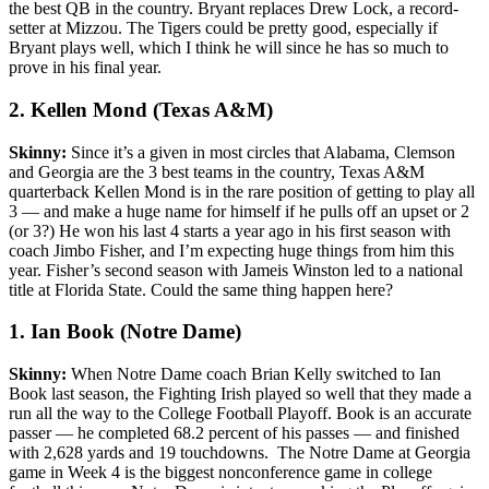
the best QB in the country. Bryant replaces Drew Lock, a record-
setter at Mizzou. The Tigers could be pretty good, especially if
Bryant plays well, which I think he will since he has so much to
prove in his final year.
2. Kellen Mond (Texas A&M)
Skinny:
Since it’s a given in most circles that Alabama, Clemson
and Georgia are the 3 best teams in the country, Texas A&M
quarterback Kellen Mond is in the rare position of getting to play all
3 — and make a huge name for himself if he pulls off an upset or 2
(or 3?) He won his last 4 starts a year ago in his first season with
coach Jimbo Fisher, and I’m expecting huge things from him this
year. Fisher’s second season with Jameis Winston led to a national
title at Florida State. Could the same thing happen here?
1. Ian Book (Notre Dame)
Skinny:
When Notre Dame coach Brian Kelly switched to Ian
Book last season, the Fighting Irish played so well that they made a
run all the way to the College Football Playoff. Book is an accurate
passer — he completed 68.2 percent of his passes — and finished
with 2,628 yards and 19 touchdowns. The Notre Dame at Georgia
game in Week 4 is the biggest nonconference game in college