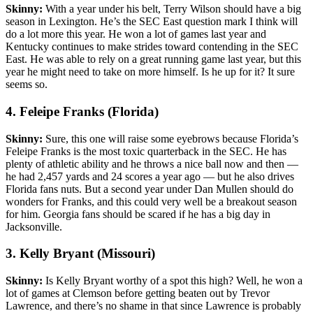
Skinny:
With a year under his belt, Terry Wilson should have a big
season in Lexington. He’s the SEC East question mark I think will
do a lot more this year. He won a lot of games last year and
Kentucky continues to make strides toward contending in the SEC
East. He was able to rely on a great running game last year, but this
year he might need to take on more himself. Is he up for it? It sure
seems so.
4. Feleipe Franks (Florida)
Skinny:
Sure, this one will raise some eyebrows because Florida’s
Feleipe Franks is the most toxic quarterback in the SEC. He has
plenty of athletic ability and he throws a nice ball now and then —
he had 2,457 yards and 24 scores a year ago — but he also drives
Florida fans nuts. But a second year under Dan Mullen should do
wonders for Franks, and this could very well be a breakout season
for him. Georgia fans should be scared if he has a big day in
Jacksonville.
3. Kelly Bryant (Missouri)
Skinny:
Is Kelly Bryant worthy of a spot this high? Well, he won a
lot of games at Clemson before getting beaten out by Trevor
Lawrence, and there’s no shame in that since Lawrence is probably