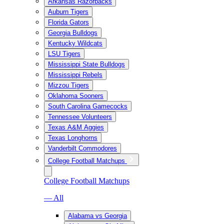
Arkansas Razorbacks
Auburn Tigers
Florida Gators
Georgia Bulldogs
Kentucky Wildcats
LSU Tigers
Mississippi State Bulldogs
Mississippi Rebels
Mizzou Tigers
Oklahoma Sooners
South Carolina Gamecocks
Tennessee Volunteers
Texas A&M Aggies
Texas Longhorns
Vanderbilt Commodores
College Football Matchups
College Football Matchups
— All
Alabama vs Georgia