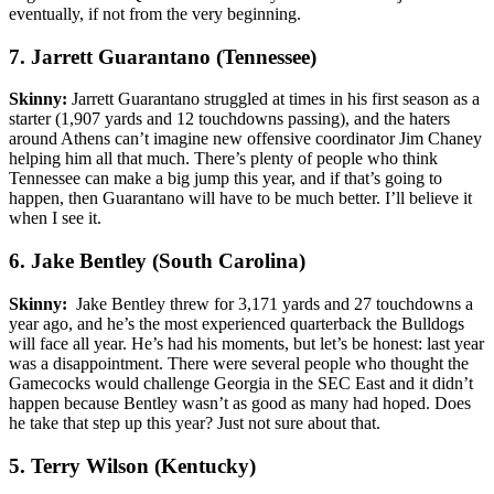
eventually, if not from the very beginning.
7. Jarrett Guarantano (Tennessee)
Skinny:
Jarrett Guarantano struggled at times in his first season as a
starter (1,907 yards and 12 touchdowns passing), and the haters
around Athens can’t imagine new offensive coordinator Jim Chaney
helping him all that much. There’s plenty of people who think
Tennessee can make a big jump this year, and if that’s going to
happen, then Guarantano will have to be much better. I’ll believe it
when I see it.
6. Jake Bentley (South Carolina)
Skinny:
Jake Bentley threw for 3,171 yards and 27 touchdowns a
year ago, and he’s the most experienced quarterback the Bulldogs
will face all year. He’s had his moments, but let’s be honest: last year
was a disappointment. There were several people who thought the
Gamecocks would challenge Georgia in the SEC East and it didn’t
happen because Bentley wasn’t as good as many had hoped. Does
he take that step up this year? Just not sure about that.
5. Terry Wilson (Kentucky)