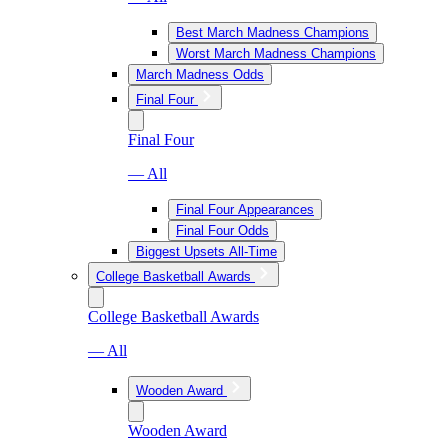
Best March Madness Champions
Worst March Madness Champions
March Madness Odds
Final Four
Final Four
— All
Final Four Appearances
Final Four Odds
Biggest Upsets All-Time
College Basketball Awards
College Basketball Awards
— All
Wooden Award
Wooden Award