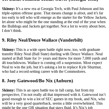
Skinny:
It’s a new era at Georgia Tech, with Paul Johnson and his
triple-option offense gone. That means change is afoot, and it’s far
too early to tell who will emerge as the starter for the Yellow Jackets,
let alone who might be the one standing at the end of the year when
the Bulldogs and Jackets get together. Not a lot to worry about here,
I don’t think.
9. Riley Neal/Deuce Wallace (Vanderbilt)
Skinny:
This is a wide open battle right now, too, with graduate
transfer Riley Neal (Ball State) dueling with Deuce Wallace. Neal
started at Ball State for 3+ years and threw for more 7,000 yards and
46 touchdowns. Wallace is coming off a suspension. Most expect
Neal to win the job, but it’s asking a lot to replace Kyle Shurmur,
who had a record-setting career with the Commodores.
8. Joey Gatewood/Bo Nix (Auburn)
Skinny:
This is an open battle too in fall camp, but from my
perspective, I’m not really all that impressed with it. Gatewood isn’t
good enough to win a lot of SEC games in my book, and Nix, who
will be a very good quarterback, seems a little overwhelmed. This
might be the one QB situation that stays fluid. It’s Nix’s job