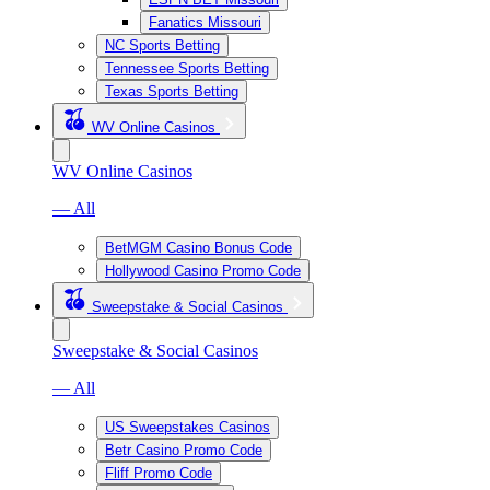
Fanatics Missouri
NC Sports Betting
Tennessee Sports Betting
Texas Sports Betting
WV Online Casinos
WV Online Casinos
— All
BetMGM Casino Bonus Code
Hollywood Casino Promo Code
Sweepstake & Social Casinos
Sweepstake & Social Casinos
— All
US Sweepstakes Casinos
Betr Casino Promo Code
Fliff Promo Code