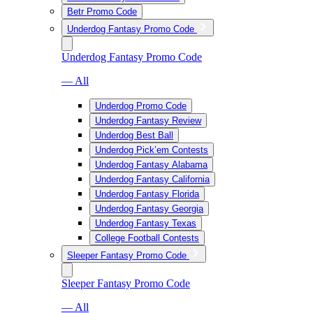
Betr Promo Code
Underdog Fantasy Promo Code
Underdog Fantasy Promo Code
— All
Underdog Promo Code
Underdog Fantasy Review
Underdog Best Ball
Underdog Pick’em Contests
Underdog Fantasy Alabama
Underdog Fantasy California
Underdog Fantasy Florida
Underdog Fantasy Georgia
Underdog Fantasy Texas
College Football Contests
Sleeper Fantasy Promo Code
Sleeper Fantasy Promo Code
— All