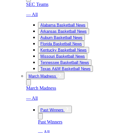
SEC Teams
— All
Alabama Basketball News
Arkansas Basketball News
Auburn Basketball News
Florida Basketball News
Kentucky Basketball News
Missouri Basketball News
Tennessee Basketball News
Texas A&M Basketball News
March Madness
March Madness
— All
Past Winners
Past Winners
— All