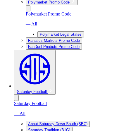
Polymarket Promo Code
Polymarket Promo Code
— All
Polymarket Legal States
Fanatics Markets Promo Code
FanDuel Predicts Promo Code
Saturday Football
Saturday Football
— All
About Saturday Down South (SEC)
Saturday Tradition (B1G)