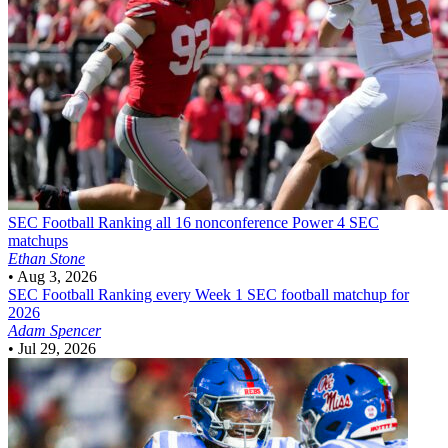
SEC Football
Ranking all 16 nonconference Power 4 SEC
matchups
Ethan Stone
•
Aug 3, 2026
SEC Football
Ranking every Week 1 SEC football matchup for
2026
Adam Spencer
•
Jul 29, 2026