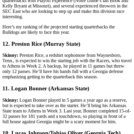
quarterbacks with Playoff experience (Notre Dame’s Ian Book and
Kelly Bryant at Missouri), and several experienced throwers in the
SEC East who are looking to step up and make this division race
interesting.
Here’s my ranking of the projected starting quarterbacks the
Bulldogs are likely to face this year.
12. Preston Rice (Murray State)
Skinny:
Preston Rice, a redshirt sophomore from Waynesboro,
Tenn., is expected to win the starting job with the Racers, who travel
to Athens in Week 2. A backup, he played in 11 games but threw
only 12 passes. He’ll have his hands full with a Georgia defense
emphasizing getting to the quarterback this season.
11. Logan Bonner (Arkansas State)
Skinny:
Logan Bonner played in 5 games a year ago as a reserve,
but is expected to take over as the starter. He’ll bring his Arkansas
State team to Athens in Week 3. Last year, Bonner completed 15-of-
32 passes for 181 yards and a touchdown, so playing in front of a
full house against Georgia might be a scary moment for him.
10. Lucas Johnson/Tobias Oliver (Georgia Tech)