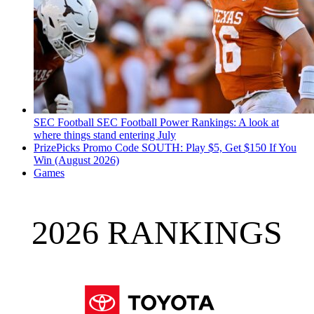
SEC Football
SEC Football Power Rankings: A look at
where things stand entering July
PrizePicks Promo Code SOUTH: Play $5, Get $150 If You
Win (August 2026)
Games
2026 RANKINGS