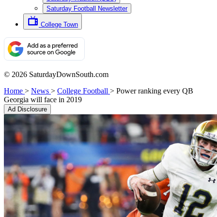
Saturday Football Newsletter
College Town
© 2026 SaturdayDownSouth.com
Home
>
News
>
College Football
>
Power ranking every QB
Georgia will face in 2019
Ad Disclosure