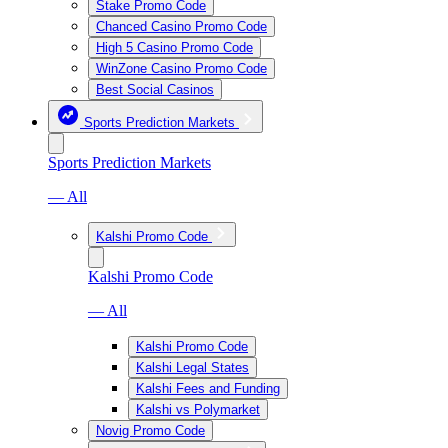
Stake Promo Code
Chanced Casino Promo Code
High 5 Casino Promo Code
WinZone Casino Promo Code
Best Social Casinos
Sports Prediction Markets
Sports Prediction Markets
— All
Kalshi Promo Code
Kalshi Promo Code
— All
Kalshi Promo Code
Kalshi Legal States
Kalshi Fees and Funding
Kalshi vs Polymarket
Novig Promo Code