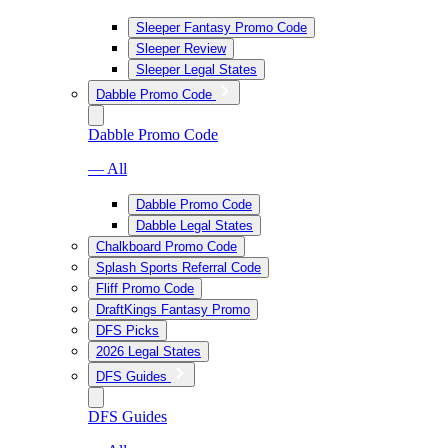
Sleeper Fantasy Promo Code
Sleeper Review
Sleeper Legal States
Dabble Promo Code
Dabble Promo Code
— All
Dabble Promo Code
Dabble Legal States
Chalkboard Promo Code
Splash Sports Referral Code
Fliff Promo Code
DraftKings Fantasy Promo
DFS Picks
2026 Legal States
DFS Guides
DFS Guides