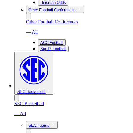
Heisman Odds
Other Football Conferences
Other Football Conferences
— All
ACC Football
Big 12 Football
SEC Basketball
SEC Basketball
— All
SEC Teams