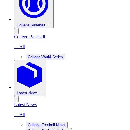
College Baseball
College Baseball
— All
College World Series
Latest News
Latest News
— All
College Football News