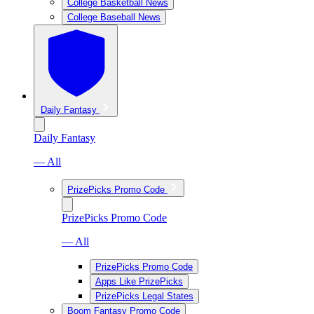
College Basketball News
College Baseball News
Daily Fantasy
Daily Fantasy
— All
PrizePicks Promo Code
PrizePicks Promo Code
— All
PrizePicks Promo Code
Apps Like PrizePicks
PrizePicks Legal States
Boom Fantasy Promo Code