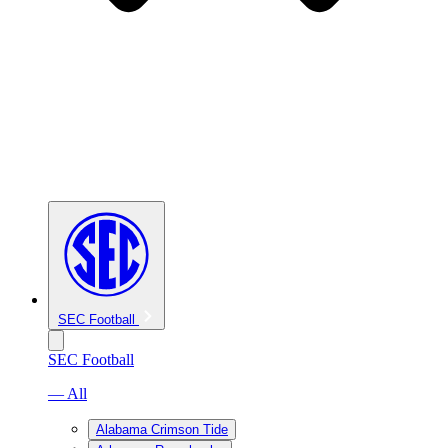
SEC Football
SEC Football
— All
Alabama Crimson Tide