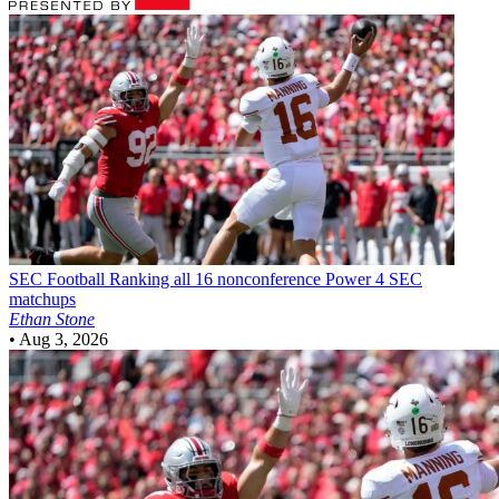
SEC Football
Ranking all 16 nonconference Power 4 SEC
matchups
Ethan Stone
•
Aug 3, 2026