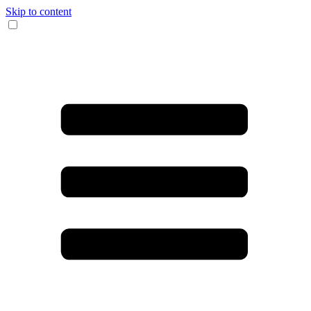
Skip to content