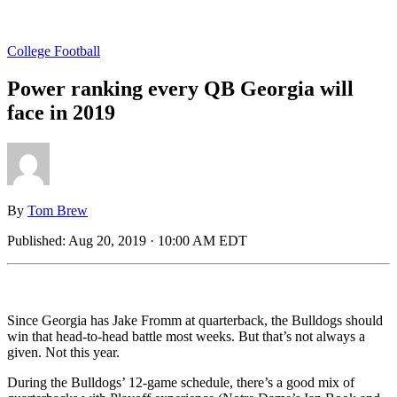
College Football
Power ranking every QB Georgia will
face in 2019
By
Tom Brew
Published:
Aug 20, 2019 · 10:00 AM EDT
Since Georgia has Jake Fromm at quarterback, the Bulldogs should
win that head-to-head battle most weeks. But that’s not always a
given. Not this year.
During the Bulldogs’ 12-game schedule, there’s a good mix of