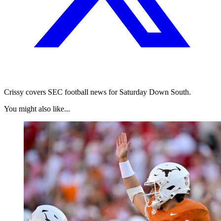
Crissy covers SEC football news for Saturday Down South.
You might also like...