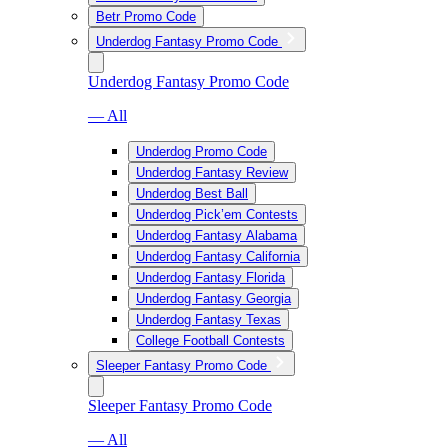
Betr Promo Code
Underdog Fantasy Promo Code
Underdog Fantasy Promo Code
— All
Underdog Promo Code
Underdog Fantasy Review
Underdog Best Ball
Underdog Pick’em Contests
Underdog Fantasy Alabama
Underdog Fantasy California
Underdog Fantasy Florida
Underdog Fantasy Georgia
Underdog Fantasy Texas
College Football Contests
Sleeper Fantasy Promo Code
Sleeper Fantasy Promo Code
— All