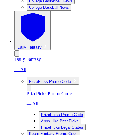
College Basketball News
College Baseball News
Daily Fantasy
Daily Fantasy
— All
PrizePicks Promo Code
PrizePicks Promo Code
— All
PrizePicks Promo Code
Apps Like PrizePicks
PrizePicks Legal States
Boom Fantasy Promo Code