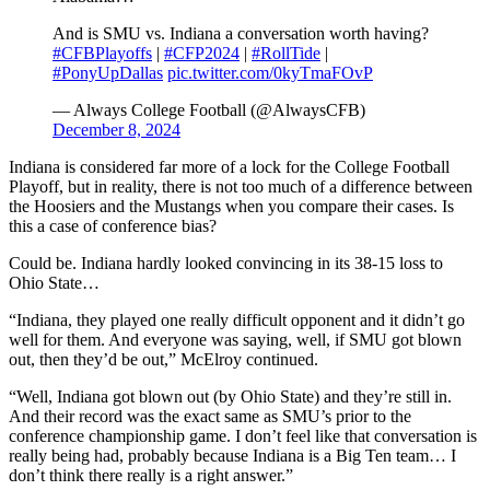
And is SMU vs. Indiana a conversation worth having?
#CFBPlayoffs
|
#CFP2024
|
#RollTide
|
#PonyUpDallas
pic.twitter.com/0kyTmaFOvP
— Always College Football (@AlwaysCFB)
December 8, 2024
Indiana is considered far more of a lock for the College Football
Playoff, but in reality, there is not too much of a difference between
the Hoosiers and the Mustangs when you compare their cases. Is
this a case of conference bias?
Could be. Indiana hardly looked convincing in its 38-15 loss to
Ohio State…
“Indiana, they played one really difficult opponent and it didn’t go
well for them. And everyone was saying, well, if SMU got blown
out, then they’d be out,” McElroy continued.
“Well, Indiana got blown out (by Ohio State) and they’re still in.
And their record was the exact same as SMU’s prior to the
conference championship game. I don’t feel like that conversation is
really being had, probably because Indiana is a Big Ten team… I
don’t think there really is a right answer.”