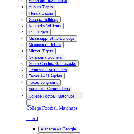
Arkansas Razorbacks
Auburn Tigers
Florida Gators
Georgia Bulldogs
Kentucky Wildcats
LSU Tigers
Mississippi State Bulldogs
Mississippi Rebels
Mizzou Tigers
Oklahoma Sooners
South Carolina Gamecocks
Tennessee Volunteers
Texas A&M Aggies
Texas Longhorns
Vanderbilt Commodores
College Football Matchups
College Football Matchups
— All
Alabama vs Georgia