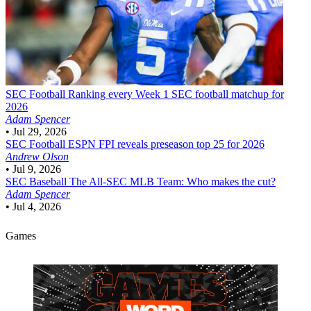
SEC Football
Ranking every Week 1 SEC football matchup for
2026
Adam Spencer
•
Jul 29, 2026
SEC Football
ESPN FPI reveals preseason top 25 for 2026
Andrew Olson
•
Jul 9, 2026
SEC Baseball
The All-SEC MLB Team: Who makes the cut?
Adam Spencer
•
Jul 4, 2026
Games