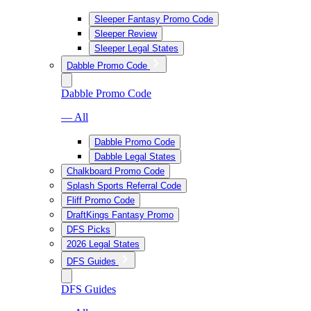
Sleeper Fantasy Promo Code
Sleeper Review
Sleeper Legal States
Dabble Promo Code
Dabble Promo Code
— All
Dabble Promo Code
Dabble Legal States
Chalkboard Promo Code
Splash Sports Referral Code
Fliff Promo Code
DraftKings Fantasy Promo
DFS Picks
2026 Legal States
DFS Guides
DFS Guides