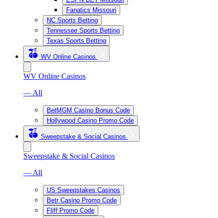
Fanatics Missouri
NC Sports Betting
Tennessee Sports Betting
Texas Sports Betting
WV Online Casinos
WV Online Casinos
— All
BetMGM Casino Bonus Code
Hollywood Casino Promo Code
Sweepstake & Social Casinos
Sweepstake & Social Casinos
— All
US Sweepstakes Casinos
Betr Casino Promo Code
Fliff Promo Code