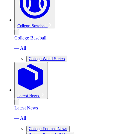
College Baseball
College Baseball
— All
College World Series
Latest News
Latest News
— All
College Football News