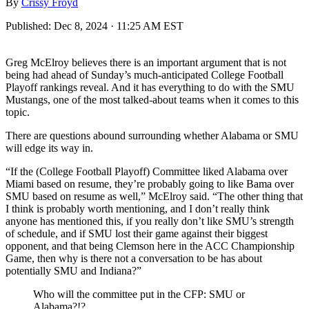
By
Crissy Froyd
Published:
Dec 8, 2024 · 11:25 AM EST
Greg McElroy believes there is an important argument that is not
being had ahead of Sunday’s much-anticipated College Football
Playoff rankings reveal. And it has everything to do with the SMU
Mustangs, one of the most talked-about teams when it comes to this
topic.
There are questions abound surrounding whether Alabama or SMU
will edge its way in.
“If the (College Football Playoff) Committee liked Alabama over
Miami based on resume, they’re probably going to like Bama over
SMU based on resume as well,” McElroy said. “The other thing that
I think is probably worth mentioning, and I don’t really think
anyone has mentioned this, if you really don’t like SMU’s strength
of schedule, and if SMU lost their game against their biggest
opponent, and that being Clemson here in the ACC Championship
Game, then why is there not a conversation to be has about
potentially SMU and Indiana?”
Who will the committee put in the CFP: SMU or
Alabama?!?