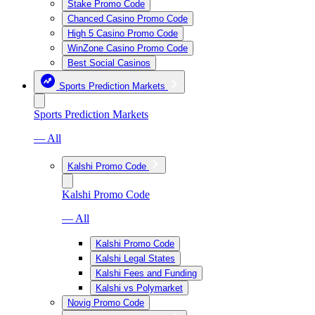
Stake Promo Code
Chanced Casino Promo Code
High 5 Casino Promo Code
WinZone Casino Promo Code
Best Social Casinos
Sports Prediction Markets
Sports Prediction Markets
— All
Kalshi Promo Code
Kalshi Promo Code
— All
Kalshi Promo Code
Kalshi Legal States
Kalshi Fees and Funding
Kalshi vs Polymarket
Novig Promo Code