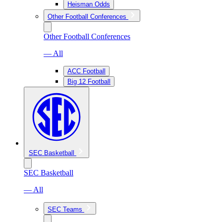
Heisman Odds
Other Football Conferences
Other Football Conferences
— All
ACC Football
Big 12 Football
SEC Basketball
SEC Basketball
— All
SEC Teams