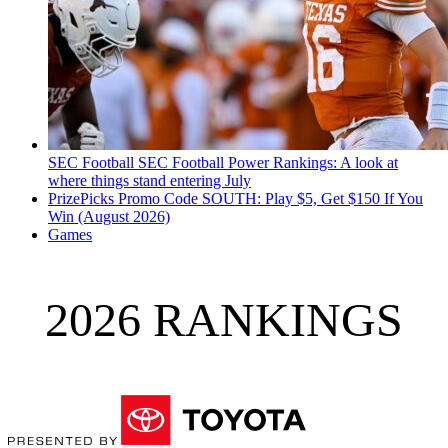
SEC Football
SEC Football Power Rankings: A look at
where things stand entering July
PrizePicks Promo Code SOUTH: Play $5, Get $150 If You
Win (August 2026)
Games
2026 RANKINGS