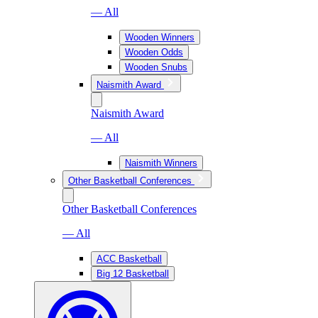
— All
Wooden Winners
Wooden Odds
Wooden Snubs
Naismith Award
Naismith Award
— All
Naismith Winners
Other Basketball Conferences
Other Basketball Conferences
— All
ACC Basketball
Big 12 Basketball