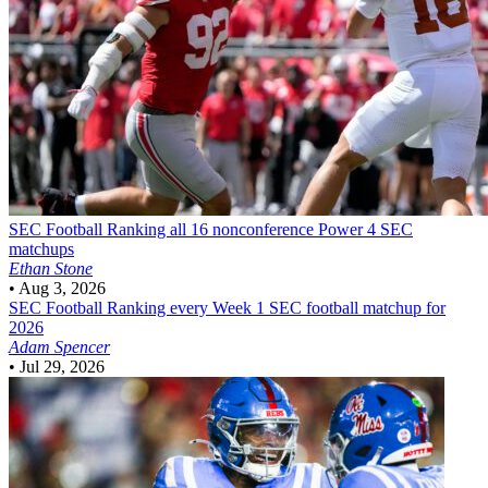
SEC Football
Ranking all 16 nonconference Power 4 SEC
matchups
Ethan Stone
•
Aug 3, 2026
SEC Football
Ranking every Week 1 SEC football matchup for
2026
Adam Spencer
•
Jul 29, 2026