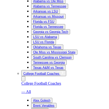
Alabama vs Ole Miss
Alabama vs Tennessee
Arkansas vs LSU
Arkansas vs Missouri
Florida vs FSU
Florida vs Tennessee
Georgia vs Georgia Tech
LSU vs Alabama
LSU vs Florida
Oklahoma vs Texas
Ole Miss vs Mississippi State
South Carolina vs Clemson
Tennessee vs Georgia
Texas A&M vs Texas
College Football Coaches
College Football Coaches
— All
Alex Golesh
Brent Venables