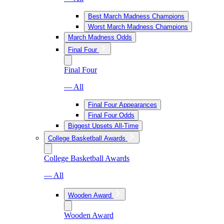
Best March Madness Champions
Worst March Madness Champions
March Madness Odds
Final Four
Final Four
— All
Final Four Appearances
Final Four Odds
Biggest Upsets All-Time
College Basketball Awards
College Basketball Awards
— All
Wooden Award
Wooden Award