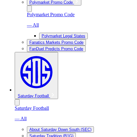
Polymarket Promo Code
Polymarket Promo Code
— All
Polymarket Legal States
Fanatics Markets Promo Code
FanDuel Predicts Promo Code
Saturday Football
Saturday Football
— All
About Saturday Down South (SEC)
Saturday Tradition (B1G)