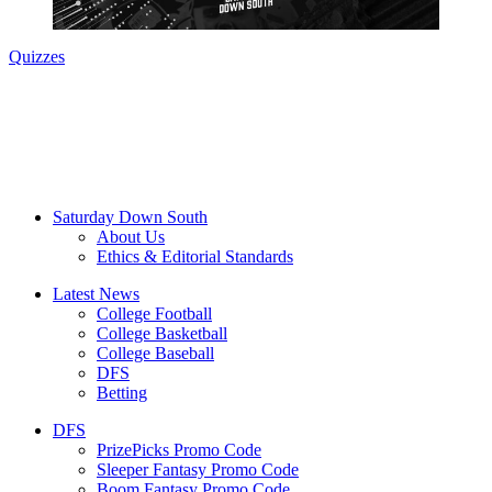
Quizzes
Saturday Down South
About Us
Ethics & Editorial Standards
Latest News
College Football
College Basketball
College Baseball
DFS
Betting
DFS
PrizePicks Promo Code
Sleeper Fantasy Promo Code
Boom Fantasy Promo Code