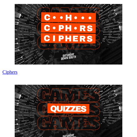
Ciphers