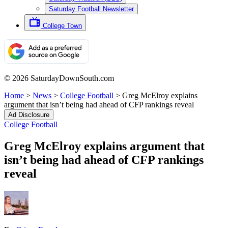
Saturday Football Newsletter
College Town
© 2026 SaturdayDownSouth.com
Home
>
News
>
College Football
>
Greg McElroy explains
argument that isn’t being had ahead of CFP rankings reveal
Ad Disclosure
College Football
Greg McElroy explains argument that
isn’t being had ahead of CFP rankings
reveal