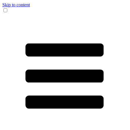
Skip to content