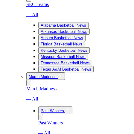
SEC Teams
— All
Alabama Basketball News
Arkansas Basketball News
Auburn Basketball News
Florida Basketball News
Kentucky Basketball News
Missouri Basketball News
Tennessee Basketball News
Texas A&M Basketball News
March Madness
March Madness
— All
Past Winners
Past Winners
— All