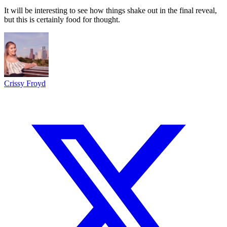
It will be interesting to see how things shake out in the final reveal,
but this is certainly food for thought.
Crissy Froyd