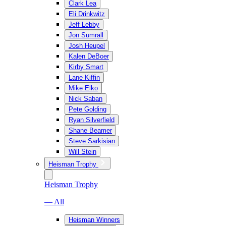
Clark Lea
Eli Drinkwitz
Jeff Lebby
Jon Sumrall
Josh Heupel
Kalen DeBoer
Kirby Smart
Lane Kiffin
Mike Elko
Nick Saban
Pete Golding
Ryan Silverfield
Shane Beamer
Steve Sarkisian
Will Stein
Heisman Trophy
Heisman Trophy
— All
Heisman Winners