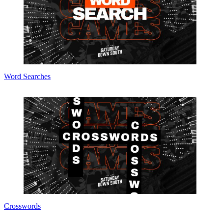
Word Searches
Crosswords