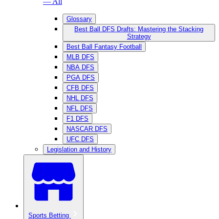
— All
Glossary
Best Ball DFS Drafts: Mastering the Stacking
Strategy
Best Ball Fantasy Football
MLB DFS
NBA DFS
PGA DFS
CFB DFS
NHL DFS
NFL DFS
F1 DFS
NASCAR DFS
UFC DFS
Legislation and History
Sports Betting