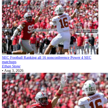
SEC Football
Ranking all 16 nonconference Power 4 SEC
matchups
Ethan Stone
•
Aug 3, 2026