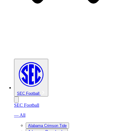
SEC Football
SEC Football
— All
Alabama Crimson Tide