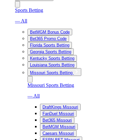
Sports Betting
— All
BetMGM Bonus Code
Bet365 Promo Code
Florida Sports Betting
Georgia Sports Betting
Kentucky Sports Betting
Louisiana Sports Betting
Missouri Sports Betting
Missouri Sports Betting
— All
DraftKings Missouri
FanDuel Missouri
Bet365 Missouri
BetMGM Missouri
Caesars Missouri
ESPN BET Missouri