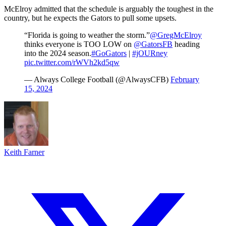
McElroy admitted that the schedule is arguably the toughest in the
country, but he expects the Gators to pull some upsets.
“Florida is going to weather the storm.”
@GregMcElroy
thinks everyone is TOO LOW on
@GatorsFB
heading
into the 2024 season.
#GoGators
|
#jOURney
pic.twitter.com/rWVh2kd5qw
— Always College Football (@AlwaysCFB)
February
15, 2024
Keith Farner