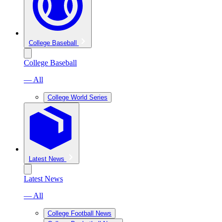
College Baseball
College Baseball
— All
College World Series
Latest News
Latest News
— All
College Football News