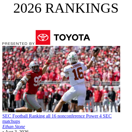
2026 RANKINGS
SEC Football
Ranking all 16 nonconference Power 4 SEC
matchups
Ethan Stone
•
Aug 3, 2026