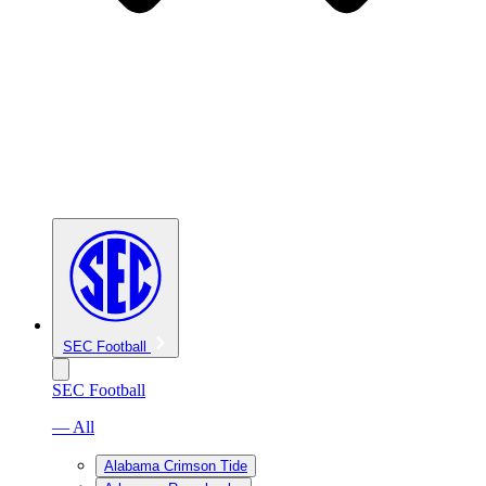
SEC Football
SEC Football
— All
Alabama Crimson Tide