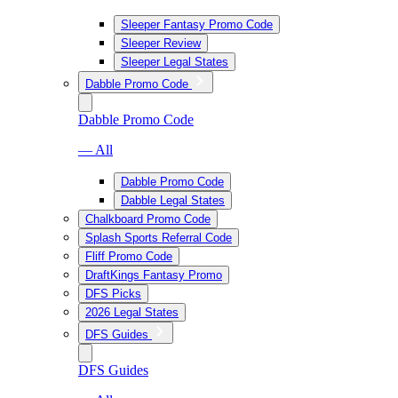
Sleeper Fantasy Promo Code
Sleeper Review
Sleeper Legal States
Dabble Promo Code
Dabble Promo Code
— All
Dabble Promo Code
Dabble Legal States
Chalkboard Promo Code
Splash Sports Referral Code
Fliff Promo Code
DraftKings Fantasy Promo
DFS Picks
2026 Legal States
DFS Guides
DFS Guides