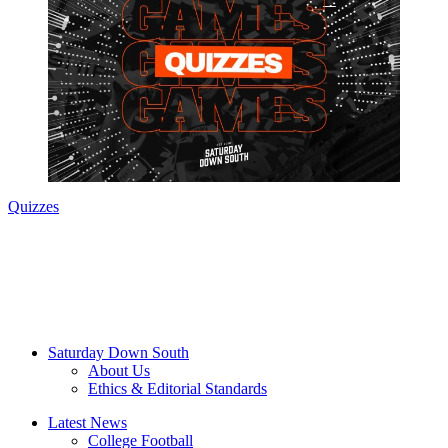
Quizzes
Saturday Down South
About Us
Ethics & Editorial Standards
Latest News
College Football