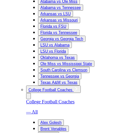
Alabama vs Ole Miss
Alabama vs Tennessee
Arkansas vs LSU
Arkansas vs Missouri
Florida vs FSU
Florida vs Tennessee
Georgia vs Georgia Tech
LSU vs Alabama
LSU vs Florida
Oklahoma vs Texas
Ole Miss vs Mississippi State
South Carolina vs Clemson
Tennessee vs Georgia
Texas A&M vs Texas
College Football Coaches
College Football Coaches
— All
Alex Golesh
Brent Venables