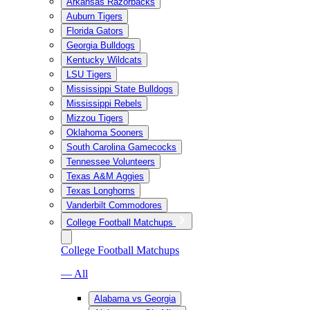
Arkansas Razorbacks
Auburn Tigers
Florida Gators
Georgia Bulldogs
Kentucky Wildcats
LSU Tigers
Mississippi State Bulldogs
Mississippi Rebels
Mizzou Tigers
Oklahoma Sooners
South Carolina Gamecocks
Tennessee Volunteers
Texas A&M Aggies
Texas Longhorns
Vanderbilt Commodores
College Football Matchups
College Football Matchups
— All
Alabama vs Georgia