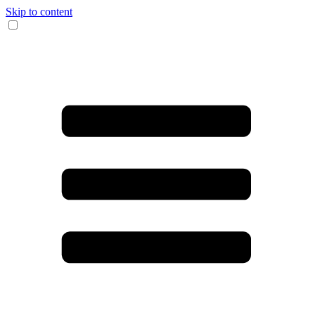
Skip to content