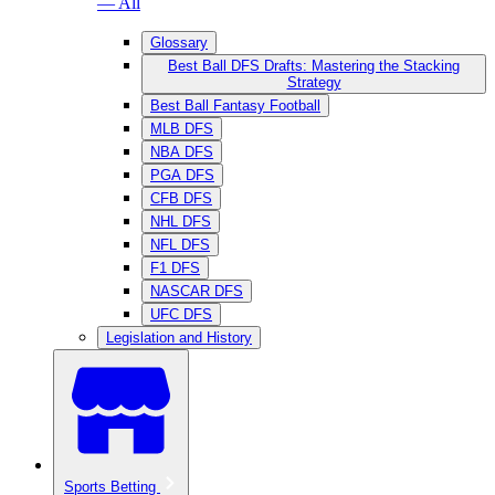
— All
Glossary
Best Ball DFS Drafts: Mastering the Stacking
Strategy
Best Ball Fantasy Football
MLB DFS
NBA DFS
PGA DFS
CFB DFS
NHL DFS
NFL DFS
F1 DFS
NASCAR DFS
UFC DFS
Legislation and History
Sports Betting