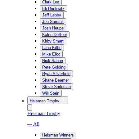
Clark Lea
Eli Drinkwitz
Jeff Lebby
Jon Sumrall
Josh Heupel
Kalen DeBoer
Kirby Smart
Lane Kiffin
Mike Elko
Nick Saban
Pete Golding
Ryan Silverfield
Shane Beamer
Steve Sarkisian
Will Stein
Heisman Trophy
Heisman Trophy
— All
Heisman Winners