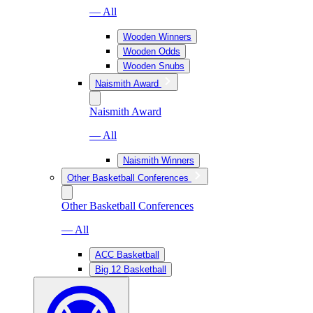
— All
Wooden Winners
Wooden Odds
Wooden Snubs
Naismith Award
Naismith Award
— All
Naismith Winners
Other Basketball Conferences
Other Basketball Conferences
— All
ACC Basketball
Big 12 Basketball