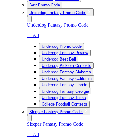
Betr Promo Code
Underdog Fantasy Promo Code
Underdog Fantasy Promo Code
— All
Underdog Promo Code
Underdog Fantasy Review
Underdog Best Ball
Underdog Pick’em Contests
Underdog Fantasy Alabama
Underdog Fantasy California
Underdog Fantasy Florida
Underdog Fantasy Georgia
Underdog Fantasy Texas
College Football Contests
Sleeper Fantasy Promo Code
Sleeper Fantasy Promo Code
— All