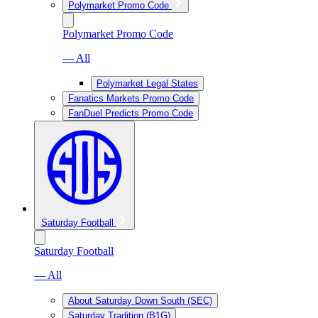
Polymarket Promo Code
Polymarket Promo Code
— All
Polymarket Legal States
Fanatics Markets Promo Code
FanDuel Predicts Promo Code
Saturday Football
Saturday Football
— All
About Saturday Down South (SEC)
Saturday Tradition (B1G)