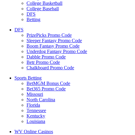
College Basketball
College Baseball
DFS
Betting
DFS
PrizePicks Promo Code
Sleeper Fantasy Promo Code
Boom Fantasy Promo Code
Underdog Fantasy Promo Code
Dabble Promo Code
Betr Promo Code
Chalkboard Promo Code
Sports Betting
BetMGM Bonus Code
Bet365 Promo Code
Missouri
North Carolina
Florida
Tennessee
Kentucky
Louisiana
WV Online Casinos