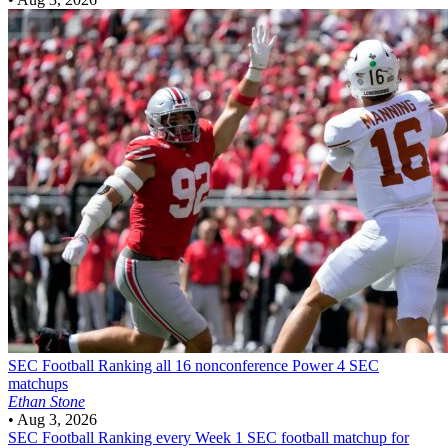
SEC Football
Ranking all 16 nonconference Power 4 SEC
matchups
Ethan Stone
•
Aug 3, 2026
SEC Football
Ranking every Week 1 SEC football matchup for