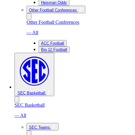
Heisman Odds
Other Football Conferences
Other Football Conferences
— All
ACC Football
Big 12 Football
SEC Basketball
SEC Basketball
— All
SEC Teams