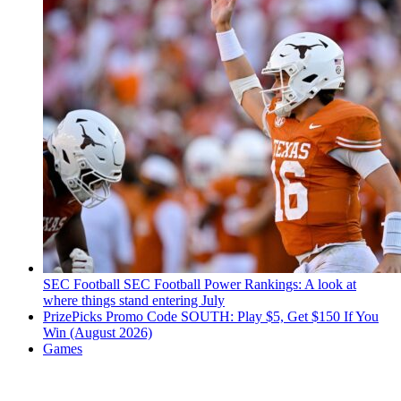
SEC Football
SEC Football Power Rankings: A look at
where things stand entering July
PrizePicks Promo Code SOUTH: Play $5, Get $150 If You
Win (August 2026)
Games