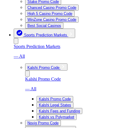
Stake Promo Code
Chanced Casino Promo Code
High 5 Casino Promo Code
WinZone Casino Promo Code
Best Social Casinos
Sports Prediction Markets
Sports Prediction Markets
— All
Kalshi Promo Code
Kalshi Promo Code
— All
Kalshi Promo Code
Kalshi Legal States
Kalshi Fees and Funding
Kalshi vs Polymarket
Novig Promo Code