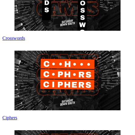
Crosswords
Ciphers