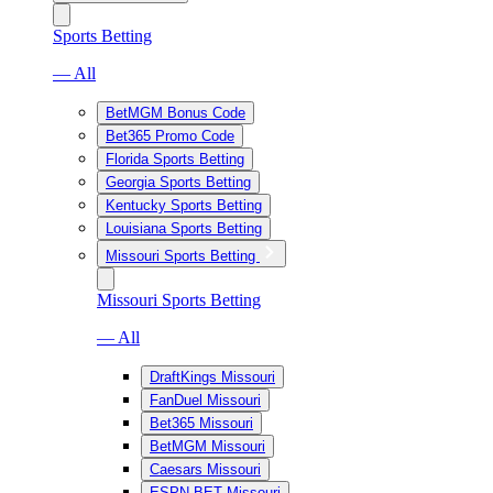
Sports Betting
— All
BetMGM Bonus Code
Bet365 Promo Code
Florida Sports Betting
Georgia Sports Betting
Kentucky Sports Betting
Louisiana Sports Betting
Missouri Sports Betting
Missouri Sports Betting
— All
DraftKings Missouri
FanDuel Missouri
Bet365 Missouri
BetMGM Missouri
Caesars Missouri
ESPN BET Missouri