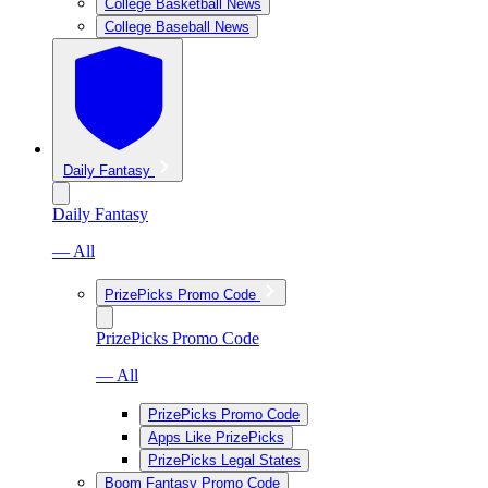
College Basketball News
College Baseball News
Daily Fantasy
Daily Fantasy
— All
PrizePicks Promo Code
PrizePicks Promo Code
— All
PrizePicks Promo Code
Apps Like PrizePicks
PrizePicks Legal States
Boom Fantasy Promo Code