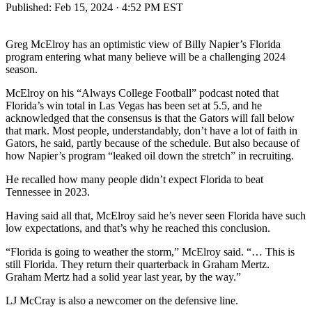
Published:
Feb 15, 2024 · 4:52 PM EST
Greg McElroy has an optimistic view of Billy Napier’s Florida
program entering what many believe will be a challenging 2024
season.
McElroy on his “Always College Football” podcast noted that
Florida’s win total in Las Vegas has been set at 5.5, and he
acknowledged that the consensus is that the Gators will fall below
that mark. Most people, understandably, don’t have a lot of faith in
Gators, he said, partly because of the schedule. But also because of
how Napier’s program “leaked oil down the stretch” in recruiting.
He recalled how many people didn’t expect Florida to beat
Tennessee in 2023.
Having said all that, McElroy said he’s never seen Florida have such
low expectations, and that’s why he reached this conclusion.
“Florida is going to weather the storm,” McElroy said. “… This is
still Florida. They return their quarterback in Graham Mertz.
Graham Mertz had a solid year last year, by the way.”
LJ McCray is also a newcomer on the defensive line.