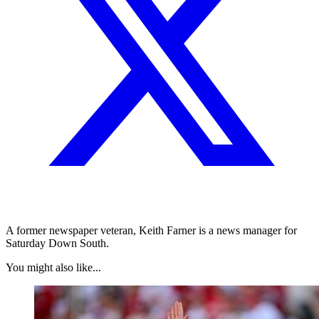
A former newspaper veteran, Keith Farner is a news manager for
Saturday Down South.
You might also like...