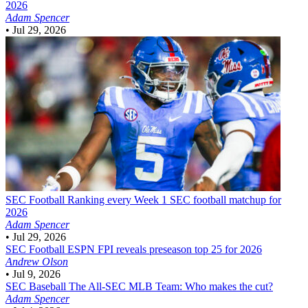
2026
Adam Spencer
•
Jul 29, 2026
SEC Football
Ranking every Week 1 SEC football matchup for
2026
Adam Spencer
•
Jul 29, 2026
SEC Football
ESPN FPI reveals preseason top 25 for 2026
Andrew Olson
•
Jul 9, 2026
SEC Baseball
The All-SEC MLB Team: Who makes the cut?
Adam Spencer