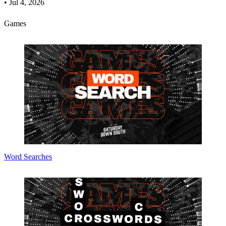
•
Jul 4, 2026
Games
Word Searches