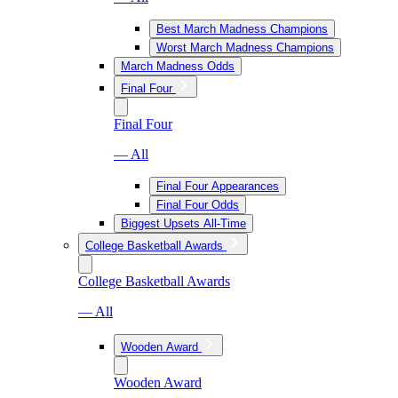
Best March Madness Champions
Worst March Madness Champions
March Madness Odds
Final Four
Final Four
— All
Final Four Appearances
Final Four Odds
Biggest Upsets All-Time
College Basketball Awards
College Basketball Awards
— All
Wooden Award
Wooden Award