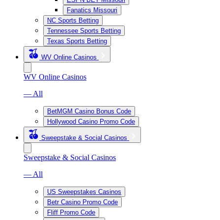
Fanatics Missouri
NC Sports Betting
Tennessee Sports Betting
Texas Sports Betting
WV Online Casinos
WV Online Casinos
— All
BetMGM Casino Bonus Code
Hollywood Casino Promo Code
Sweepstake & Social Casinos
Sweepstake & Social Casinos
— All
US Sweepstakes Casinos
Betr Casino Promo Code
Fliff Promo Code