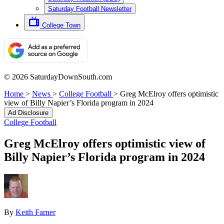
Saturday Football Newsletter
College Town
© 2026 SaturdayDownSouth.com
Home
>
News
>
College Football
>
Greg McElroy offers optimistic
view of Billy Napier’s Florida program in 2024
Ad Disclosure
College Football
Greg McElroy offers optimistic view of
Billy Napier’s Florida program in 2024
By
Keith Farner