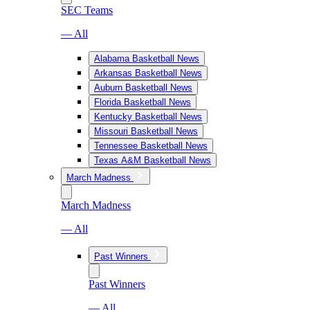
SEC Teams
— All
Alabama Basketball News
Arkansas Basketball News
Auburn Basketball News
Florida Basketball News
Kentucky Basketball News
Missouri Basketball News
Tennessee Basketball News
Texas A&M Basketball News
March Madness
March Madness
— All
Past Winners
Past Winners
— All