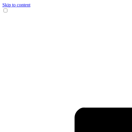
Skip to content