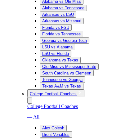
Alabama vs Ole Miss
Alabama vs Tennessee
Arkansas vs LSU
Arkansas vs Missouri
Florida vs FSU
Florida vs Tennessee
Georgia vs Georgia Tech
LSU vs Alabama
LSU vs Florida
Oklahoma vs Texas
Ole Miss vs Mississippi State
South Carolina vs Clemson
Tennessee vs Georgia
Texas A&M vs Texas
College Football Coaches
College Football Coaches
— All
Alex Golesh
Brent Venables