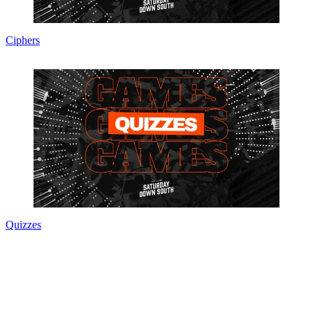
Ciphers
Quizzes