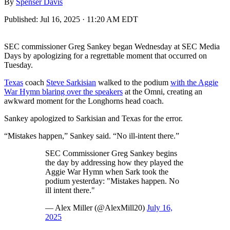
By
Spenser Davis
Published:
Jul 16, 2025 · 11:20 AM EDT
SEC commissioner Greg Sankey began Wednesday at SEC Media
Days by apologizing for a regrettable moment that occurred on
Tuesday.
Texas
coach
Steve Sarkisian
walked to the podium
with the Aggie
War Hymn blaring over the speakers
at the Omni, creating an
awkward moment for the Longhorns head coach.
Sankey apologized to Sarkisian and Texas for the error.
“Mistakes happen,” Sankey said. “No ill-intent there.”
SEC Commissioner Greg Sankey begins
the day by addressing how they played the
Aggie War Hymn when Sark took the
podium yesterday: "Mistakes happen. No
ill intent there."
— Alex Miller (@AlexMill20)
July 16,
2025