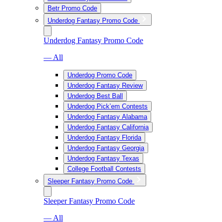
Betr Promo Code
Underdog Fantasy Promo Code
Underdog Fantasy Promo Code
— All
Underdog Promo Code
Underdog Fantasy Review
Underdog Best Ball
Underdog Pick’em Contests
Underdog Fantasy Alabama
Underdog Fantasy California
Underdog Fantasy Florida
Underdog Fantasy Georgia
Underdog Fantasy Texas
College Football Contests
Sleeper Fantasy Promo Code
Sleeper Fantasy Promo Code
— All