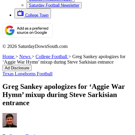
Saturday Football Newsletter
College Town
© 2026 SaturdayDownSouth.com
Home
>
News
>
College Football
>
Greg Sankey apologizes for
‘Aggie War Hymn’ mixup during Steve Sarkisian entrance
Ad Disclosure
Texas Longhorns Football
Greg Sankey apologizes for ‘Aggie War
Hymn’ mixup during Steve Sarkisian
entrance