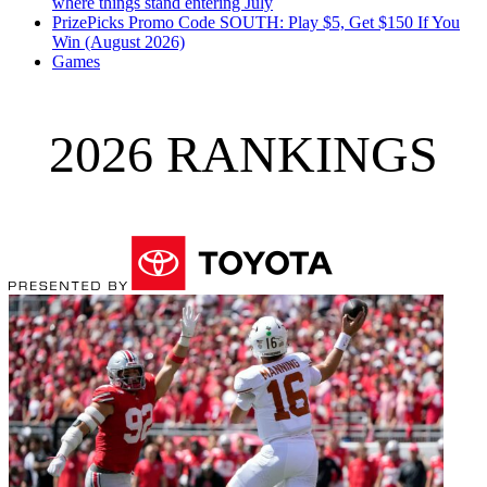
where things stand entering July
PrizePicks Promo Code SOUTH: Play $5, Get $150 If You
Win (August 2026)
Games
2026 RANKINGS