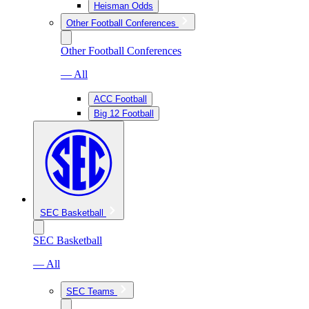
Heisman Odds
Other Football Conferences
Other Football Conferences
— All
ACC Football
Big 12 Football
SEC Basketball
SEC Basketball
— All
SEC Teams