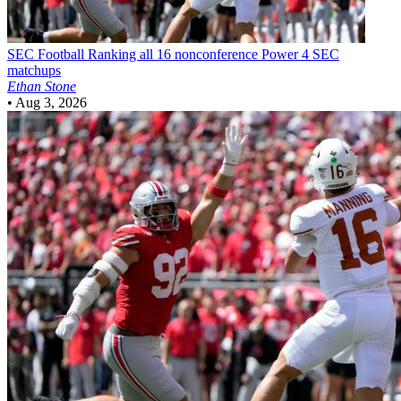
SEC Football
Ranking all 16 nonconference Power 4 SEC
matchups
Ethan Stone
•
Aug 3, 2026