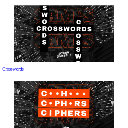
Crosswords