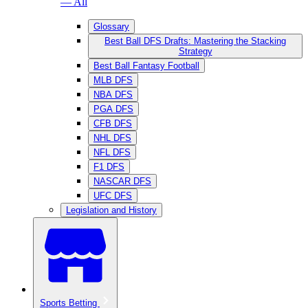
— All
Glossary
Best Ball DFS Drafts: Mastering the Stacking
Strategy
Best Ball Fantasy Football
MLB DFS
NBA DFS
PGA DFS
CFB DFS
NHL DFS
NFL DFS
F1 DFS
NASCAR DFS
UFC DFS
Legislation and History
Sports Betting