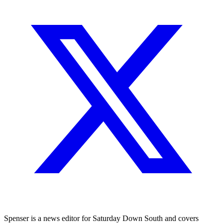
Spenser is a news editor for Saturday Down South and covers