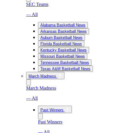
SEC Teams
— All
Alabama Basketball News
Arkansas Basketball News
Auburn Basketball News
Florida Basketball News
Kentucky Basketball News
Missouri Basketball News
Tennessee Basketball News
Texas A&M Basketball News
March Madness
March Madness
— All
Past Winners
Past Winners
— All