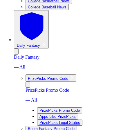
College Basketball News
College Baseball News
Daily Fantasy
Daily Fantasy
— All
PrizePicks Promo Code
PrizePicks Promo Code
— All
PrizePicks Promo Code
Apps Like PrizePicks
PrizePicks Legal States
Boom Fantasy Promo Code