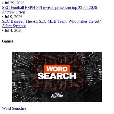
•
Jul 29, 2026
SEC Football
ESPN FPI reveals preseason top 25 for 2026
Andrew Olson
•
Jul 9, 2026
SEC Baseball
The All-SEC MLB Team: Who makes the cut?
Adam Spencer
•
Jul 4, 2026
Games
Word Searches