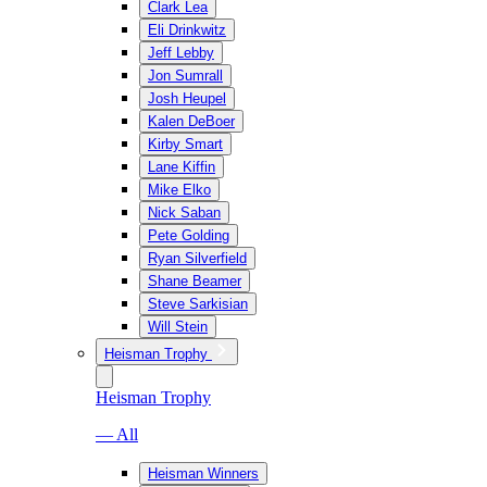
Clark Lea
Eli Drinkwitz
Jeff Lebby
Jon Sumrall
Josh Heupel
Kalen DeBoer
Kirby Smart
Lane Kiffin
Mike Elko
Nick Saban
Pete Golding
Ryan Silverfield
Shane Beamer
Steve Sarkisian
Will Stein
Heisman Trophy
Heisman Trophy
— All
Heisman Winners