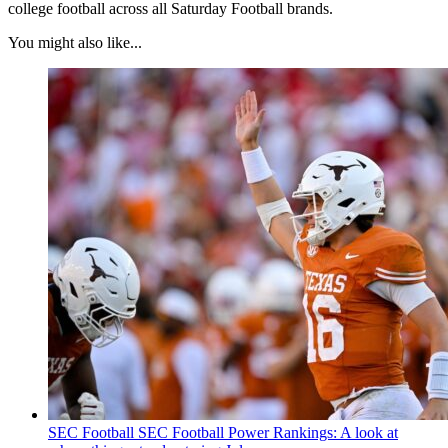
college football across all Saturday Football brands.
You might also like...
SEC Football
SEC Football Power Rankings: A look at