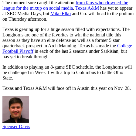
The moment sure caught the attention
from fans who clowned the
league for the mixup on social media
.
Texas A&M
has yet to appear
at SEC Media Days, but
Mike Elko
and Co. will head to the podium
on Thursday afternoon.
Texas is gearing up for a huge season filled with expectations. The
Longhorns are one of the favorites to win the national title this
season as they have an elite defense as well as a former 5-star
quarterback prospect in Arch Manning. Texas has made the
College
Football Playoff
in each of the last 2 seasons under Sarkisian, but
has yet to break through.
In addition to playing an 8-game SEC schedule, the Longhorns will
be challenged in Week 1 with a trip to Columbus to battle Ohio
State.
Texas and Texas A&M will face off in Austin this year on Nov. 28.
Spenser Davis