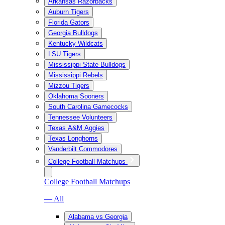
Arkansas Razorbacks
Auburn Tigers
Florida Gators
Georgia Bulldogs
Kentucky Wildcats
LSU Tigers
Mississippi State Bulldogs
Mississippi Rebels
Mizzou Tigers
Oklahoma Sooners
South Carolina Gamecocks
Tennessee Volunteers
Texas A&M Aggies
Texas Longhorns
Vanderbilt Commodores
College Football Matchups
College Football Matchups
— All
Alabama vs Georgia