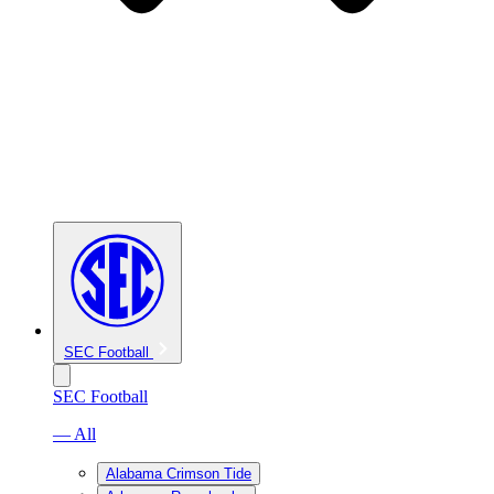
SEC Football
SEC Football
— All
Alabama Crimson Tide