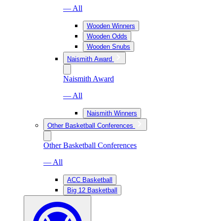
— All
Wooden Winners
Wooden Odds
Wooden Snubs
Naismith Award
Naismith Award
— All
Naismith Winners
Other Basketball Conferences
Other Basketball Conferences
— All
ACC Basketball
Big 12 Basketball