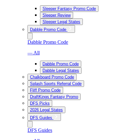
Sleeper Fantasy Promo Code
Sleeper Review
Sleeper Legal States
Dabble Promo Code
Dabble Promo Code
— All
Dabble Promo Code
Dabble Legal States
Chalkboard Promo Code
Splash Sports Referral Code
Fliff Promo Code
DraftKings Fantasy Promo
DFS Picks
2026 Legal States
DFS Guides
DFS Guides