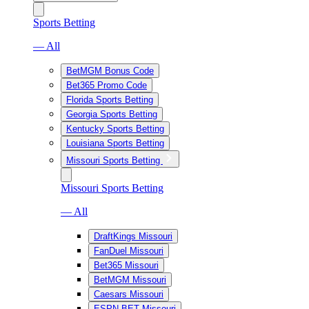
Sports Betting
— All
BetMGM Bonus Code
Bet365 Promo Code
Florida Sports Betting
Georgia Sports Betting
Kentucky Sports Betting
Louisiana Sports Betting
Missouri Sports Betting
Missouri Sports Betting
— All
DraftKings Missouri
FanDuel Missouri
Bet365 Missouri
BetMGM Missouri
Caesars Missouri
ESPN BET Missouri