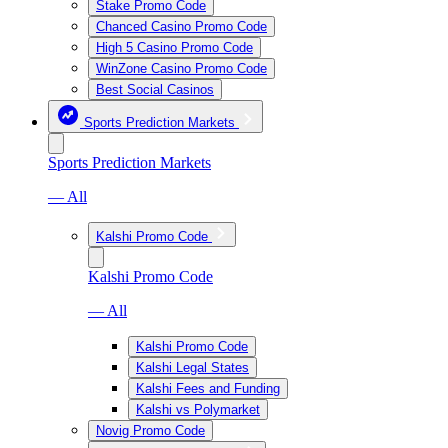
Stake Promo Code
Chanced Casino Promo Code
High 5 Casino Promo Code
WinZone Casino Promo Code
Best Social Casinos
Sports Prediction Markets
Sports Prediction Markets
— All
Kalshi Promo Code
Kalshi Promo Code
— All
Kalshi Promo Code
Kalshi Legal States
Kalshi Fees and Funding
Kalshi vs Polymarket
Novig Promo Code