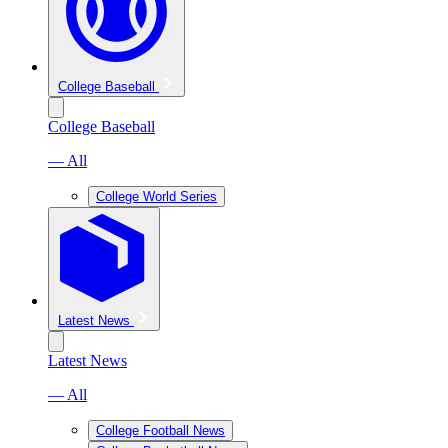
College Baseball
College Baseball
— All
College World Series
Latest News
Latest News
— All
College Football News