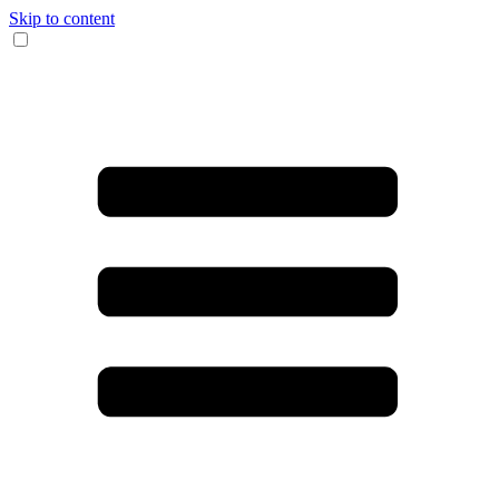
Skip to content