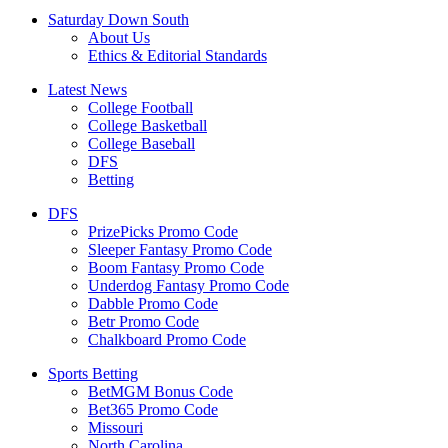
Saturday Down South
About Us
Ethics & Editorial Standards
Latest News
College Football
College Basketball
College Baseball
DFS
Betting
DFS
PrizePicks Promo Code
Sleeper Fantasy Promo Code
Boom Fantasy Promo Code
Underdog Fantasy Promo Code
Dabble Promo Code
Betr Promo Code
Chalkboard Promo Code
Sports Betting
BetMGM Bonus Code
Bet365 Promo Code
Missouri
North Carolina