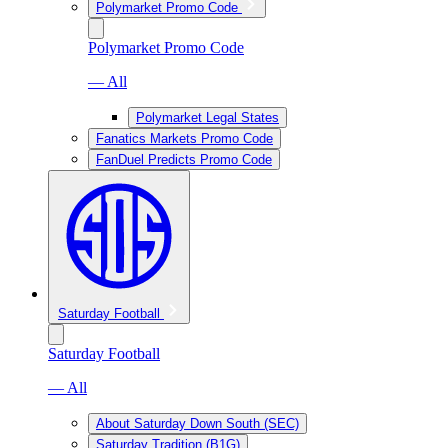
Polymarket Promo Code
Polymarket Promo Code
— All
Polymarket Legal States
Fanatics Markets Promo Code
FanDuel Predicts Promo Code
Saturday Football
Saturday Football
— All
About Saturday Down South (SEC)
Saturday Tradition (B1G)