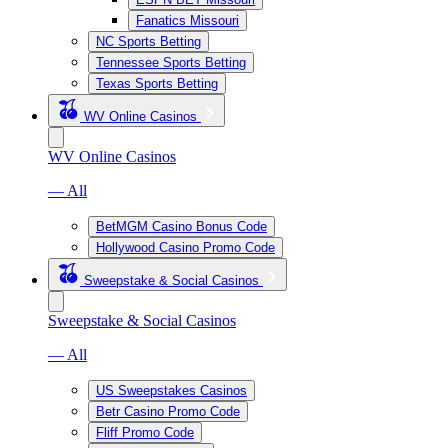
Fanatics Missouri
NC Sports Betting
Tennessee Sports Betting
Texas Sports Betting
WV Online Casinos
WV Online Casinos
— All
BetMGM Casino Bonus Code
Hollywood Casino Promo Code
Sweepstake & Social Casinos
Sweepstake & Social Casinos
— All
US Sweepstakes Casinos
Betr Casino Promo Code
Fliff Promo Code