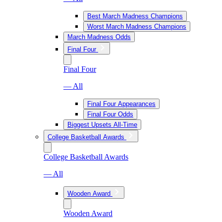
Best March Madness Champions
Worst March Madness Champions
March Madness Odds
Final Four
Final Four
— All
Final Four Appearances
Final Four Odds
Biggest Upsets All-Time
College Basketball Awards
College Basketball Awards
— All
Wooden Award
Wooden Award