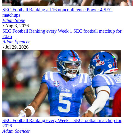
SEC Football
Ranking all 16 nonconference Power 4 SEC
matchups
Ethan Stone
•
Aug 3, 2026
SEC Football
Ranking every Week 1 SEC football matchup for
2026
Adam Spencer
•
Jul 29, 2026
SEC Football
Ranking every Week 1 SEC football matchup for
2026
Adam Spencer