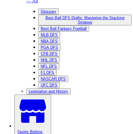
— All
Glossary
Best Ball DFS Drafts: Mastering the Stacking
Strategy
Best Ball Fantasy Football
MLB DFS
NBA DFS
PGA DFS
CFB DFS
NHL DFS
NFL DFS
F1 DFS
NASCAR DFS
UFC DFS
Legislation and History
Sports Betting