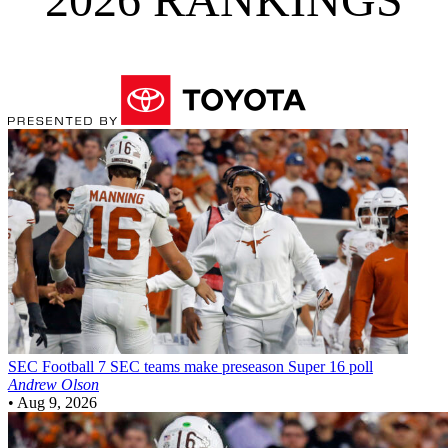
SEC Football
7 SEC teams make preseason Super 16 poll
Andrew Olson
•
Aug 9, 2026