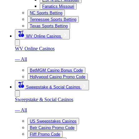
Fanatics Missouri
NC Sports Betting
Tennessee Sports Betting
Texas Sports Betting
WV Online Casinos
WV Online Casinos
— All
BetMGM Casino Bonus Code
Hollywood Casino Promo Code
Sweepstake & Social Casinos
Sweepstake & Social Casinos
— All
US Sweepstakes Casinos
Betr Casino Promo Code
Fliff Promo Code