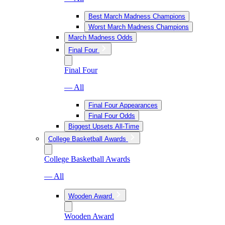
Best March Madness Champions
Worst March Madness Champions
March Madness Odds
Final Four
Final Four
— All
Final Four Appearances
Final Four Odds
Biggest Upsets All-Time
College Basketball Awards
College Basketball Awards
— All
Wooden Award
Wooden Award