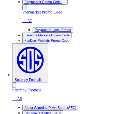
Polymarket Promo Code
Polymarket Promo Code
— All
Polymarket Legal States
Fanatics Markets Promo Code
FanDuel Predicts Promo Code
Saturday Football
Saturday Football
— All
About Saturday Down South (SEC)
Saturday Tradition (B1G)