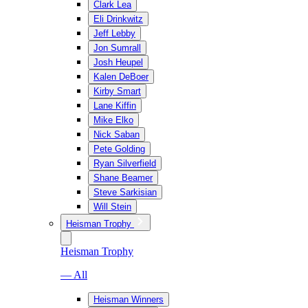
Clark Lea
Eli Drinkwitz
Jeff Lebby
Jon Sumrall
Josh Heupel
Kalen DeBoer
Kirby Smart
Lane Kiffin
Mike Elko
Nick Saban
Pete Golding
Ryan Silverfield
Shane Beamer
Steve Sarkisian
Will Stein
Heisman Trophy
Heisman Trophy
— All
Heisman Winners