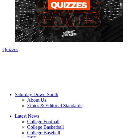
Quizzes
Saturday Down South
About Us
Ethics & Editorial Standards
Latest News
College Football
College Basketball
College Baseball