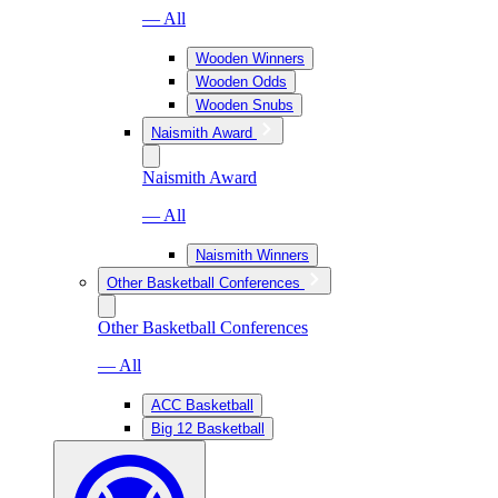
— All
Wooden Winners
Wooden Odds
Wooden Snubs
Naismith Award
Naismith Award
— All
Naismith Winners
Other Basketball Conferences
Other Basketball Conferences
— All
ACC Basketball
Big 12 Basketball