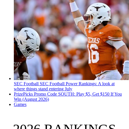
SEC Football
SEC Football Power Rankings: A look at
where things stand entering July
PrizePicks Promo Code SOUTH: Play $5, Get $150 If You
Win (August 2026)
Games
2026 RANKINGS