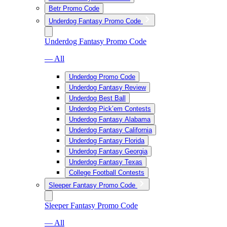
Betr Promo Code
Underdog Fantasy Promo Code
Underdog Fantasy Promo Code
— All
Underdog Promo Code
Underdog Fantasy Review
Underdog Best Ball
Underdog Pick’em Contests
Underdog Fantasy Alabama
Underdog Fantasy California
Underdog Fantasy Florida
Underdog Fantasy Georgia
Underdog Fantasy Texas
College Football Contests
Sleeper Fantasy Promo Code
Sleeper Fantasy Promo Code
— All