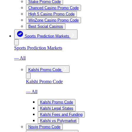
Stake Promo Code
Chanced Casino Promo Code
High 5 Casino Promo Code
WinZone Casino Promo Code
Best Social Casinos
Sports Prediction Markets
Sports Prediction Markets
— All
Kalshi Promo Code
Kalshi Promo Code
— All
Kalshi Promo Code
Kalshi Legal States
Kalshi Fees and Funding
Kalshi vs Polymarket
Novig Promo Code