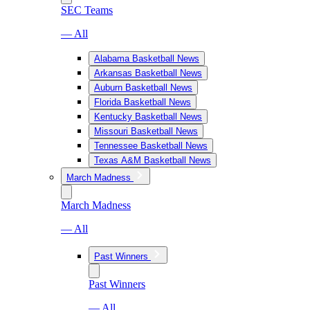
SEC Teams
— All
Alabama Basketball News
Arkansas Basketball News
Auburn Basketball News
Florida Basketball News
Kentucky Basketball News
Missouri Basketball News
Tennessee Basketball News
Texas A&M Basketball News
March Madness
March Madness
— All
Past Winners
Past Winners
— All