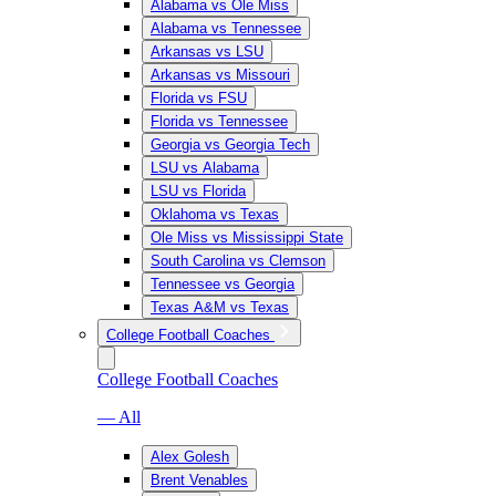
Alabama vs Ole Miss
Alabama vs Tennessee
Arkansas vs LSU
Arkansas vs Missouri
Florida vs FSU
Florida vs Tennessee
Georgia vs Georgia Tech
LSU vs Alabama
LSU vs Florida
Oklahoma vs Texas
Ole Miss vs Mississippi State
South Carolina vs Clemson
Tennessee vs Georgia
Texas A&M vs Texas
College Football Coaches
College Football Coaches
— All
Alex Golesh
Brent Venables