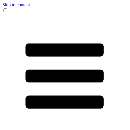
Skip to content