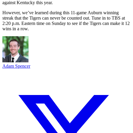
against Kentucky this year.
However, we’ve learned during this 11-game Auburn winning
streak that the Tigers can never be counted out. Tune in to TBS at
2:20 p.m. Eastern time on Sunday to see if the Tigers can make it 12
wins in a row.
Adam Spencer