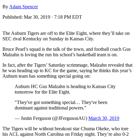
By
Adam Spencer
Published:
Mar 30, 2019 · 7:18 PM EDT
The Auburn Tigers are off to the Elite Eight, where they’ll take on
SEC rival Kentucky on Sunday in Kansas City.
Bruce Pearl’s squad is the talk of the town, and football coach Gus
Malzahn is loving the run his school’s basketball team is on.
In fact, after the Tigers’ Saturday scrimmage, Malzahn revealed that
he was heading up to KC for the game, saying he thinks this year’s
Auburn team has something special going on:
Auburn HC Gus Malzahn is heading to Kansas City
tomorrow for the Elite Eight.
"They've got something special… They've been
dominant against traditional powers."
— Justin Ferguson (@JFergusonAU)
March 30, 2019
The Tigers will be without breakout star Chuma Okeke, who tore
his ACL against North Carolina on Friday night. They’re also 0-2