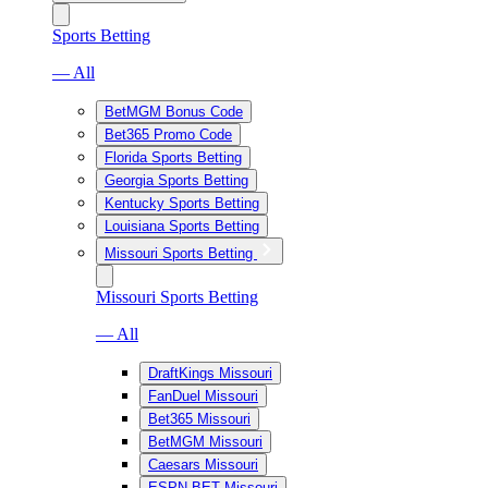
Sports Betting
— All
BetMGM Bonus Code
Bet365 Promo Code
Florida Sports Betting
Georgia Sports Betting
Kentucky Sports Betting
Louisiana Sports Betting
Missouri Sports Betting
Missouri Sports Betting
— All
DraftKings Missouri
FanDuel Missouri
Bet365 Missouri
BetMGM Missouri
Caesars Missouri
ESPN BET Missouri