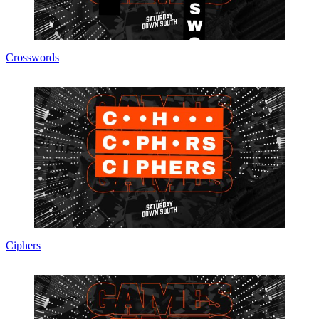
Crosswords
Ciphers