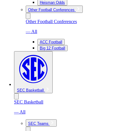
Heisman Odds
Other Football Conferences
Other Football Conferences
— All
ACC Football
Big 12 Football
SEC Basketball
SEC Basketball
— All
SEC Teams