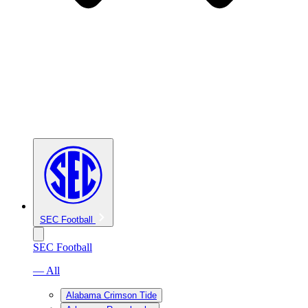
SEC Football
SEC Football
— All
Alabama Crimson Tide