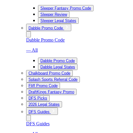
Sleeper Fantasy Promo Code
Sleeper Review
Sleeper Legal States
Dabble Promo Code
Dabble Promo Code
— All
Dabble Promo Code
Dabble Legal States
Chalkboard Promo Code
Splash Sports Referral Code
Fliff Promo Code
DraftKings Fantasy Promo
DFS Picks
2026 Legal States
DFS Guides
DFS Guides