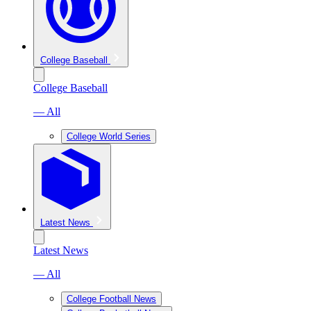
College Baseball
College Baseball
— All
College World Series
Latest News
Latest News
— All
College Football News