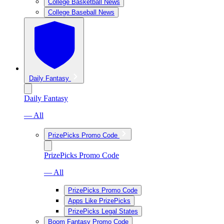
College Basketball News
College Baseball News
Daily Fantasy
Daily Fantasy
— All
PrizePicks Promo Code
PrizePicks Promo Code
— All
PrizePicks Promo Code
Apps Like PrizePicks
PrizePicks Legal States
Boom Fantasy Promo Code