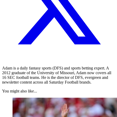
Adam is a daily fantasy sports (DFS) and sports betting expert. A
2012 graduate of the University of Missouri, Adam now covers all
16 SEC football teams. He is the director of DFS, evergreen and
newsletter content across all Saturday Football brands.
You might also like...