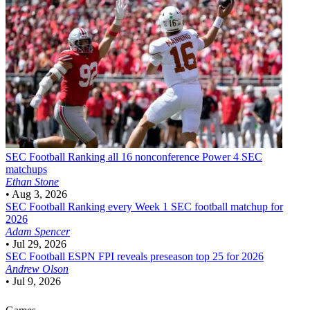
SEC Football
Ranking all 16 nonconference Power 4 SEC
matchups
Ethan Stone
•
Aug 3, 2026
SEC Football
Ranking every Week 1 SEC football matchup for
2026
Adam Spencer
•
Jul 29, 2026
SEC Football
ESPN FPI reveals preseason top 25 for 2026
Andrew Olson
•
Jul 9, 2026