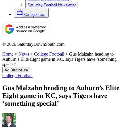
Saturday Football Newsletter
College Town
© 2026 SaturdayDownSouth.com
Home
>
News
>
College Football
>
Gus Malzahn heading to
Auburn’s Elite Eight game in KC, says Tigers have ‘something
special’
Ad Disclosure
College Football
Gus Malzahn heading to Auburn’s Elite
Eight game in KC, says Tigers have
‘something special’