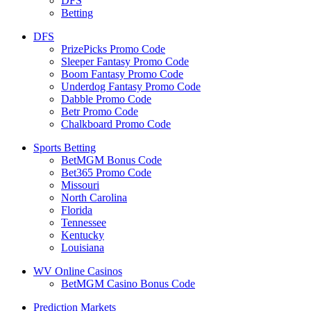
DFS
Betting
DFS
PrizePicks Promo Code
Sleeper Fantasy Promo Code
Boom Fantasy Promo Code
Underdog Fantasy Promo Code
Dabble Promo Code
Betr Promo Code
Chalkboard Promo Code
Sports Betting
BetMGM Bonus Code
Bet365 Promo Code
Missouri
North Carolina
Florida
Tennessee
Kentucky
Louisiana
WV Online Casinos
BetMGM Casino Bonus Code
Prediction Markets