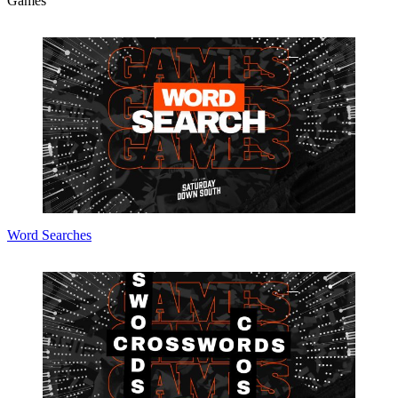
Games
Word Searches