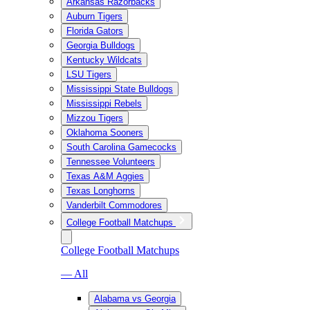
Arkansas Razorbacks
Auburn Tigers
Florida Gators
Georgia Bulldogs
Kentucky Wildcats
LSU Tigers
Mississippi State Bulldogs
Mississippi Rebels
Mizzou Tigers
Oklahoma Sooners
South Carolina Gamecocks
Tennessee Volunteers
Texas A&M Aggies
Texas Longhorns
Vanderbilt Commodores
College Football Matchups
College Football Matchups
— All
Alabama vs Georgia