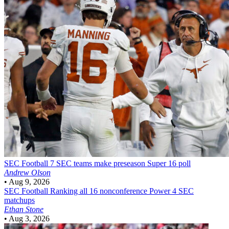
SEC Football
7 SEC teams make preseason Super 16 poll
Andrew Olson
•
Aug 9, 2026
SEC Football
Ranking all 16 nonconference Power 4 SEC
matchups
Ethan Stone
•
Aug 3, 2026