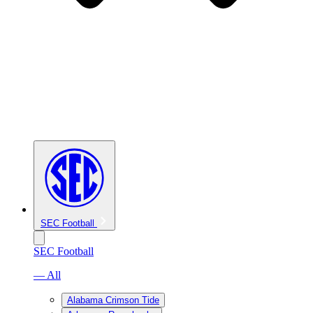
SEC Football
SEC Football
— All
Alabama Crimson Tide