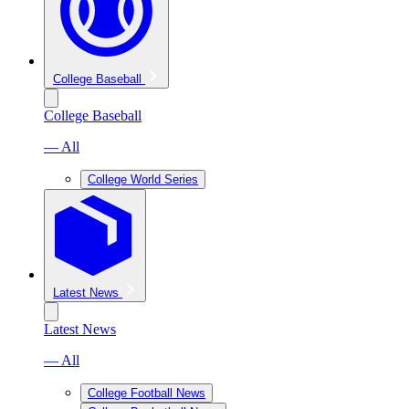
College Baseball
College Baseball
— All
College World Series
Latest News
Latest News
— All
College Football News