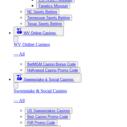
Fanatics Missouri
NC Sports Betting
Tennessee Sports Betting
Texas Sports Betting
WV Online Casinos
WV Online Casinos
— All
BetMGM Casino Bonus Code
Hollywood Casino Promo Code
Sweepstake & Social Casinos
Sweepstake & Social Casinos
— All
US Sweepstakes Casinos
Betr Casino Promo Code
Fliff Promo Code