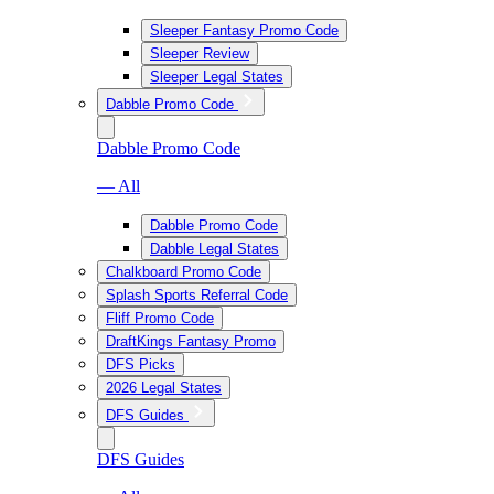
Sleeper Fantasy Promo Code
Sleeper Review
Sleeper Legal States
Dabble Promo Code
Dabble Promo Code
— All
Dabble Promo Code
Dabble Legal States
Chalkboard Promo Code
Splash Sports Referral Code
Fliff Promo Code
DraftKings Fantasy Promo
DFS Picks
2026 Legal States
DFS Guides
DFS Guides