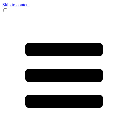
Skip to content