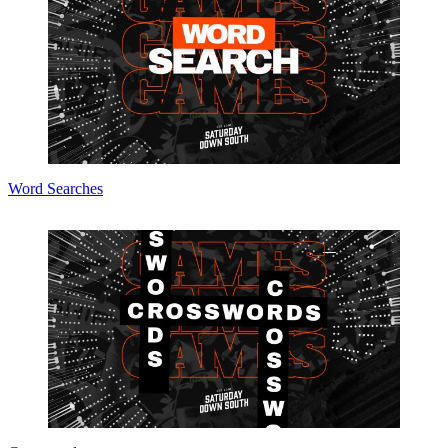
Word Searches