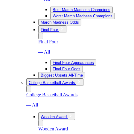
Best March Madness Champions
Worst March Madness Champions
March Madness Odds
Final Four
Final Four
— All
Final Four Appearances
Final Four Odds
Biggest Upsets All-Time
College Basketball Awards
College Basketball Awards
— All
Wooden Award
Wooden Award