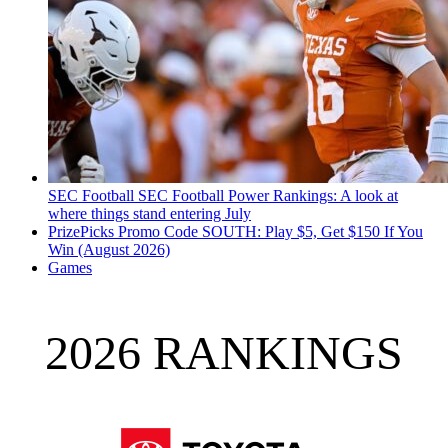
SEC Football
SEC Football Power Rankings: A look at
where things stand entering July
PrizePicks Promo Code SOUTH: Play $5, Get $150 If You
Win (August 2026)
Games
2026 RANKINGS