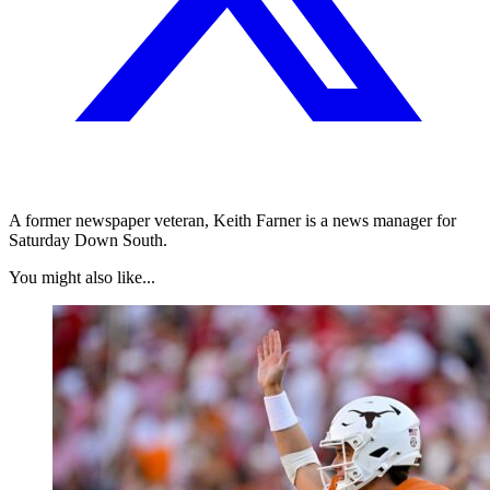
A former newspaper veteran, Keith Farner is a news manager for
Saturday Down South.
You might also like...