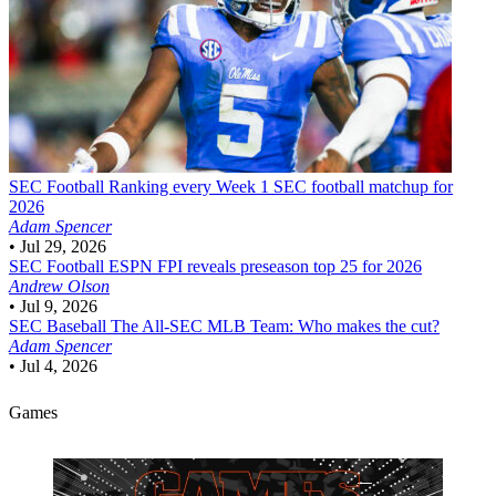
SEC Football
Ranking every Week 1 SEC football matchup for
2026
Adam Spencer
•
Jul 29, 2026
SEC Football
ESPN FPI reveals preseason top 25 for 2026
Andrew Olson
•
Jul 9, 2026
SEC Baseball
The All-SEC MLB Team: Who makes the cut?
Adam Spencer
•
Jul 4, 2026
Games