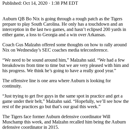
Published:
Oct 14, 2020 · 1:38 PM EDT
Auburn QB Bo Nix is going through a rough patch as the Tigers
prepare to play South Carolina. He only has a touchdown and an
interception in the last two games, and hasn’t eclipsed 200 yards in
either game, a loss to Georgia and a win over Arkansas.
Coach Gus Malzahn offered some thoughts on how to rally around
Nix on Wednesday’s SEC coaches media teleconference.
“We need to be sound around him,” Malzahn said. “We had a few
breakdowns from time to time but we are very pleased with him and
his progress. We think he’s going to have a really good year.”
The offensive line is one area where Auburn is looking for
continuity.
“Just trying to get five guys in the same spot in practice and get a
game under their belt,” Malzahn said. “Hopefully, we’ll see how the
rest of the practices go but that’s our goal this week.”
The Tigers face former Auburn defensive coordinator Will
Muschamp this week, and Malzahn recalled him being the Auburn
defensive coordinator in 2015.