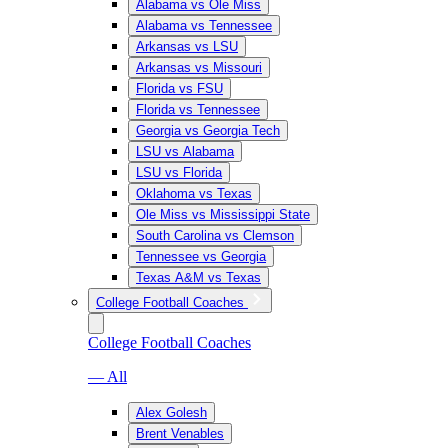
Alabama vs Ole Miss
Alabama vs Tennessee
Arkansas vs LSU
Arkansas vs Missouri
Florida vs FSU
Florida vs Tennessee
Georgia vs Georgia Tech
LSU vs Alabama
LSU vs Florida
Oklahoma vs Texas
Ole Miss vs Mississippi State
South Carolina vs Clemson
Tennessee vs Georgia
Texas A&M vs Texas
College Football Coaches
College Football Coaches
— All
Alex Golesh
Brent Venables