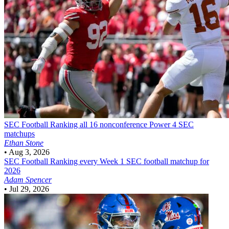
SEC Football
Ranking all 16 nonconference Power 4 SEC
matchups
Ethan Stone
•
Aug 3, 2026
SEC Football
Ranking every Week 1 SEC football matchup for
2026
Adam Spencer
•
Jul 29, 2026