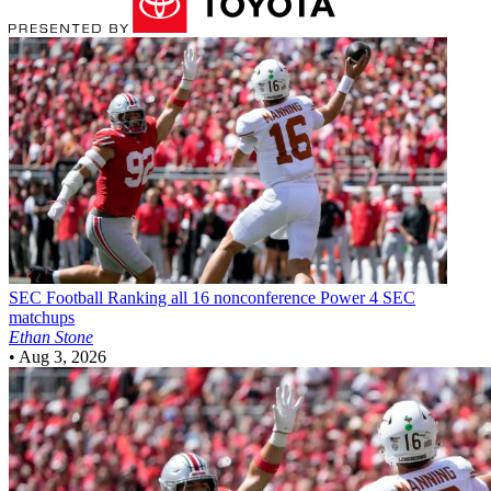
SEC Football
Ranking all 16 nonconference Power 4 SEC
matchups
Ethan Stone
•
Aug 3, 2026