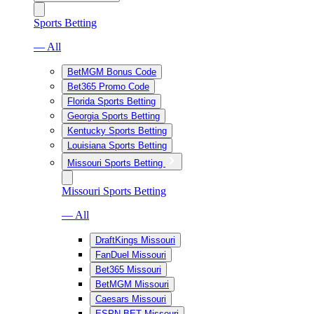
Sports Betting
— All
BetMGM Bonus Code
Bet365 Promo Code
Florida Sports Betting
Georgia Sports Betting
Kentucky Sports Betting
Louisiana Sports Betting
Missouri Sports Betting
Missouri Sports Betting
— All
DraftKings Missouri
FanDuel Missouri
Bet365 Missouri
BetMGM Missouri
Caesars Missouri
ESPN BET Missouri