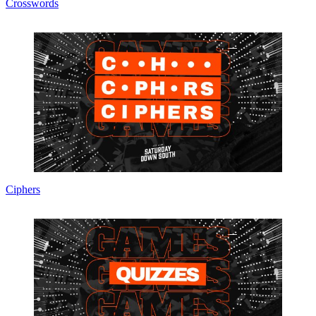
Crosswords
Ciphers