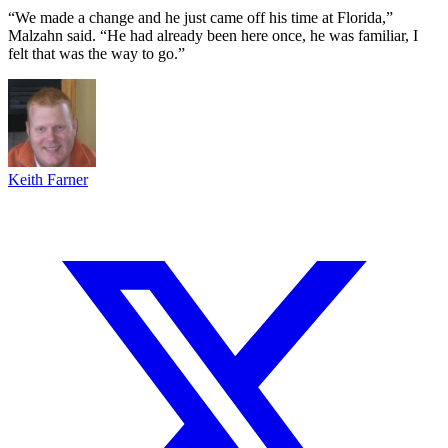
“We made a change and he just came off his time at Florida,”
Malzahn said. “He had already been here once, he was familiar, I
felt that was the way to go.”
Keith Farner