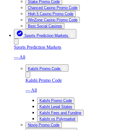
Stake Promo Code
Chanced Casino Promo Code
High 5 Casino Promo Code
WinZone Casino Promo Code
Best Social Casinos
Sports Prediction Markets
Sports Prediction Markets
— All
Kalshi Promo Code
Kalshi Promo Code
— All
Kalshi Promo Code
Kalshi Legal States
Kalshi Fees and Funding
Kalshi vs Polymarket
Novig Promo Code