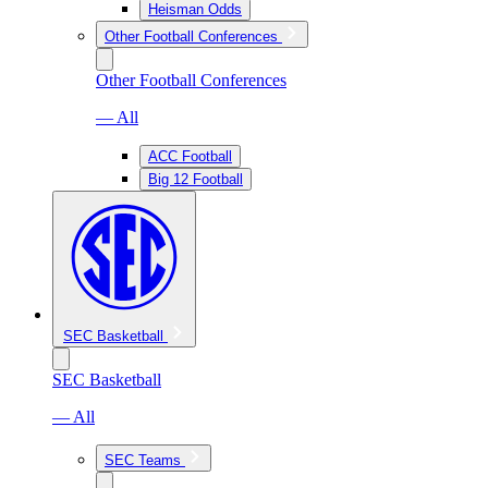
Heisman Odds
Other Football Conferences
Other Football Conferences
— All
ACC Football
Big 12 Football
SEC Basketball
SEC Basketball
— All
SEC Teams