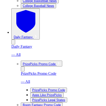
College Basketball News
College Baseball News
Daily Fantasy
Daily Fantasy
— All
PrizePicks Promo Code
PrizePicks Promo Code
— All
PrizePicks Promo Code
Apps Like PrizePicks
PrizePicks Legal States
Boom Fantasy Promo Code