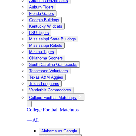
Arkansas Razorbacks
Auburn Tigers
Florida Gators
Georgia Bulldogs
Kentucky Wildcats
LSU Tigers
Mississippi State Bulldogs
Mississippi Rebels
Mizzou Tigers
Oklahoma Sooners
South Carolina Gamecocks
Tennessee Volunteers
Texas A&M Aggies
Texas Longhorns
Vanderbilt Commodores
College Football Matchups
College Football Matchups
— All
Alabama vs Georgia