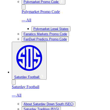
Polymarket Promo Code
Polymarket Promo Code
— All
Polymarket Legal States
Fanatics Markets Promo Code
FanDuel Predicts Promo Code
Saturday Football
Saturday Football
— All
About Saturday Down South (SEC)
Saturday Tradition (B1G)