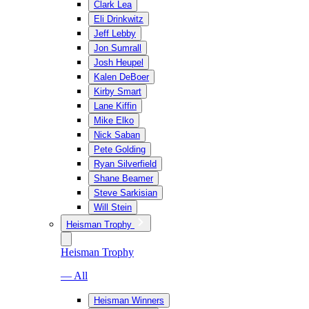
Clark Lea
Eli Drinkwitz
Jeff Lebby
Jon Sumrall
Josh Heupel
Kalen DeBoer
Kirby Smart
Lane Kiffin
Mike Elko
Nick Saban
Pete Golding
Ryan Silverfield
Shane Beamer
Steve Sarkisian
Will Stein
Heisman Trophy
Heisman Trophy
— All
Heisman Winners