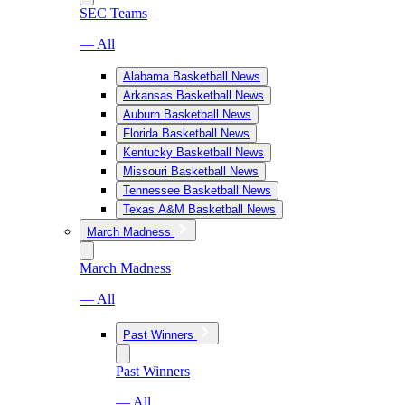
SEC Teams
— All
Alabama Basketball News
Arkansas Basketball News
Auburn Basketball News
Florida Basketball News
Kentucky Basketball News
Missouri Basketball News
Tennessee Basketball News
Texas A&M Basketball News
March Madness
March Madness
— All
Past Winners
Past Winners
— All