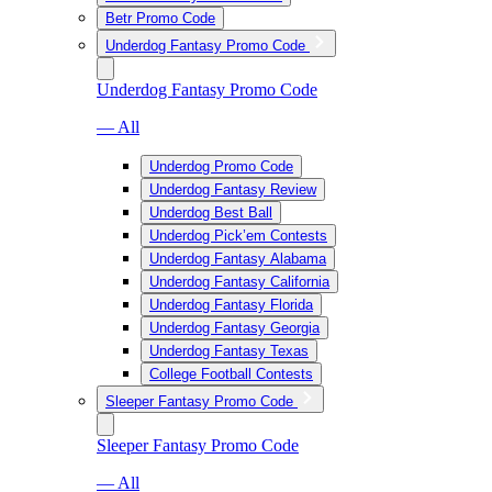
Betr Promo Code
Underdog Fantasy Promo Code
Underdog Fantasy Promo Code
— All
Underdog Promo Code
Underdog Fantasy Review
Underdog Best Ball
Underdog Pick’em Contests
Underdog Fantasy Alabama
Underdog Fantasy California
Underdog Fantasy Florida
Underdog Fantasy Georgia
Underdog Fantasy Texas
College Football Contests
Sleeper Fantasy Promo Code
Sleeper Fantasy Promo Code
— All