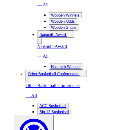
— All
Wooden Winners
Wooden Odds
Wooden Snubs
Naismith Award
Naismith Award
— All
Naismith Winners
Other Basketball Conferences
Other Basketball Conferences
— All
ACC Basketball
Big 12 Basketball