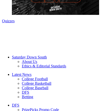
Quizzes
Saturday Down South
About Us
Ethics & Editorial Standards
Latest News
College Football
College Basketball
College Baseball
DFS
Betting
DFS
PrizePicks Promo Code