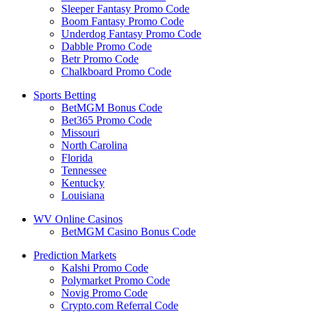
Sleeper Fantasy Promo Code
Boom Fantasy Promo Code
Underdog Fantasy Promo Code
Dabble Promo Code
Betr Promo Code
Chalkboard Promo Code
Sports Betting
BetMGM Bonus Code
Bet365 Promo Code
Missouri
North Carolina
Florida
Tennessee
Kentucky
Louisiana
WV Online Casinos
BetMGM Casino Bonus Code
Prediction Markets
Kalshi Promo Code
Polymarket Promo Code
Novig Promo Code
Crypto.com Referral Code