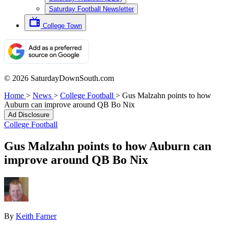
Saturday Football Newsletter
College Town
© 2026 SaturdayDownSouth.com
Home
>
News
>
College Football
>
Gus Malzahn points to how
Auburn can improve around QB Bo Nix
Ad Disclosure
College Football
Gus Malzahn points to how Auburn can
improve around QB Bo Nix
By
Keith Farner