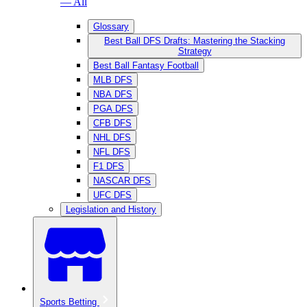
— All
Glossary
Best Ball DFS Drafts: Mastering the Stacking
Strategy
Best Ball Fantasy Football
MLB DFS
NBA DFS
PGA DFS
CFB DFS
NHL DFS
NFL DFS
F1 DFS
NASCAR DFS
UFC DFS
Legislation and History
Sports Betting