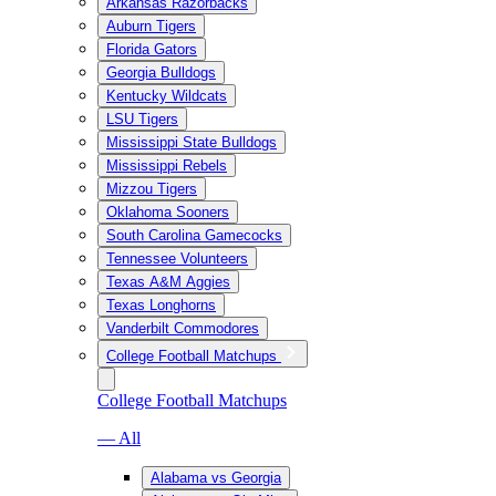
Arkansas Razorbacks
Auburn Tigers
Florida Gators
Georgia Bulldogs
Kentucky Wildcats
LSU Tigers
Mississippi State Bulldogs
Mississippi Rebels
Mizzou Tigers
Oklahoma Sooners
South Carolina Gamecocks
Tennessee Volunteers
Texas A&M Aggies
Texas Longhorns
Vanderbilt Commodores
College Football Matchups
College Football Matchups
— All
Alabama vs Georgia