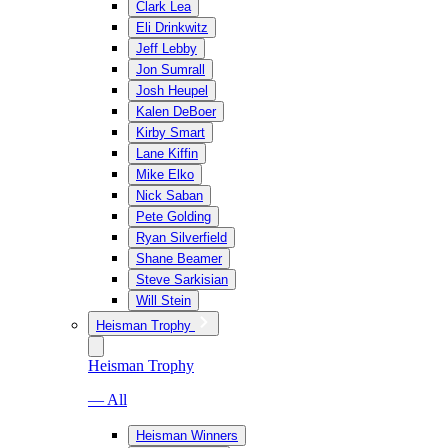
Clark Lea
Eli Drinkwitz
Jeff Lebby
Jon Sumrall
Josh Heupel
Kalen DeBoer
Kirby Smart
Lane Kiffin
Mike Elko
Nick Saban
Pete Golding
Ryan Silverfield
Shane Beamer
Steve Sarkisian
Will Stein
Heisman Trophy
Heisman Trophy
— All
Heisman Winners