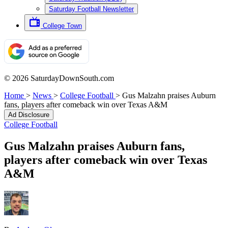
Saturday Football Newsletter
College Town
© 2026 SaturdayDownSouth.com
Home
>
News
>
College Football
>
Gus Malzahn praises Auburn
fans, players after comeback win over Texas A&M
Ad Disclosure
College Football
Gus Malzahn praises Auburn fans,
players after comeback win over Texas
A&M