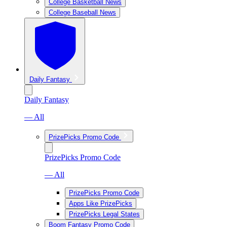
College Basketball News
College Baseball News
Daily Fantasy
Daily Fantasy
— All
PrizePicks Promo Code
PrizePicks Promo Code
— All
PrizePicks Promo Code
Apps Like PrizePicks
PrizePicks Legal States
Boom Fantasy Promo Code