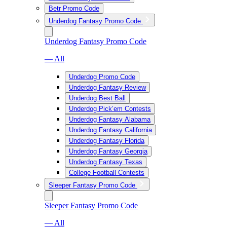
Betr Promo Code
Underdog Fantasy Promo Code
Underdog Fantasy Promo Code
— All
Underdog Promo Code
Underdog Fantasy Review
Underdog Best Ball
Underdog Pick’em Contests
Underdog Fantasy Alabama
Underdog Fantasy California
Underdog Fantasy Florida
Underdog Fantasy Georgia
Underdog Fantasy Texas
College Football Contests
Sleeper Fantasy Promo Code
Sleeper Fantasy Promo Code
— All