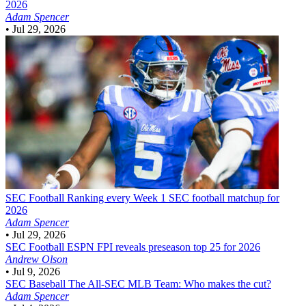
2026
Adam Spencer
•
Jul 29, 2026
SEC Football
Ranking every Week 1 SEC football matchup for
2026
Adam Spencer
•
Jul 29, 2026
SEC Football
ESPN FPI reveals preseason top 25 for 2026
Andrew Olson
•
Jul 9, 2026
SEC Baseball
The All-SEC MLB Team: Who makes the cut?
Adam Spencer