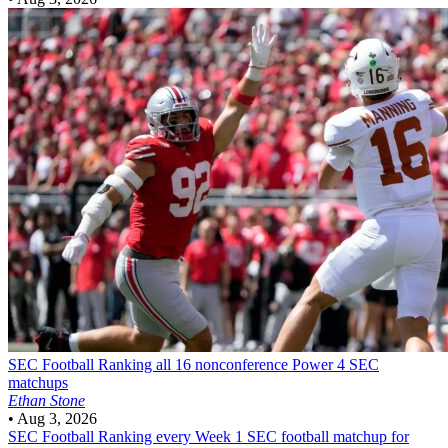
SEC Football
Ranking all 16 nonconference Power 4 SEC
matchups
Ethan Stone
•
Aug 3, 2026
SEC Football
Ranking every Week 1 SEC football matchup for