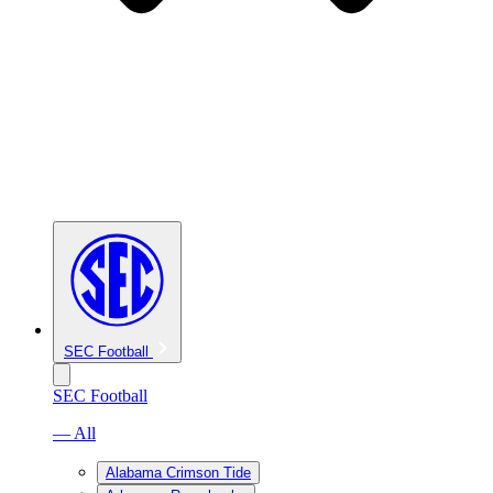
SEC Football
SEC Football
— All
Alabama Crimson Tide