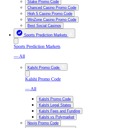
Stake Promo Code
Chanced Casino Promo Code
High 5 Casino Promo Code
WinZone Casino Promo Code
Best Social Casinos
Sports Prediction Markets
Sports Prediction Markets
— All
Kalshi Promo Code
Kalshi Promo Code
— All
Kalshi Promo Code
Kalshi Legal States
Kalshi Fees and Funding
Kalshi vs Polymarket
Novig Promo Code