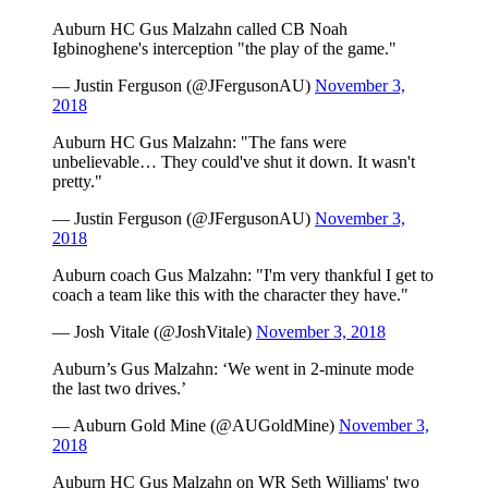
Auburn HC Gus Malzahn called CB Noah
Igbinoghene's interception "the play of the game."
— Justin Ferguson (@JFergusonAU)
November 3,
2018
Auburn HC Gus Malzahn: "The fans were
unbelievable… They could've shut it down. It wasn't
pretty."
— Justin Ferguson (@JFergusonAU)
November 3,
2018
Auburn coach Gus Malzahn: "I'm very thankful I get to
coach a team like this with the character they have."
— Josh Vitale (@JoshVitale)
November 3, 2018
Auburn’s Gus Malzahn: ‘We went in 2-minute mode
the last two drives.’
— Auburn Gold Mine (@AUGoldMine)
November 3,
2018
Auburn HC Gus Malzahn on WR Seth Williams' two