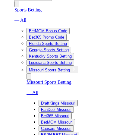
Sports Betting
— All
BetMGM Bonus Code
Bet365 Promo Code
Florida Sports Betting
Georgia Sports Betting
Kentucky Sports Betting
Louisiana Sports Betting
Missouri Sports Betting
Missouri Sports Betting
— All
DraftKings Missouri
FanDuel Missouri
Bet365 Missouri
BetMGM Missouri
Caesars Missouri
ESPN BET Missouri