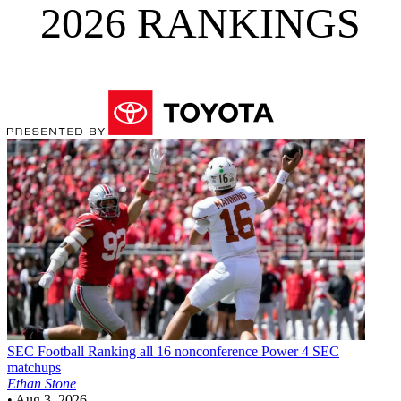
2026 RANKINGS
SEC Football
Ranking all 16 nonconference Power 4 SEC
matchups
Ethan Stone
•
Aug 3, 2026