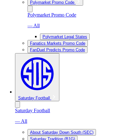
Polymarket Promo Code
Polymarket Promo Code
— All
Polymarket Legal States
Fanatics Markets Promo Code
FanDuel Predicts Promo Code
Saturday Football
Saturday Football
— All
About Saturday Down South (SEC)
Saturday Tradition (B1G)