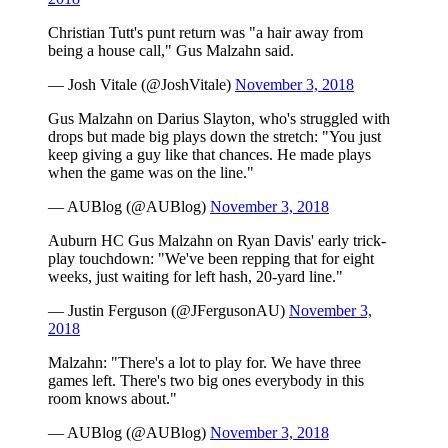
Christian Tutt's punt return was "a hair away from
being a house call," Gus Malzahn said.
— Josh Vitale (@JoshVitale)
November 3, 2018
Gus Malzahn on Darius Slayton, who's struggled with
drops but made big plays down the stretch: "You just
keep giving a guy like that chances. He made plays
when the game was on the line."
— AUBlog (@AUBlog)
November 3, 2018
Auburn HC Gus Malzahn on Ryan Davis' early trick-
play touchdown: "We've been repping that for eight
weeks, just waiting for left hash, 20-yard line."
— Justin Ferguson (@JFergusonAU)
November 3,
2018
Malzahn: "There's a lot to play for. We have three
games left. There's two big ones everybody in this
room knows about."
— AUBlog (@AUBlog)
November 3, 2018