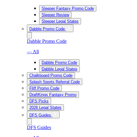
Sleeper Fantasy Promo Code
Sleeper Review
Sleeper Legal States
Dabble Promo Code
Dabble Promo Code
— All
Dabble Promo Code
Dabble Legal States
Chalkboard Promo Code
Splash Sports Referral Code
Fliff Promo Code
DraftKings Fantasy Promo
DFS Picks
2026 Legal States
DFS Guides
DFS Guides