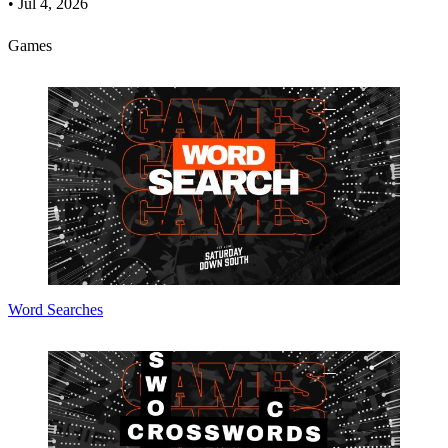
•
Jul 4, 2026
Games
Word Searches