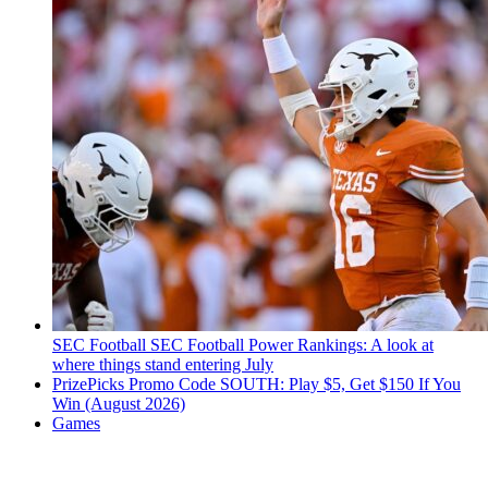
SEC Football
SEC Football Power Rankings: A look at
where things stand entering July
PrizePicks Promo Code SOUTH: Play $5, Get $150 If You
Win (August 2026)
Games