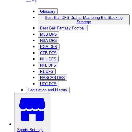
— All
Glossary
Best Ball DFS Drafts: Mastering the Stacking
Strategy
Best Ball Fantasy Football
MLB DFS
NBA DFS
PGA DFS
CFB DFS
NHL DFS
NFL DFS
F1 DFS
NASCAR DFS
UFC DFS
Legislation and History
Sports Betting