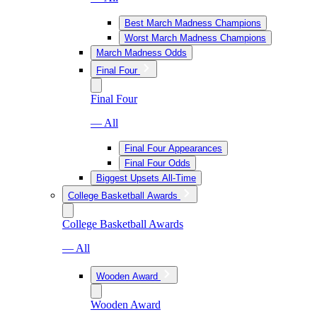
Best March Madness Champions
Worst March Madness Champions
March Madness Odds
Final Four
Final Four
— All
Final Four Appearances
Final Four Odds
Biggest Upsets All-Time
College Basketball Awards
College Basketball Awards
— All
Wooden Award
Wooden Award