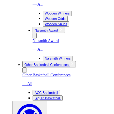
— All
Wooden Winners
Wooden Odds
Wooden Snubs
Naismith Award
Naismith Award
— All
Naismith Winners
Other Basketball Conferences
Other Basketball Conferences
— All
ACC Basketball
Big 12 Basketball