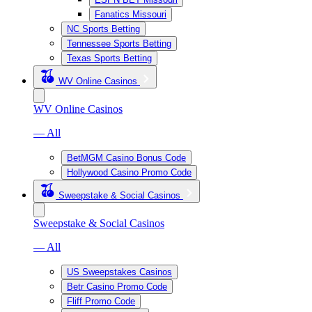
Fanatics Missouri
NC Sports Betting
Tennessee Sports Betting
Texas Sports Betting
WV Online Casinos
WV Online Casinos
— All
BetMGM Casino Bonus Code
Hollywood Casino Promo Code
Sweepstake & Social Casinos
Sweepstake & Social Casinos
— All
US Sweepstakes Casinos
Betr Casino Promo Code
Fliff Promo Code