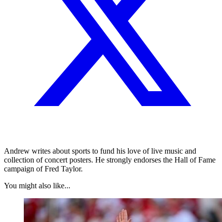
Andrew writes about sports to fund his love of live music and
collection of concert posters. He strongly endorses the Hall of Fame
campaign of Fred Taylor.
You might also like...