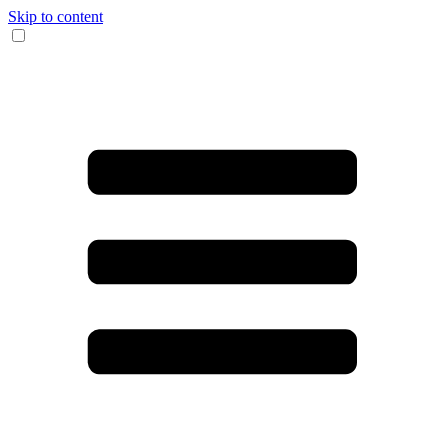
Skip to content