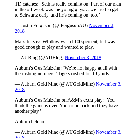
TD catches: "Seth is really coming on. Part of our plan
in the off week was the young guys… we tried to get it
to Schwartz early, and he's coming on, too."
— Justin Ferguson (@JFergusonAU)
November 3,
2018
Malzahn says Whitlow wasn't 100-percent, but was
good enough to play and wanted to play.
— AUBlog (@AUBlog)
November 3, 2018
Auburn’s Gus Malzahn: ‘We’re not happy at all with
the rushing numbers.’ Tigers rushed for 19 yards
— Auburn Gold Mine (@AUGoldMine)
November 3,
2018
Auburn’s Gus Malzahn on A&M’s extra play: ‘You
think the game is over. You come back and they have
another play.’
Auburn held on.
— Auburn Gold Mine (@AUGoldMine)
November 3,
2018