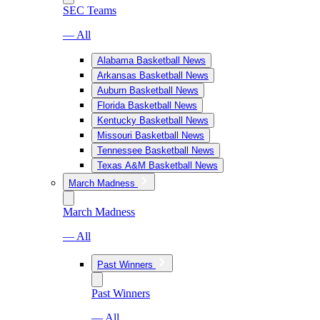
SEC Teams
— All
Alabama Basketball News
Arkansas Basketball News
Auburn Basketball News
Florida Basketball News
Kentucky Basketball News
Missouri Basketball News
Tennessee Basketball News
Texas A&M Basketball News
March Madness
March Madness
— All
Past Winners
Past Winners
— All