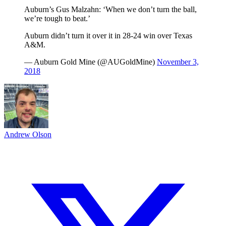
Auburn’s Gus Malzahn: ‘When we don’t turn the ball,
we’re tough to beat.’
Auburn didn’t turn it over it in 28-24 win over Texas
A&M.
— Auburn Gold Mine (@AUGoldMine)
November 3,
2018
Andrew Olson