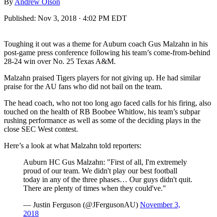
By
Andrew Olson
Published:
Nov 3, 2018 · 4:02 PM EDT
Toughing it out was a theme for Auburn coach Gus Malzahn in his
post-game press conference following his team’s come-from-behind
28-24 win over No. 25 Texas A&M.
Malzahn praised Tigers players for not giving up. He had similar
praise for the AU fans who did not bail on the team.
The head coach, who not too long ago faced calls for his firing, also
touched on the health of RB Boobee Whitlow, his team’s subpar
rushing performance as well as some of the deciding plays in the
close SEC West contest.
Here’s a look at what Malzahn told reporters:
Auburn HC Gus Malzahn: "First of all, I'm extremely
proud of our team. We didn't play our best football
today in any of the three phases… Our guys didn't quit.
There are plenty of times when they could've."
— Justin Ferguson (@JFergusonAU)
November 3,
2018