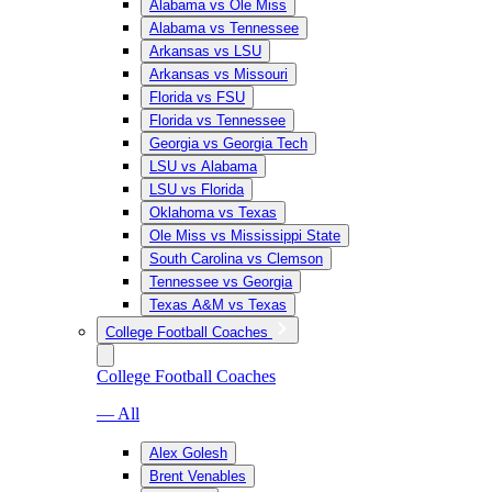
Alabama vs Ole Miss
Alabama vs Tennessee
Arkansas vs LSU
Arkansas vs Missouri
Florida vs FSU
Florida vs Tennessee
Georgia vs Georgia Tech
LSU vs Alabama
LSU vs Florida
Oklahoma vs Texas
Ole Miss vs Mississippi State
South Carolina vs Clemson
Tennessee vs Georgia
Texas A&M vs Texas
College Football Coaches
College Football Coaches
— All
Alex Golesh
Brent Venables