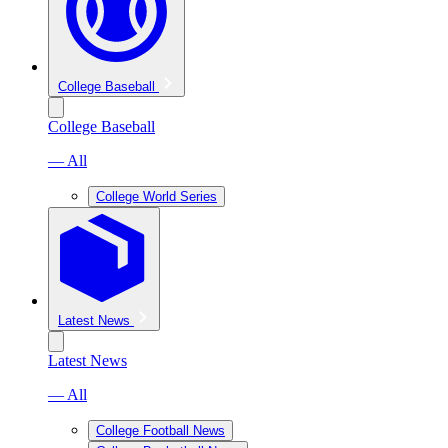
College Baseball
College Baseball
— All
College World Series
Latest News
Latest News
— All
College Football News