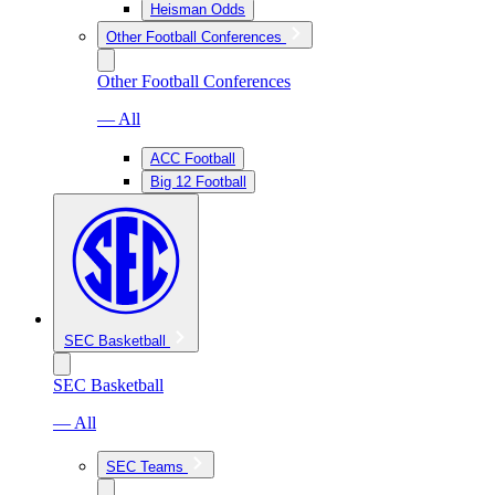
Heisman Odds
Other Football Conferences
Other Football Conferences
— All
ACC Football
Big 12 Football
SEC Basketball
SEC Basketball
— All
SEC Teams