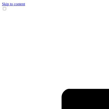
Skip to content